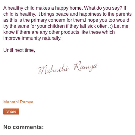
A healthy child makes a happy home. What do you say? If
child is healthy, it brings peace and happiness to the parents
as this is the primary concern for them.
I hope you too would
try the same for your children if they fall sick often. :) Let me
know if there are any other products like these which
improve immunity naturally.
Until next time,
Mahathi Ramya
Share
No comments: