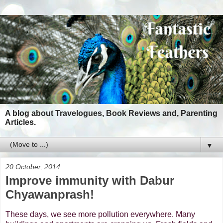
A blog about Travelogues, Book Reviews and, Parenting
Articles.
▼
20 October, 2014
Improve immunity with Dabur
Chyawanprash!
These days, we see more pollution everywhere. Many