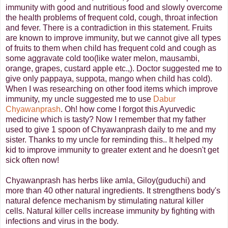
immunity with good and nutritious food and slowly overcome
the health problems of frequent cold, cough, throat infection
and fever. There is a contradiction in this statement. Fruits
are known to improve immunity, but we cannot give all types
of fruits to them when child has frequent cold and cough as
some aggravate cold too(like water melon, mausambi,
orange, grapes, custard apple etc.,). Doctor suggested me to
give only pappaya, suppota, mango when child has cold).
When I was researching on other food items which improve
immunity, my uncle suggested me to use
Dabur
Chyawanprash
. Oh! how come I forgot this Ayurvedic
medicine which is tasty? Now I remember that my father
used to give 1 spoon of Chyawanprash daily to me and my
sister. Thanks to my uncle for reminding this.. It helped my
kid to improve immunity to greater extent and he doesn't get
sick often now!
Chyawanprash has herbs like amla, Giloy(guduchi) and
more than 40 other natural ingredients. It strengthens body's
natural defence mechanism by stimulating natural killer
cells. Natural killer cells increase immunity by fighting with
infections and virus in the body.