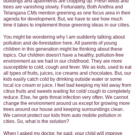
buildings and apartments are cropping up. Fresh fields and
trees are vanishing slowly. Fortunately, Both Andhra and
Telangana CMs mention greening as one focus area in their
agenda for development. But, we have to see how much
time it takes to implement those greening ideas in our cities.
You might be wondering why I am suddenly talking about
pollution and de-forestation here. All parents of young
children in this generation might be thinking about these
topics. Our children doesn't have a healthy, pollution-free
environment as we had in our childhood. They are more
susceptible to cold, cough and fever. We as kids, used to eat
all types of fruits, juices, ice creams and chocolates. But, our
kids easily catch cold by drinking outside water or some
local ice cream or juice. I feel bad keeping my kid away from
citrus fruits and sweets waiting for cold/ cough to completely
reduce. Else, he gets throat infection very often. We cannot
change the environment around us except for growing more
trees around our house and keeping surroundings clean.
We cannot protect our kids from auto mobile pollution in
cities. So, what is the solution?
When I asked my doctor, he said, your child will improve