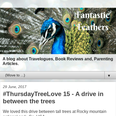
A blog about Travelogues, Book Reviews and, Parenting
Articles.
▼
29 June, 2017
#ThursdayTreeLove 15 - A drive in
between the trees
We loved this drive between tall trees at Rocky mountain