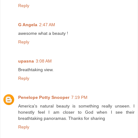
Reply
G Angela
2:47 AM
awesome what a beauty !
Reply
upasna
3:08 AM
Breathtaking view.
Reply
Penelope Potty Snooper
7:19 PM
America's natural beauty is something really unseen. I
honestly feel I am closer to God when I see their
breathtaking panoramas. Thanks for sharing
Reply