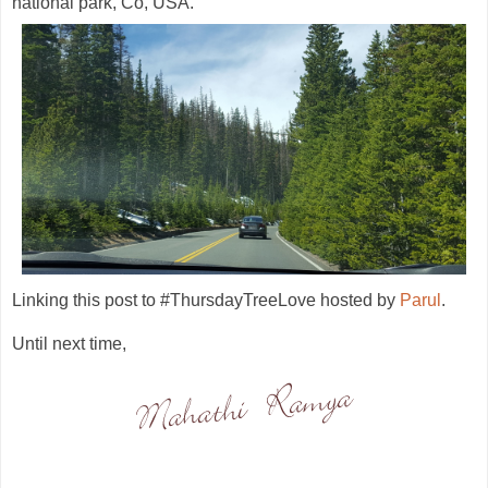
national park, Co, USA.
Linking this post to #ThursdayTreeLove hosted by
Parul
.
Until next time,