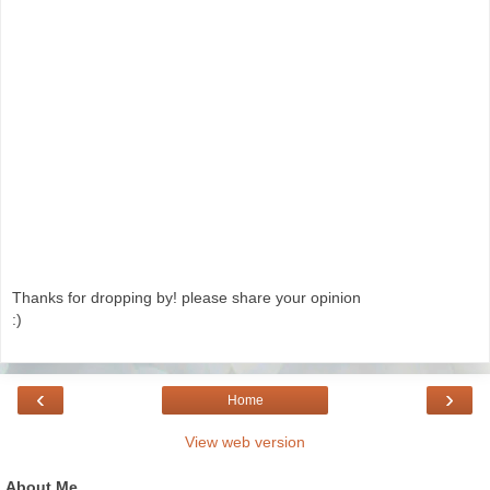
Thanks for dropping by! please share your opinion
:)
‹
›
Home
View web version
About Me