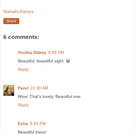
Mahathi Ramya
Share
6 comments:
Vinitha Dileep
8:49 PM
Beautiful, beautiful sight. 😀
Reply
Parul
10:30 AM
Wow! That's lovely. Beautiful one.
Reply
Esha
9:43 PM
Beautiful trees!