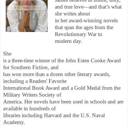
and true love—and that’s what
she writes about
in her award-winning novels
that span the ages from the
Revolutionary War to
modern day.
She
is a three-time winner of the John Esten Cooke Award
for Southern Fiction, and
has won more than a dozen other literary awards,
including a Readers' Favorite
International Book Award and a Gold Medal from the
Military Writers Society of
America. Her novels have been used in schools and are
available in hundreds of
libraries including Harvard and the U.S. Naval
Academy.