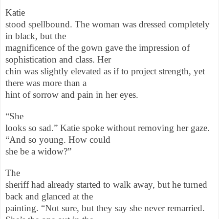
Katie
stood spellbound. The woman was dressed completely
in black, but the
magnificence of the gown gave the impression of
sophistication and class. Her
chin was slightly elevated as if to project strength, yet
there was more than a
hint of sorrow and pain in her eyes.
“She
looks so sad.” Katie spoke without removing her gaze.
“And so young. How could
she be a widow?”
The
sheriff had already started to walk away, but he turned
back and glanced at the
painting. “Not sure, but they say she never remarried.