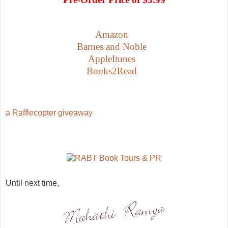
Amazon
Barnes and Noble
AppleItunes
Books2Read
a Rafflecopter giveaway
Until next time,