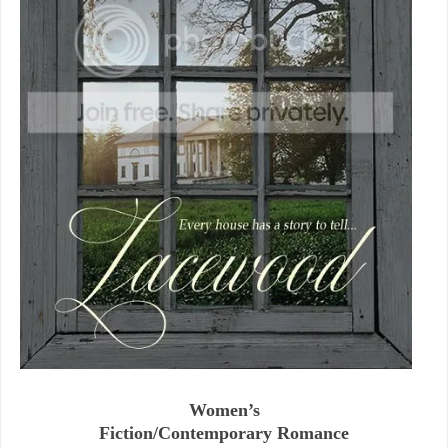
Women’s
Fiction/Contemporary Romance