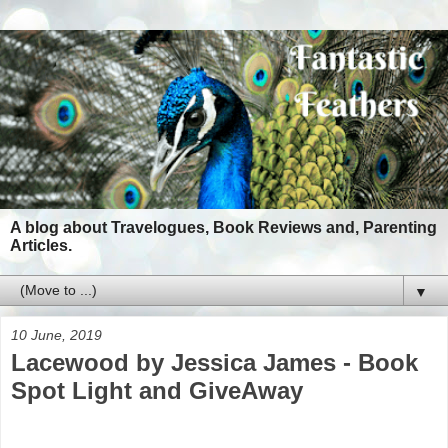
A blog about Travelogues, Book Reviews and, Parenting
Articles.
▼
10 June, 2019
Lacewood by Jessica James - Book
Spot Light and GiveAway