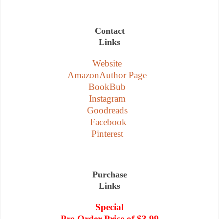
Contact
Links
Website
AmazonAuthor Page
BookBub
Instagram
Goodreads
Facebook
Pinterest
Purchase
Links
Special
Pre-Order Price of $3.99