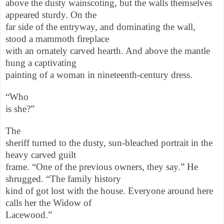
above the dusty wainscoting, but the walls themselves
appeared sturdy. On the
far side of the entryway, and dominating the wall,
stood a mammoth fireplace
with an ornately carved hearth. And above the mantle
hung a captivating
painting of a woman in nineteenth-century dress.
“Who
is she?”
The
sheriff turned to the dusty, sun-bleached portrait in the
heavy carved guilt
frame. “One of the previous owners, they say.” He
shrugged. “The family history
kind of got lost with the house. Everyone around here
calls her the Widow of
Lacewood.”