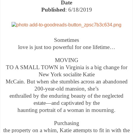
Date
Published
: 6/18/2019
Sometimes
love is just too powerful for one lifetime…
MOVING
TO A SMALL TOWN in Virginia is a big change for
New York socialite Katie
McCain. But when she stumbles across an abandoned
200-year-old mansion, she’s
enthralled by the enduring beauty of the neglected
estate—and captivated by the
haunting portrait of a woman in mourning.
Purchasing
the property on a whim, Katie attempts to fit in with the