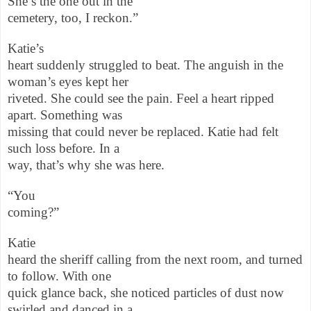
She’s the one out in the
cemetery, too, I reckon.”
Katie’s
heart suddenly struggled to beat. The anguish in the
woman’s eyes kept her
riveted. She could see the pain. Feel a heart ripped
apart. Something was
missing that could never be replaced. Katie had felt
such loss before. In a
way, that’s why she was here.
“You
coming?”
Katie
heard the sheriff calling from the next room, and turned
to follow. With one
quick glance back, she noticed particles of dust now
swirled and danced in a