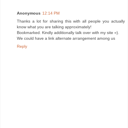
Anonymous
12:14 PM
Thanks a lot for sharing this with all people you actually
know what you are talking approximately!
Bookmarked. Kindly additionally talk over with my site =).
We could have a link alternate arrangement among us
Reply