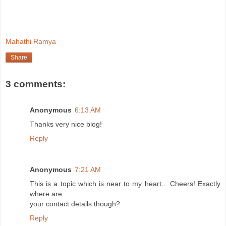
Mahathi Ramya
Share
3 comments:
Anonymous
6:13 AM
Thanks very nice blog!
Reply
Anonymous
7:21 AM
This is a topic which is near to my heart... Cheers! Exactly
where are
your contact details though?
Reply