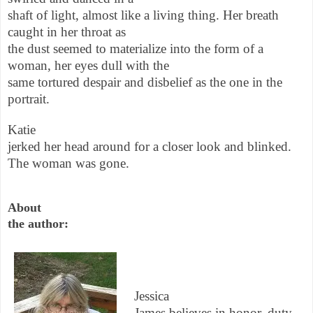
shaft of light, almost like a living thing. Her breath
caught in her throat as
the dust seemed to materialize into the form of a
woman, her eyes dull with the
same tortured despair and disbelief as the one in the
portrait.
Katie
jerked her head around for a closer look and blinked.
The woman was gone.
About
the author:
Jessica
James believes in honor, duty,