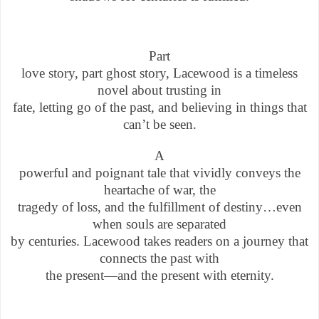
Part
love story, part ghost story, Lacewood is a timeless
novel about trusting in
fate, letting go of the past, and believing in things that
can’t be seen.
A
powerful and poignant tale that vividly conveys the
heartache of war, the
tragedy of loss, and the fulfillment of destiny…even
when souls are separated
by centuries. Lacewood takes readers on a journey that
connects the past with
the present—and the present with eternity.