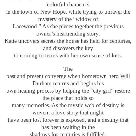
colorful characters
in the town of New Hope, while trying to unravel the
mystery of the “widow of
Lacewood.” As she pieces together the previous
owner’s heartrending story,
Katie uncovers secrets the house has held for centuries,
and discovers the key
to coming to terms with her own sense of loss.
The
past and present converge when hometown hero Will
Durham returns and begins his
own healing process by helping the “city girl” restore
the place that holds so
many memories. As the mystic web of destiny is
woven, a love story that might
have been lost forever is exposed, and a destiny that
has been waiting in the
shadows for centuries is fulfilled.