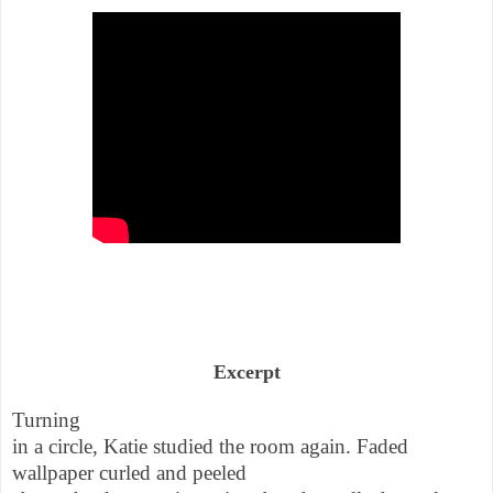
Excerpt
Turning
in a circle, Katie studied the room again. Faded
wallpaper curled and peeled