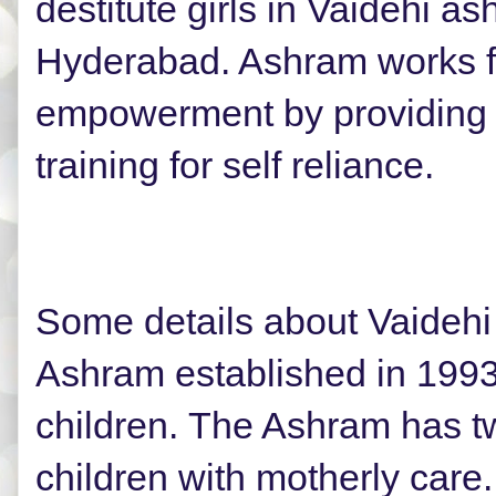
destitute girls in Vaidehi a
Hyderabad. Ashram works fo
empowerment by providing 
training for self reliance.
Some details about Vaideh
Ashram established in 1993,
children.
The Ashram has t
children with motherly care.