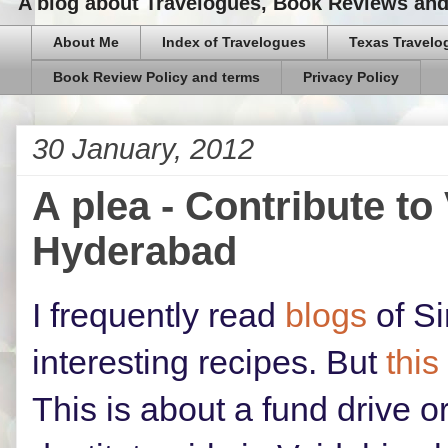
A blog about Travelogues, Book Reviews and,
About Me
Index of Travelogues
Texas Travelo
Book Review Policy and terms
Privacy Policy
30 January, 2012
A plea - Contribute to
Hyderabad
I frequently read
blogs
of Si
interesting recipes. But
this
This is about a fund drive o