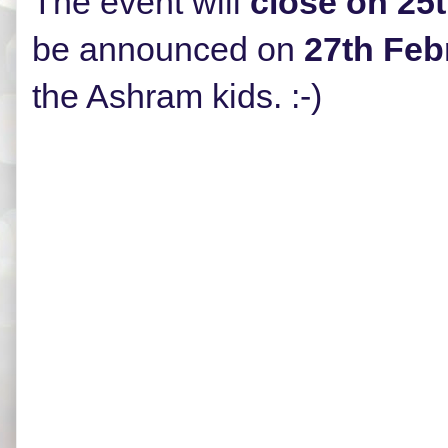
The event will
close on 25
be announced on
27th Feb
the Ashram kids. :-)