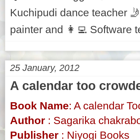
Kuchipudi dance teacher 🤳
painter and 👩‍💻 Software t
25 January, 2012
A calendar too crowde
Book Name
: A calendar T
Author
: Sagarika chakrabo
Publisher
: Niyogi Books