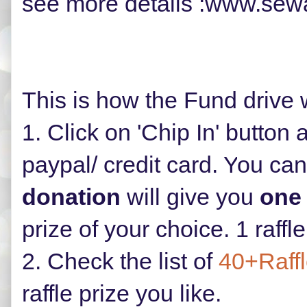
see more details :www.sew
This is how the Fund drive 
1. Click on 'Chip In' button
paypal/ credit card. Y
ou can
donation
will give you
one 
prize of your choice. 1 raffl
2. Check the list of
40+Raffl
raffle prize you like.