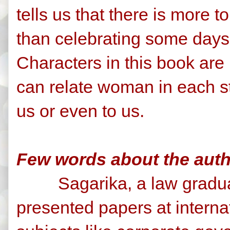
tells us that there is more 
than celebrating some days
Characters in this book are 
can relate woman in each s
us or even to us.
Few words about the autho
Sagarika, a law graduat
presented papers at interna