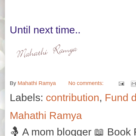
Until next time..
By
Mahathi Ramya
No comments:
Labels:
contribution
,
Fund d
Mahathi Ramya
🤱 A mom blogger 📖 Book R