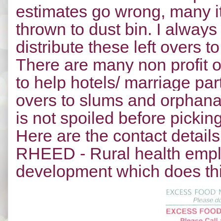
estimates go wrong, many it
thrown to dust bin. I always
distribute these left overs
There are many non profit o
to help hotels/ marriage part
overs to slums and orphanag
is not spoiled before pickin
Here are the contact details
RHEED - Rural health emp
development which does th