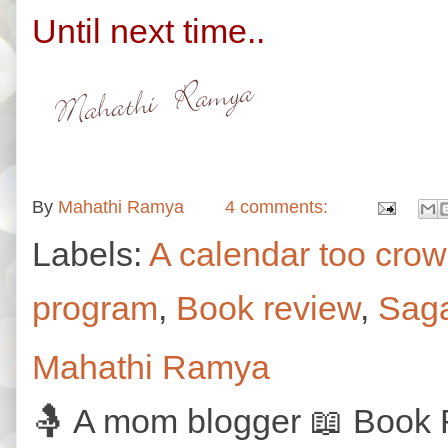
Until next time..
By
Mahathi Ramya
4 comments:
Labels:
A calendar too cro
program
,
Book review
,
Saga
Mahathi Ramya
🤱 A mom blogger 📖 Book R