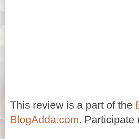
This review is a part of the
BlogAdda.com
. Participate