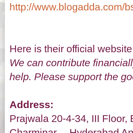
http://www.blogadda.com/bs
Here is their official websit
We can contribute financiall
help. Please support the goo
Address:
Prajwala 20-4-34, III Floor
Charminar, Hyderabad And