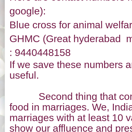
google):
Blue cross for animal welfa
GHMC (Great hyderabad mun
:
9440448158
If we save these numbers an
useful.
Second thing that co
food in marriages. We, Indi
marriages with at least 10 va
show our affluence and pres