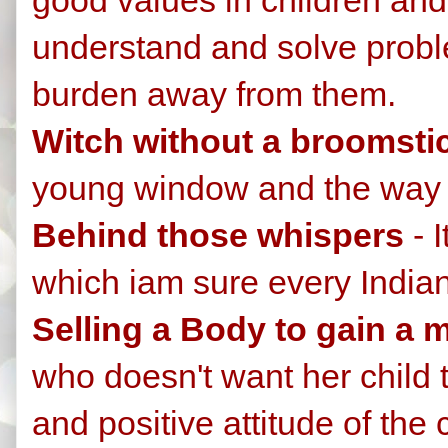
understand and solve problem
burden away from them.
Witch without a broomsti
young window and the way I
Behind those whispers
- I
which iam sure every India
Selling a Body to gain a 
who doesn't want her child t
and positive attitude of the