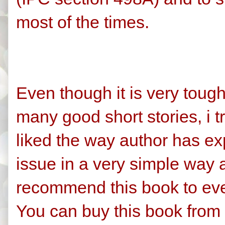
most of the times.
Even though it is very tough
many good short stories, i t
liked the way author has e
issue in a very simple way 
recommend this book to ev
You can buy this book from 