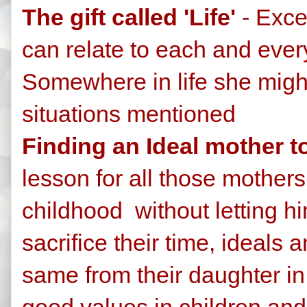
The gift called 'Life'
- Exce
can relate to each and every
Somewhere in life she migh
situations mentioned
Finding an Ideal mother t
lesson for all those mother
childhood without letting h
sacrifice their time, ideals 
same from their daughter in
good values in children an