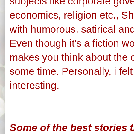
subjects like corporate gov
economics, religion etc., She
with humorous, satirical and
Even though it's a fiction 
makes you think about the c
some time. Personally, i felt
interesting.
Some of the best stories th