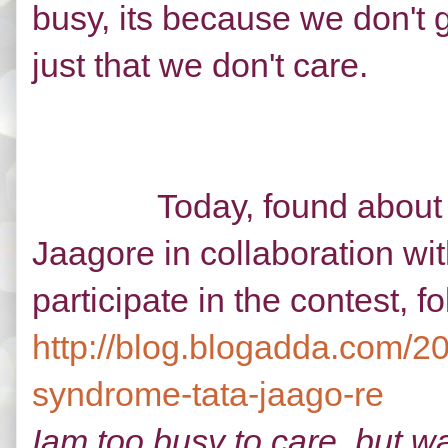
busy, its because we don't g
just that we don't care.
Today, found about a co
Jaagore in collaboration w
participate in the contest, f
http://blog.blogadda.com/20
syndrome-tata-jaago-re
Iam too busy to care, but w