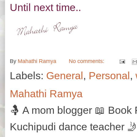
Until next time..
By
Mahathi Ramya
No comments:
Labels:
General
,
Personal
,
Mahathi Ramya
🤱 A mom blogger 📖 Book R
Kuchipudi dance teacher 🤳