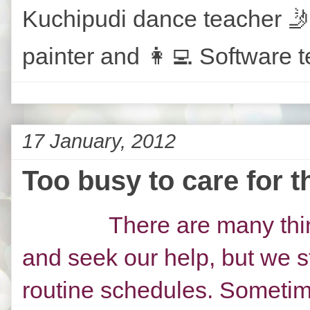
Kuchipudi dance teacher 🤳
painter and 👩‍💻 Software t
17 January, 2012
Too busy to care for t
There are many thin
and seek our help, but we s
routine schedules. Sometim