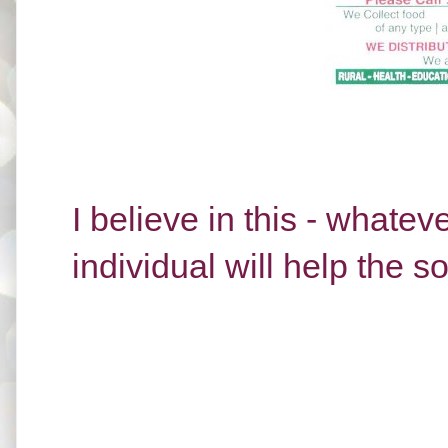
I believe in this - whate
individual will help the s