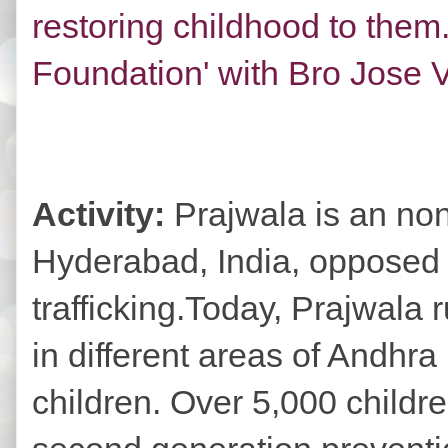
restoring childhood to them
Foundation' with Bro Jose Ve
Activity:
Prajwala is an no
Hyderabad, India, opposed t
trafficking.Today, Prajwala 
in different areas of Andhra
children. Over 5,000 childr