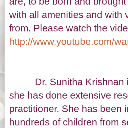
are, to be born and brought
with all amenities and with v
from. Please watch the vide
http://www.youtube.com/
Dr. Sunitha Krishnan is a
she has done extensive rese
practitioner. She has been 
hundreds of children from s