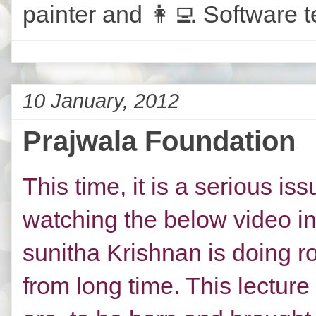
painter and 👩‍💻 Software t
10 January, 2012
Prajwala Foundation
This time, it is a serious i
watching the below video in
sunitha Krishnan is doing r
from long time. This lectur