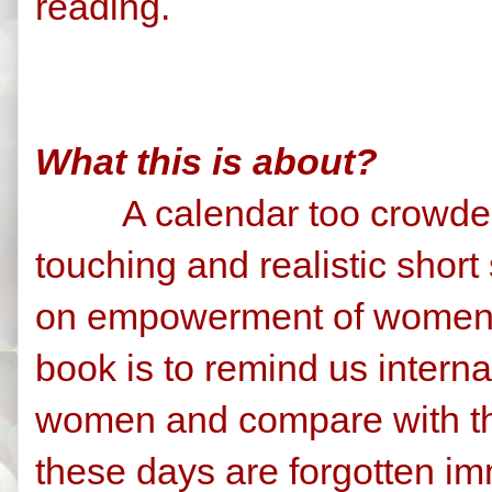
reading.
What this is about?
A calendar too crowded 
touching and realistic shor
on empowerment of women.
book is to remind us intern
women and compare with the
these days are forgotten imm