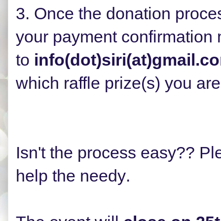
3. Once the donation proce
your payment confirmation
to
info(dot)siri(at)gmail.c
which
raffle prize(s)
you are 
Isn't the process easy?? Ple
help the needy
.