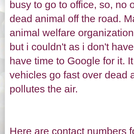
busy to go to office, so, n
dead animal off the road. M
animal welfare organization
but i couldn't as i don't ha
have time to Google for it
vehicles go fast over dead 
pollutes the air.
Here are contact numbers f