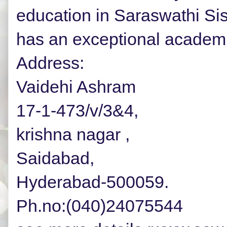
education in Saraswathi Si
has an exceptional academi
Address:
Vaidehi Ashram
17-1-473/v/3&4,
krishna nagar ,
Saidabad,
Hyderabad-500059.
Ph.no:(040)24075544