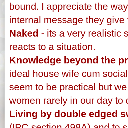
bound. I appreciate the wa
internal message they give 
Naked
- its a very realisti
reacts to a situation.
Knowledge beyond the pri
ideal house wife cum social 
seem to be practical but we
women rarely in our day to d
Living by double edged 
(IPC section 498A) and to 