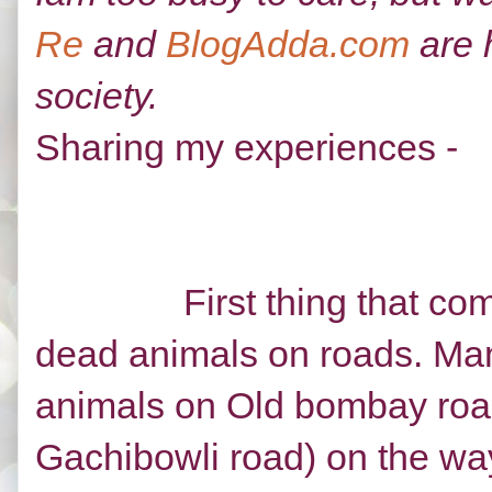
Re
and
BlogAdda.com
are 
society.
Sharing my experiences -
First thing that comes 
dead animals on roads. Man
animals on Old bombay roa
Gachibowli road) on the way