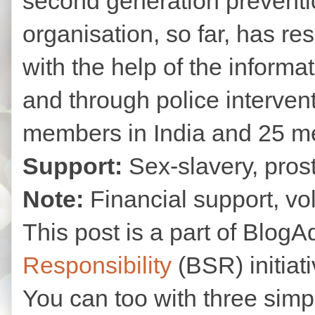
second generation prevent
organisation, so far, has r
with the help of the informa
and through police interven
members in India and 25 m
Support:
Sex-slavery, prosti
Note:
Financial support, vo
This post is a part of Blog
Responsibility
(BSR) initiat
You can too with three simpl