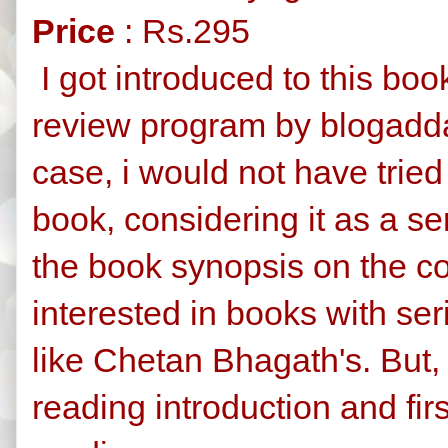
Price
: Rs.295
I got introduced to this bo
review program by blogadda.
case, i would not have tried
book, considering it as a se
the book synopsis on the co
interested in books with ser
like Chetan Bhagath's. But,
reading introduction and first 