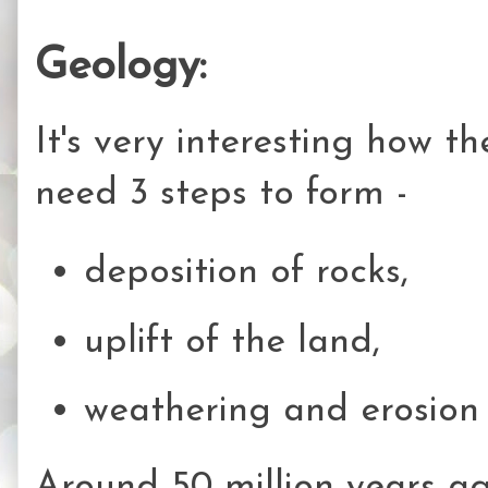
Geology:
It's very interesting how 
need 3 steps to form -
deposition of rocks,
uplift of the land,
weathering and erosio
Around 50 million years ag