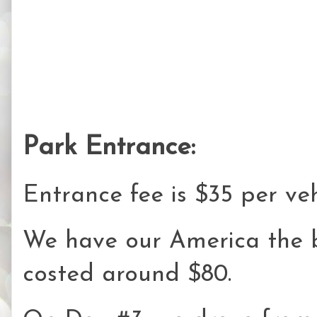
Park Entrance:
Entrance fee is $35 per veh
We have our America the 
costed around $80.