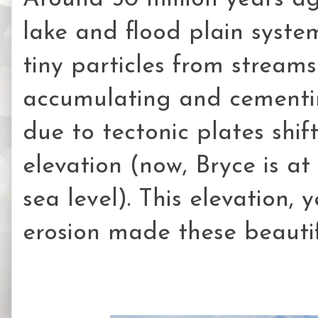
lake and flood plain syste
tiny particles from stream
accumulating and cementin
due to tectonic plates shif
elevation (now, Bryce is a
sea level). This elevation,
erosion made these beauti