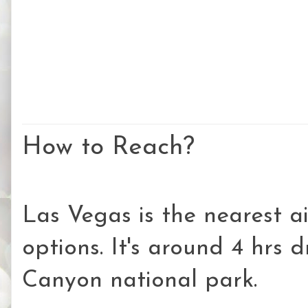
How to Reach?
Las Vegas is the nearest ai
options. It's around 4 hrs 
Canyon national park.