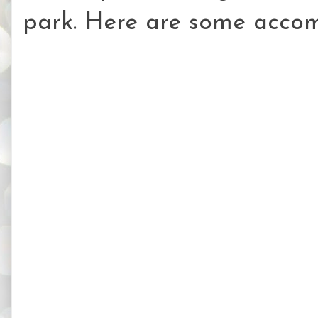
park. Here are some accom