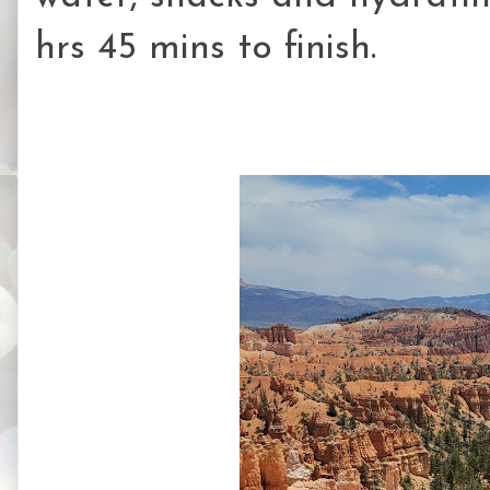
hrs 45 mins to finish.