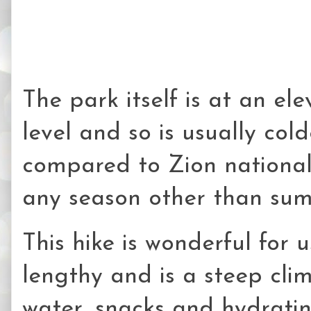
The park itself is at an el
level and so is usually col
compared to Zion national p
any season other than sum
This hike is wonderful for u
lengthy and is a steep cli
water, snacks and hydrati