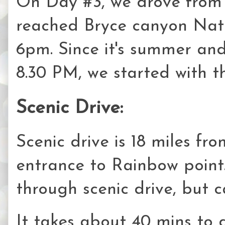
On Day #3, we drove from
reached Bryce canyon Nati
6pm. Since it's summer and 
8.30 PM, we started with th
Scenic Drive:
Scenic drive is 18 miles fr
entrance to Rainbow point. 
through scenic drive, but c
It takes about 40 mins to 