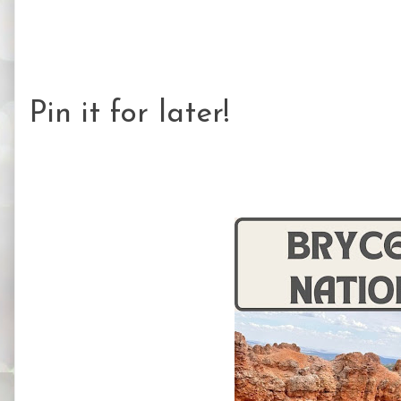
Pin it for later!