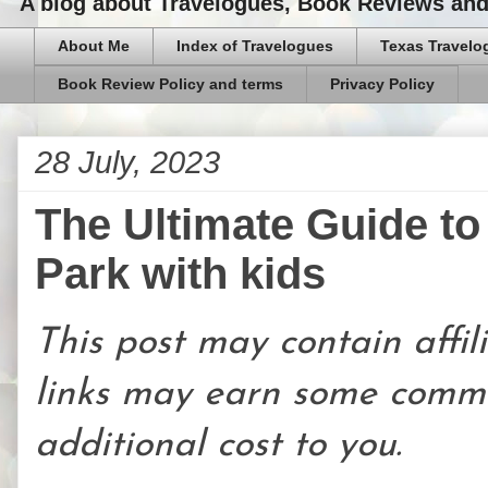
A blog about Travelogues, Book Reviews and,
About Me
Index of Travelogues
Texas Travelo
Book Review Policy and terms
Privacy Policy
28 July, 2023
The Ultimate Guide t
Park with kids
This post may contain affili
links may earn some commi
additional cost to you.