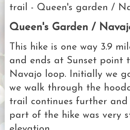
trail - Queen's garden / Na
Queen's Garden / Navajo
This hike is one way 3.9 mile
and ends at Sunset point
Navajo loop. Initially we 
we walk through the hoodo
trail continues further and
part of the hike was very 
elevation.