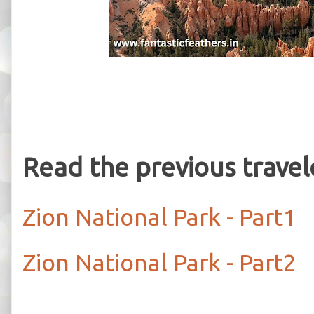
Read the previous trave
Zion National Park - Part1
Zion National Park - Part2