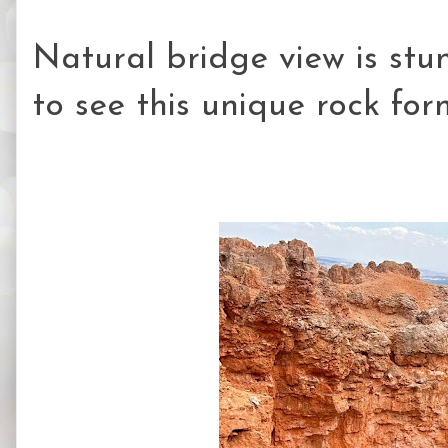
Natural bridge view is stun
to see this unique rock for