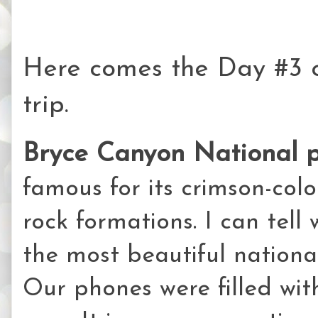
Here comes the Day #3 
trip.
Bryce Canyon National 
famous for its crimson-co
rock formations. I can tell
the most beautiful national
Our phones were filled wit