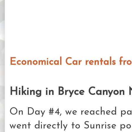
Economical Car rentals fr
Hiking in Bryce Canyon 
On Day #4, we reached par
went directly to Sunrise p