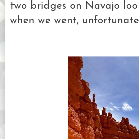
two bridges on Navajo loop
when we went, unfortunatel