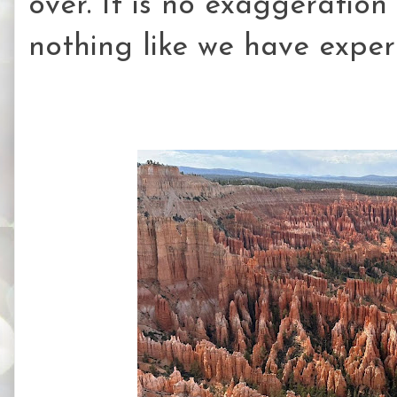
over. It is no exaggeration
nothing like we have exper