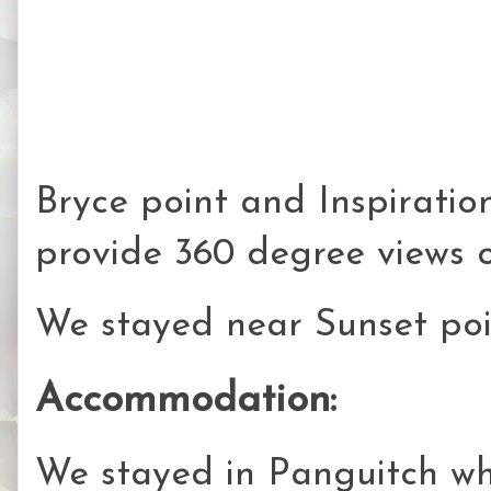
Bryce point and Inspiration
provide 360 degree views 
We stayed near Sunset poi
Accommodation:
We stayed in Panguitch whi