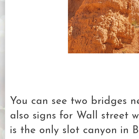
You can see two bridges ne
also signs for Wall street 
is the only slot canyon in 