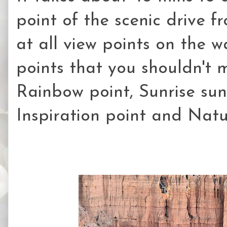
point of the scenic drive f
at all view points on the 
points that you shouldn't 
Rainbow point, Sunrise suns
Inspiration point and Natu