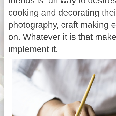
friends is fun way to destr
cooking and decorating thei
photography, craft making etc
on. Whatever it is that make
implement it.