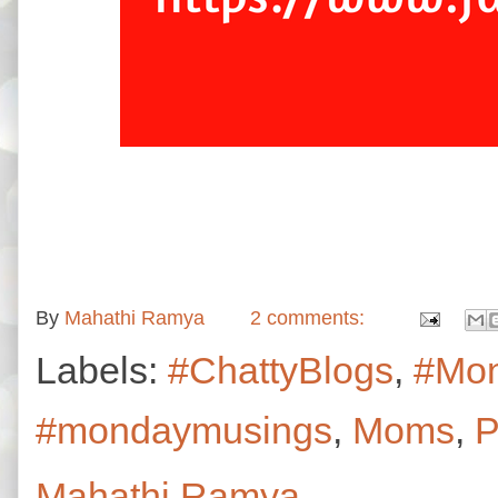
By
Mahathi Ramya
2 comments:
Labels:
#ChattyBlogs
,
#Mo
#mondaymusings
,
Moms
,
P
Mahathi Ramya