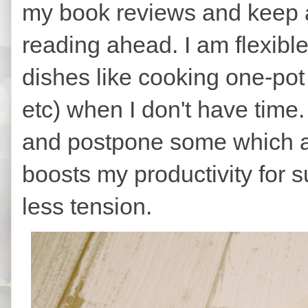
my book reviews and keep a
reading ahead. I am flexibl
dishes like cooking one-pot m
etc) when I don't have time.
and postpone some which ar
boosts my productivity for s
less tension.