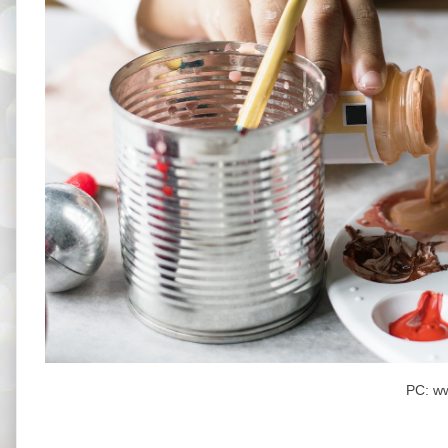
PC: w