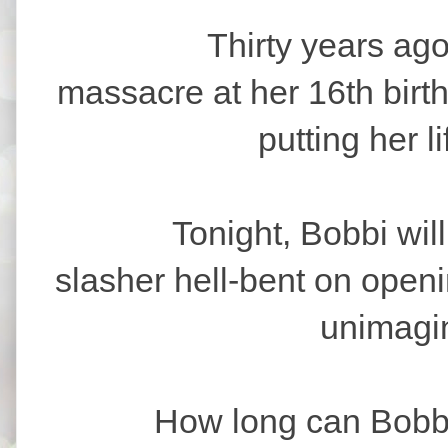
Thirty years ago, B
massacre at her 16th birt
putting her l
Tonight, Bobbi will fac
slasher hell-bent on open
unimagin
How long can Bobbi sur