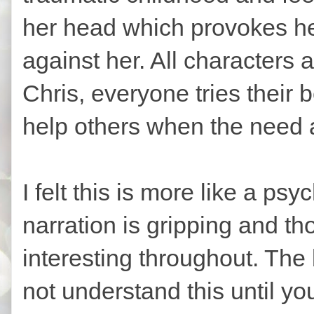
her head which provokes he
against her. All characters
Chris, everyone tries their 
help others when the need 
I felt this is more like a psy
narration is gripping and tho
interesting throughout. The
not understand this until you