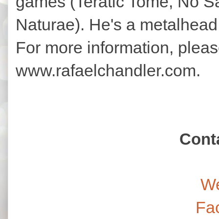
games (Teratic Tome, No Sa
Naturae). He's a metalhead,
For more information, please
www.rafaelchandler.com.
Cont
We
Fa