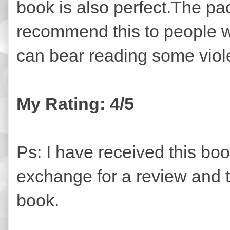
book is also perfect.The pac
recommend this to people w
can bear reading some vio
My Rating: 4/5
Ps: I have received this bo
exchange for a review and t
book.