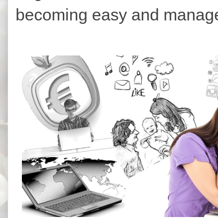
becoming easy and managea