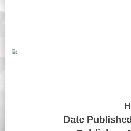
H
Date Publishe