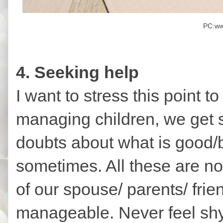
PC:ww
4. Seeking help
I want to stress this point to
managing children, we get s
doubts about what is good/
sometimes. All these are no
of our spouse/ parents/ frie
manageable. Never feel shy 