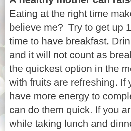
Eating at the right time ma
believe me? Try to get up 1
time to have breakfast. Drin
and it will not count as brea
the quickest option in the 
with fruits are refreshing. If
have more energy to comple
can do them quick. If you are
while taking lunch and dinne