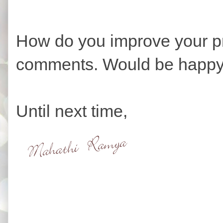
How do you improve your pr
comments. Would be happy
Until next time,