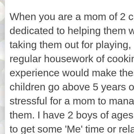
When you are a mom of 2 ch
dedicated to helping them 
taking them out for playing,
regular housework of cookin
experience would make thes
children go above 5 years o
stressful for a mom to man
them. I have 2 boys of ages 6 
to get some 'Me' time or rela