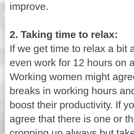
improve.
2. Taking time to relax:
If we get time to relax a bit
even work for 12 hours on a 
Working women might agree 
breaks in working hours and
boost their productivity. If 
agree that there is one or t
cropping up always but take 