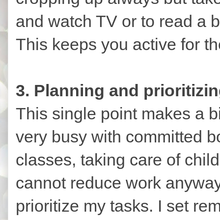
and watch TV or to read a b
This keeps you active for th
3. Planning and prioritizin
This single point makes a b
very busy with committed b
classes, taking care of chil
cannot reduce work anyways
prioritize my tasks. I set re