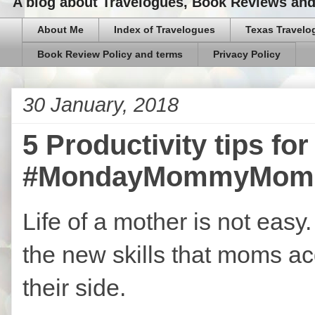
A blog about Travelogues, Book Reviews and,
About Me
Index of Travelogues
Texas Travelo
Book Review Policy and terms
Privacy Policy
30 January, 2018
5 Productivity tips f
#MondayMommyMom
Life of a mother is not easy
the new skills that moms ac
their side.