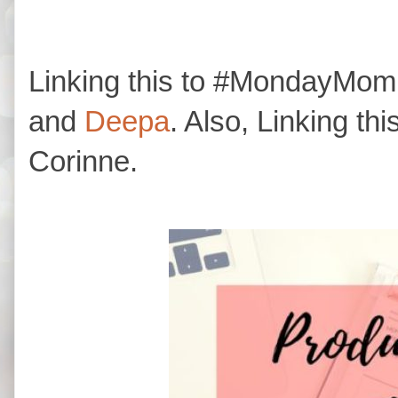
Linking this to #MondayM
and
Deepa
. Also, Linking thi
Corinne.