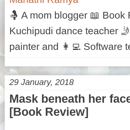
🤱 A mom blogger 📖 Book R
Kuchipudi dance teacher 🤳
painter and 👩‍💻 Software t
29 January, 2018
Mask beneath her face
[Book Review]