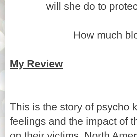
will she do to prote
How much blood is
My Review
This is the story of psycho k
feelings and the impact of t
on their victims. North Ame