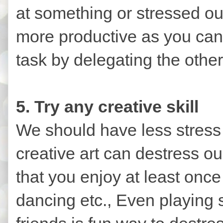
at something or stressed ou
more productive as you can
task by delegating the othe
5. Try any creative skill
We should have less stress
creative art can destress our
that you enjoy at least once
dancing etc., Even playing 