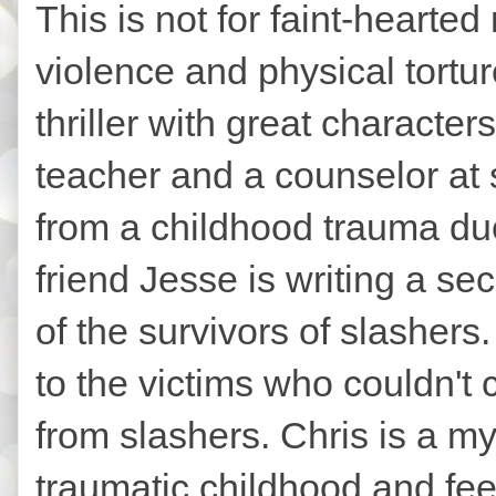
This is not for faint-hearted 
violence and physical tortur
thriller with great characte
teacher and a counselor at s
from a childhood trauma due
friend Jesse is writing a se
of the survivors of slasher
to the victims who couldn't 
from slashers. Chris is a m
traumatic childhood and feel