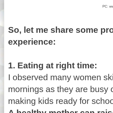
PC: w
So, let me share some pro
experience:
1. Eating at right time:
I observed many women skip
mornings as they are busy 
making kids ready for schoo
A healthy mother can rais