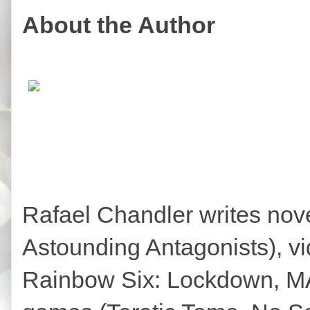
About the Author
Rafael Chandler writes no
Astounding Antagonists), 
Rainbow Six: Lockdown, MAG