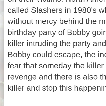
called Slashers in 1980's wh
without mercy behind the ma
birthday party of Bobby goi
killer intruding the party and
Bobby could escape, the inci
fear that someday the killer 
revenge and there is also th
killer and stop this happen