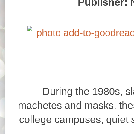
Publisher:
During the 1980s, slash
machetes and masks, thes
college campuses, quiet 