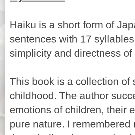
Haiku is a short form of Jap
sentences with 17 syllables
simplicity and directness o
This book is a collection of
childhood. The author succe
emotions of children, their 
pure nature. I remembered 