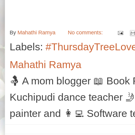
By
Mahathi Ramya
No comments:
Labels:
#ThursdayTreeLov
Mahathi Ramya
🤱 A mom blogger 📖 Book R
Kuchipudi dance teacher 🤳
painter and 👩‍💻 Software t