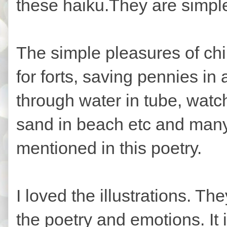
these haiku.They are simple
The simple pleasures of chi
for forts, saving pennies in 
through water in tube, watch
sand in beach etc and many m
mentioned in this poetry.
I loved the illustrations. T
the poetry and emotions. It 