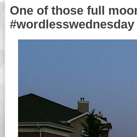
One of those full moo
#wordlesswednesday