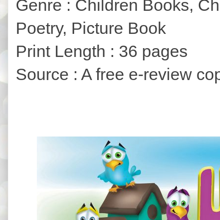
Genre : Children Books, Ch
Poetry, Picture Book
Print Length : 36 pages
Source : A free e-review co