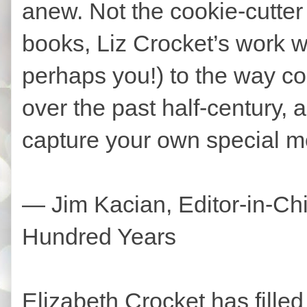
anew. Not the cookie-cutter h
books, Liz Crocket’s work wi
perhaps you!) to the way c
over the past half-century, 
capture your own special m
— Jim Kacian, Editor-in-Chie
Hundred Years
Elizabeth Crocket has filled