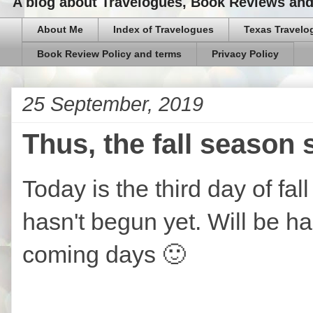
A blog about Travelogues, Book Reviews and,
About Me
Index of Travelogues
Texas Travelo
Book Review Policy and terms
Privacy Policy
25 September, 2019
Thus, the fall season 
Today is the third day of fa
hasn't begun yet. Will be hap
coming days 🙂