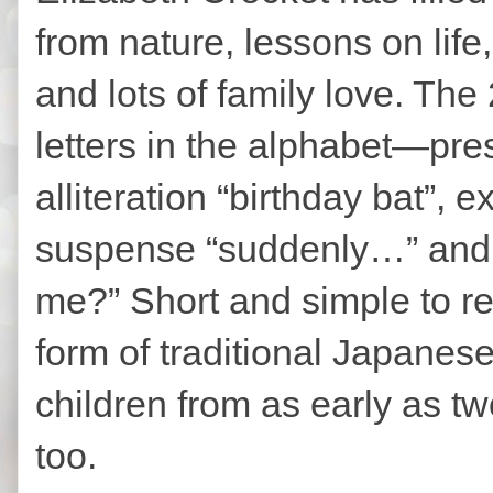
from nature, lessons on life, 
and lots of family love. Th
letters in the alphabet—pre
alliteration “birthday bat”, e
suspense “suddenly…” and 
me?” Short and simple to re
form of traditional Japanese
children from as early as t
too.