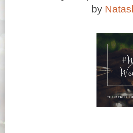
by
Natas