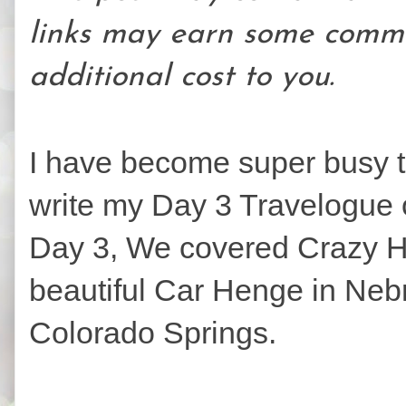
links may earn some commi
additional cost to you.
I have become super busy t
write my Day 3 Travelogue o
Day 3, We covered Crazy H
beautiful Car Henge in Neb
Colorado Springs.