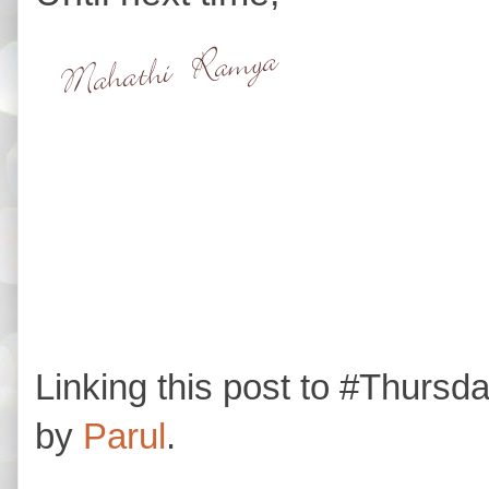
Linking this post to #Thurs
by
Parul
.