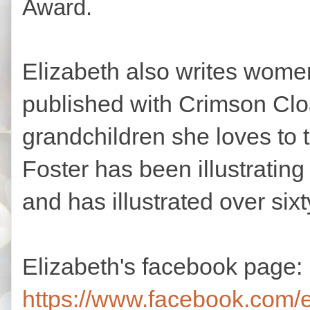
Award.
Elizabeth also writes women
published with Crimson Clo
grandchildren she loves to
Foster has been illustrating
and has illustrated over six
Elizabeth's facebook page:
https://www.facebook.com/e