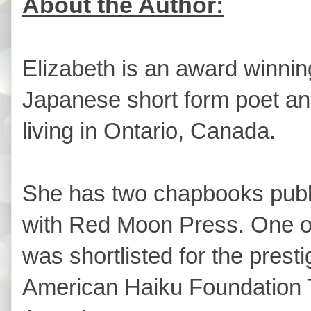
About the Author:
Elizabeth is an award winnin
Japanese short form poet an
living in Ontario, Canada.
She has two chapbooks publ
with Red Moon Press. One o
was shortlisted for the presti
American Haiku Foundation 