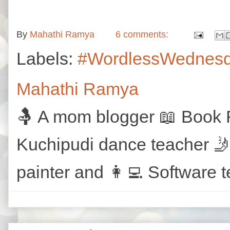
By
Mahathi Ramya
6 comments:
Labels:
#WordlessWednes
Mahathi Ramya
🤱 A mom blogger 📖 Book R
Kuchipudi dance teacher 🤳
painter and 👩‍💻 Software t