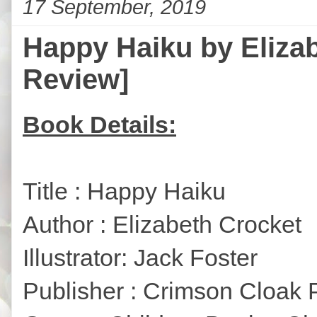
17 September, 2019
Happy Haiku by Elizab
Review]
Book Details:
Title : Happy Haiku
Author : Elizabeth Crocket
Illustrator: Jack Foster
Publisher : Crimson Cloak 