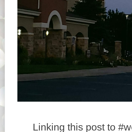
Linking this post to 