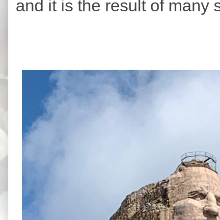
and it is the result of many