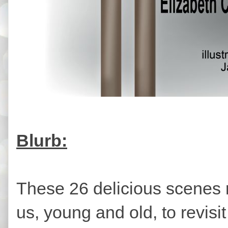
Blurb:
These 26 delicious scenes 
us, young and old, to revisi