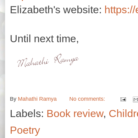
Elizabeth's website:
https:/
Until next time,
By
Mahathi Ramya
No comments:
Labels:
Book review
,
Childr
Poetry