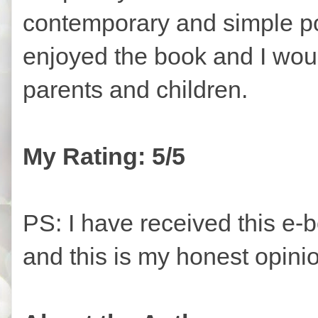
contemporary and simple poe
enjoyed the book and I wou
parents and children.
My Rating: 5/5
PS: I have received this e-
and this is my honest opini