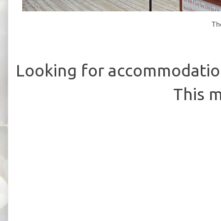
Th
Looking for accommodation
This m