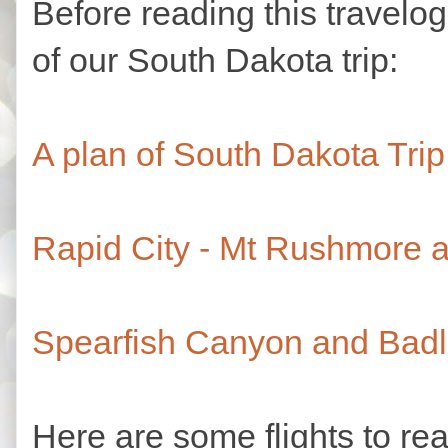
Before reading this travelo
of our South Dakota trip:
A plan of South Dakota Trip
Rapid City - Mt Rushmore a
Spearfish Canyon and Badl
Here are some flights to re