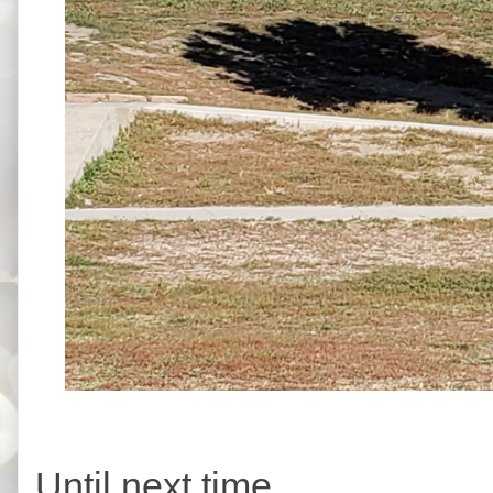
Until next time,