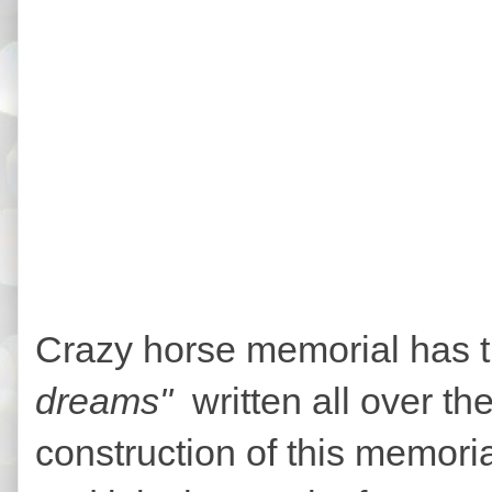
Crazy horse memorial has 
dreams"
written all over the
construction of this memori