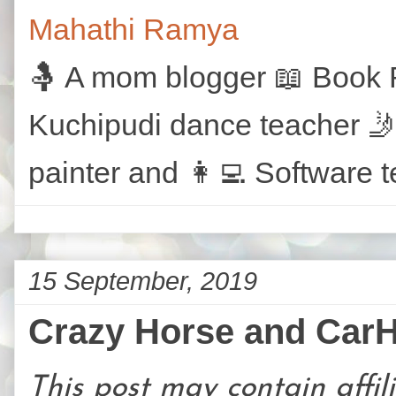
Mahathi Ramya
🤱 A mom blogger 📖 Book R
Kuchipudi dance teacher 🤳
painter and 👩‍💻 Software t
15 September, 2019
Crazy Horse and Car
This post may contain affili