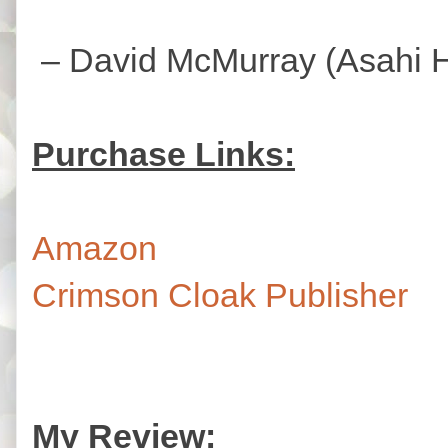
– David McMurray (Asahi Ha
Purchase Links:
Amazon
Crimson Cloak Publisher
My Review: