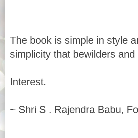
The book is simple in style and
simplicity that bewilders and
Interest.
~ Shri S . Rajendra Babu, Fo