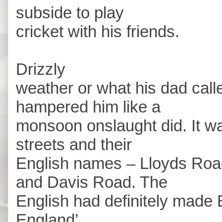
subside to play
cricket with his friends.
Drizzly
weather or what his dad call
hampered him like a
monsoon onslaught did. It wa
streets and their
English names – Lloyds Roa
and Davis Road. The
English had definitely made B
England’