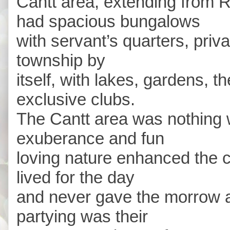
Cantt area, extending from 
had spacious bungalows
with servant’s quarters, priv
township by
itself, with lakes, gardens, t
exclusive clubs.
The Cantt area was nothing 
exuberance and fun
loving nature enhanced the c
lived for the day
and never gave the morrow a
partying was their