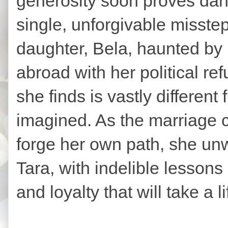
generosity soon proves dang
single, unforgivable misstep
daughter, Bela, haunted by 
abroad with her political r
she finds is vastly different
imagined. As the marriage c
forge her own path, she unwi
Tara, with indelible lesson
and loyalty that will take a l