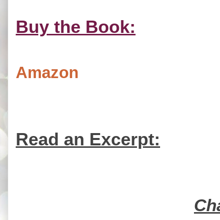
Buy the Book:
Amazon
Read an Excerpt:
Ch