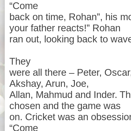
“Come
back on time, Rohan”, his 
your father reacts!” Rohan
ran out, looking back to wave
They
were all there – Peter, Oscar,
Akshay, Arun, Joe,
Allan, Mahmud and Inder. T
chosen and the game was
on. Cricket was an obsessio
“Come