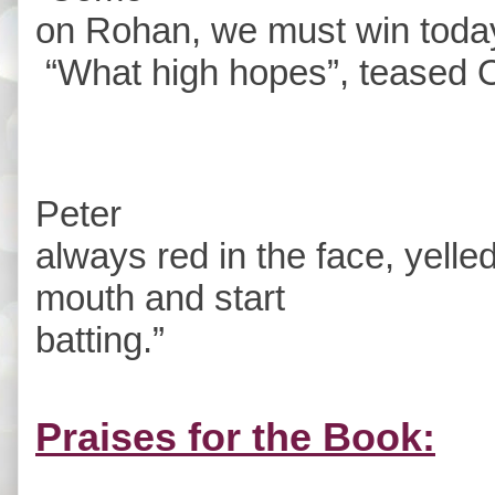
on Rohan, we must win today
“What high hopes”, teased 
Peter
always red in the face, yelle
mouth and start
batting.”
Praises for the Book: