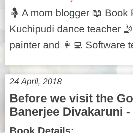
🤱 A mom blogger 📖 Book R
Kuchipudi dance teacher 🤳
painter and 👩‍💻 Software t
24 April, 2018
Before we visit the G
Banerjee Divakaruni -
Book Details: