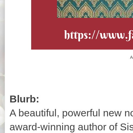
A
Blurb:
A beautiful, powerful new no
award-winning author of Si