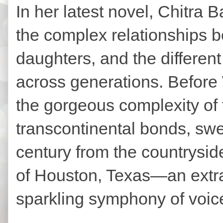
In her latest novel, Chitra 
the complex relationships 
daughters, and the different
across generations. Before
the gorgeous complexity of 
transcontinental bonds, swe
century from the countryside
of Houston, Texas—an extra
sparkling symphony of voic