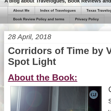
A blog about Travelogues, Book Reviews and,
About Me
Index of Travelogues
Texas Travelo
Book Review Policy and terms
Privacy Policy
28 April, 2018
Corridors of Time by 
Spot Light
About the Book: