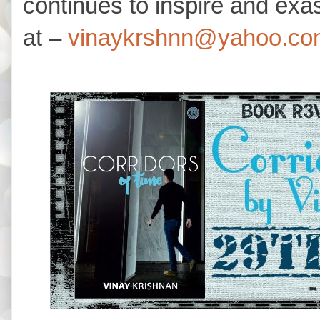
continues to inspire and ex
at –
vinaykrshnn@yahoo.co