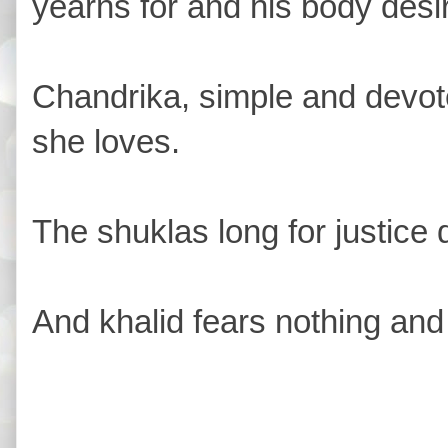
yearns for and his body desir
Chandrika, simple and devot
she loves.
The shuklas long for justice
And khalid fears nothing and