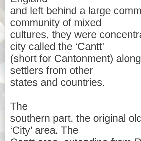
and left behind a large comm
community of mixed
cultures, they were concentra
city called the ‘Cantt’
(short for Cantonment) along
settlers from other
states and countries.
The
southern part, the original 
‘City’ area. The