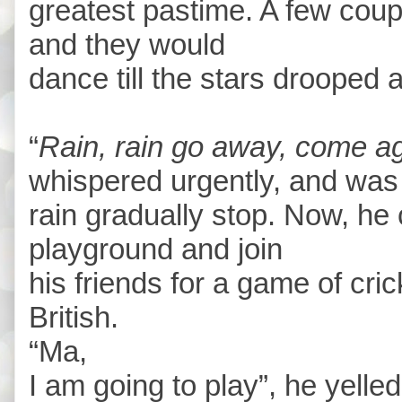
greatest pastime. A few couple
and they would
dance till the stars drooped
“
Rain, rain go away, come a
whispered urgently, and was g
rain gradually stop. Now, he
playground and join
his friends for a game of cric
British.
“Ma,
I am going to play”, he yelled