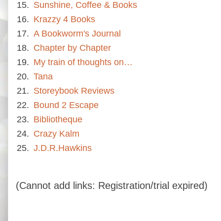
15.
Sunshine, Coffee & Books
16.
Krazzy 4 Books
17.
A Bookworm's Journal
18.
Chapter by Chapter
19.
My train of thoughts on…
20.
Tana
21.
Storeybook Reviews
22.
Bound 2 Escape
23.
Bibliotheque
24.
Crazy Kalm
25.
J.D.R.Hawkins
(Cannot add links: Registration/trial expired)