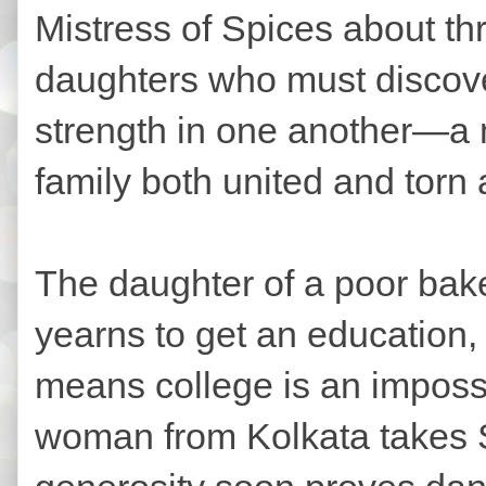
Mistress of Spices about th
daughters who must discover
strength in one another—a ma
family both united and torn 
The daughter of a poor baker
yearns to get an education, 
means college is an impossi
woman from Kolkata takes Sa