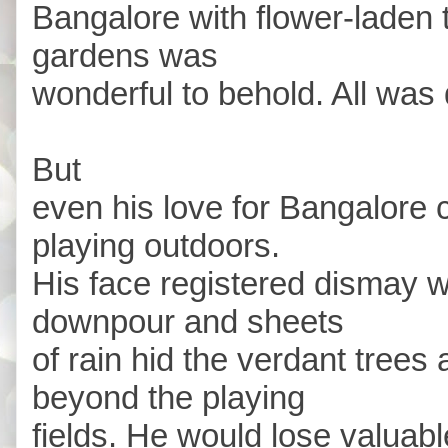
Bangalore with flower-laden
gardens was
wonderful to behold. All was
But
even his love for Bangalore 
playing outdoors.
His face registered dismay w
downpour and sheets
of rain hid the verdant trees 
beyond the playing
fields. He would lose valuable