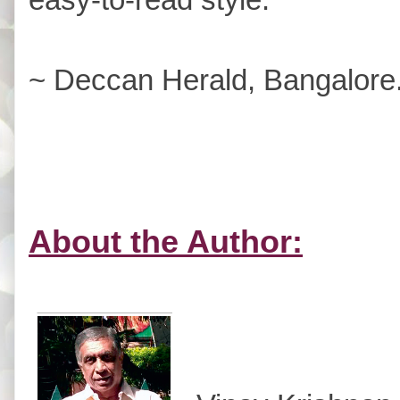
~ Deccan Herald, Bangalore
About the Author: