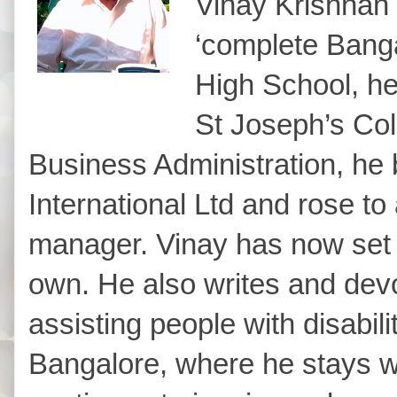
Vinay Krishnan 
‘complete Banga
High School, he
St Joseph’s Col
Business Administration, he
International Ltd and rose to
manager. Vinay has now set u
own. He also writes and dev
assisting people with disabili
Bangalore, where he stays wi