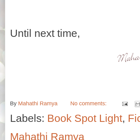
Until next time,
By
Mahathi Ramya
No comments:
Labels:
Book Spot Light
,
Fi
Mahathi Ramya