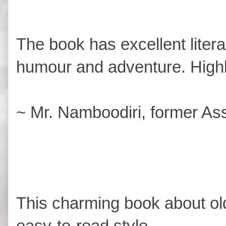
The book has excellent liter
humour and adventure. Hig
~ Mr. Namboodiri, former Ass
This charming book about old
easy-to-read style.