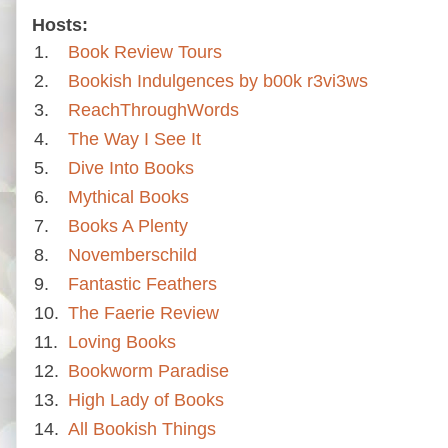
Hosts:
1.
Book Review Tours
2.
Bookish Indulgences by b00k r3vi3ws
3.
ReachThroughWords
4.
The Way I See It
5.
Dive Into Books
6.
Mythical Books
7.
Books A Plenty
8.
Novemberschild
9.
Fantastic Feathers
10.
The Faerie Review
11.
Loving Books
12.
Bookworm Paradise
13.
High Lady of Books
14.
All Bookish Things