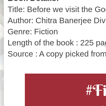
Title: Before we visit the G
Author: Chitra Banerjee Di
Genre: Fiction
Length of the book : 225 p
Source : A copy picked from 