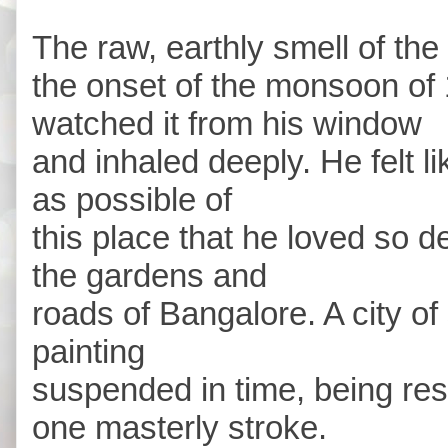
The raw, earthly smell of the 
the onset of the monsoon of
watched it from his window
and inhaled deeply. He felt 
as possible of
this place that he loved so 
the gardens and
roads of Bangalore. A city of 
painting
suspended in time, being resto
one masterly stroke.