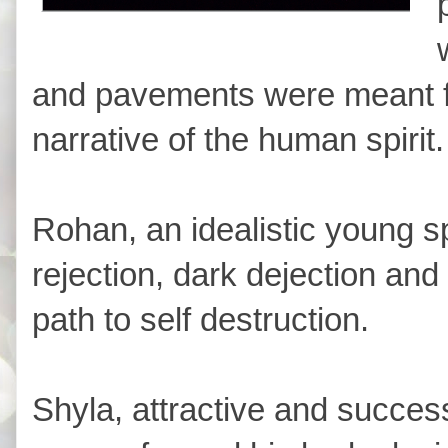
and pavements were meant for
narrative of the human spirit.
Rohan, an idealistic young s
rejection, dark dejection and
path to self destruction.
Shyla, attractive and success