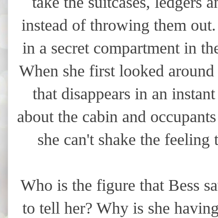
take the suitcases, ledgers 
instead of throwing them out.
in a secret compartment in th
When she first looked around t
that disappears in an instan
about the cabin and occupants 
she can't shake the feeling
Who is the figure that Bess sa
to tell her? Why is she havin