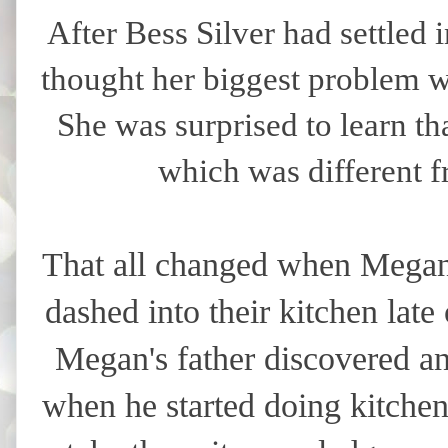
After Bess Silver had settled
thought her biggest problem wo
She was surprised to learn t
which was different f
That all changed when Megan 
dashed into their kitchen lat
Megan's father discovered an
when he started doing kitche