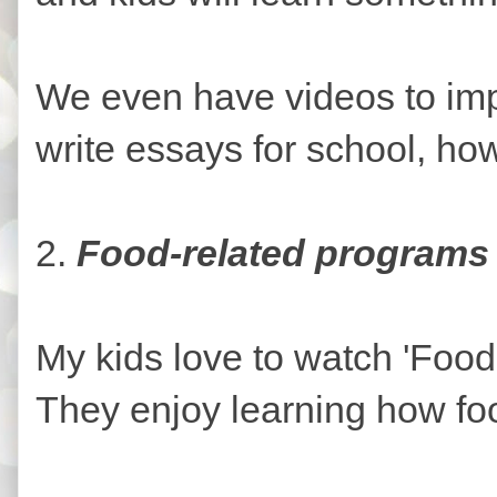
We even have videos to imp
write essays for school, how
2.
Food-related programs
My kids love to watch 'Food
They enjoy learning how f