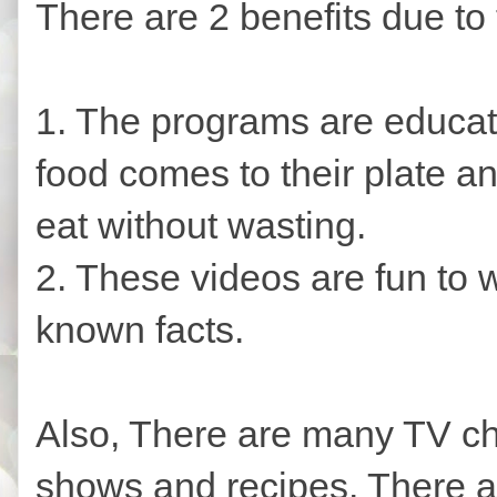
There are 2 benefits due to 
1. The programs are educat
food comes to their plate a
eat without wasting.
2. These videos are fun to w
known facts.
Also, There are many TV ch
shows and recipes. There 