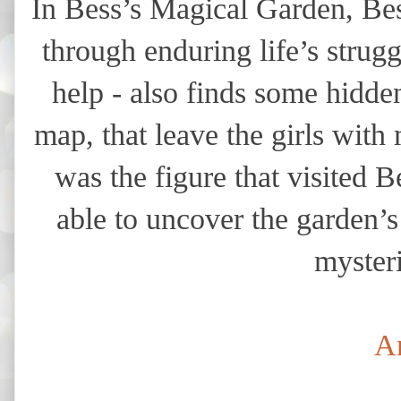
In Bess’s Magical Garden, Bes
through enduring life’s strug
help - also finds some hidde
map, that leave the girls wit
was the figure that visited 
able to uncover the garden’s
mysteri
A