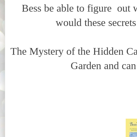
Bess be able to figure out 
would these secrets
The Mystery of the Hidden Cab
Garden and can 