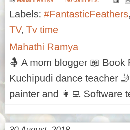
By
Mahathi Ramya
No comments:
Labels:
#FantasticFeathers
TV
,
Tv time
Mahathi Ramya
🤱 A mom blogger 📖 Book R
Kuchipudi dance teacher 🤳
painter and 👩‍💻 Software t
30 August, 2018