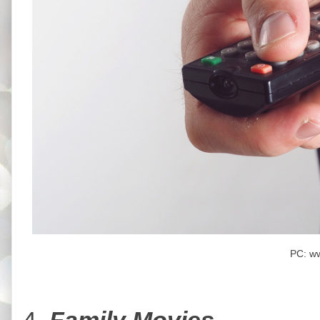
PC: w
4.
Family Movies