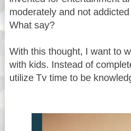
moderately and not addicted t
What say?
With this thought, I want to 
with kids. Instead of complet
utilize Tv time to be knowle