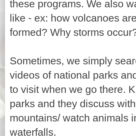
these programs. We also wa
like - ex: how volcanoes ar
formed? Why storms occur?
Sometimes, we simply searc
videos of national parks a
to visit when we go there. 
parks and they discuss with 
mountains/ watch animals in 
waterfalls.