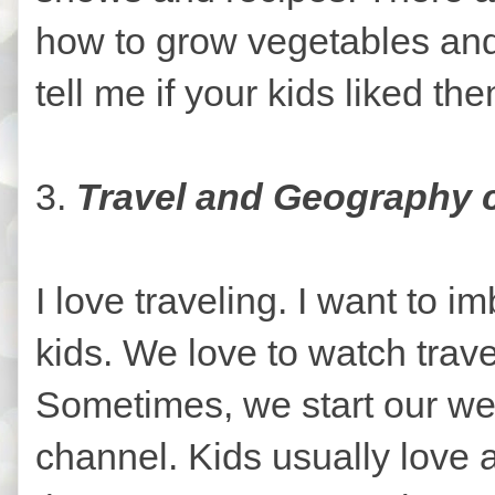
how to grow vegetables and
tell me if your kids liked th
3.
Travel and Geography
I love traveling. I want to i
kids. We love to watch trav
Sometimes, we start our w
channel. Kids usually love 