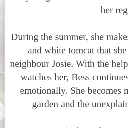
her reg
During the summer, she makes
and white tomcat that sh
neighbour Josie. With the he
watches her, Bess continues
emotionally. She becomes m
garden and the unexplain