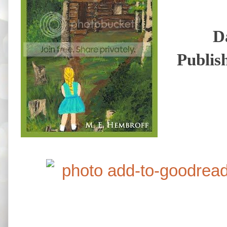
D
Publis