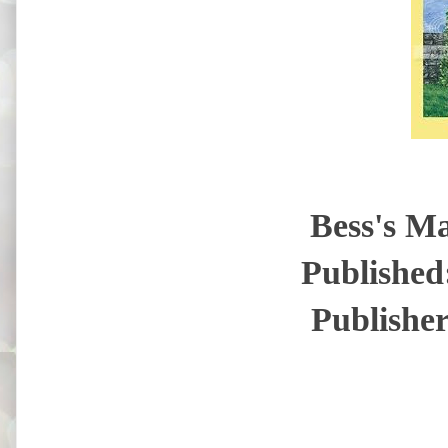
Bess's M
Published
Publisher