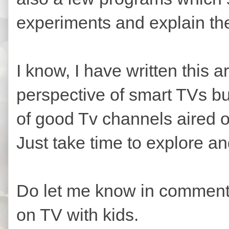
experiments and explain th
I know, I have written this a
perspective of smart TVs but
of good Tv channels aired 
Just take time to explore a
Do let me know in comment
on TV with kids.