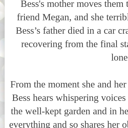
Bess's mother moves them t
friend Megan, and she terrib
Bess’s father died in a car cr
recovering from the final st
lone
From the moment she and her m
Bess hears whispering voices 
the well-kept garden and in h
everything and so shares her 