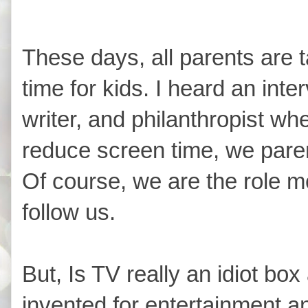
These days, all parents are 
time for kids. I heard an int
writer, and philanthropist wh
reduce screen time, we pare
Of course, we are the role m
follow us.
But, Is TV really an idiot bo
invented for entertainment an