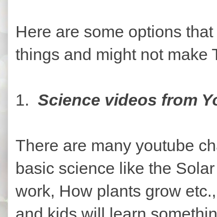
Here are some options that 
things and might not make 
1.
Science videos from Y
There are many youtube cha
basic science like the Sola
work, How plants grow etc.,
and kids will learn someth