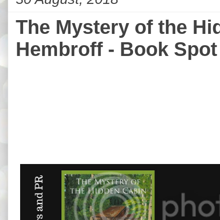
The Mystery of the H
Hembroff - Book Spot