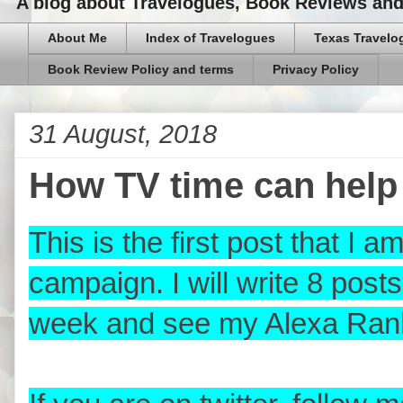
A blog about Travelogues, Book Reviews and,
About Me
Index of Travelogues
Texas Travelo
Book Review Policy and terms
Privacy Policy
31 August, 2018
How TV time can help 
This is the first post that I 
campaign. I will write 8 pos
week and see my Alexa Ran