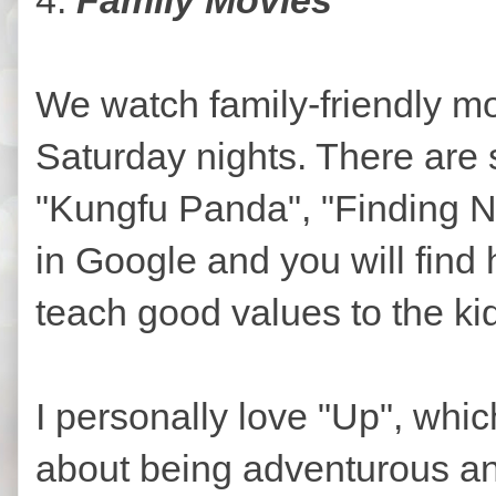
We watch family-friendly mo
Saturday nights. There are 
"Kungfu Panda", "Finding Ne
in Google and you will fin
teach good values to the ki
I personally love "Up", whic
about being adventurous and