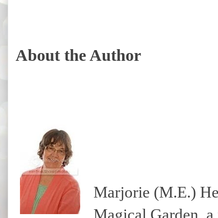
About the Author
Marjorie (M.E.) He
Magical Garden, a 