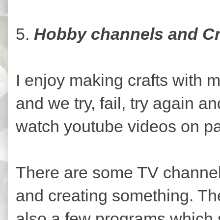
5.
Hobby channels and Cr
I enjoy making crafts with m
and we try, fail, try again 
watch youtube videos on pa
There are some TV channels 
and creating something. The
also a few programs which