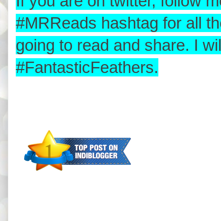
If you are on twitter, follo
#MRReads hashtag for all th
going to read and share. I w
#FantasticFeathers.