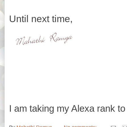
Until next time,
I am taking my Alexa rank to 