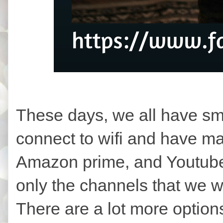
These days, we all have sm
connect to wifi and have man
Amazon prime, and Youtube
only the channels that we w
There are a lot more option