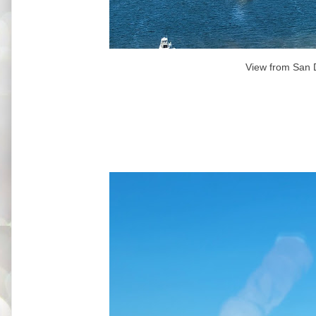
View from San 