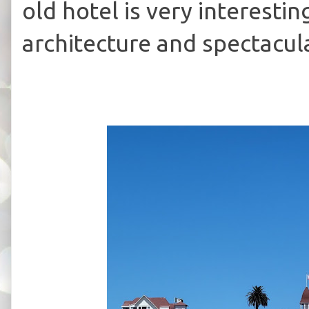
old hotel is very interestin
architecture and spectacul