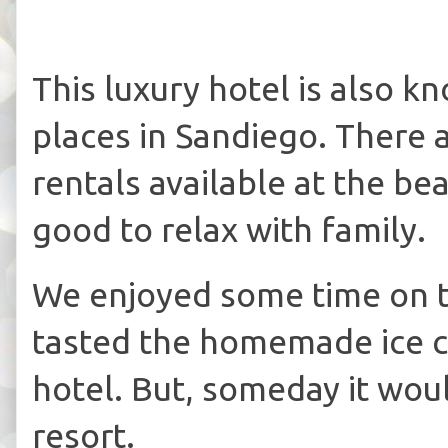
This luxury hotel is also 
places in Sandiego. There 
rentals available at the be
good to relax with family.
We enjoyed some time on 
tasted the homemade ice c
hotel. But, someday it woul
resort.