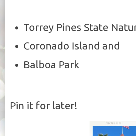
Torrey Pines State Natu
Coronado Island and
Balboa Park
Pin it for later!