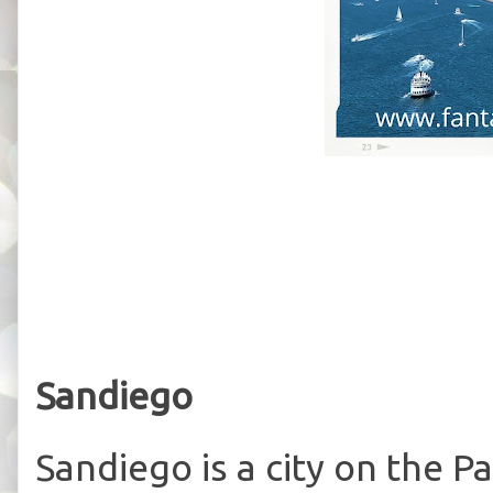
Sandiego
Sandiego is a city on the Pac