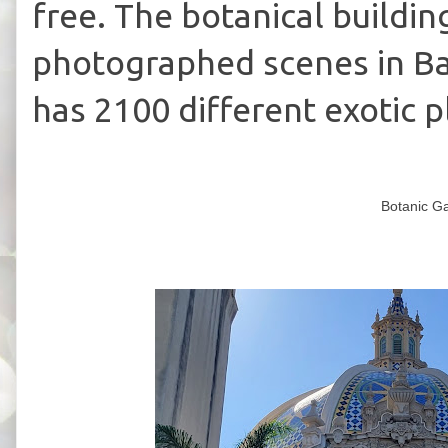
free.
The botanical buildin
photographed scenes in Ba
has 2100 different exotic p
Botanic Ga