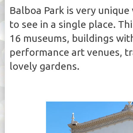
Balboa Park is very unique
to see in a single place. T
16 museums, buildings with
performance art venues, tr
lovely gardens.