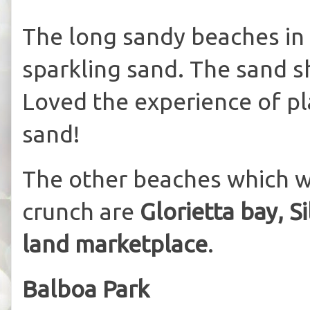
The long sandy beaches in
sparkling sand. The sand s
Loved the experience of pla
sand!
The other beaches which we
crunch are
Glorietta bay, S
land marketplace
.
Balboa Park