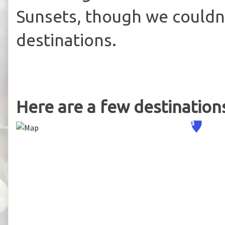
Sunsets, though we couldn't
destinations.
Here are a few destinations