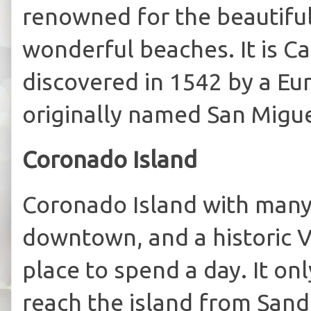
renowned for the beautiful
wonderful beaches. It is Ca
discovered in 1542 by a Eu
originally named San Migu
Coronado Island
Coronado Island with many
downtown, and a historic Vi
place to spend a day. It on
reach the island from Sand