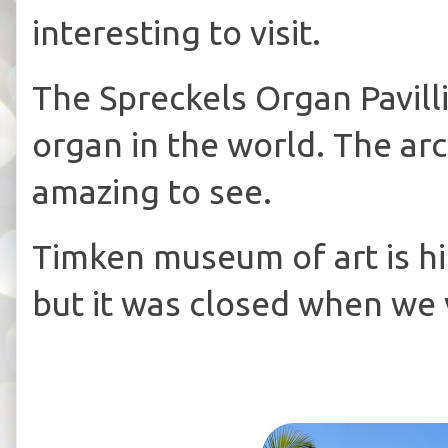
interesting to visit.
The Spreckels Organ Pavilli
organ in the world. The arc
amazing to see.
Timken museum of art is 
but it was closed when we v