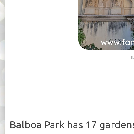
B
Balboa Park has 17 gardens