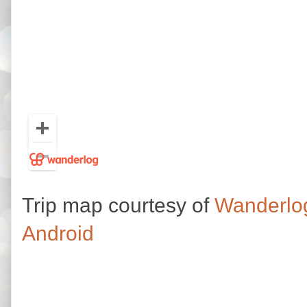
Trip map courtesy of
Wanderlo
Android