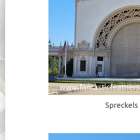
Spreckels 