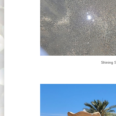
Shining 