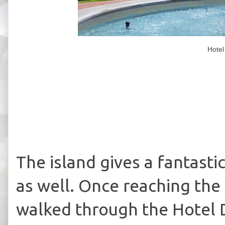
Hotel
The island gives a fantasti
as well. Once reaching the
walked through the Hotel 