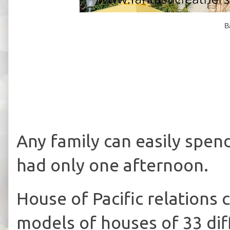
B
Any family can easily spen
had only one afternoon.
House of Pacific relations
models of houses of 33 diff