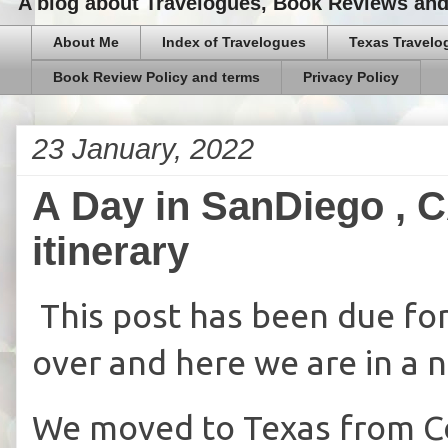
A blog about Travelogues, Book Reviews and,
About Me
Index of Travelogues
Texas Travelo
Book Review Policy and terms
Privacy Policy
23 January, 2022
A Day in SanDiego , C
itinerary
This post has been due for 
over and here we are in a 
We moved to Texas from Co