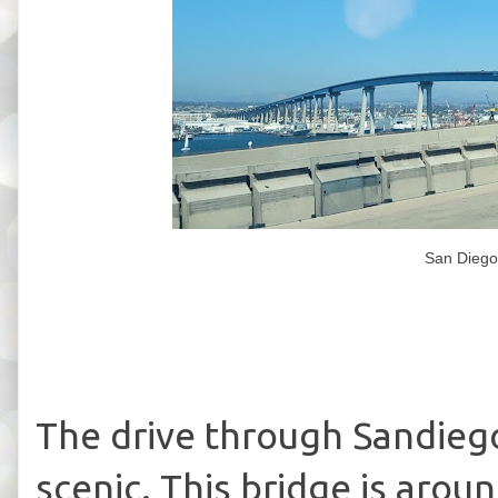
San Diego
The drive through Sandiego
scenic. This bridge is arou