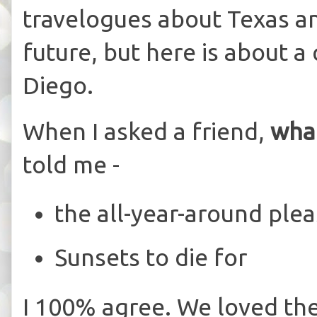
travelogues about Texas an
future, but here is about a
Diego.
When I asked a friend,
what
told me -
the all-year-around ple
Sunsets to die for
I 100% agree. We loved th