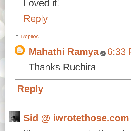
Loved it!
Reply
Replies
Mahathi Ramya
6:33
Thanks Ruchira
Reply
Sid @ iwrotethose.com