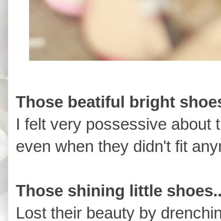
Those beatiful bright shoes
I felt very possessive about 
even when they didn't fit an
Those shining little shoes.
Lost their beauty by drenching