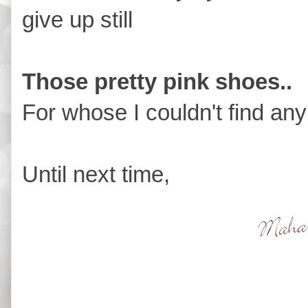
give up still
Those pretty pink shoes..
For whose I couldn't find an
Until next time,