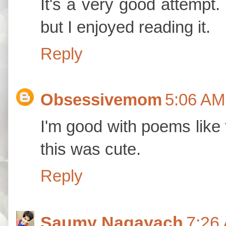
It's a very good attempt.
but I enjoyed reading it.
Reply
Obsessivemom
5:06 AM
I'm good with poems like 
this was cute.
Reply
Saumy Nagayach
7:26