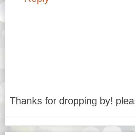
Thanks for dropping by! plea