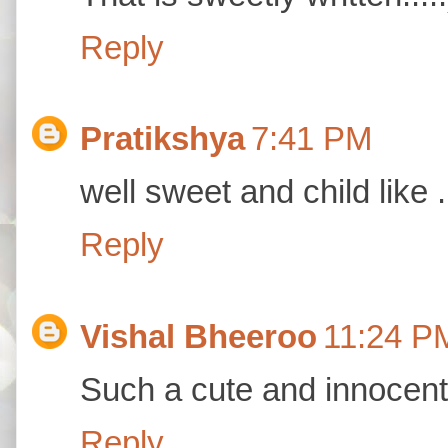
Reply
Pratikshya
7:41 PM
well sweet and child like .
Reply
Vishal Bheeroo
11:24 P
Such a cute and innocent
Reply