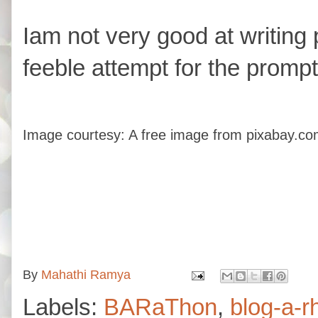
Iam not very good at writing p
feeble attempt for the prompt
Image courtesy: A free image from pixabay.co
By
Mahathi Ramya
Labels:
BARaThon
,
blog-a-r