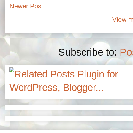
Newer Post
View m
Subscribe to:
Po