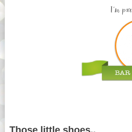
Those little shoes..