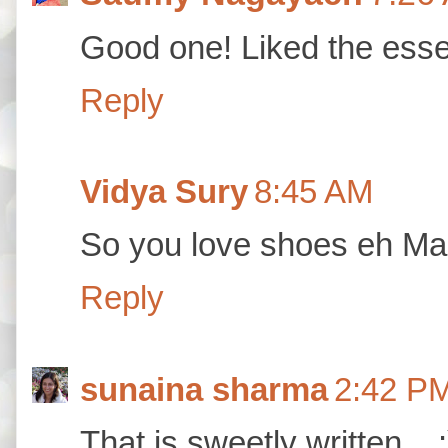
Good one! Liked the esse
Reply
Vidya Sury
8:45 AM
So you love shoes eh Mah
Reply
sunaina sharma
2:42 P
That is sweetly written....: