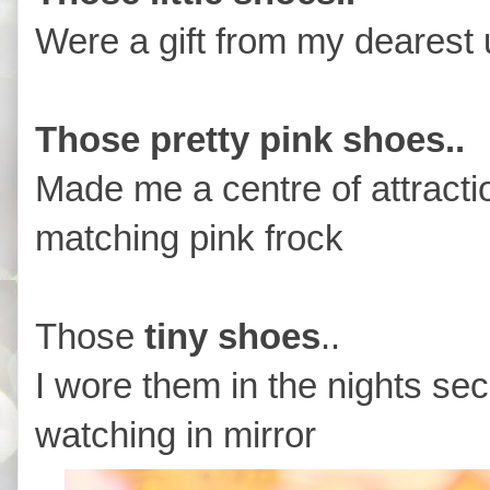
Were a gift from my dearest 
Those pretty pink shoes..
Made me a centre of attract
matching pink frock
Those
tiny shoes
..
I wore them in the nights sec
watching in mirror