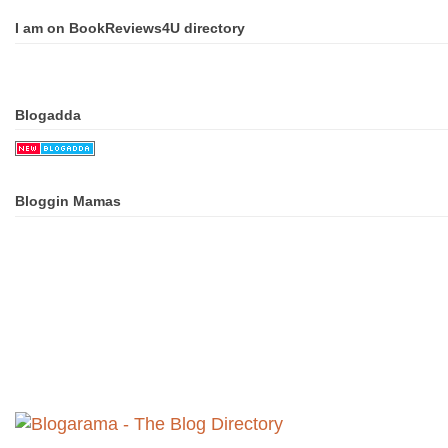
I am on BookReviews4U directory
Blogadda
Bloggin Mamas