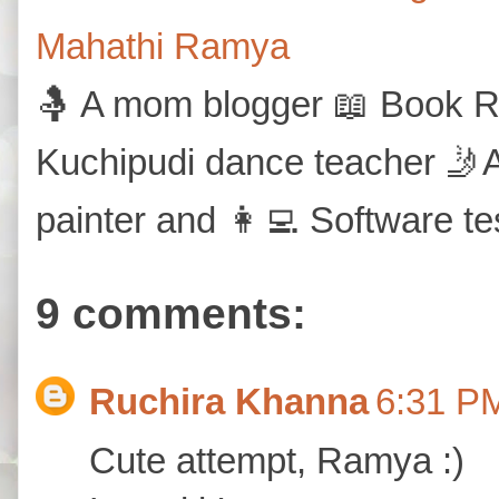
Mahathi Ramya
🤱 A mom blogger 📖 Book Re
Kuchipudi dance teacher 🤳A
painter and 👩‍💻 Software te
9 comments:
Ruchira Khanna
6:31 P
Cute attempt, Ramya :)