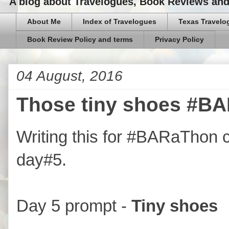
A blog about Travelogues, Book Reviews and,
About Me
Index of Travelogues
Texas Travelo
Book Review Policy and terms
Privacy Policy
04 August, 2016
Those tiny shoes #BA
Writing this for #BARaThon 
day#5.
Day 5 prompt -
Tiny shoes