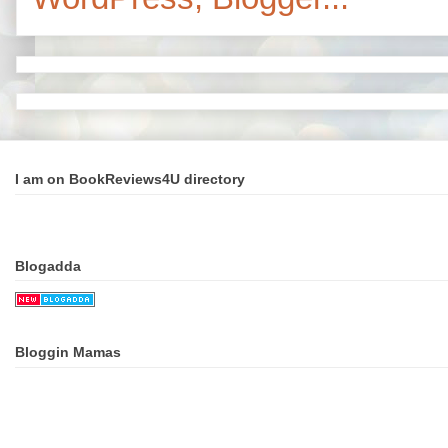
I am on BookReviews4U directory
Blogadda
Bloggin Mamas