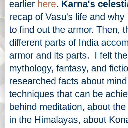
earlier
here
.
Karna's celesti
recap of Vasu's life and wh
to find out the armor. Then, 
different parts of India acc
armor and its parts. I felt th
mythology, fantasy, and fict
researched facts about mind 
techniques that can be achie
behind meditation, about the
in the Himalayas, about Ko