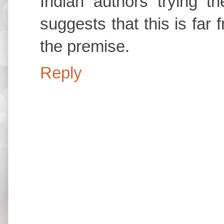
Indian authors trying th
suggests that this is far 
the premise.
Reply