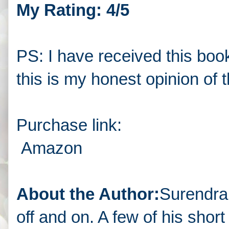
My Rating: 4/5
PS: I have received this boo
this is my honest opinion of 
Purchase link:
Amazon
About the Author:
Surendra t
off and on. A few of his shor