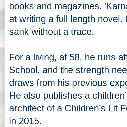
books and magazines. 'Karna’s
at writing a full length novel.
sank without a trace.
For a living, at 58, he runs af
School, and the strength need
draws from his previous expe
He also publishes a children’
architect of a Children’s Lit F
in 2015.