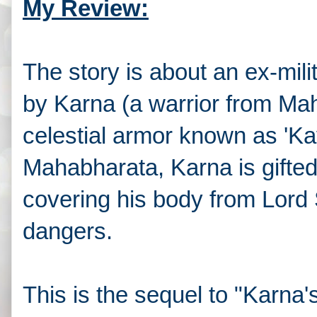
My Review:
The story is about an ex-mil
by Karna (a warrior from Mah
celestial armor known as 'Ka
Mahabharata, Karna is gifte
covering his body from Lord 
dangers.
This is the sequel to "Karna'