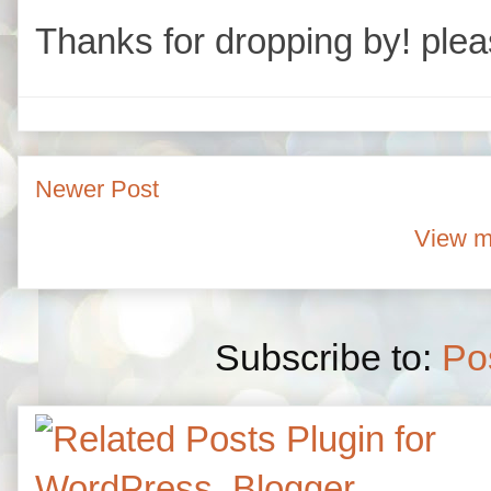
Thanks for dropping by! plea
Newer Post
View m
Subscribe to:
Po