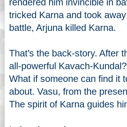
rendered him invincible in ba
tricked Karna and took away t
battle, Arjuna killed Karna.
That’s the back-story. After t
all-powerful Kavach-Kundal?
What if someone can find it t
about. Vasu, from the present 
The spirit of Karna guides h