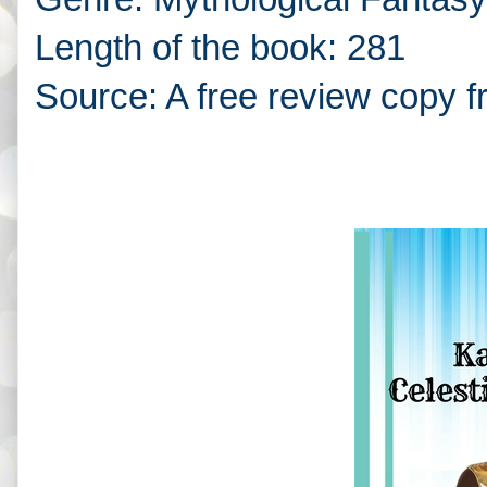
Length of the book: 281
Source: A free review copy f