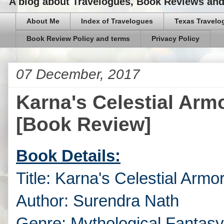
A blog about Travelogues, Book Reviews and,
About Me
Index of Travelogues
Texas Travelo
Book Review Policy and terms
Privacy Policy
07 December, 2017
Karna's Celestial Arm
[Book Review]
Book Details:
Title: Karna's Celestial Armo
Author: Surendra Nath
Genre: Mythological Fantasy,