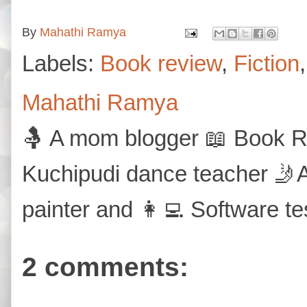
By
Mahathi Ramya
Labels:
Book review
,
Fiction
Mahathi Ramya
🤱 A mom blogger 📖 Book Re
Kuchipudi dance teacher 🤳A
painter and 👩‍💻 Software te
2 comments: