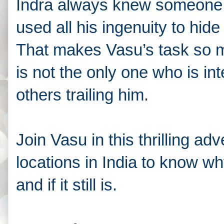
Indra always knew someone w
used all his ingenuity to hide
That makes Vasu’s task so 
is not the only one who is int
others trailing him.
Join Vasu in this thrilling a
locations in India to know wh
and if it still is.