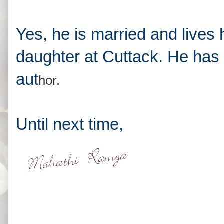
Yes, he is married and lives 
daughter at Cuttack. He has 
aut
hor.
Until next time,