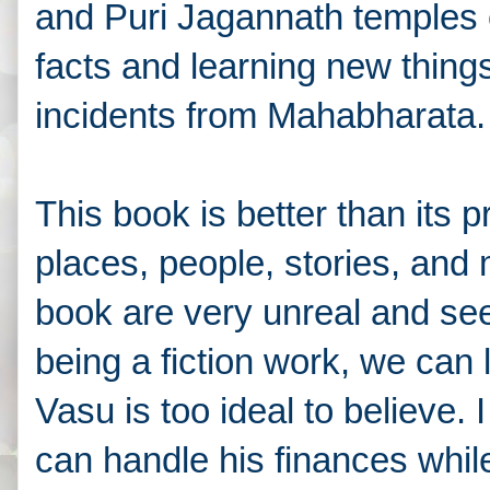
and Puri Jagannath temples et
facts and learning new thing
incidents from
Mahabharata
This book is better than its p
places, people, stories, and
book are very unreal and see
being a fiction work, we can l
Vasu is too ideal to believe
can handle his finances while