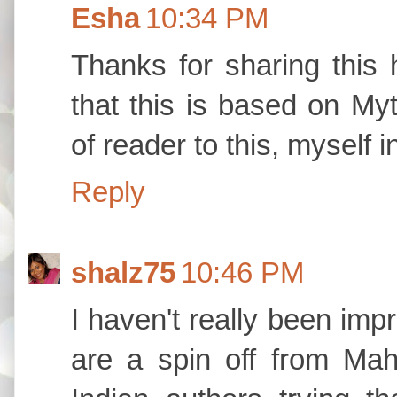
Esha
10:34 PM
Thanks for sharing this 
that this is based on Myt
of reader to this, myself 
Reply
shalz75
10:46 PM
I haven't really been imp
are a spin off from Ma