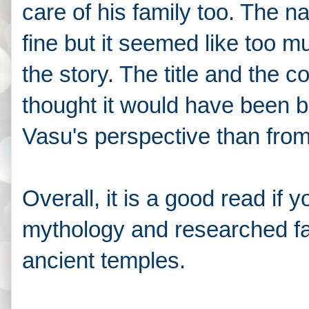
care of his family too. The n
fine but it seemed like too mu
the story. The title and the c
thought it would have been be
Vasu's perspective than fro
Overall, it is a good read if
mythology and researched f
ancient temples.