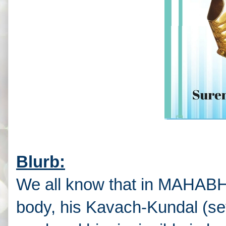
Blurb:
We all know that in MAHAB
body, his Kavach-Kundal (se