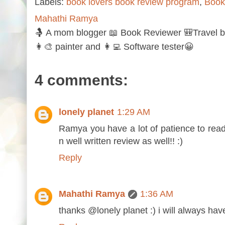
Labels:
book lovers book review program
,
Book
Mahathi Ramya
🤱 A mom blogger 📖 Book Reviewer 🎒Travel b
👩‍🎨 painter and 👩‍💻 Software tester😀
4 comments:
lonely planet
1:29 AM
Ramya you have a lot of patience to read 
n well written review as well!! :)
Reply
Mahathi Ramya
1:36 AM
thanks @lonely planet :) i will always hav