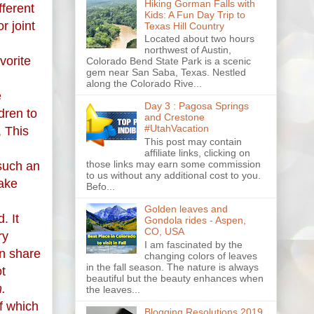
Hiking Gorman Falls with
fferent
Kids: A Fun Day Trip to
r joint
Texas Hill Country
Located about two hours
northwest of Austin,
vorite
Colorado Bend State Park is a scenic
gem near San Saba, Texas. Nestled
along the Colorado Rive...
e
Day 3 : Pagosa Springs
dren to
and Crestone
#UtahVacation
, This
This post may contain
affiliate links, clicking on
those links may earn some commission
such an
to us without any additional cost to you.
make
Befo...
Golden leaves and
. It
Gondola rides - Aspen,
CO, USA
ry
I am fascinated by the
an share
changing colors of leaves
in the fall season. The nature is always
ot
beautiful but the beauty enhances when
m.
the leaves...
f which
Blogging Resolutions 2019