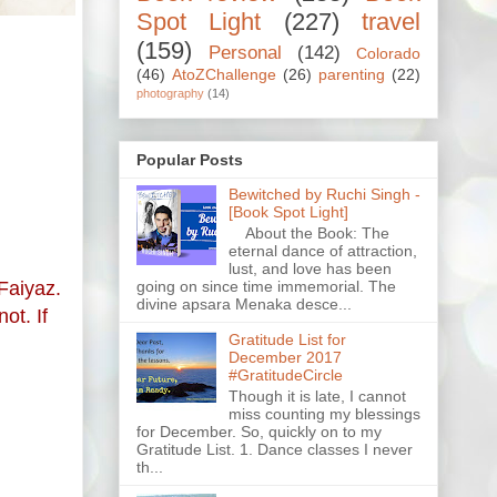
Spot Light
(227)
travel
(159)
Personal
(142)
Colorado
(46)
AtoZChallenge
(26)
parenting
(22)
photography
(14)
Popular Posts
Bewitched by Ruchi Singh -
[Book Spot Light]
About the Book: The
eternal dance of attraction,
lust, and love has been
going on since time immemorial. The
 Faiyaz.
divine apsara Menaka desce...
ot. If
Gratitude List for
December 2017
#GratitudeCircle
Though it is late, I cannot
miss counting my blessings
for December. So, quickly on to my
Gratitude List. 1. Dance classes I never
th...