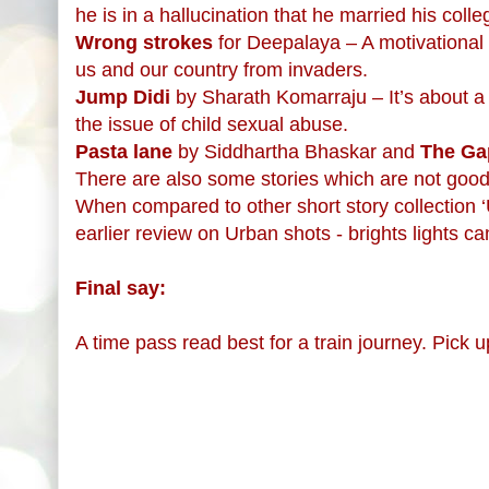
he is in a hallucination that he married his coll
Wrong strokes
for Deepalaya – A motivational s
us and our country from invaders.
Jump Didi
by Sharath Komarraju – It’s about a m
the issue of child sexual abuse.
Pasta lane
by Siddhartha Bhaskar and
The Ga
There are also some stories which are not good at
When compared to other short story collection ‘Ur
earlier review on Urban shots - brights lights c
Final say:
A time pass read best for a train journey. Pick 