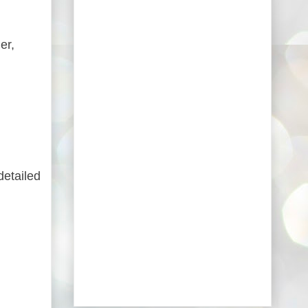
er,
detailed