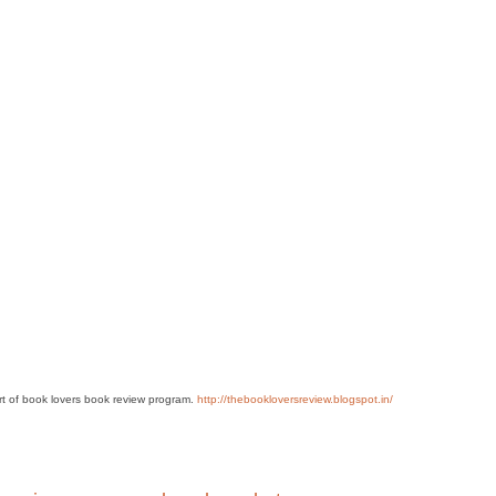
art of book lovers book review program.
http://thebookloversreview.blogspot.in/