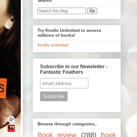
Search
Try Kindle Unlimited to access
millions of books!
Kindle unlimited
Subscribe to our Newsletter -
Fantastic Feathers
Browse through categories..
Book review
(288)
Book