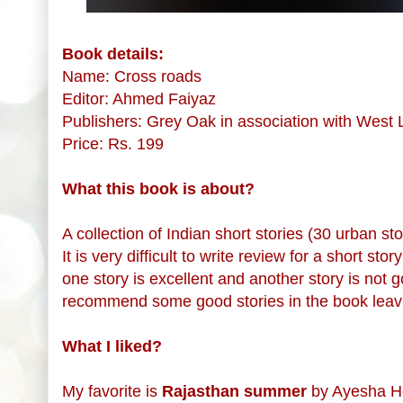
Book details:
Name: Cross roads
Editor: Ahmed Faiyaz
Publishers: Grey Oak in association with West
Price: Rs. 199
What this book is about?
A collection of Indian short stories (30 urban s
It is very difficult to write review for a short st
one story is excellent and another story is not g
recommend some good stories in the book leavi
What I liked?
My favorite is
Rajasthan summer
by Ayesha Heb