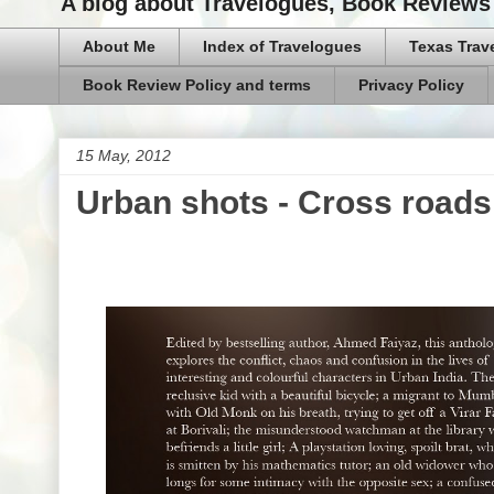
A blog about Travelogues, Book Reviews 
About Me
Index of Travelogues
Texas Trav
Book Review Policy and terms
Privacy Policy
15 May, 2012
Urban shots - Cross road