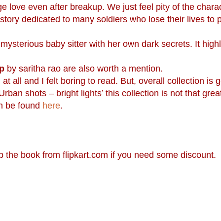
ege love even after breakup. We just feel pity of the charac
tory dedicated to many soldiers who lose their lives to p
ysterious baby sitter with her own dark secrets. It highl
p
by saritha rao are also worth a mention.
 all and I felt boring to read. But, overall collection is 
ban shots – bright lights’ this collection is not that grea
an be found
here
.
up the book from flipkart.com if you need some discount.