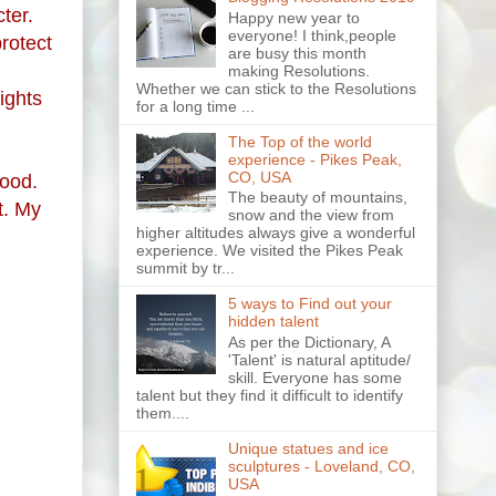
ter.
Happy new year to
everyone! I think,people
rotect
are busy this month
making Resolutions.
Whether we can stick to the Resolutions
ights
for a long time ...
The Top of the world
experience - Pikes Peak,
CO, USA
good.
The beauty of mountains,
t.
My
snow and the view from
higher altitudes always give a wonderful
experience. We visited the Pikes Peak
summit by tr...
5 ways to Find out your
hidden talent
As per the Dictionary, A
'Talent' is natural aptitude/
skill. Everyone has some
talent but they find it difficult to identify
them....
Unique statues and ice
sculptures - Loveland, CO,
USA