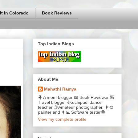
it in Colorado
Book Reviews
Top Indian Blogs
About Me
Mahathi Ramya
🤱 A mom blogger 📖 Book Reviewer 🎒
Travel blogger 💃Kuchipudi dance
teacher 🤳Amateur photographer, 👩‍🎨
painter and 👩‍💻 Software tester😀
View my complete profile