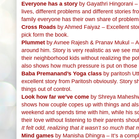
Everyone has a story
by Gayathri Hingorani – 
lives, different problems and different stories f
family everyone has their own share of problem
Cross Roads
by Ahmed Faiyaz – Excellent story
pick form the book.
Plummet
by Avnee Rajesh & Pranav Mukul – A cl
around him. Story is very realistic as we see m
their neighborhood kids without realizing the poten
also shows how much pressure is put on those c
Baba Premanand’s Yoga class
by paritosh Ut
excellent story from Paritosh obviously. Stor
things out of control.
Look how far we’ve come
by Shreya Maheshwar
shows how couple copes up with things and als
weekend and spends time with him, while his so
their love without listening to their parents shou
It felt odd, realizing that it wasn’t so much th
Mind games
by Manisha Dhingra – It’s a compl