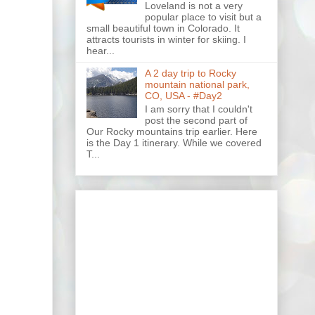
Loveland is not a very
popular place to visit but a
small beautiful town in Colorado. It
attracts tourists in winter for skiing. I
hear...
A 2 day trip to Rocky
mountain national park,
CO, USA - #Day2
I am sorry that I couldn't
post the second part of
Our Rocky mountains trip earlier. Here
is the Day 1 itinerary. While we covered
T...