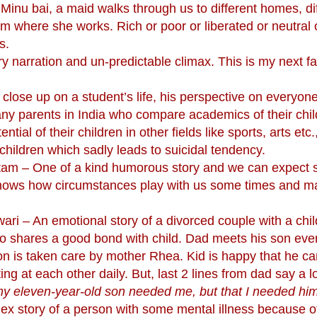
Minu bai, a maid walks through us to different homes, di
rom where she works. Rich or poor or liberated or neutral o
s.
 narration and un-predictable climax. This is my next fa
ose up on a student’s life, his perspective on everyon
any parents in India who compare academics of their chil
tial of their children in other fields like sports, arts etc.
hildren which sadly leads to suicidal tendency.
tam – One of a kind humorous story and we can expect 
y shows how circumstances play with us some times and 
i – An emotional story of a divorced couple with a child
o shares a good bond with child. Dad meets his son eve
n is taken care by mother Rhea. Kid is happy that he c
ting at each other daily. But, last 2 lines from dad say a l
at my eleven-year-old son needed me, but that I needed hi
ex story of a person with some mental illness because o