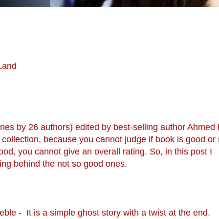
 Land
tories by 26 authors) edited by best-selling author Ahmed
ory collection, because you cannot judge if book is good or n
ood, you cannot give an overall rating. So, in this post I
ng behind the not so good ones.
le - It is a simple ghost story with a twist at the end.