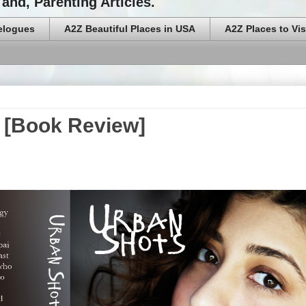
and, Parenting Articles.
elogues
A2Z Beautiful Places in USA
A2Z Places to Vis
s [Book Review]