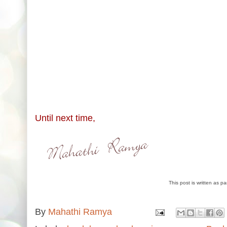
Until next time,
This post is written as p
By
Mahathi Ramya