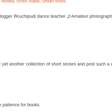
 review
,
cross roads
,
urban shots
logger 💃Kuchipudi dance teacher 🤳Amateur photograph
yet another collection of short stories and post such a 
e patience for books.