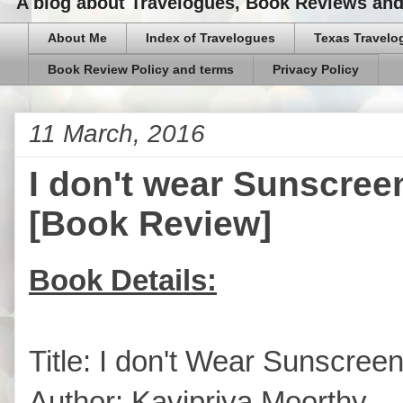
A blog about Travelogues, Book Reviews and,
About Me
Index of Travelogues
Texas Travelo
Book Review Policy and terms
Privacy Policy
11 March, 2016
I don't wear Sunscree
[Book Review]
Book Details:
Title: I don't Wear Sunscree
Author: Kavipriya Moorthy