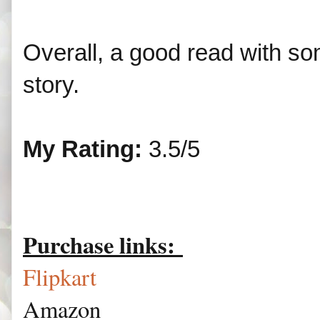
Overall, a good read with so
story.
My Rating:
3.5/5
Purchase links:
Flipkart
Amazon