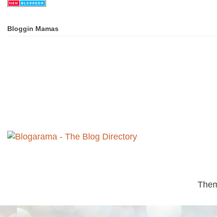
Bloggin Mamas
Them