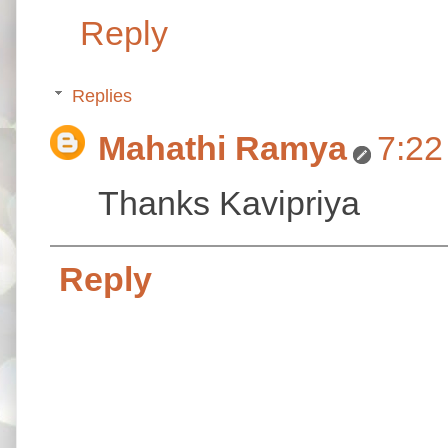
Reply
Replies
Mahathi Ramya
7:22
Thanks Kavipriya
Reply