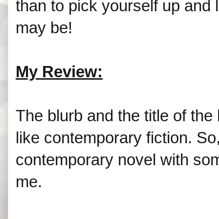
than to pick yourself up and
may be!
My Review:
The blurb and the title of th
like contemporary fiction. So,
contemporary novel with some
me.