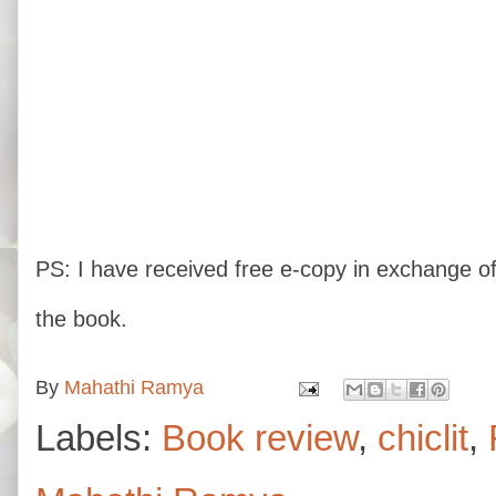
PS: I have received free e-copy in exchange of
the book.
By
Mahathi Ramya
Labels:
Book review
,
chiclit
,