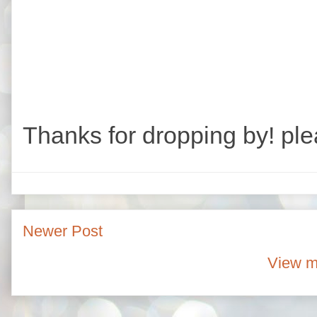
Thanks for dropping by! ple
Newer Post
View m