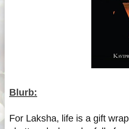
Blurb:
For Laksha, life is a gift wrap