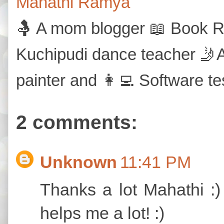
Mahathi Ramya
🤱 A mom blogger 📖 Book Re
Kuchipudi dance teacher 🤳A
painter and 👩‍💻 Software te
2 comments:
Unknown
11:41 PM
Thanks a lot Mahathi :)
helps me a lot! :)