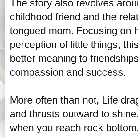
The story also revolves aroun
childhood friend and the rela
tongued mom. Focusing on 
perception of little things, t
better meaning to friendships,
compassion and success.
More often than not, Life dr
and thrusts outward to shine. I
when you reach rock bottom, 