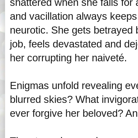
shattered when she falls for
and vacillation always keeps 
neurotic. She gets betrayed 
job, feels devastated and de
her corrupting her naiveté.
Enigmas unfold revealing ever
blurred skies? What invigorat
ever forgive her beloved? A