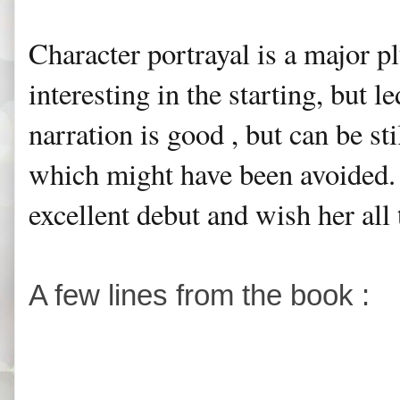
Character portrayal is a major p
interesting in the starting, but l
narration is good , but can be s
which might have been avoided. I
excellent debut and wish her all 
A few lines from the book :