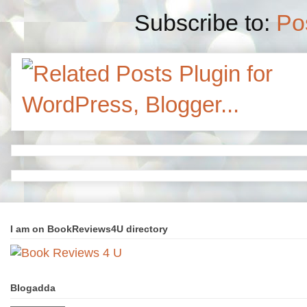
Subscribe to:
Po
I am on BookReviews4U directory
Blogadda