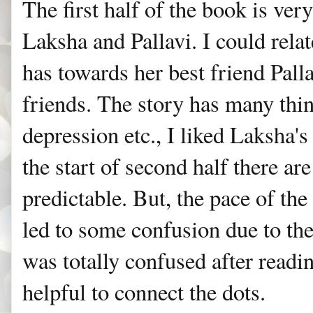
The first half of the book is ver
Laksha and Pallavi. I could rela
has towards her best friend Pall
friends. The story has many thing
depression etc., I liked Laksha's
the start of second half there are
predictable. But, the pace of the
led to some confusion due to th
was totally confused after readi
helpful to connect the dots.