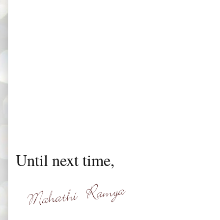
Until next time,