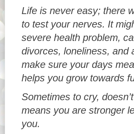
Life is never easy; there w
to test your nerves. It mi
severe health problem, ca
divorces, loneliness, and 
make sure your days mean
helps you grow towards fulf
Sometimes to cry, doesn’t
means you are stronger let
you.