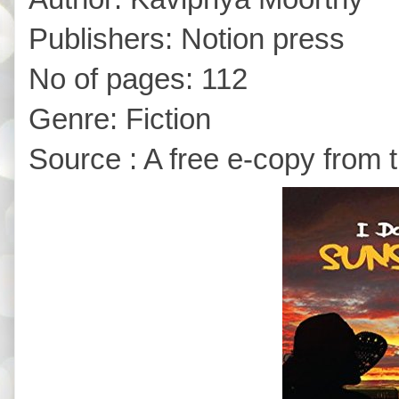
Publishers: Notion press
No of pages: 112
Genre: Fiction
Source : A free e-copy from 