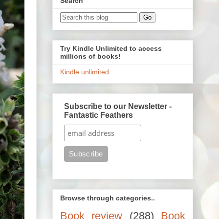
Search
Try Kindle Unlimited to access
millions of books!
Kindle unlimited
Subscribe to our Newsletter -
Fantastic Feathers
Browse through categories..
Book review
(288)
Book