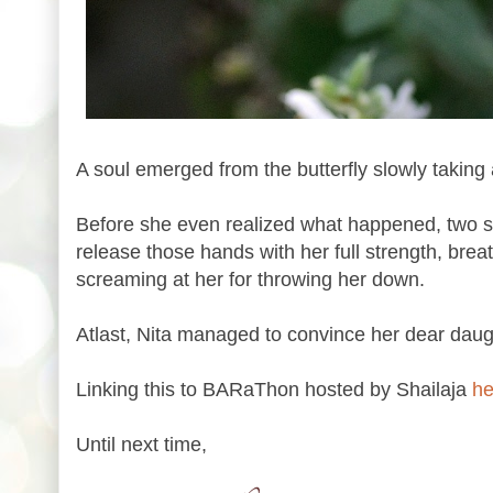
A soul emerged from the butterfly slowly taking
Before she even realized what happened, two so
release those hands with her full strength, brea
screaming at her for throwing her down.
Atlast, Nita managed to convince her dear dau
Linking this to BARaThon hosted by Shailaja
he
Until next time,