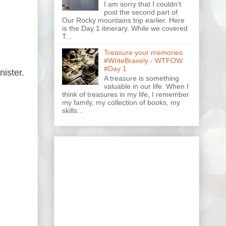
I am sorry that I couldn't
post the second part of
Our Rocky mountains trip earlier. Here
is the Day 1 itinerary. While we covered
T...
Treasure your memories
#WriteBravely - WTFOW
#Day 1
nister.
A treasure is something
valuable in our life. When I
think of treasures in my life, I remember
my family, my collection of books, my
skills...