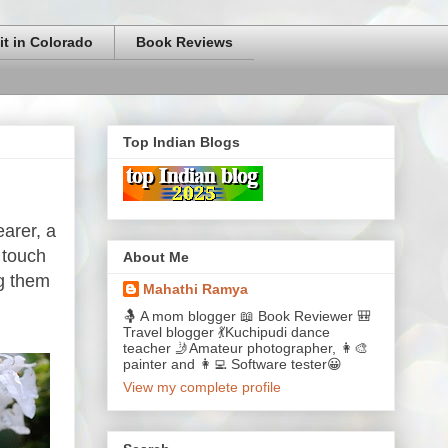
it in Colorado
Book Reviews
Top Indian Blogs
earer, a
 touch
About Me
ng them
Mahathi Ramya
🤱 A mom blogger 📖 Book Reviewer 🎒
Travel blogger 💃Kuchipudi dance
teacher 🤳Amateur photographer, 👩‍🎨
painter and 👩‍💻 Software tester😀
View my complete profile