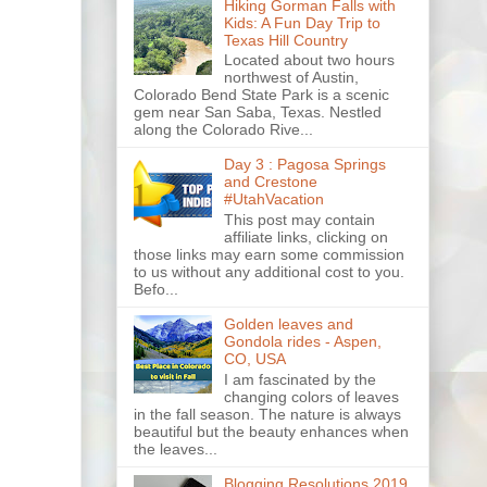
Hiking Gorman Falls with
Kids: A Fun Day Trip to
Texas Hill Country
Located about two hours
northwest of Austin,
Colorado Bend State Park is a scenic
gem near San Saba, Texas. Nestled
along the Colorado Rive...
Day 3 : Pagosa Springs
and Crestone
#UtahVacation
This post may contain
affiliate links, clicking on
those links may earn some commission
to us without any additional cost to you.
Befo...
Golden leaves and
Gondola rides - Aspen,
CO, USA
I am fascinated by the
changing colors of leaves
in the fall season. The nature is always
beautiful but the beauty enhances when
the leaves...
Blogging Resolutions 2019