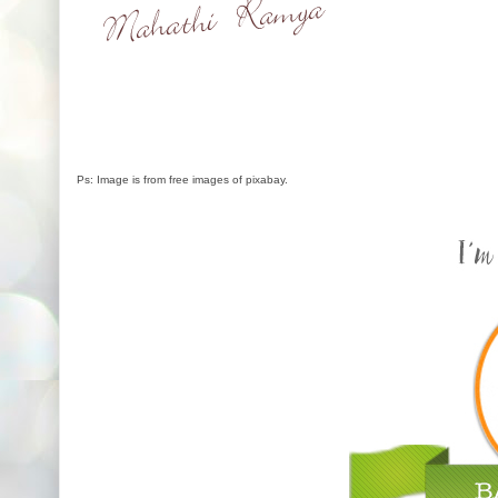
Ps: Image is from free images of pixabay.