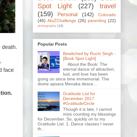
Spot Light
(227)
travel
(159)
Personal
(142)
Colorado
(46)
AtoZChallenge
(26)
parenting
(22)
photography
(14)
Popular Posts
e death.
Bewitched by Ruchi Singh -
[Book Spot Light]
o
About the Book: The
eternal dance of attraction,
d face
lust, and love has been
going on since time immemorial. The
divine apsara Menaka desce...
tion.
Gratitude List for
December 2017
#GratitudeCircle
Though it is late, I cannot
miss counting my blessings
for December. So, quickly on to my
Gratitude List. 1. Dance classes I never
th...