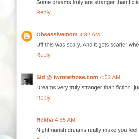
Some dreams truly are stranger than ficti
Reply
Obsessivemom
4:32 AM
Uff this was scary. And it gets scarier whe
Reply
Sid @ iwrotethose.com
4:53 AM
Dreams very truly stranger than fiction. ju
Reply
Rekha
4:55 AM
Nightmarish dreams really make you feel 