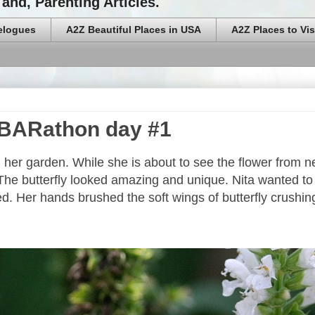
and, Parenting Articles.
elogues
A2Z Beautiful Places in USA
A2Z Places to Vis
 #BARathon day #1
in her garden. While she is about to see the flower from n
n. The butterfly looked amazing and unique. Nita wanted to
d. Her hands brushed the soft wings of butterfly crushi