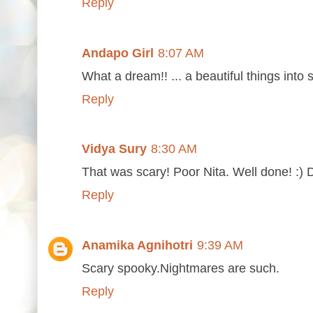
Reply
Andapo Girl
8:07 AM
What a dream!! ... a beautiful things into
Reply
Vidya Sury
8:30 AM
That was scary! Poor Nita. Well done! :)
Reply
Anamika Agnihotri
9:39 AM
Scary spooky.Nightmares are such.
Reply