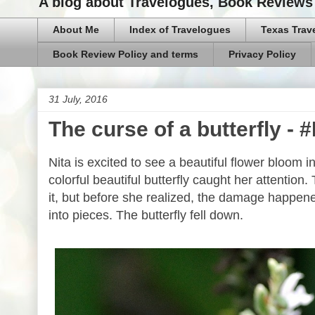
A blog about Travelogues, Book Reviews 
About Me
Index of Travelogues
Texas Trav
Book Review Policy and terms
Privacy Policy
31 July, 2016
The curse of a butterfly -
Nita is excited to see a beautiful flower bloom 
colorful beautiful butterfly caught her attentio
it, but before she realized, the damage happene
into pieces. The butterfly fell down.