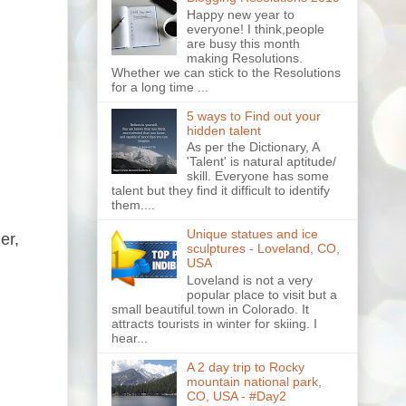
Happy new year to
everyone! I think,people
are busy this month
making Resolutions.
Whether we can stick to the Resolutions
for a long time ...
5 ways to Find out your
hidden talent
As per the Dictionary, A
'Talent' is natural aptitude/
skill. Everyone has some
talent but they find it difficult to identify
them....
Unique statues and ice
er,
sculptures - Loveland, CO,
USA
Loveland is not a very
popular place to visit but a
small beautiful town in Colorado. It
attracts tourists in winter for skiing. I
hear...
A 2 day trip to Rocky
mountain national park,
CO, USA - #Day2