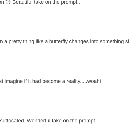
on 😊 Beautiful take on the prompt..
n a pretty thing like a butterfly changes into something si
st imagine if it had become a reality.....woah!
suffocated. Wonderful take on the prompt.