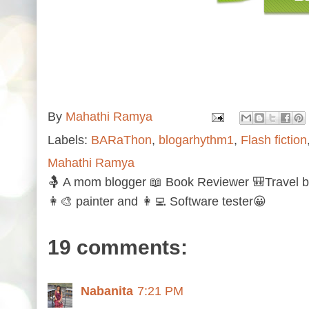
By
Mahathi Ramya
Labels:
BARaThon
,
blogarhythm1
,
Flash fiction
Mahathi Ramya
🤱 A mom blogger 📖 Book Reviewer 🎒Travel b
👩‍🎨 painter and 👩‍💻 Software tester😀
19 comments:
Nabanita
7:21 PM