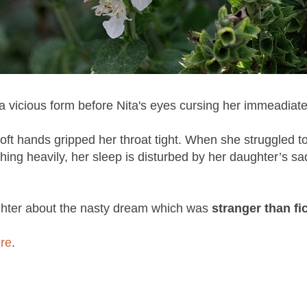
 a vicious form before Nita's eyes cursing her immeadiat
ft hands gripped her throat tight. When she struggled t
thing heavily, her sleep is disturbed by her daughter’s sa
ghter about the nasty dream which was
stranger than fic
re
.