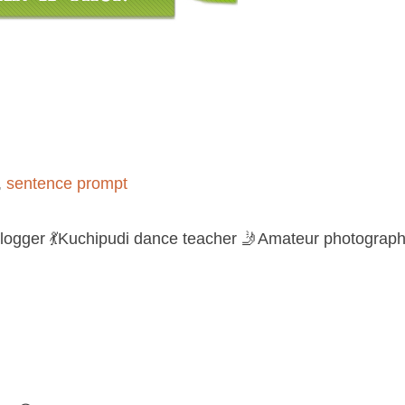
,
sentence prompt
logger 💃Kuchipudi dance teacher 🤳Amateur photograph