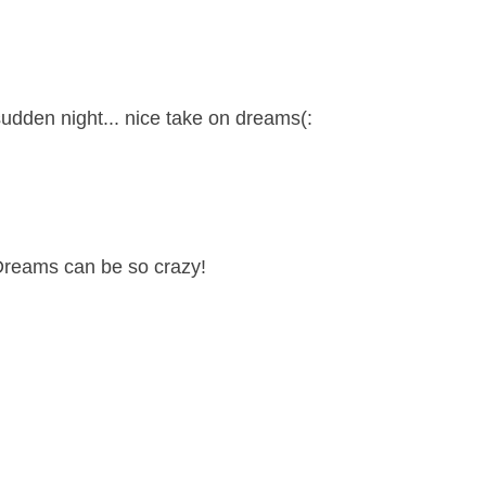
 sudden night... nice take on dreams(:
 Dreams can be so crazy!