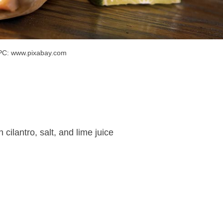
PC: www.pixabay.com
cilantro, salt, and lime juice