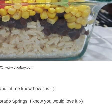
PC: www.pixabay.com
and let me know how it is :-)
orado Springs. I know you would love it :-)