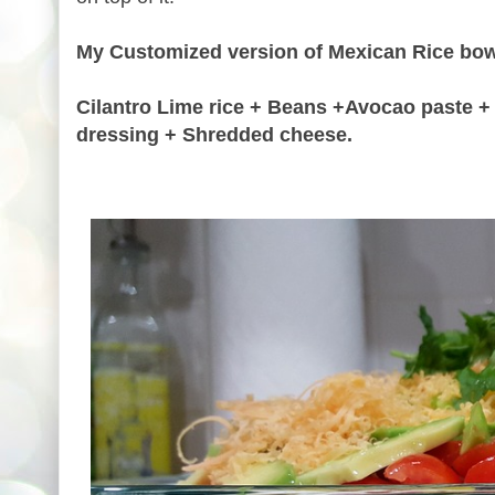
My Customized version of Mexican Rice bow
Cilantro Lime rice + Beans +Avocao paste + 
dressing + Shredded cheese.