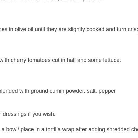
ices in olive oil until they are slightly cooked and turn cris
with cherry tomatoes cut in half and some lettuce.
blended with ground cumin powder, salt, pepper
 dressings if you wish.
n a bowl/ place in a tortilla wrap after adding shredded c