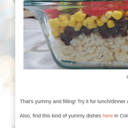
That's yummy and filling! Try it for lunch/dinner 
Also, find this kind of yummy dishes
here
in Col