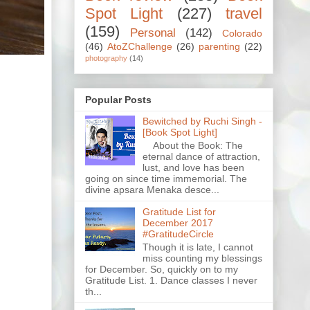
Spot Light
(227)
travel
(159)
Personal
(142)
Colorado
(46)
AtoZChallenge
(26)
parenting
(22)
photography
(14)
Popular Posts
Bewitched by Ruchi Singh -
[Book Spot Light]
About the Book: The
eternal dance of attraction,
lust, and love has been
going on since time immemorial. The
divine apsara Menaka desce...
Gratitude List for
December 2017
#GratitudeCircle
Though it is late, I cannot
miss counting my blessings
for December. So, quickly on to my
Gratitude List. 1. Dance classes I never
th...