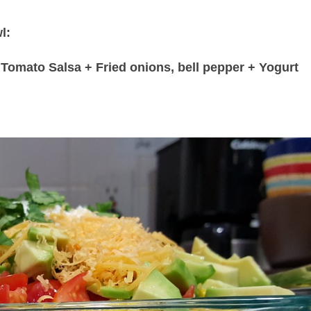
l:
Tomato Salsa + Fried onions, bell pepper + Yogurt