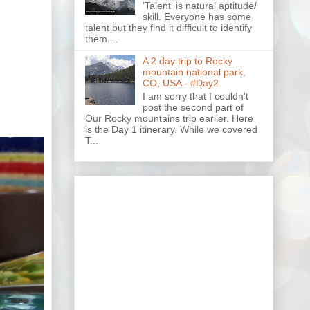
'Talent' is natural aptitude/
skill. Everyone has some
talent but they find it difficult to identify
them....
A 2 day trip to Rocky
mountain national park,
CO, USA - #Day2
I am sorry that I couldn't
post the second part of
Our Rocky mountains trip earlier. Here
is the Day 1 itinerary. While we covered
T...