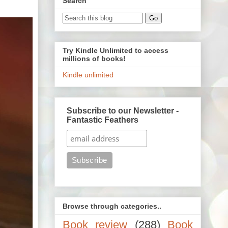
Search
Try Kindle Unlimited to access
millions of books!
Kindle unlimited
Subscribe to our Newsletter -
Fantastic Feathers
Browse through categories..
Book review
(288)
Book