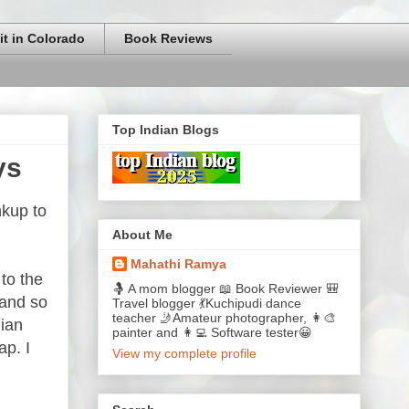
it in Colorado
Book Reviews
Top Indian Blogs
ys
nkup to
About Me
Mahathi Ramya
to the
🤱 A mom blogger 📖 Book Reviewer 🎒
 and so
Travel blogger 💃Kuchipudi dance
teacher 🤳Amateur photographer, 👩‍🎨
dian
painter and 👩‍💻 Software tester😀
ap. I
View my complete profile