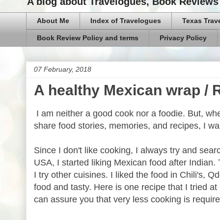
A blog about Travelogues, Book Reviews 
About Me
Index of Travelogues
Texas Trav
Book Review Policy and terms
Privacy Policy
07 February, 2018
A healthy Mexican wrap /
I am neither a good cook nor a foodie. But, wh
share food stories, memories, and recipes, I wa
Since I don't like cooking, I always try and se
USA, I started liking Mexican food after Indian
I try other cuisines. I liked the food in Chili's,
food and tasty. Here is one recipe that I tried 
can assure you that very less cooking is require