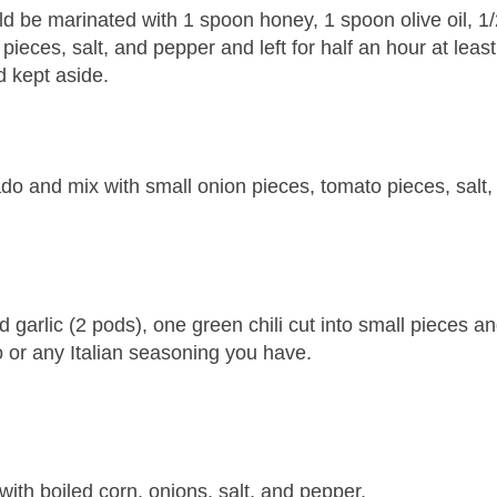
d be marinated with 1 spoon honey, 1 spoon olive oil, 1/
 pieces, salt, and pepper and left for half an hour at leas
d kept aside.
o and mix with small onion pieces, tomato pieces, salt,
d garlic (2 pods), one green chili cut into small pieces a
 or any Italian seasoning you have.
ith boiled corn, onions, salt, and pepper.