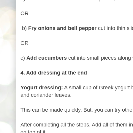
OR
b)
Fry onions and bell pepper
cut into thin sl
OR
c)
Add cucumbers
cut into small pieces along 
4. Add dressing at the end
Yogurt dressing:
A small cup of Greek yogurt 
and coriander leaves.
This can be made quickly. But, you can try other
After completing all the steps, Add all of them i
on top of it.