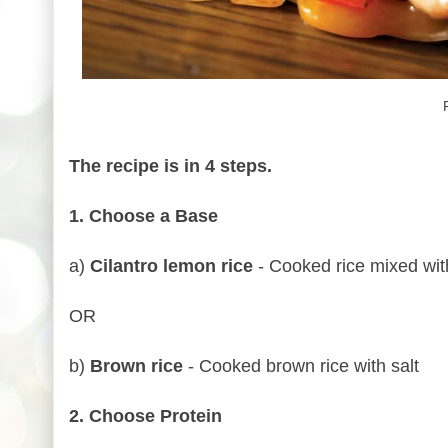
The recipe is in 4 steps.
1. Choose a Base
a)
Cilantro lemon rice
- Cooked rice mixed with 
OR
b)
Brown rice
- Cooked brown rice with salt
2. Choose Protein