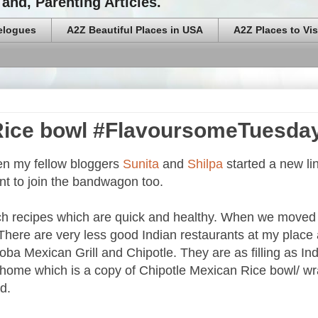
and, Parenting Articles.
elogues
A2Z Beautiful Places in USA
A2Z Places to Vis
 Rice bowl #FlavoursomeTuesda
en my fellow bloggers
Sunita
and
Shilpa
started a new li
nt to join the bandwagon too.
arch recipes which are quick and healthy. When we moved 
. There are very less good Indian restaurants at my place
 Qdoba Mexican Grill and Chipotle. They are as filling as In
at home which is a copy of Chipotle Mexican Rice bowl/ wr
d.