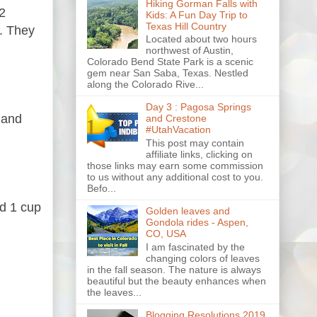
Hiking Gorman Falls with
2
Kids: A Fun Day Trip to
Texas Hill Country
t. They
Located about two hours
northwest of Austin,
Colorado Bend State Park is a scenic
gem near San Saba, Texas. Nestled
along the Colorado Rive...
Day 3 : Pagosa Springs
 and
and Crestone
#UtahVacation
This post may contain
affiliate links, clicking on
those links may earn some commission
to us without any additional cost to you.
Befo...
nd 1 cup
Golden leaves and
Gondola rides - Aspen,
CO, USA
I am fascinated by the
changing colors of leaves
in the fall season. The nature is always
beautiful but the beauty enhances when
the leaves...
Blogging Resolutions 2019