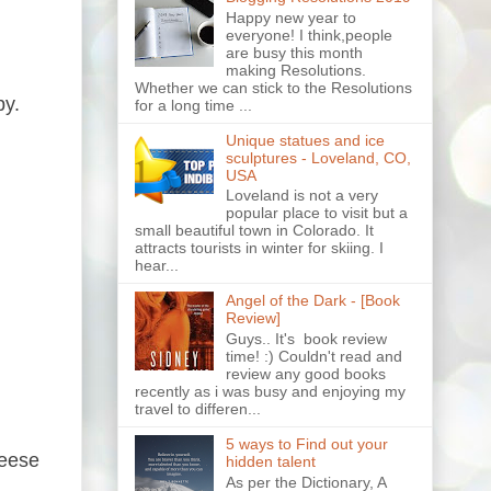
Happy new year to
everyone! I think,people
are busy this month
making Resolutions.
Whether we can stick to the Resolutions
py.
for a long time ...
Unique statues and ice
sculptures - Loveland, CO,
USA
Loveland is not a very
popular place to visit but a
small beautiful town in Colorado. It
attracts tourists in winter for skiing. I
hear...
Angel of the Dark - [Book
Review]
Guys.. It's book review
time! :) Couldn't read and
review any good books
recently as i was busy and enjoying my
travel to differen...
5 ways to Find out your
heese
hidden talent
As per the Dictionary, A