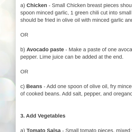
a)
Chicken
- Small Chicken breast pieces shoul
spoon minced garlic, 1 green chili cut into small
should be fried in olive oil with minced garlic an
OR
b)
Avocado paste
- Make a paste of one avocad
pepper. Lime juice can be added at the end.
OR
c)
Beans
- Add one spoon of olive oil, fry mince
of cooked beans. Add salt, pepper, and oregano
3. Add Vegetables
a)
Tomato Salsa
- Small tomato pieces, mixed w