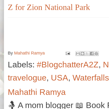
Z for Zion National Park
By
Mahathi Ramya
Labels:
#BlogchatterA2Z
,
N
travelogue
,
USA
,
Waterfalls
Mahathi Ramya
🤱 A mom blogger 📖 Book R