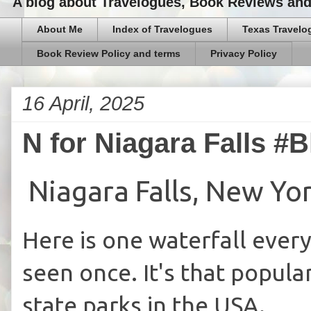
A blog about Travelogues, Book Reviews and,
About Me
Index of Travelogues
Texas Travelo
Book Review Policy and terms
Privacy Policy
16 April, 2025
N for Niagara Falls #
Niagara Falls, New Yo
Here is one waterfall every
seen once. It's that popular
state parks in the USA.