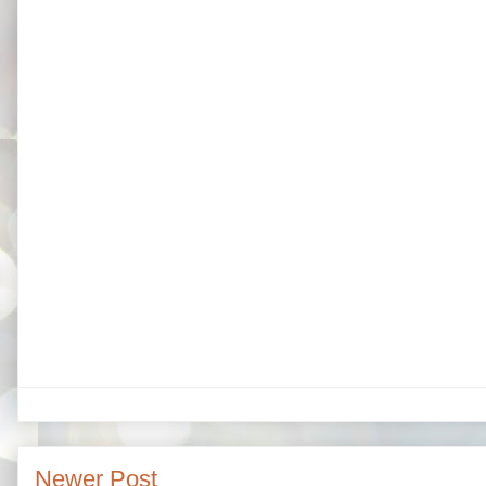
Newer Post