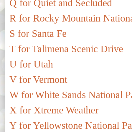
Q for Quiet and Secluded
R for Rocky Mountain Nationa
S for Santa Fe
T for Talimena Scenic Drive
U for Utah
V for Vermont
W for White Sands National P
X for Xtreme Weather
Y for Yellowstone National Pa