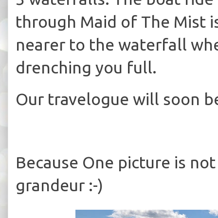
through Maid of The Mist is
nearer to the waterfall wh
drenching you full.
Our travelogue will soon b
Because One picture is not
grandeur :-)