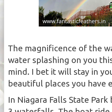
The magnificence of the wa
water splashing on you thi
mind. I bet it will stay in
beautiful places you have 
In Niagara Falls State Par
3 waterfalls. The boat rid