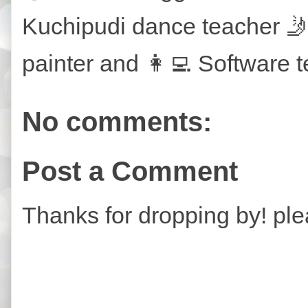
Kuchipudi dance teacher 🤳
painter and 👩‍💻 Software t
No comments:
Post a Comment
Thanks for dropping by! ple