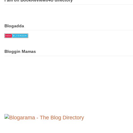
I am on BookReviews4U directory
Blogadda
Bloggin Mamas