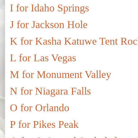
I for Idaho Springs
J for Jackson Hole
K for Kasha Katuwe Tent Ro
L for Las Vegas
M for Monument Valley
N for Niagara Falls
O for Orlando
P for Pikes Peak