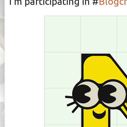
I'm participating in #
Blogc