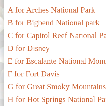
A for Arches National Park
B for Bigbend National park
C for Capitol Reef National P
D for Disney
E for Escalante National Mon
F for Fort Davis
G for Great Smoky Mountains
H for Hot Springs National Pa