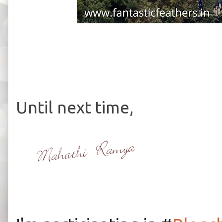
Until next time,