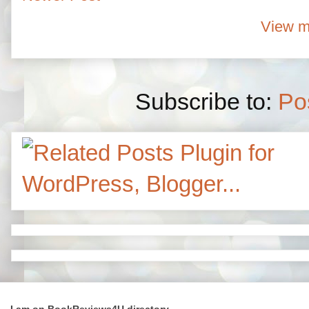
View m
Subscribe to:
Po