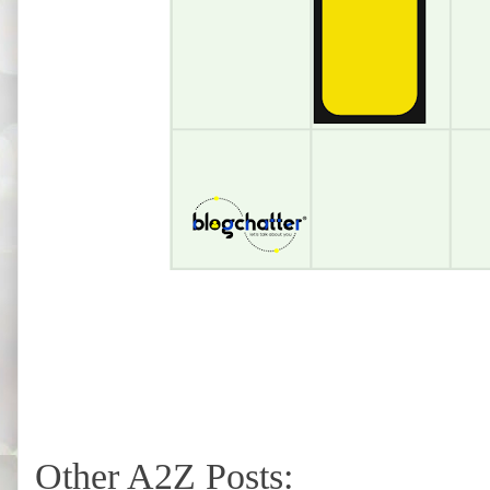
Other A2Z Posts: