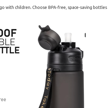
 go with children. Choose BPA-free, space-saving bottles