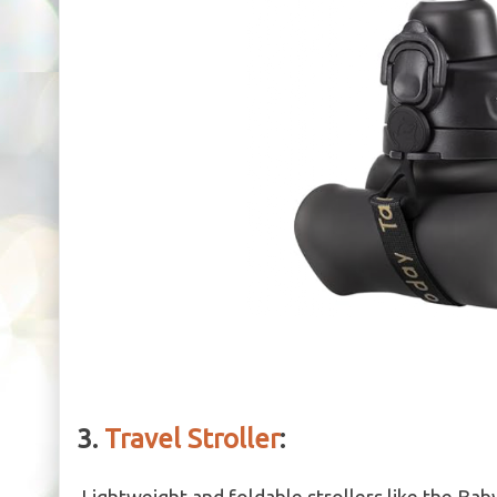
3.
Travel Stroller
:
Lightweight and foldable strollers like the Baby