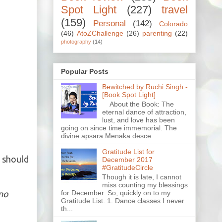
Spot Light
(227)
travel
(159)
Personal
(142)
Colorado
(46)
AtoZChallenge
(26)
parenting
(22)
photography
(14)
Popular Posts
Bewitched by Ruchi Singh -
[Book Spot Light]
About the Book: The
eternal dance of attraction,
lust, and love has been
going on since time immemorial. The
divine apsara Menaka desce...
Gratitude List for
 should
December 2017
#GratitudeCircle
Though it is late, I cannot
miss counting my blessings
for December. So, quickly on to my
 no
Gratitude List. 1. Dance classes I never
th...