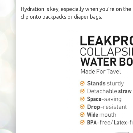
Hydration is key, especially when you’re on the
clip onto backpacks or diaper bags.