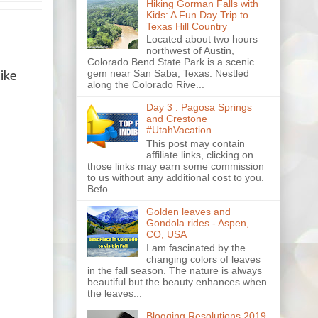
Hiking Gorman Falls with
Kids: A Fun Day Trip to
Texas Hill Country
Located about two hours
northwest of Austin,
Colorado Bend State Park is a scenic
gem near San Saba, Texas. Nestled
like
along the Colorado Rive...
Day 3 : Pagosa Springs
and Crestone
#UtahVacation
This post may contain
affiliate links, clicking on
those links may earn some commission
to us without any additional cost to you.
Befo...
Golden leaves and
Gondola rides - Aspen,
CO, USA
I am fascinated by the
changing colors of leaves
in the fall season. The nature is always
beautiful but the beauty enhances when
the leaves...
Blogging Resolutions 2019