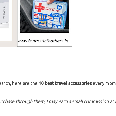
earch, here are the
10 best travel accessories
every mom
 purchase through them, I may earn a small commission at