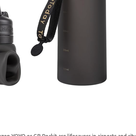
zen YOYO or GB Pockit are lifesavers in airports and city