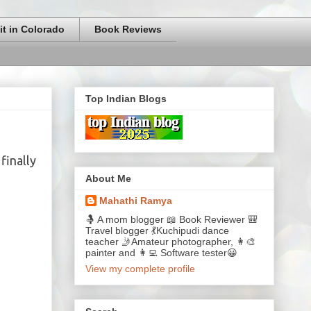
it in Colorado
Book Reviews
Top Indian Blogs
finally
About Me
Mahathi Ramya
🤱 A mom blogger 📖 Book Reviewer 🎒
Travel blogger 💃Kuchipudi dance
teacher 🤳Amateur photographer, 👩‍🎨
painter and 👩‍💻 Software tester😀
View my complete profile