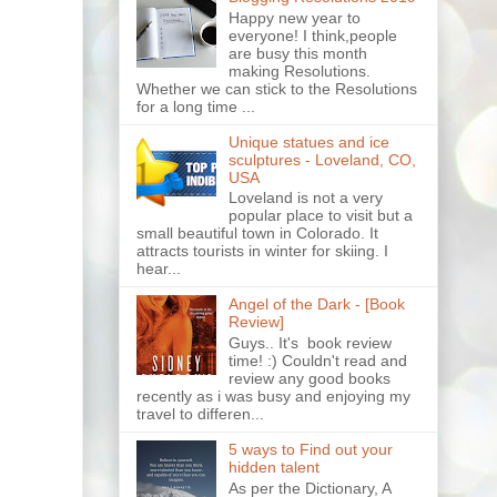
Happy new year to
everyone! I think,people
are busy this month
making Resolutions.
Whether we can stick to the Resolutions
for a long time ...
Unique statues and ice
sculptures - Loveland, CO,
USA
Loveland is not a very
popular place to visit but a
small beautiful town in Colorado. It
attracts tourists in winter for skiing. I
hear...
Angel of the Dark - [Book
Review]
Guys.. It's book review
time! :) Couldn't read and
review any good books
recently as i was busy and enjoying my
travel to differen...
5 ways to Find out your
hidden talent
As per the Dictionary, A