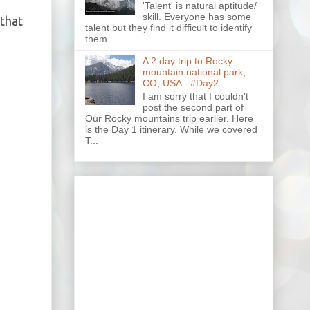
'Talent' is natural aptitude/
skill. Everyone has some
 that
talent but they find it difficult to identify
them....
A 2 day trip to Rocky
mountain national park,
CO, USA - #Day2
I am sorry that I couldn't
post the second part of
Our Rocky mountains trip earlier. Here
is the Day 1 itinerary. While we covered
T...