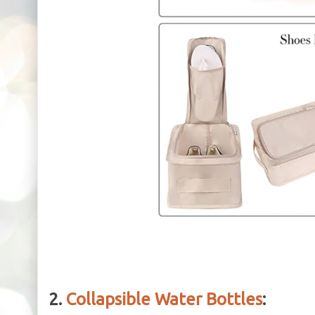
2.
Collapsible Water Bottles
: