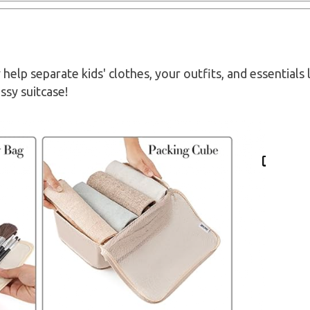
help separate kids' clothes, your outfits, and essentials 
sy suitcase!