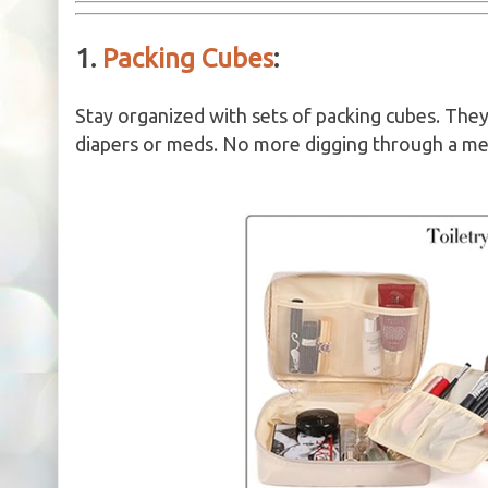
1.
Packing Cubes
:
Stay organized with sets of packing cubes. They 
diapers or meds. No more digging through a mes