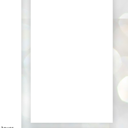
 tours.