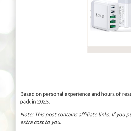
Based on personal experience and hours of res
pack in 2025.
Note: This post contains affiliate links. If you
extra cost to you.