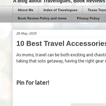
A blog about Travelogues, Book Reviews 
About Me
Index of Travelogues
Texas Trav
Book Review Policy and terms
Privacy Policy
28 May, 2025
10 Best Travel Accessorie
As moms, travel can be both exciting and chaotic
taking that solo getaway, having the right gear 
Pin for later!