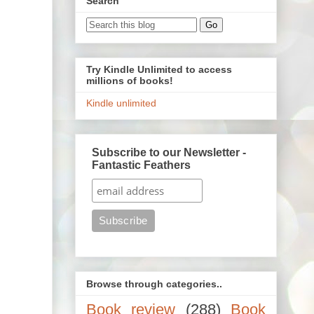
Search
Try Kindle Unlimited to access
millions of books!
Kindle unlimited
Subscribe to our Newsletter -
Fantastic Feathers
Browse through categories..
Book review
(288)
Book