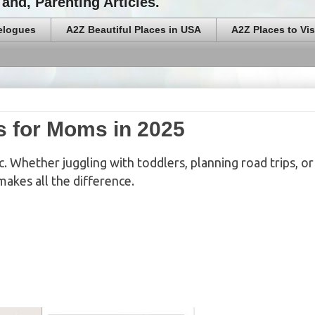
and, Parenting Articles.
elogues
A2Z Beautiful Places in USA
A2Z Places to Vis
s for Moms in 2025
. Whether juggling with toddlers, planning road trips, or 
makes all the difference.