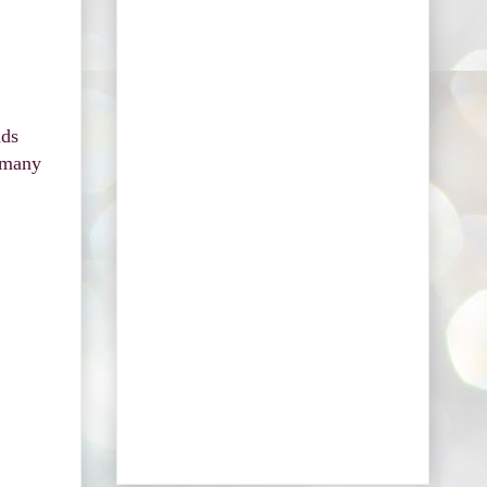
nds
e many