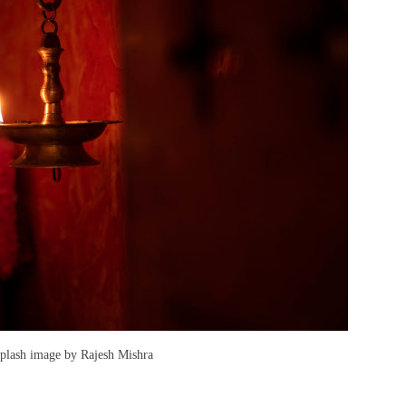
splash image by Rajesh Mishra