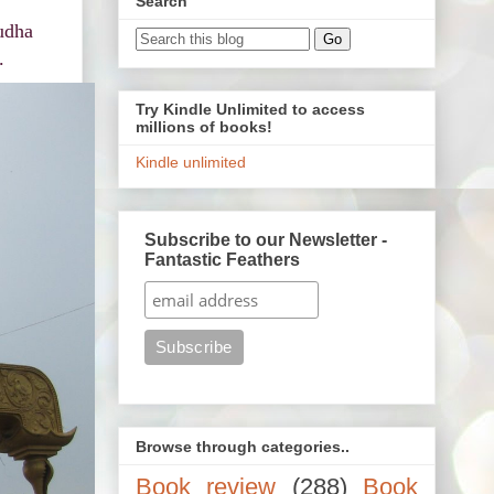
Search
udha
.
Try Kindle Unlimited to access
millions of books!
Kindle unlimited
Subscribe to our Newsletter -
Fantastic Feathers
Browse through categories..
Book review
(288)
Book