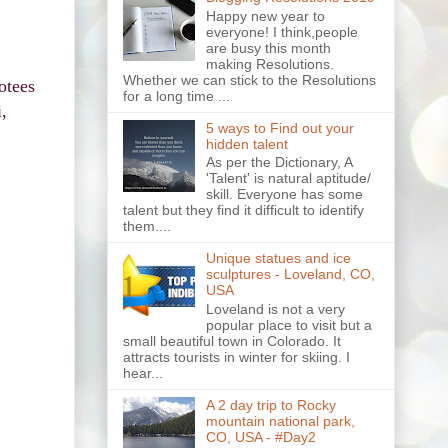
Happy new year to
everyone! I think,people
are busy this month
making Resolutions.
Whether we can stick to the Resolutions
otees
for a long time ...
,
5 ways to Find out your
hidden talent
As per the Dictionary, A
'Talent' is natural aptitude/
skill. Everyone has some
talent but they find it difficult to identify
them....
Unique statues and ice
sculptures - Loveland, CO,
USA
Loveland is not a very
popular place to visit but a
small beautiful town in Colorado. It
attracts tourists in winter for skiing. I
hear...
A 2 day trip to Rocky
mountain national park,
CO, USA - #Day2