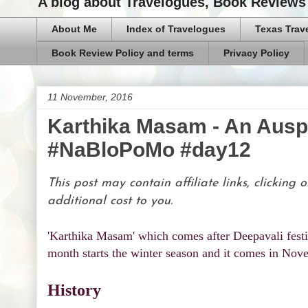
A blog about Travelogues, Book Reviews 
About Me
Index of Travelogues
Texas Trav
Book Review Policy and terms
Privacy Policy
11 November, 2016
Karthika Masam - An Ausp
#NaBloPoMo #day12
This post may contain affiliate links, clickin
additional cost to you.
'Karthika Masam' which comes after Deepavali festi
month starts the winter season and it comes in Nov
History