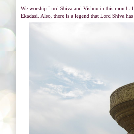
We worship Lord Shiva and Vishnu in this month. I
Ekadasi. Also, there is a legend that Lord Shiva ha