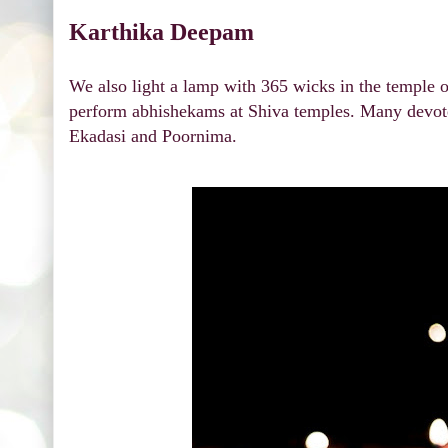
Karthika Deepam
We also light a lamp with 365 wicks in the temple 
perform abhishekams at Shiva temples. Many devote
Ekadasi and Poornima.