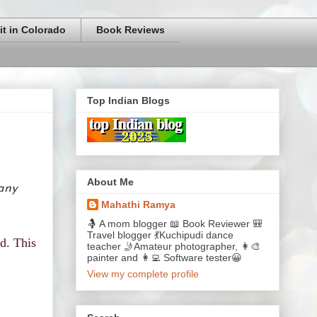
it in Colorado
Book Reviews
Top Indian Blogs
About Me
 any
Mahathi Ramya
🤱 A mom blogger 📖 Book Reviewer 🎒
Travel blogger 💃Kuchipudi dance
d. This
teacher 🤳Amateur photographer, 👩‍🎨
painter and 👩‍💻 Software tester😀
View my complete profile