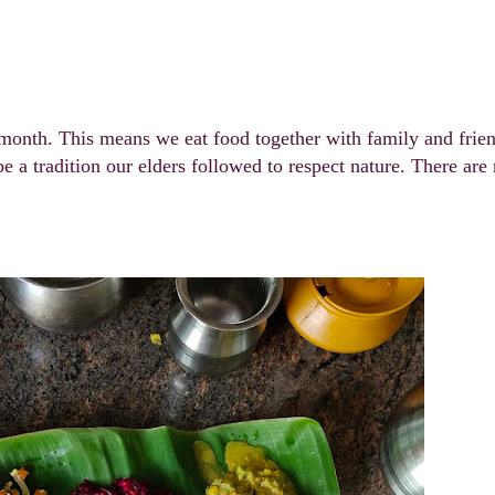
s month. This means we eat food together with family and frie
be a tradition our elders followed to respect nature. There ar