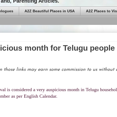
and, Parenting Articles.
elogues
A2Z Beautiful Places in USA
A2Z Places to Vis
icious month for Telugu people
g on those links may earn some commission to us without
val is considered a very auspicious month in Telugu househol
ember as per English Calendar.