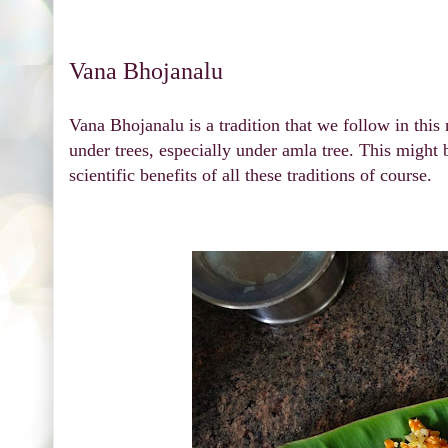
Vana Bhojanalu
Vana Bhojanalu is a tradition that we follow in thi
under trees, especially under amla tree. This might 
scientific benefits of all these traditions of course.