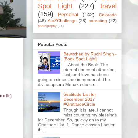
Spot Light
(227)
travel
(159)
Personal
(142)
Colorado
(46)
AtoZChallenge
(26)
parenting
(22)
photography
(14)
Popular Posts
Bewitched by Ruchi Singh -
[Book Spot Light]
About the Book: The
eternal dance of attraction,
lust, and love has been
going on since time immemorial. The
divine apsara Menaka desce...
Gratitude List for
 milk)
December 2017
#GratitudeCircle
Though it is late, I cannot
miss counting my blessings
for December. So, quickly on to my
Gratitude List. 1. Dance classes I never
th...