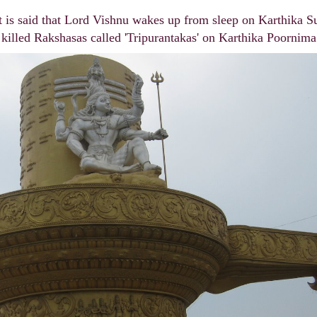
t is said that Lord Vishnu wakes up from sleep on Karthika S
s killed Rakshasas called 'Tripurantakas' on Karthika Poornima