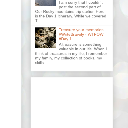
I am sorry that I couldn't
post the second part of
Our Rocky mountains trip earlier. Here
is the Day 1 itinerary. While we covered
T...
Treasure your memories
#WriteBravely - WTFOW
#Day 1
A treasure is something
valuable in our life. When I
think of treasures in my life, I remember
my family, my collection of books, my
skills...