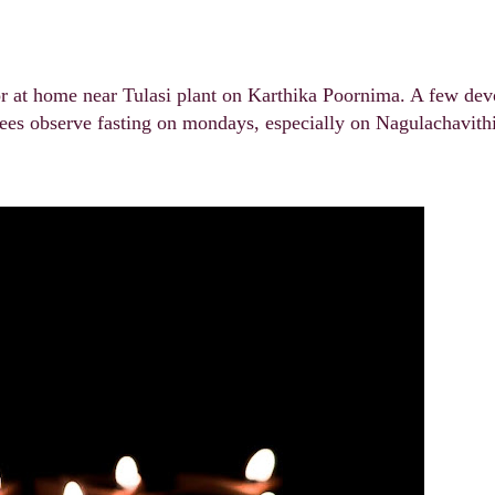
or at home near Tulasi plant on Karthika Poornima. A few dev
es observe fasting on mondays, especially on Nagulachavithi