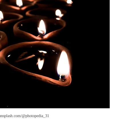
/unsplash.com/@photopedia_31