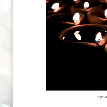
https:/