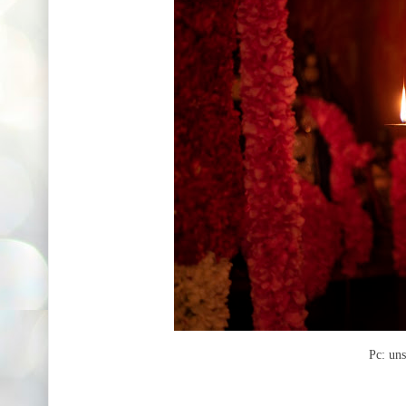
Pc: un