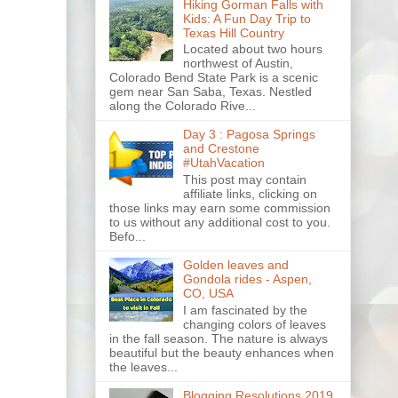
Hiking Gorman Falls with
Kids: A Fun Day Trip to
Texas Hill Country
Located about two hours
northwest of Austin,
Colorado Bend State Park is a scenic
gem near San Saba, Texas. Nestled
along the Colorado Rive...
Day 3 : Pagosa Springs
and Crestone
#UtahVacation
This post may contain
affiliate links, clicking on
those links may earn some commission
to us without any additional cost to you.
Befo...
Golden leaves and
Gondola rides - Aspen,
CO, USA
I am fascinated by the
changing colors of leaves
in the fall season. The nature is always
beautiful but the beauty enhances when
the leaves...
Blogging Resolutions 2019