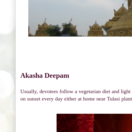
Akasha Deepam
Usually, devotees follow a vegetarian diet and lig
on sunset every day either at home near Tulasi plan