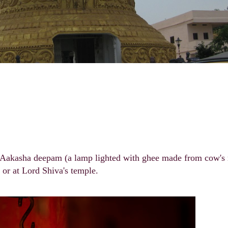
ht Aakasha deepam (a lamp lighted with ghee made from cow's
t or at Lord Shiva's temple.