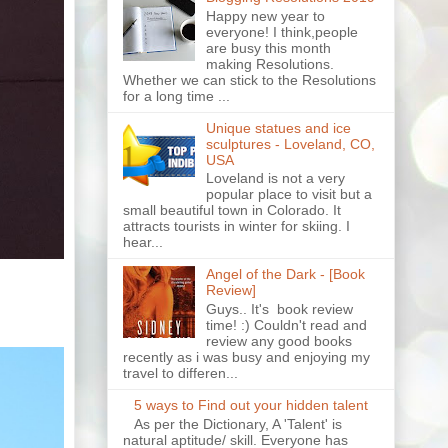
Happy new year to
everyone! I think,people
are busy this month
making Resolutions.
Whether we can stick to the Resolutions
for a long time ...
Unique statues and ice
sculptures - Loveland, CO,
USA
Loveland is not a very
popular place to visit but a
small beautiful town in Colorado. It
attracts tourists in winter for skiing. I
hear...
Angel of the Dark - [Book
Review]
Guys.. It's book review
time! :) Couldn't read and
review any good books
recently as i was busy and enjoying my
travel to differen...
5 ways to Find out your hidden talent
As per the Dictionary, A 'Talent' is
natural aptitude/ skill. Everyone has