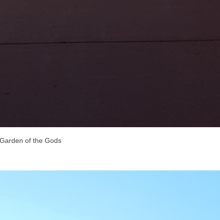
Garden of the Gods