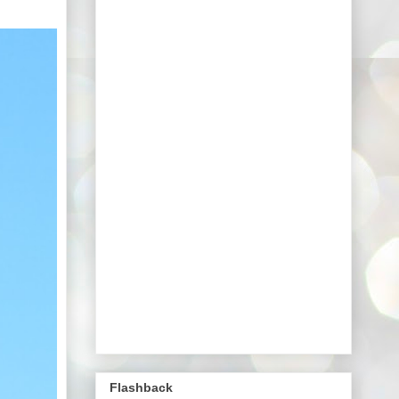
Flashback