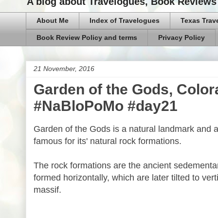
A blog about Travelogues, Book Reviews 
About Me
Index of Travelogues
Texas Trav
Book Review Policy and terms
Privacy Policy
21 November, 2016
Garden of the Gods, Color
#NaBloPoMo #day21
Garden of the Gods is a natural landmark and a
famous for its' natural rock formations.
The rock formations are the ancient sedementa
formed horizontally, which are later tilted to ve
massif.