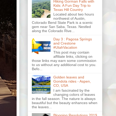
Hiking Gorman Falls with
Kids: A Fun Day Trip to
Texas Hill Country
Located about two hours
northwest of Austin,
Colorado Bend State Park is a scenic
gem near San Saba, Texas. Nestled
along the Colorado Rive...
Day 3 : Pagosa Springs
and Crestone
#UtahVacation
This post may contain
affiliate links, clicking on
those links may earn some commission
to us without any additional cost to you.
Befo...
Golden leaves and
Gondola rides - Aspen,
CO, USA
I am fascinated by the
changing colors of leaves
in the fall season. The nature is always
beautiful but the beauty enhances when
the leaves...
Blogging Resolutions 2019