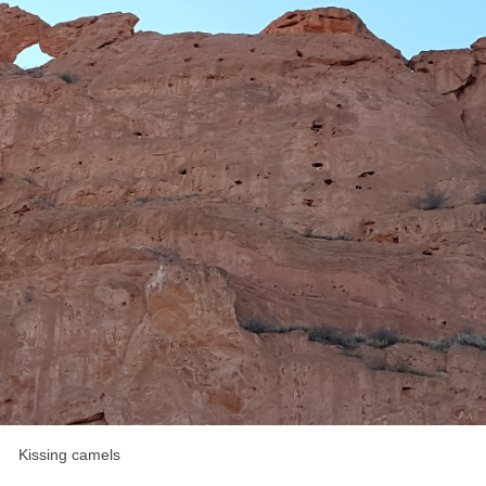
Kissing camels