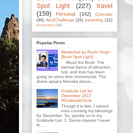
Spot Light
(227)
travel
(159)
Personal
(142)
Colorado
(46)
AtoZChallenge
(26)
parenting
(22)
photography
(14)
Popular Posts
Bewitched by Ruchi Singh -
[Book Spot Light]
About the Book: The
eternal dance of attraction,
lust, and love has been
going on since time immemorial. The
divine apsara Menaka desce...
Gratitude List for
December 2017
#GratitudeCircle
Though it is late, I cannot
miss counting my blessings
for December. So, quickly on to my
Gratitude List. 1. Dance classes I never
th...