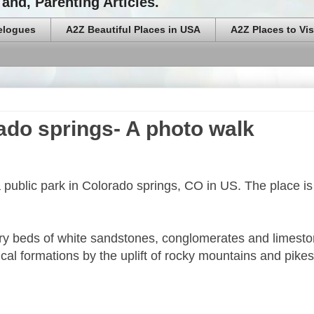
and, Parenting Articles.
elogues
A2Z Beautiful Places in USA
A2Z Places to Vis
ado springs- A photo walk
 public park in Colorado springs, CO in US. The place is
ry beds of white sandstones, conglomerates and limest
rtical formations by the uplift of rocky mountains and pike