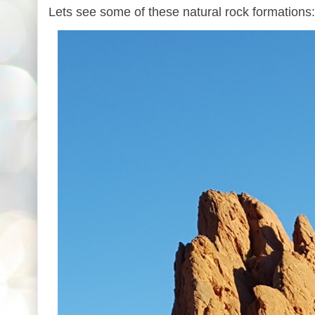
Lets see some of these natural rock formations: