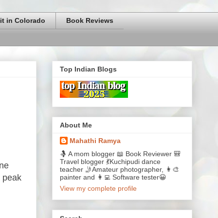
it in Colorado
Book Reviews
Top Indian Blogs
About Me
Mahathi Ramya
🤱 A mom blogger 📖 Book Reviewer 🎒
Travel blogger 💃Kuchipudi dance
one
teacher 🤳Amateur photographer, 👩‍🎨
s peak
painter and 👩‍💻 Software tester😀
View my complete profile