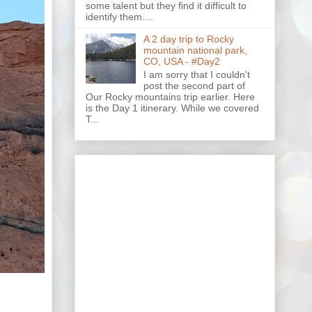
some talent but they find it difficult to
identify them....
A 2 day trip to Rocky
mountain national park,
CO, USA - #Day2
I am sorry that I couldn't
post the second part of
Our Rocky mountains trip earlier. Here
is the Day 1 itinerary. While we covered
T...