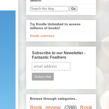
Search
Try Kindle Unlimited to access
millions of books!
Kindle unlimited
Subscribe to our Newsletter -
Fantastic Feathers
Browse through categories..
Book review
(288)
Book