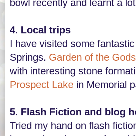
bowl recently and learnt a lo
4. Local trips
I have visited some fantasti
Springs.
Garden of the Gods
with interesting stone format
Prospect Lake
in Memorial p
5. Flash Fiction and blog 
Tried my hand on flash fictio