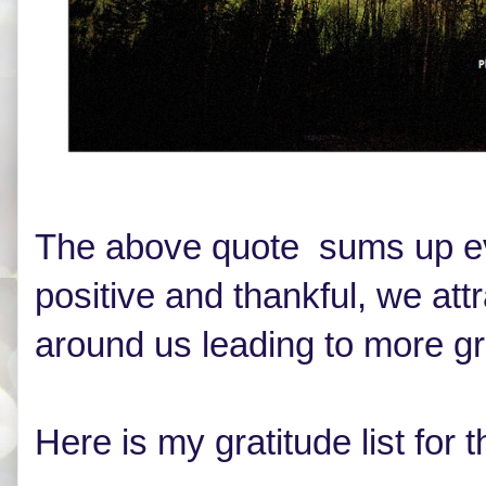
The above quote sums up eve
positive and thankful, we att
around us leading to more 
Here is my gratitude list fo