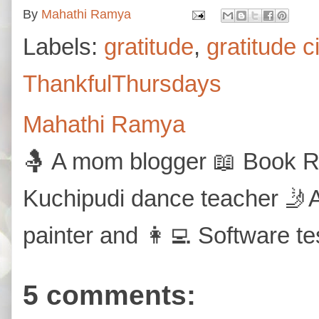
By
Mahathi Ramya
Labels:
gratitude
,
gratitude c
ThankfulThursdays
Mahathi Ramya
🤱 A mom blogger 📖 Book Re
Kuchipudi dance teacher 🤳A
painter and 👩‍💻 Software te
5 comments: