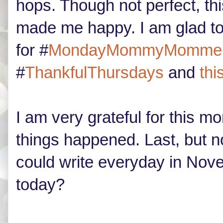
hops. Though not perfect, th
made me happy. I am glad to
for #
MondayMommyMomme
#
ThankfulThursdays
and
thi
I am very grateful for this 
things happened. Last, but not
could write everyday in Nove
today?