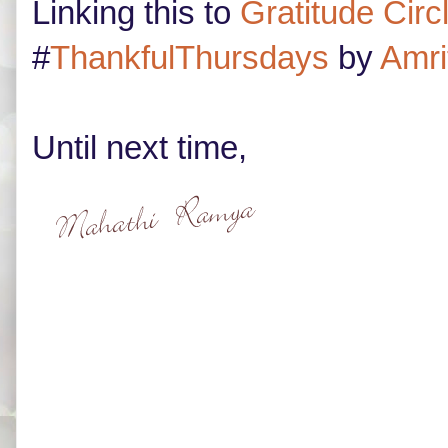
Linking this to
Gratitude Circ
#
ThankfulThursdays
by
Amri
Until next time,