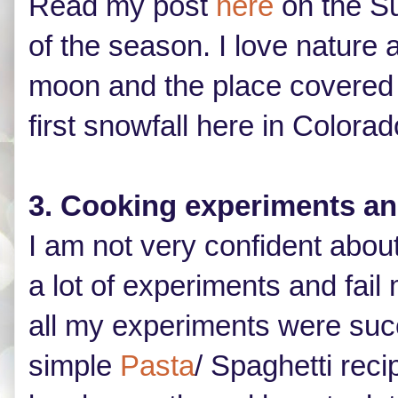
Read my post
here
on the Su
of the season. I love nature
moon and the place covered w
first snowfall here in Colorad
3. Cooking experiments a
I am not very confident abou
a lot of experiments and fail 
all my experiments were succ
simple
Pasta
/ Spaghetti reci