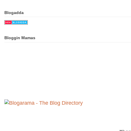
Blogadda
Bloggin Mamas