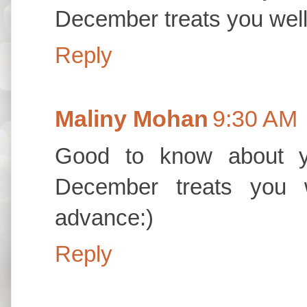
December treats you well 
Reply
Maliny Mohan
9:30 AM
Good to know about 
December treats you w
advance:)
Reply