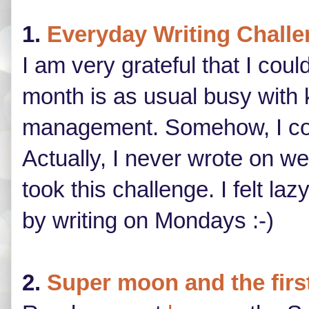
1.
Everyday Writing Chall
I am very grateful that I cou
month is as usual busy with
management. Somehow, I coul
Actually, I never wrote on w
took this challenge. I felt 
by writing on Mondays :-)
2.
Super moon and the firs