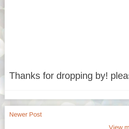
Thanks for dropping by! plea
Newer Post
View m