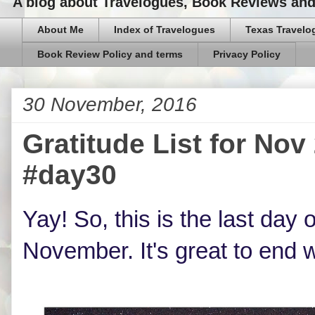
A blog about Travelogues, Book Reviews and,
About Me
Index of Travelogues
Texas Travelo
Book Review Policy and terms
Privacy Policy
30 November, 2016
Gratitude List for N
#day30
Yay! So, this is the last day o
November. It's great to end w