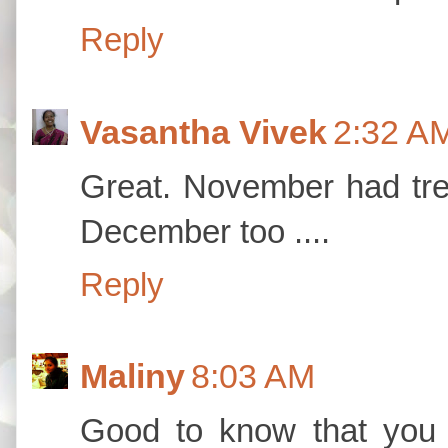
Reply
Vasantha Vivek
2:32 A
Great. November had tre
December too ....
Reply
Maliny
8:03 AM
Good to know that you