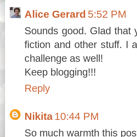
Alice Gerard
5:52 PM
Sounds good. Glad that 
fiction and other stuff. 
challenge as well!
Keep blogging!!!
Reply
Nikita
10:44 PM
So much warmth this pos