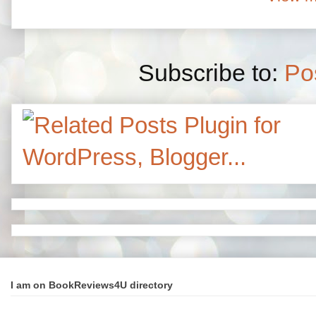
Subscribe to:
Po
I am on BookReviews4U directory