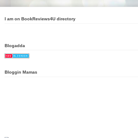
I am on BookReviews4U directory
Blogadda
Bloggin Mamas