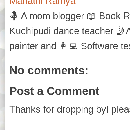
Mahathi Ramya
🤱 A mom blogger 📖 Book Re
Kuchipudi dance teacher 🤳A
painter and 👩‍💻 Software te
No comments:
Post a Comment
Thanks for dropping by! plea