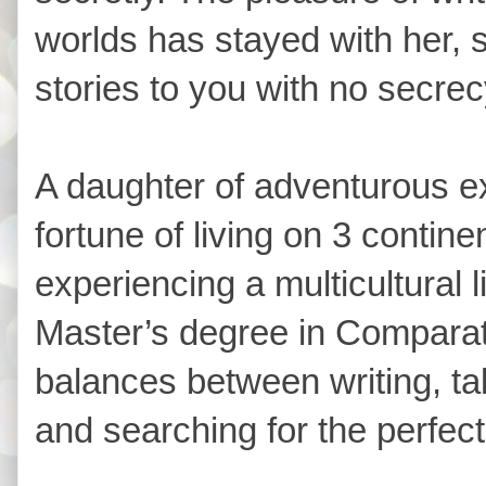
worlds has stayed with her,
stories to you with no secre
A daughter of adventurous e
fortune of living on 3 contin
experiencing a multicultural l
Master’s degree in Comparati
balances between writing, tak
and searching for the perfect 