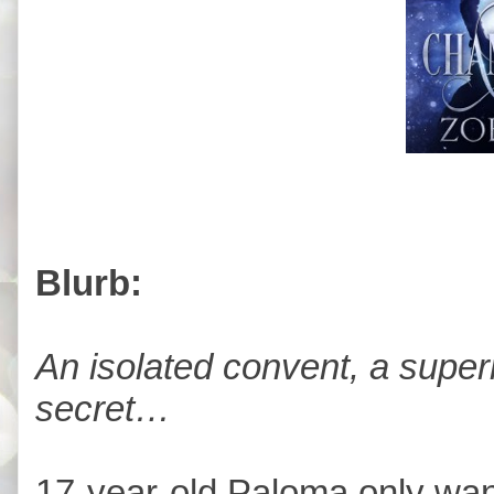
Blurb:
An isolated convent, a super
secret…
17-year-old Paloma only wan