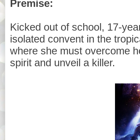
Premise:
Kicked out of school, 17-year
isolated convent in the tropi
where she must overcome her
spirit and unveil a killer.