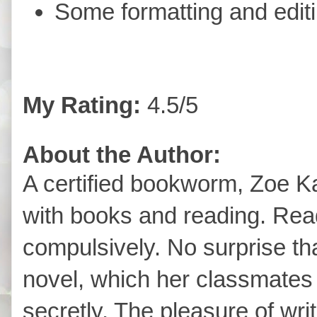
Some formatting and edit
My Rating:
4.5/5
About the Author:
A certified bookworm, Zoe 
with books and reading. Read
compulsively. No surprise tha
novel, which her classmate
secretly. The pleasure of wri