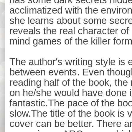
acclimatized with the enviro
she learns about some secr
reveals the real character o
mind games of the killer for
The author's writing style is
between events. Even though 
reading half of the book, th
on he/she would have done i
fantastic.The pace of the book
slow.The title of the book is v
cover can be better. There 