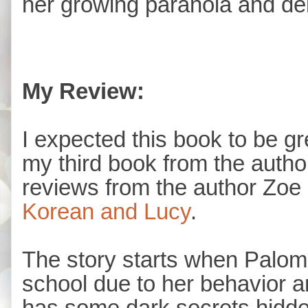
her growing paranoia and de
My Review:
I expected this book to be gre
my third book from the autho
reviews from the author Zoe
Korean and Lucy
.
The story starts when Paloma
school due to her behavior a
has some dark secrets hidden