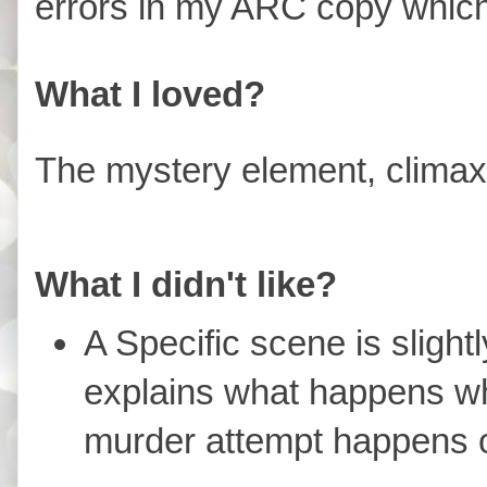
errors in my ARC copy which 
What I loved?
The mystery element, climax,
What I didn't like?
A Specific scene is slight
explains what happens w
murder attempt happens o