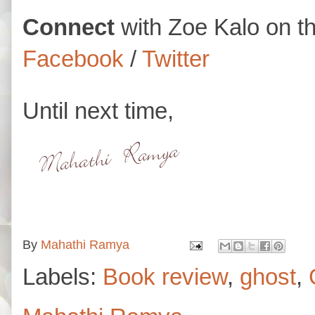
Connect
with
Zoe Kalo on t
Facebook
/
Twitter
Until next time,
By
Mahathi Ramya
Labels:
Book review
,
ghost
,