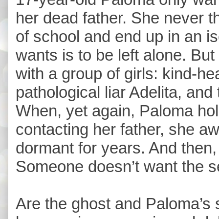
her dead father. She never t
of school and end up in an i
wants is to be left alone. Bu
with a group of girls: kind-he
pathological liar Adelita, and
When, yet again, Paloma hol
contacting her father, she a
dormant for years. And then,
Someone doesn’t want the s
Are the ghost and Paloma’s s