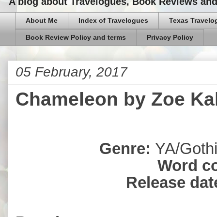
A blog about Travelogues, Book Reviews and,
About Me
Index of Travelogues
Texas Travelo
Book Review Policy and terms
Privacy Policy
05 February, 2017
Chameleon by Zoe Kal
Genre:
YA/Gothi
Word c
Release dat