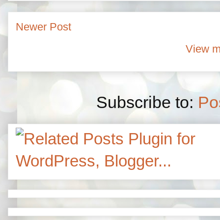
Newer Post
View m
Subscribe to:
Po