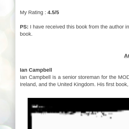
My Rating :
4.5/5
PS:
I have received this book from the author i
book.
A
Ian Campbell
Ian Campbell is a senior storeman for the MOD.
Ireland, and the United Kingdom. His first book