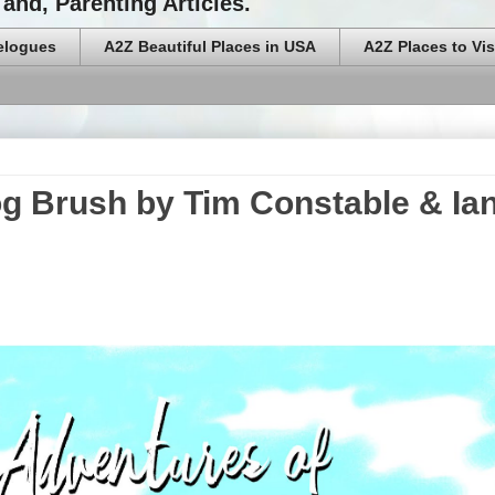
and, Parenting Articles.
elogues
A2Z Beautiful Places in USA
A2Z Places to Vis
og Brush by Tim Constable & Ia