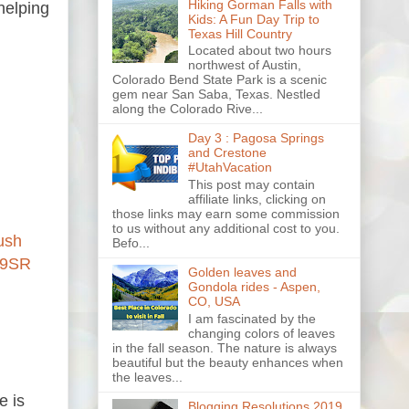
Hiking Gorman Falls with
helping
Kids: A Fun Day Trip to
Texas Hill Country
Located about two hours
northwest of Austin,
Colorado Bend State Park is a scenic
gem near San Saba, Texas. Nestled
along the Colorado Rive...
Day 3 : Pagosa Springs
and Crestone
#UtahVacation
This post may contain
affiliate links, clicking on
those links may earn some commission
to us without any additional cost to you.
ush
Befo...
W9SR
Golden leaves and
Gondola rides - Aspen,
CO, USA
I am fascinated by the
changing colors of leaves
in the fall season. The nature is always
beautiful but the beauty enhances when
the leaves...
e is
Blogging Resolutions 2019