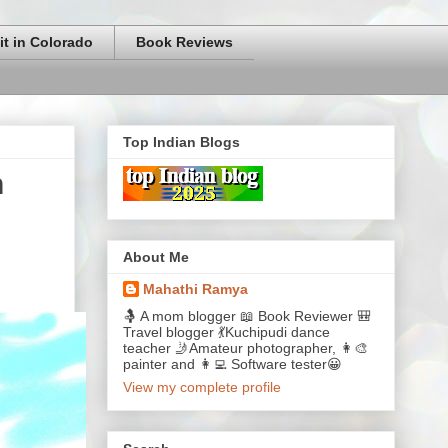
it in Colorado
Book Reviews
Top Indian Blogs
n
About Me
Mahathi Ramya
🤱 A mom blogger 📖 Book Reviewer 🎒
Travel blogger 💃Kuchipudi dance
teacher 🤳Amateur photographer, 👩‍🎨
painter and 👩‍💻 Software tester😀
View my complete profile