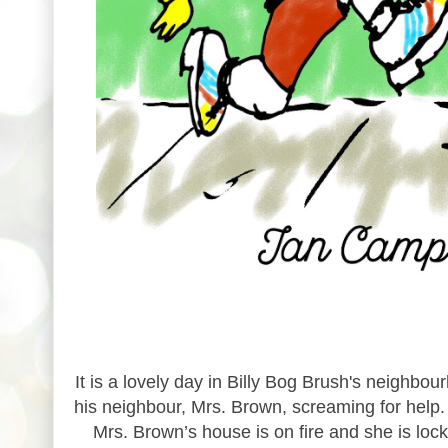
It is a lovely day in Billy Bog Brush's neighbo
his neighbour, Mrs. Brown, screaming for help. B
Mrs. Brown’s house is on fire and she is locked