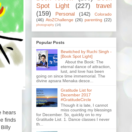
Spot Light
(227)
travel
(159)
Personal
(142)
Colorado
(46)
AtoZChallenge
(26)
parenting
(22)
photography
(14)
Popular Posts
Bewitched by Ruchi Singh -
[Book Spot Light]
About the Book: The
eternal dance of attraction,
lust, and love has been
going on since time immemorial. The
divine apsara Menaka desce...
Gratitude List for
December 2017
#GratitudeCircle
Though it is late, I cannot
miss counting my blessings
e hears
for December. So, quickly on to my
Gratitude List. 1. Dance classes I never
e finds
th...
Billy