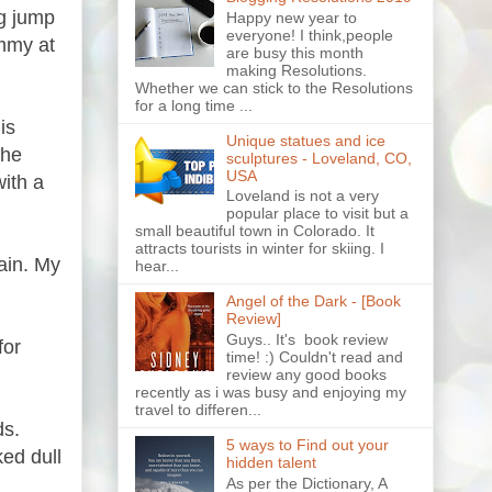
ig jump
Happy new year to
everyone! I think,people
ommy at
are busy this month
making Resolutions.
Whether we can stick to the Resolutions
for a long time ...
is
Unique statues and ice
the
sculptures - Loveland, CO,
USA
with a
Loveland is not a very
popular place to visit but a
small beautiful town in Colorado. It
attracts tourists in winter for skiing. I
ain. My
hear...
Angel of the Dark - [Book
Review]
Guys.. It's book review
for
time! :) Couldn't read and
review any good books
recently as i was busy and enjoying my
travel to differen...
ds.
5 ways to Find out your
ed dull
hidden talent
As per the Dictionary, A