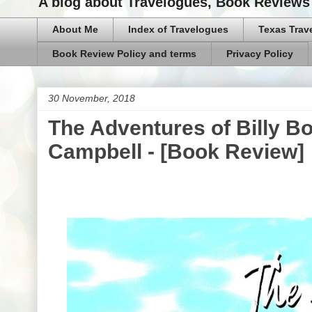
A blog about Travelogues, Book Reviews 
About Me
Index of Travelogues
Texas Trav
Book Review Policy and terms
Privacy Policy
30 November, 2018
The Adventures of Billy B
Campbell - [Book Review]