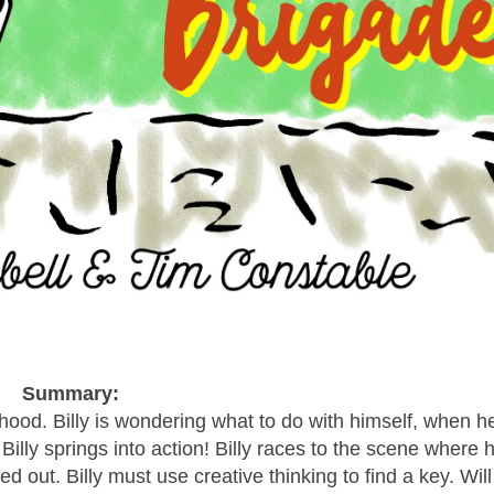
Summary:
urhood. Billy is wondering what to do with himself, when h
illy springs into action! Billy races to the scene where h
 out. Billy must use creative thinking to find a key. Will 