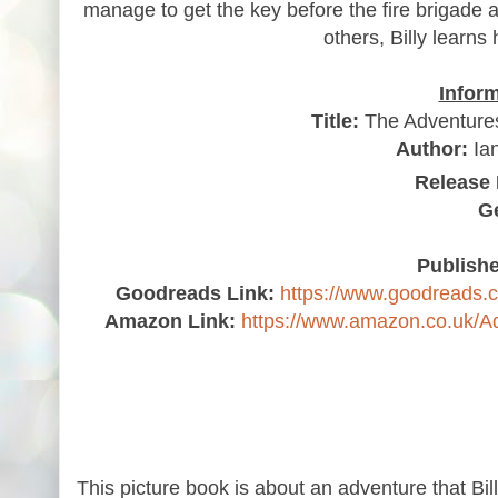
manage to get the key before the fire brigade a
others, Billy learns
Infor
Title:
The Adventures 
Author:
Ian
Release 
G
Publishe
Goodreads Link:
https://www.goodreads.
Amazon Link:
https://www.amazon.co.uk/
This picture book is about an adventure that Bi