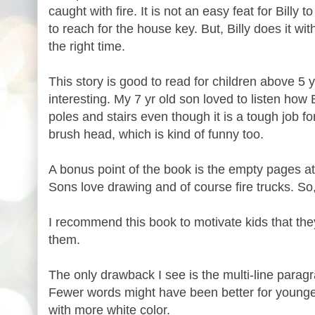
caught with fire. It is not an easy feat for Billy
to reach for the house key. But, Billy does it w
the right time.
This story is good to read for children above 5 y
interesting. My 7 yr old son loved to listen how 
poles and stairs even though it is a tough job for
brush head, which is kind of funny too.
A bonus point of the book is the empty pages a
Sons love drawing and of course fire trucks. So,
I recommend this book to motivate kids that the
them.
The only drawback I see is the multi-line parag
Fewer words might have been better for younger
with more white color.