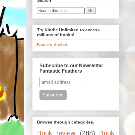
Search
Try Kindle Unlimited to access
millions of books!
Kindle unlimited
Subscribe to our Newsletter -
Fantastic Feathers
Browse through categories..
Book review
(288)
Book