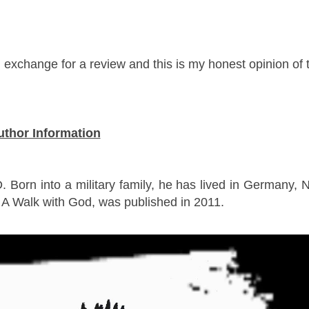
n exchange for a review and this is my honest opinion of 
uthor Information
 Born into a military family, he has lived in Germany, 
, A Walk with God, was published in 2011.