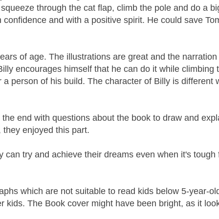
 to squeeze through the cat flap, climb the pole and do a b
ith confidence and with a positive spirit. He could save T
ears of age. The illustrations are great and the narration 
Billy encourages himself that he can do it while climbing 
 a person of his build. The character of Billy is different 
t the end with questions about the book to draw and expl
 they enjoyed this part.
y can try and achieve their dreams even when it's tough 
raphs which are not suitable to read kids below 5-year-ol
 kids. The Book cover might have been bright, as it look