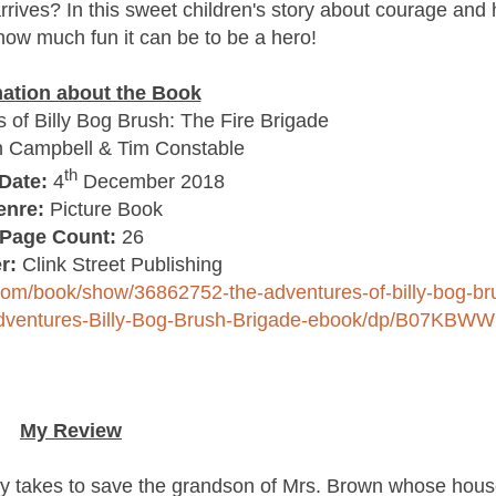
rrives? In this sweet children's story about courage and 
 how much fun it can be to be a hero!
mation about the Book
of Billy Bog Brush: The Fire Brigade
 Campbell & Tim Constable
th
Date:
4
December 2018
enre:
Picture Book
Page Count:
26
r:
Clink Street Publishing
com/book/show/36862752-the-adventures-of-billy-bog-br
Adventures-Billy-Bog-Brush-Brigade-ebook/dp/B07KBW
My Review
lly takes to save the grandson of Mrs. Brown whose hous