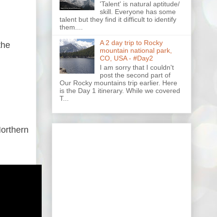
'Talent' is natural aptitude/
skill. Everyone has some
talent but they find it difficult to identify
them....
A 2 day trip to Rocky
the
mountain national park,
CO, USA - #Day2
I am sorry that I couldn't
post the second part of
Our Rocky mountains trip earlier. Here
is the Day 1 itinerary. While we covered
T...
Northern