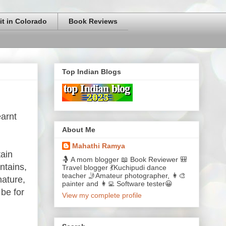
it in Colorado
Book Reviews
Top Indian Blogs
earnt
About Me
Mahathi Ramya
tain
🤱 A mom blogger 📖 Book Reviewer 🎒
ntains,
Travel blogger 💃Kuchipudi dance
teacher 🤳Amateur photographer, 👩‍🎨
nature,
painter and 👩‍💻 Software tester😀
 be for
View my complete profile