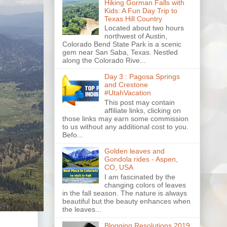
Hiking Gorman Falls with
Kids: A Fun Day Trip to
Texas Hill Country
Located about two hours
northwest of Austin,
Colorado Bend State Park is a scenic
gem near San Saba, Texas. Nestled
along the Colorado Rive...
Day 3 : Pagosa Springs
and Crestone
#UtahVacation
This post may contain
affiliate links, clicking on
those links may earn some commission
to us without any additional cost to you.
Befo...
Golden leaves and
Gondola rides - Aspen,
CO, USA
I am fascinated by the
changing colors of leaves
in the fall season. The nature is always
beautiful but the beauty enhances when
the leaves...
Blogging Resolutions 2019