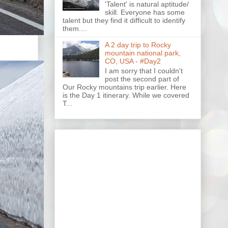
'Talent' is natural aptitude/
skill. Everyone has some
talent but they find it difficult to identify
them....
A 2 day trip to Rocky
mountain national park,
CO, USA - #Day2
I am sorry that I couldn't
post the second part of
Our Rocky mountains trip earlier. Here
is the Day 1 itinerary. While we covered
T...