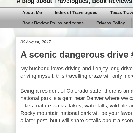
A blog about Travelogues, Book Reviews 
About Me
Index of Travelogues
Texas Trav
Book Review Policy and terms
Privacy Policy
06 August, 2017
A scenic dangerous drive
My husband loves driving and i enjoy long driv
driving myself, this travelling craze will only inc
Being a resident of Colorado state, there is an
national park is a gem near Denver where we can
hikes, nature walks, lakes, waterfalls, wild life 
Rocky mountain national park will be your favori
a later post, but I will share details about a scen