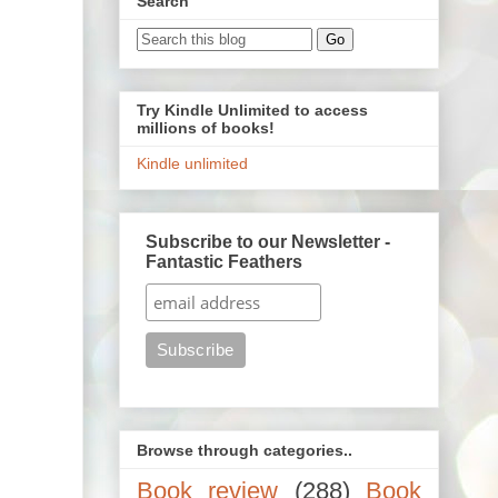
Search
Try Kindle Unlimited to access
millions of books!
Kindle unlimited
Subscribe to our Newsletter -
Fantastic Feathers
Browse through categories..
Book review
(288)
Book