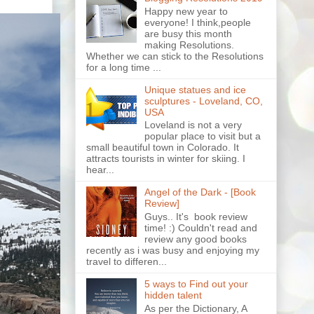
Happy new year to
everyone! I think,people
are busy this month
making Resolutions.
Whether we can stick to the Resolutions
for a long time ...
Unique statues and ice
sculptures - Loveland, CO,
USA
Loveland is not a very
popular place to visit but a
small beautiful town in Colorado. It
attracts tourists in winter for skiing. I
hear...
Angel of the Dark - [Book
Review]
Guys.. It's book review
time! :) Couldn't read and
review any good books
recently as i was busy and enjoying my
travel to differen...
5 ways to Find out your
hidden talent
As per the Dictionary, A