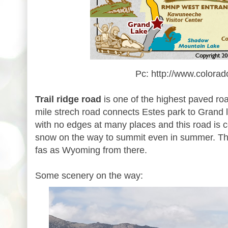
Pc: http://www.colorad
Trail ridge road
is one of the highest paved ro
mile strech road connects Estes park to Grand l
with no edges at many places and this road is 
snow on the way to summit even in summer. The
fas as Wyoming from there.
Some scenery on the way: