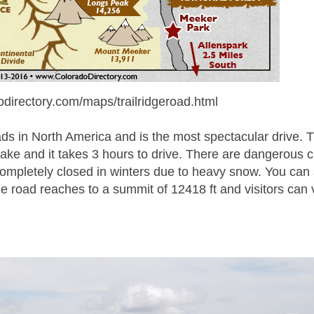
odirectory.com/maps/trailridgeroad.html
ads in North America and is the most spectacular drive. 
ake and it takes 3 hours to drive. There are dangerous 
completely closed in winters due to heavy snow. You can
 road reaches to a summit of 12418 ft and visitors can 