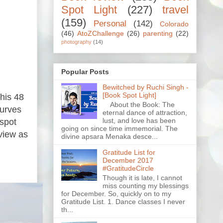
Spot Light
(227)
travel
(159)
Personal
(142)
Colorado
(46)
AtoZChallenge
(26)
parenting
(22)
photography
(14)
Popular Posts
Bewitched by Ruchi Singh -
[Book Spot Light]
This 48
About the Book: The
curves
eternal dance of attraction,
lust, and love has been
 spot
going on since time immemorial. The
view as
divine apsara Menaka desce...
Gratitude List for
December 2017
#GratitudeCircle
Though it is late, I cannot
miss counting my blessings
for December. So, quickly on to my
Gratitude List. 1. Dance classes I never
th...