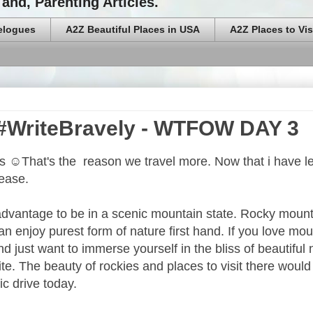
and, Parenting Articles.
elogues
A2Z Beautiful Places in USA
A2Z Places to Vis
 #WriteBravely - WTFOW DAY 3
es ☺That's the reason we travel more. Now that i have l
rease.
 advantage to be in a scenic mountain state. Rocky moun
 enjoy purest form of nature first hand. If you love mou
and just want to immerse yourself in the bliss of beautiful 
te. The beauty of rockies and places to visit there would
ic drive today.