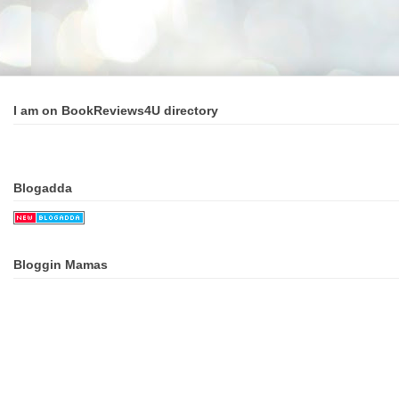
I am on BookReviews4U directory
Blogadda
Bloggin Mamas