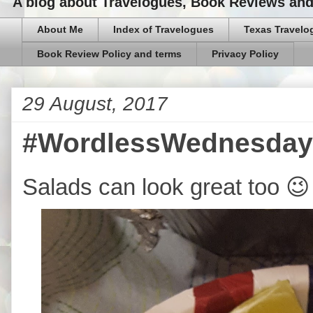
A blog about Travelogues, Book Reviews and,
About Me
Index of Travelogues
Texas Travelo
Book Review Policy and terms
Privacy Policy
29 August, 2017
#WordlessWednesday-
Salads can look great too 😉