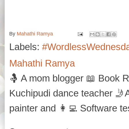
By
Mahathi Ramya
Labels:
#WordlessWednesd
Mahathi Ramya
🤱 A mom blogger 📖 Book Re
Kuchipudi dance teacher 🤳A
painter and 👩‍💻 Software te