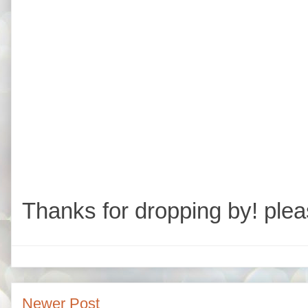
Thanks for dropping by! plea
Newer Post