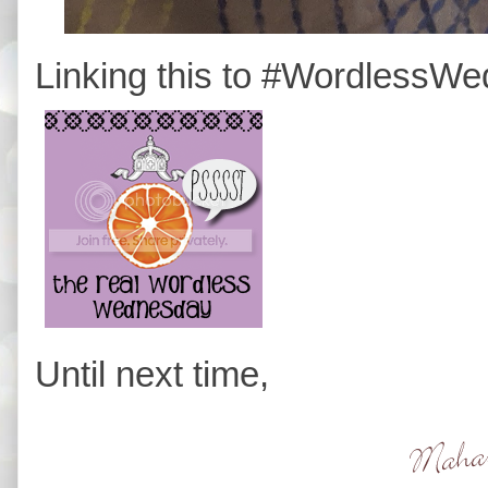
Linking this to #WordlessW
Until next time,