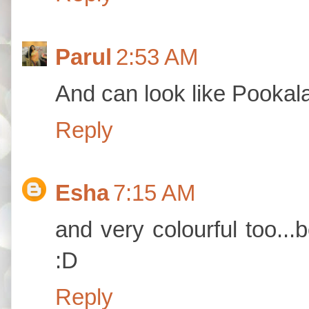
Parul
2:53 AM
And can look like Pookal
Reply
Esha
7:15 AM
and very colourful too...b
:D
Reply