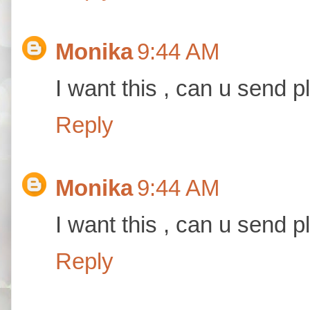
Monika
9:44 AM
I want this , can u send p
Reply
Monika
9:44 AM
I want this , can u send p
Reply