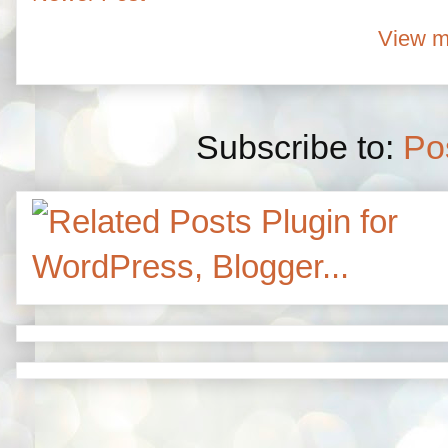
View m
Subscribe to:
Po