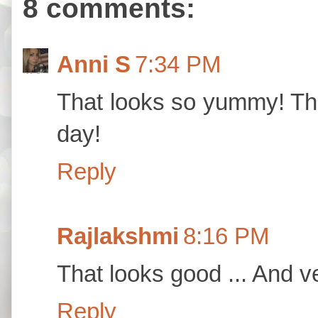
8 comments:
Anni S
7:34 PM
That looks so yummy! Tha
day!
Reply
Rajlakshmi
8:16 PM
That looks good ... And v
Reply