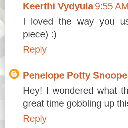
Keerthi Vydyula
9:55 A
I loved the way you u
piece) :)
Reply
Penelope Potty Snoope
Hey! I wondered what th
great time gobbling up thi
Reply