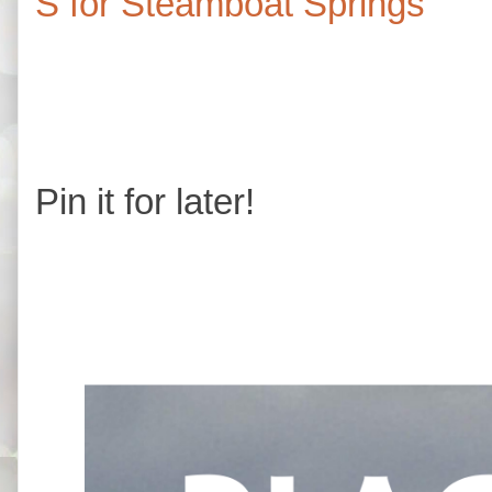
S for Steamboat Springs
Pin it for later!