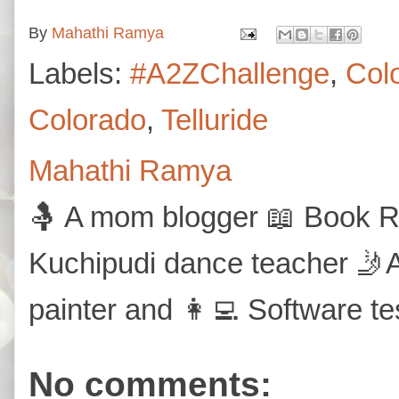
By
Mahathi Ramya
Labels:
#A2ZChallenge
,
Col
Colorado
,
Telluride
Mahathi Ramya
🤱 A mom blogger 📖 Book Re
Kuchipudi dance teacher 🤳A
painter and 👩‍💻 Software te
No comments: