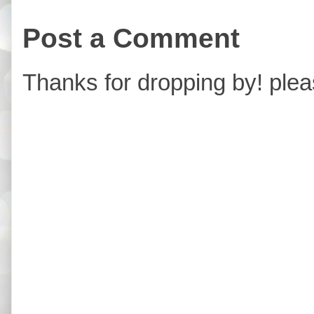
Post a Comment
Thanks for dropping by! plea