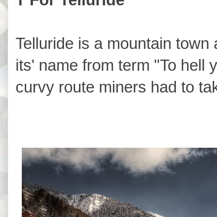
Telluride is a mountain town a
its' name from term "To hell 
curvy route miners had to ta