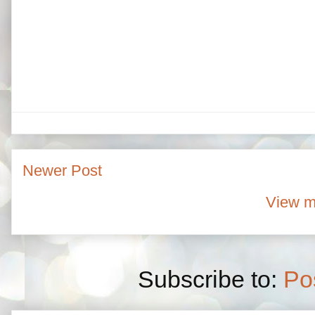
Newer Post
View m
Subscribe to:
Po