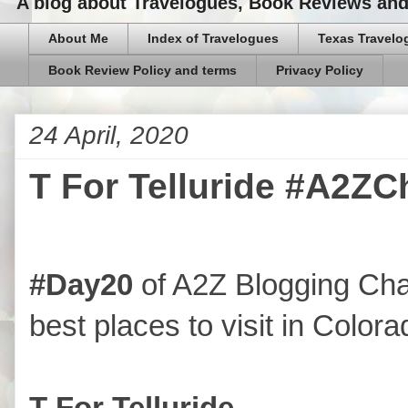
A blog about Travelogues, Book Reviews and,
About Me
Index of Travelogues
Texas Travelo
Book Review Policy and terms
Privacy Policy
24 April, 2020
T For Telluride #A2ZC
#Day20
of A2Z Blogging Cha
best places to visit in Colora
T For Telluride