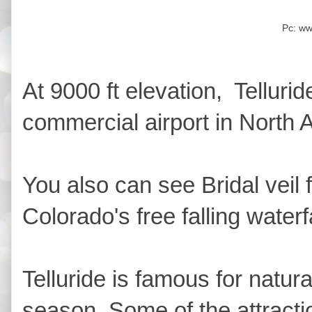
Pc: w
At 9000 ft elevation, Tellurid
commercial airport in North 
You also can see Bridal veil f
Colorado's free falling waterfa
Telluride is famous for natura
season. Some of the attractio