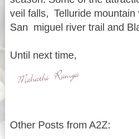
veil falls, Telluride mountain
San miguel river trail and B
Until next time,
Other Posts from A2Z: