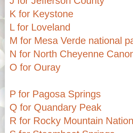
J for Jefferson County
K for Keystone
L for Loveland
M for Mesa Verde national p
N for North Cheyenne Canon
O for Ouray
P for Pagosa Springs
Q for Quandary Peak
R for Rocky Mountain Nation