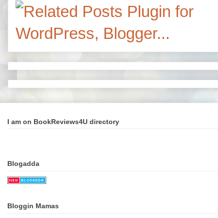
I am on BookReviews4U directory
Blogadda
Bloggin Mamas