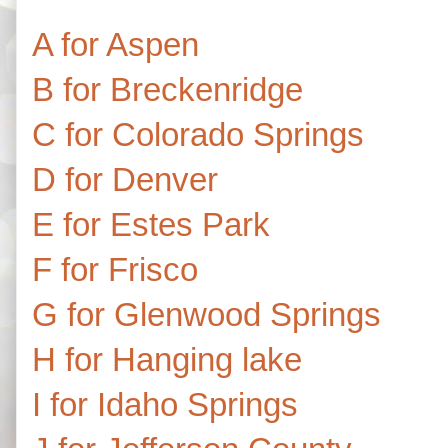
A for Aspen
B for Breckenridge
C for Colorado Springs
D for Denver
E for Estes Park
F for Frisco
G for Glenwood Springs
H for Hanging lake
I for Idaho Springs