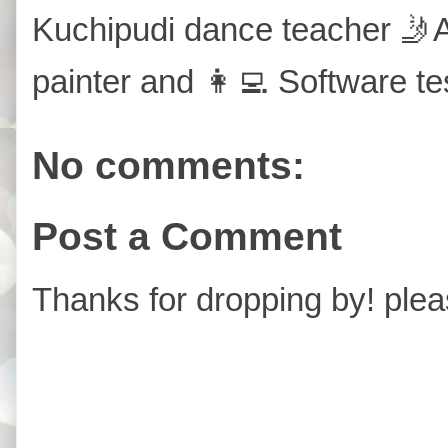
Kuchipudi dance teacher 🤳A
painter and 👩‍💻 Software te
No comments:
Post a Comment
Thanks for dropping by! plea