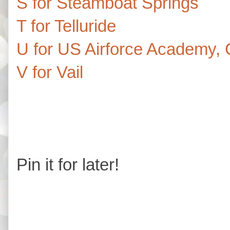
S for Steamboat Springs
T for Telluride
U for US Airforce Academy, 
V for Vail
Pin it for later!