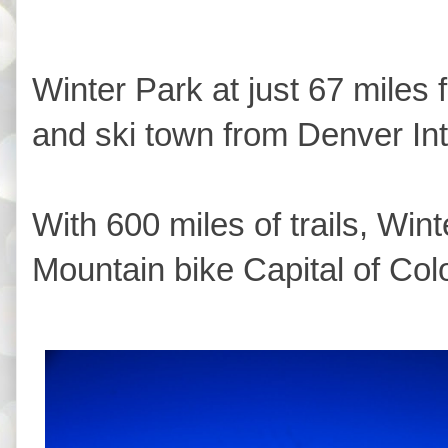
Winter Park at just 67 miles 
and ski town from Denver Inte
With 600 miles of trails, Wint
Mountain bike Capital of Col