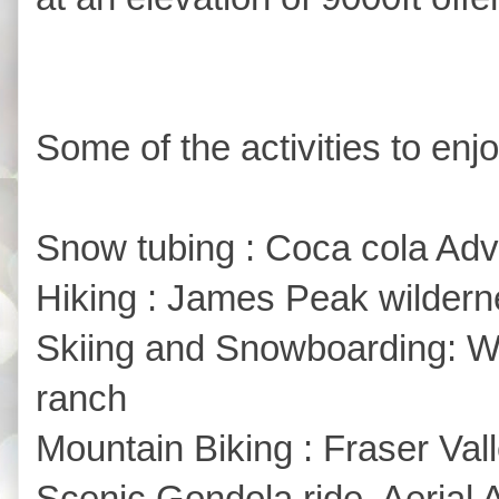
Some of the activities to enjo
Snow tubing : Coca cola Adve
Hiking : James Peak wildern
Skiing and Snowboarding: Wi
ranch
Mountain Biking : Fraser Val
Scenic Gondola ride, Aerial 