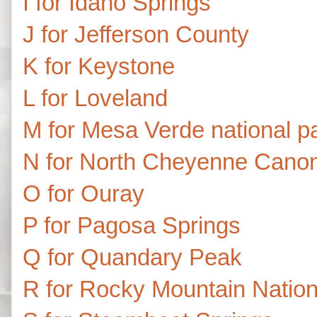
I for Idaho Springs
J for Jefferson County
K for Keystone
L for Loveland
M for Mesa Verde national p
N for North Cheyenne Canon
O for Ouray
P for Pagosa Springs
Q for Quandary Peak
R for Rocky Mountain Nation