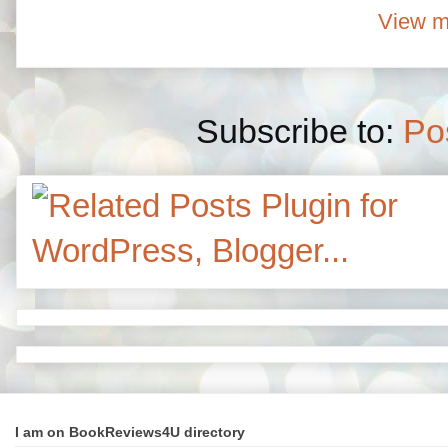
View m
Subscribe to:
Po
I am on BookReviews4U directory