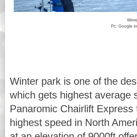
Wint
Pc: Google i
Winter park is one of the des
which gets highest average s
Panaromic Chairlift Express t
highest speed in North Ameri
at an elevation of 9000ft off