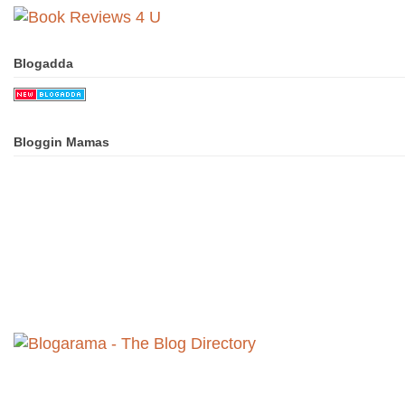
Blogadda
Bloggin Mamas