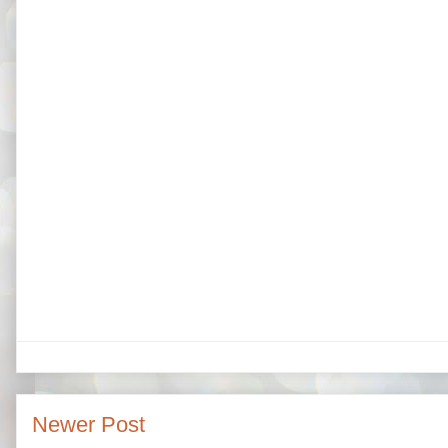
Newer Post