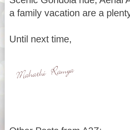
a family vacation are a plenty
Until next time,