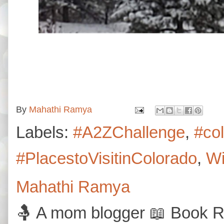
By
Mahathi Ramya
Labels:
#A2ZChallenge
,
#co
#PlacestoVisitinColorado
,
Wi
Mahathi Ramya
🤱 A mom blogger 📖 Book Re