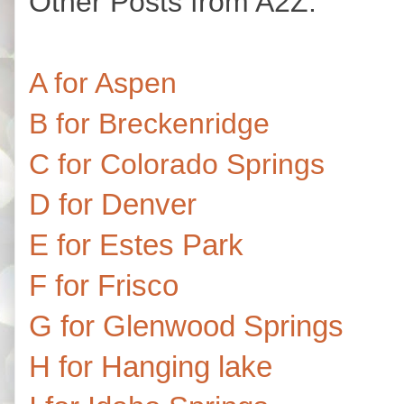
Other Posts from A2Z:
A for Aspen
B for Breckenridge
C for Colorado Springs
D for Denver
E for Estes Park
F for Frisco
G for Glenwood Springs
H for Hanging lake