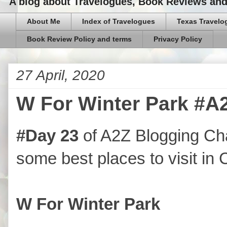
A blog about Travelogues, Book Reviews and,
About Me
Index of Travelogues
Texas Travelo
Book Review Policy and terms
Privacy Policy
27 April, 2020
W For Winter Park #A
#Day 23
of A2Z Blogging Ch
some best places to visit in 
W For Winter Park