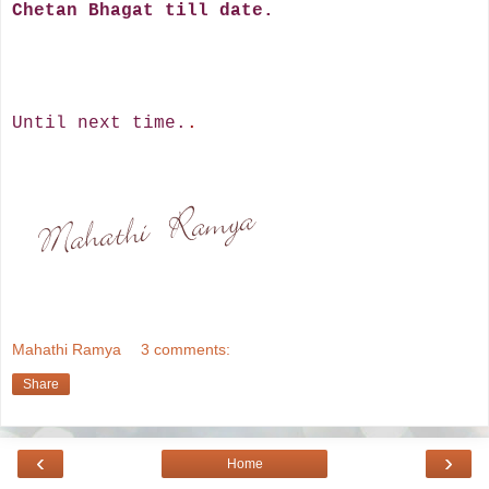
Chetan Bhagat till date.
Until next time.
.
Mahathi Ramya
3 comments:
Share
‹
›
Home