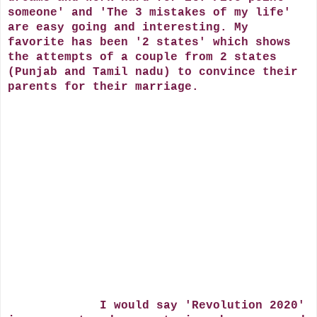
someone' and 'The 3 mistakes of my life'
are easy going and interesting. My
favorite has been '2 states' which shows
the attempts of a couple from 2 states
(Punjab and Tamil nadu) to convince their
parents for their marriage.
I would say 'Revolution 2020'