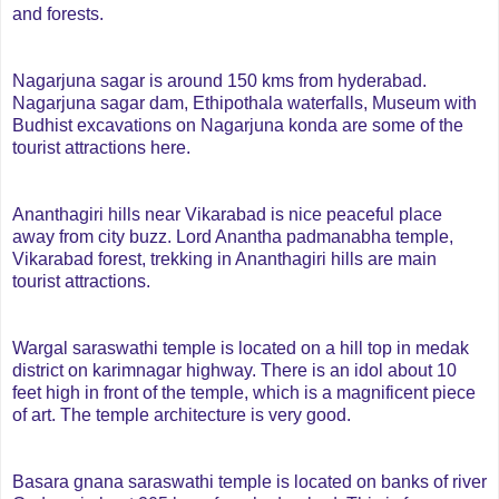
and forests.
Nagarjuna sagar is around 150 kms from hyderabad.
Nagarjuna sagar dam, Ethipothala waterfalls, Museum with
Budhist excavations on Nagarjuna konda are some of the
tourist attractions here.
Ananthagiri hills near Vikarabad is nice peaceful place
away from city buzz. Lord Anantha padmanabha temple,
Vikarabad forest, trekking in Ananthagiri hills are main
tourist attractions.
Wargal saraswathi temple is located on a hill top in medak
district on karimnagar highway.
There is an idol about 10
feet high in front of the temple, which is a magnificent piece
of art. The temple architecture is very good.
Basara gnana saraswathi temple is located on banks of river