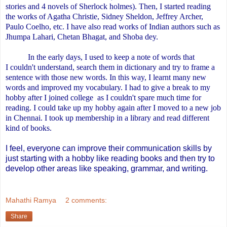
stories and 4 novels of Sherlock holmes). Then, I started reading
the works of Agatha Christie, Sidney Sheldon, Jeffrey Archer,
Paulo Coelho, etc. I have also read works of Indian authors such as
Jhumpa Lahari, Chetan Bhagat, and Shoba dey.
In the early days,
I used to keep a note of words that
I couldn't understand, search them in dictionary and try to frame a
sentence with those new words. In this way, I learnt many new
words and improved my vocabulary. I had to give a break to my
hobby after I joined
college
as I couldn't spare much time for
reading. I could take up my hobby again after I moved to a new job
in Chennai. I took up membership in a library and read different
kind of books.
I feel, everyone can improve their communication skills by
just starting with a hobby like reading books and then try to
develop other areas like speaking, grammar, and writing.
Mahathi Ramya
2 comments:
Share