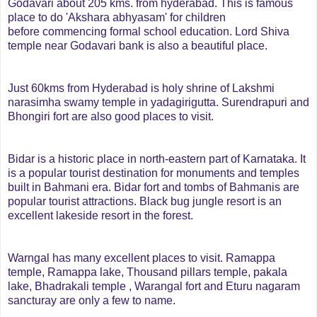
Godavari about 205 kms. from hyderabad. This is famous
place to do 'Akshara abhyasam' for children
before commencing formal school education. Lord Shiva
temple near Godavari bank is also a beautiful place.
Just 60kms from Hyderabad is holy shrine of Lakshmi
narasimha swamy temple in yadagirigutta. Surendrapuri and
Bhongiri fort are also good places to visit.
Bidar is a historic place in north-eastern part of Karnataka. It
is a popular tourist destination for monuments and temples
built in Bahmani era. Bidar fort and tombs of Bahmanis are
popular tourist attractions. Black bug jungle resort is an
excellent lakeside resort in the forest.
Warngal has many excellent places to visit. Ramappa
temple, Ramappa lake, Thousand pillars temple, pakala
lake, Bhadrakali temple , Warangal fort and Eturu nagaram
sancturay are only a few to name.