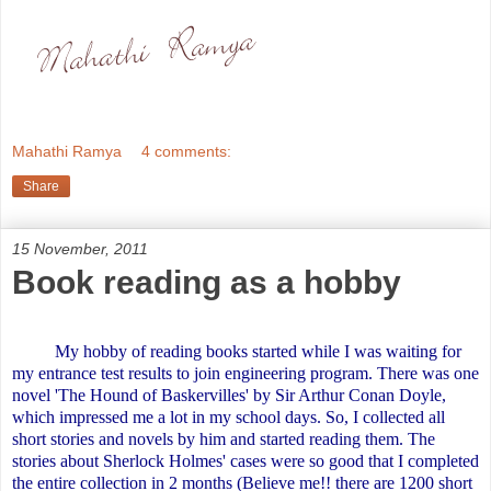
Mahathi Ramya
4 comments:
Share
15 November, 2011
Book reading as a hobby
My hobby of reading books started while I was waiting for
my entrance test results to join engineering program. There was one
novel 'The Hound of Baskervilles' by Sir Arthur Conan Doyle,
which impressed me a lot in my school days. So, I collected all
short stories and novels by him and started reading them. The
stories about Sherlock Holmes' cases were so good that I completed
the entire collection in 2 months (Believe me!! there are 1200 short