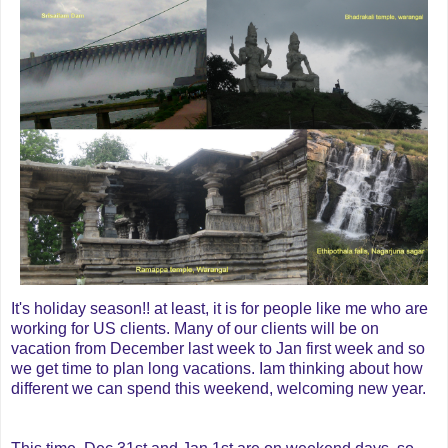
It's holiday season!! at least, it is for people like me who are
working for US clients. Many of our clients will be on
vacation from December last week to Jan first week and so
we get time to plan long vacations. Iam thinking about how
different we can spend this weekend, welcoming new year.