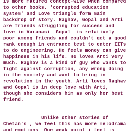
is more matured concept-wise when compared
to other books. 'corrupted education
system' and Love triangle form main
backdrop of story. Raghav, Gopal and Arti
are friends struggling for success and
love in Varanasi. Gopal is relatively
poor among friends and couldn't get a good
rank enough in entrance test to enter IITs
to do engineering. He feels money can give
happiness in his life. He loves Arti very
much. Raghav is a kind of guy who wants to
fight against corruption, any wrong doing
in the society and want to bring in
revolution in the youth. Arti loves Raghav
and Gopal is in deep love with Arti,
though she considers him as only her best
friend.
Unlike other stories of
Chetan's , we feel this has more melodrama
and emotions. One weak point i feel is