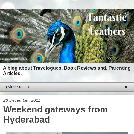
A blog about Travelogues, Book Reviews and, Parenting
Articles.
▼
28 December, 2011
Weekend gateways from
Hyderabad