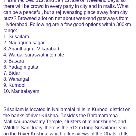
This time, Dec 31st and Jan 1st are on weekend days, so
there will be crowd in every party in city and in malls. What
can be a peaceful, but a rejuvenating place away from city
buzz? Browsed a lot on net about weekend gateways from
Hyderabad. Following are a few good options within 300km
range:
1. Srisailam
2. Nagarjuna sagar
3. Ananthagiri - Vikarabad
4. Wargal saraswathi temple
5. Basara
6. Yadagiri gutta
7. Bidar
8. Warangal
9. Kurnool
10. Mantralayam
Srisailam is located in Nallamalai hills in Kurnool district on
the banks of river Krishna.
Besides the Bhramaramba
Mallikarjunaswamy Temple, clusters of minor shrines and
Wildlife Sanctuary, there is the 512 m long Srisailam Dam
on the River Krishna, which offers views of the Ghats, cliffs