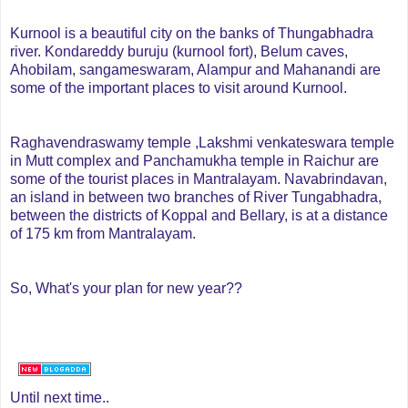
Kurnool is a beautiful city on the banks of Thungabhadra
river. Kondareddy buruju (kurnool fort), Belum caves,
Ahobilam, sangameswaram, Alampur and Mahanandi are
some of the important places to visit around Kurnool.
Raghavendraswamy temple ,Lakshmi venkateswara temple
in Mutt complex and Panchamukha temple in Raichur are
some of the tourist places in Mantralayam.
Navabrindavan,
an island in between two branches of River Tungabhadra,
between the districts of Koppal and Bellary, is at a distance
of 175 km from Mantralayam.
So, What's your plan for new year??
Until next time..