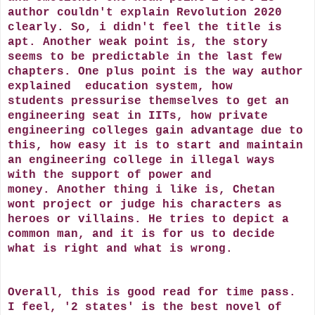
author couldn't explain Revolution 2020
clearly. So, i didn't feel the title is
apt. Another weak point is, the story
seems to be predictable in the last few
chapters. One plus point is the way author
explained education system, how
students pressurise themselves to get an
engineering seat in IITs, how private
engineering colleges gain advantage due to
this, how easy it is to start and maintain
an engineering college in illegal ways
with the support of power and
money. Another thing i like is, Chetan
wont project or judge his characters as
heroes or villains. He tries to depict a
common man, and it is for us to decide
what is right and what is wrong.
Overall, this is good read for time pass.
I feel, '2 states' is the best novel of