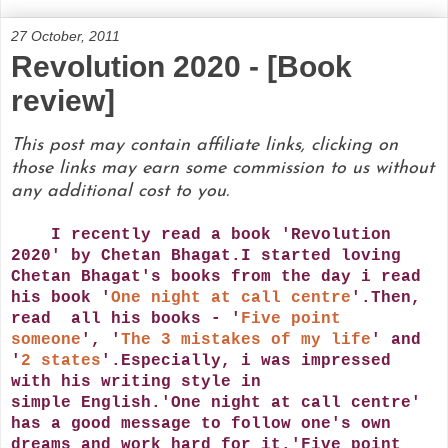
27 October, 2011
Revolution 2020 - [Book
review]
This post may contain affiliate links, clicking on
those links may earn some commission to us without
any additional cost to you.
I recently read a book 'Revolution
2020' by Chetan Bhagat.I started loving
Chetan Bhagat's books from the day i read
his book '
One night at call centre
'.Then,
read all his books - '
Five point
someone
', '
The 3 mistakes of my life
' and
'
2 states
'.Especially, i was impressed
with his writing style in
simple English.'One night at call centre'
has a good message to follow one's own
dreams and work hard for it.'Five point