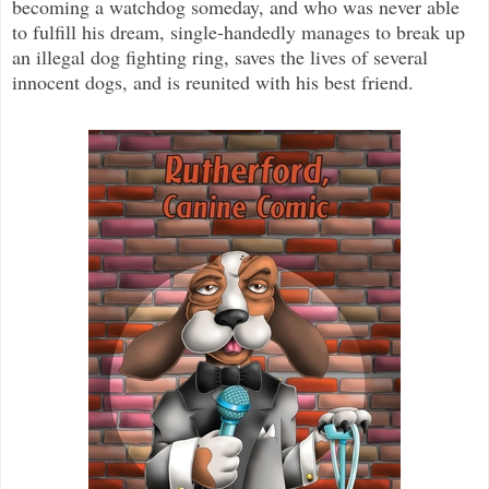
becoming a watchdog someday, and who was never able
to fulfill his dream, single-handedly manages to break up
an illegal dog fighting ring, saves the lives of several
innocent dogs, and is reunited with his best friend.