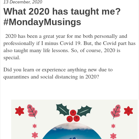
13 December, 2020
What 2020 has taught me?
#MondayMusings
2020 has been a great year for me both personally and
professionally if I minus Covid 19. But, the Covid part has
also taught many life lessons. So, of course, 2020 is
special.
Did you learn or experience anything new due to
quarantines and social distancing in 2020?