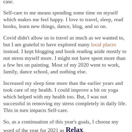
case.
Self-care to me means spending some time on myself
which makes me feel happy. I love to travel, sleep, read
books, learn new things, dance, blog, and so on.
Covid didn't allow us to travel as much as we wanted to,
but I am grateful to have explored many
local places
instead. I kept blogging and book reading aside mostly to
not stress myself more. I might not have spent more than
a few hrs on painting. Most of my 2020 went to work,
family, dance school, and nothing else.
Increased my sleep time more than the earlier years and
took care of my health. I could improve a bit on yoga
which helped with my health too. But, I was not
successful in removing my stress completely in daily life.
This in turn impacts Self-care.
So, as a continuation of this year's goals, I choose my
Relax
word of the year for 2021 as
.