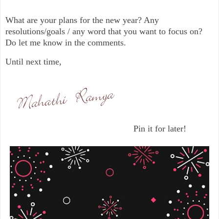
What are your plans for the new year? Any
resolutions/goals / any word that you want to focus on?
Do let me know in the comments.
Until next time,
Pin it for later!