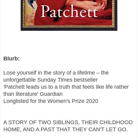
Blurb:
Lose yourself in the story of a lifetime – the
unforgettable Sunday Times bestseller
'Patchett leads us to a truth that feels like life rather
than literature' Guardian
Longlisted for the Women's Prize 2020
A STORY OF TWO SIBLINGS, THEIR CHILDHOOD
HOME, AND A PAST THAT THEY CAN'T LET GO.