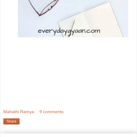
Mahathi Ramya
9 comments:
Share