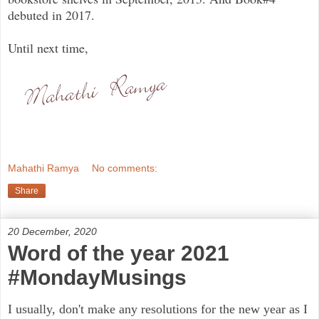
debuted in 2017.
Until next time,
Mahathi Ramya
No comments:
Share
20 December, 2020
Word of the year 2021
#MondayMusings
I usually, don't make any resolutions for the new year as I