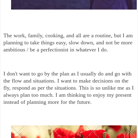
The work, family, cooking, and all are a routine, but I am
planning to take things easy, slow down, and not be more
ambitious / be a perfectionist in whatever I do.
I don't want to go by the plan as I usually do and go with
the flow and situations. I want to make decisions on the
fly, respond as per the situations. This is so unlike me as I
always plan too much. I am thinking to enjoy my present
instead of planning more for the future.