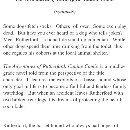
(synopsis)
Some dogs fetch sticks. Others roll over. Some even play
dead. But have you ever heard of a dog who tells jokes?
Meet
Rutherford
—a bona fide stand-up comedian. While
other dogs spend their time drinking from the toilet, this
one regales his cohorts at the local animal shelter.
The Adventures of
Rutherford
, Canine Comic is
a middle-
grade novel told from the perspective of the title
character. It features the exploits of a basset hound whose
only goal in life is to become a faithful and fearless family
watchdog. But when an accident leaves
Rutherford
with
two broken rear legs, his dreams of protecting the hearth
soon fade.
Rutherford
, the basset hound who always had hopes of