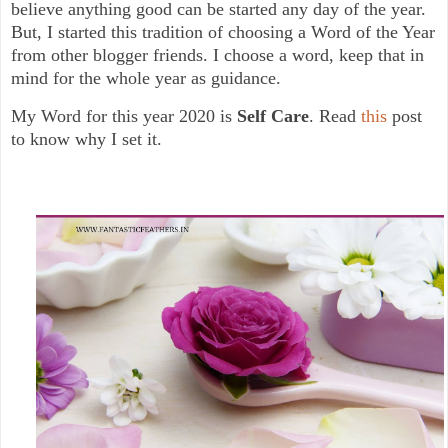
believe anything good can be started any day of the year.
But, I started this tradition of choosing a Word of the Year
from other blogger friends. I choose a word, keep that in
mind for the whole year as guidance.
My Word for this year 2020 is
Self Care
. Read
this
post
to know why I set it.