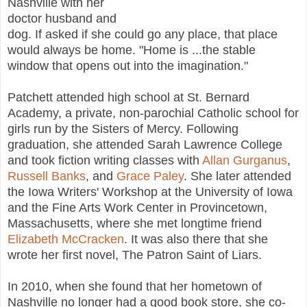
Nashville with her
doctor husband and
dog. If asked if she could go any place, that place
would always be home. "Home is ...the stable
window that opens out into the imagination."
Patchett attended high school at St. Bernard
Academy, a private, non-parochial Catholic school for
girls run by the Sisters of Mercy. Following
graduation, she attended Sarah Lawrence College
and took fiction writing classes with
Allan Gurganus
,
Russell Banks
, and
Grace Paley
. She later attended
the Iowa Writers' Workshop at the University of Iowa
and the Fine Arts Work Center in Provincetown,
Massachusetts, where she met longtime friend
Elizabeth McCracken
. It was also there that she
wrote her first novel, The Patron Saint of Liars.
In 2010, when she found that her hometown of
Nashville no longer had a good book store, she co-