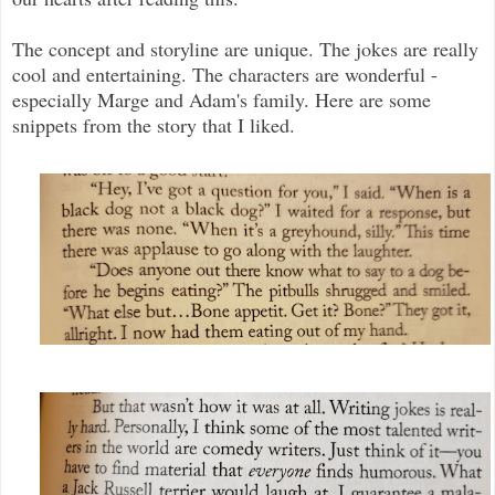
The concept and storyline are unique. The jokes are really
cool and entertaining. The characters are wonderful -
especially Marge and Adam's family. Here are some
snippets from the story that I liked.