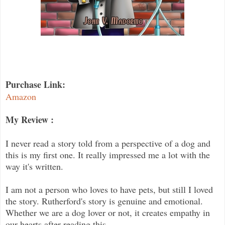
Purchase Link:
Amazon
My Review :
I never read a story told from a perspective of a dog and
this is my first one. It really impressed me a lot with the
way it's written.
I am not a person who loves to have pets, but still I loved
the story. Rutherford's story is genuine and emotional.
Whether we are a dog lover or not, it creates empathy in
our hearts after reading this.