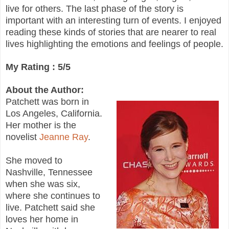
live for others. The last phase of the story is
important with an interesting turn of events. I enjoyed
reading these kinds of stories that are nearer to real
lives highlighting the emotions and feelings of people.
My Rating : 5/5
About the Author:
Patchett was born in
Los Angeles, California.
Her mother is the
novelist
Jeanne Ray
.
She moved to
Nashville, Tennessee
when she was six,
where she continues to
live. Patchett said she
loves her home in