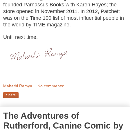
founded Parnassus Books with Karen Hayes; the
store opened in November 2011. In 2012, Patchett
was on the Time 100 list of most influential people in
the world by TIME magazine.
Until next time,
Mahathi Ramya
No comments:
Share
The Adventures of
Rutherford, Canine Comic by