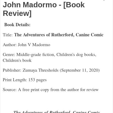
John Madormo - [Book
Review]
Book Details:
The Adventures of Rutherford, Canine Comic
Title:
Author: John V Madormo
Genre: Middle-grade fiction, Children's dog books,
Children's book
Publisher:
Zumaya Thresholds (September 11, 2020)
Print Length: 153 pages
Source: A free print copy from the author for review
The Adventures of
Rutherford
,
Canine Comic