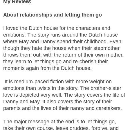
My Review:
About relationships and letting them go
I loved the Dutch house for the characters and
emotions. The story runs around the Dutch house
where May and Danny spend their childhood. Even
though they hate the house when their stepmother
throws them out, with the return of their own mother,
they learn to let things go and re-cherish their
moments again from the Dutch house.
It is medium-paced fiction with more weight on
emotions than twists in the story. The brother-sister
love is depicted very well. The story covers the life of
Danny and May. It also covers the story of their
parents and the lives of their nanny and caretakers.
The major message at the end is to let things go,
take their own course, leave grudges, forgive, and