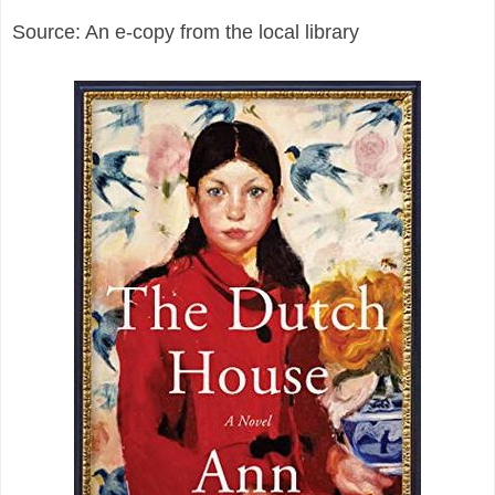
Source: An e-copy from the local library