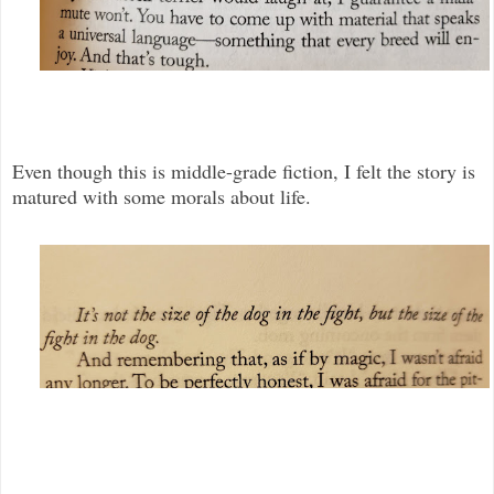
Even though this is middle-grade fiction, I felt the story is
matured with some morals about life.