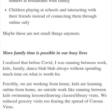
dinners at restaurants with family
Children playing at schools and interacting with
their friends instead of connecting them through
online only
Maybe these are not small things anymore.
More family time is possible in our busy lives
I realized that before Covid, I was running between work,
kids, family, dance blah blah always without spending
much time on what is worth for.
Forcibly, we are working from home, kids are learning
online from home, no outside work like running between
kids swimming lessons/drawing classes/library visits. We
reduced grocery visits too fearing the spread of Corona
Virus.