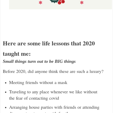
Here are some life lessons that 2020
taught me:
Small things turn out to be BIG things
Before 2020, did anyone think these are such a luxury?
Meeting friends without a mask
Traveling to any place whenever we like without
the fear of contacting covid
Arranging house parties with friends or attending