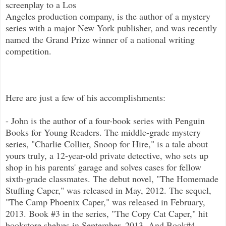
screenplay to a Los
Angeles production company, is the author of a mystery
series with a major New York publisher, and was recently
named the Grand Prize winner of a national writing
competition.
Here are just a few of his accomplishments:
- John is the author of a four-book series with Penguin
Books for Young Readers. The middle-grade mystery
series, "Charlie Collier, Snoop for Hire," is a tale about
yours truly, a 12-year-old private detective, who sets up
shop in his parents' garage and solves cases for fellow
sixth-grade classmates. The debut novel, "The Homemade
Stuffing Caper," was released in May, 2012. The sequel,
"The Camp Phoenix Caper," was released in February,
2013. Book #3 in the series, "The Copy Cat Caper," hit
bookstore shelves in September, 2013. And Book#4