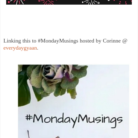
Linking this to #MondayMusings hosted by Corinne @
everydaygyaan
.