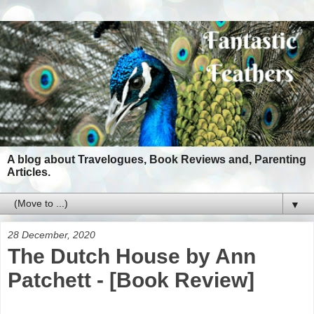
A blog about Travelogues, Book Reviews and, Parenting
Articles.
▼
28 December, 2020
The Dutch House by Ann
Patchett - [Book Review]