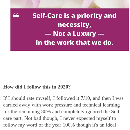
How did I follow this in 2020?
If I should rate myself, I followed it 7/10, and then I was
carried away with work pressure and technical learning
for the remaining 30% and completely ignored the Self-
care part. Not bad though, I never expected myself to
follow my word of the year 100% though it's an ideal