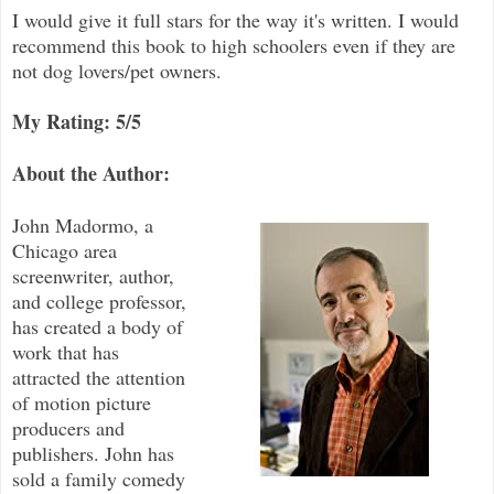
I would give it full stars for the way it's written. I would
recommend this book to high schoolers even if they are
not dog lovers/pet owners.
My Rating: 5/5
About the Author:
John Madormo, a
Chicago area
screenwriter, author,
and college professor,
has created a body of
work that has
attracted the attention
of motion picture
producers and
publishers. John has
sold a family comedy