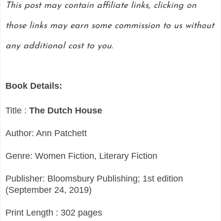
This post may contain affiliate links, clicking on
those links may earn some commission to us without
any additional cost to you.
Book Details:
Title :
The Dutch House
Author: Ann Patchett
Genre: Women Fiction, Literary Fiction
Publisher: Bloomsbury Publishing; 1st edition
(September 24, 2019)
Print Length : 302 pages