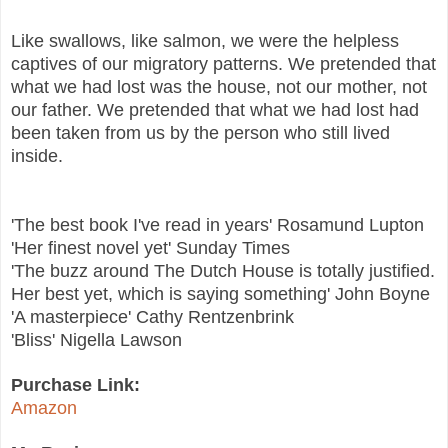
Like swallows, like salmon, we were the helpless
captives of our migratory patterns. We pretended that
what we had lost was the house, not our mother, not
our father. We pretended that what we had lost had
been taken from us by the person who still lived
inside.
'The best book I've read in years' Rosamund Lupton
'Her finest novel yet' Sunday Times
'The buzz around The Dutch House is totally justified.
Her best yet, which is saying something' John Boyne
'A masterpiece' Cathy Rentzenbrink
'Bliss' Nigella Lawson
Purchase Link:
Amazon