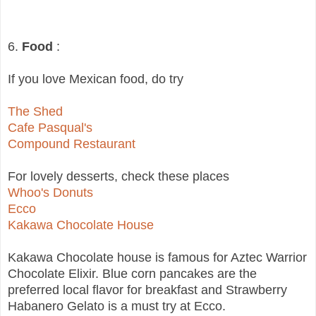
6.
Food
:
If you love Mexican food, do try
The Shed
Cafe Pasqual's
Compound Restaurant
For lovely desserts, check these places
Whoo's Donuts
Ecco
Kakawa Chocolate House
Kakawa Chocolate house is famous for Aztec Warrior
Chocolate Elixir. Blue corn pancakes are the
preferred local flavor for breakfast and Strawberry
Habanero Gelato is a must try at Ecco.