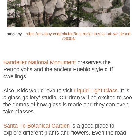
Image by :
https://pixabay.com/photos/tent-rocks-kasha-katuwe-desert-
796004/
Bandelier National Monument
preserves the
Petroglyphs and the ancient Pueblo style cliff
dwellings.
Also, Kids would love to visit
Liquid Light Glass
. It is
a glass gallery/ studio. Children will be excited to see
the demos of how glass is made and they can even
take classes.
Santa Fe Botanical Garden
is a good place to
explore different plants and flowers. Even the road