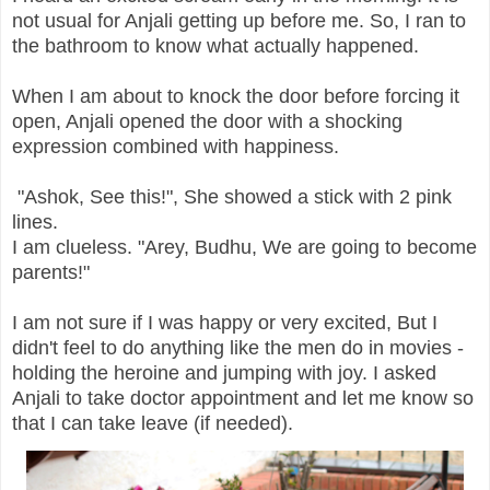
not usual for Anjali getting up before me. So, I ran to
the bathroom to know what actually happened.
When I am about to knock the door before forcing it
open, Anjali opened the door with a shocking
expression combined with happiness.
"Ashok, See this!", She showed a stick with 2 pink
lines.
I am clueless. "Arey, Budhu, We are going to become
parents!"
I am not sure if I was happy or very excited, But I
didn't feel to do anything like the men do in movies -
holding the heroine and jumping with joy. I asked
Anjali to take doctor appointment and let me know so
that I can take leave (if needed).