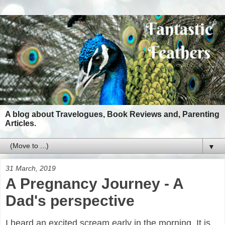
A blog about Travelogues, Book Reviews and, Parenting
Articles.
▼
31 March, 2019
A Pregnancy Journey - A
Dad's perspective
I heard an excited scream early in the morning. It is