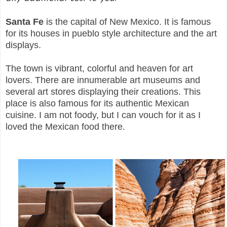
Santa Fe
is the capital of New Mexico. It is famous
for its houses in pueblo style architecture and the art
displays.
The town is vibrant, colorful and heaven for art
lovers. There are innumerable art museums and
several art stores displaying their creations. This
place is also famous for its authentic Mexican
cuisine. I am not foody, but I can vouch for it as I
loved the Mexican food there.