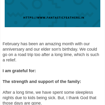
February has been an amazing month with our
anniversary and our elder son's birthday. We could
go on a road trip too after a long time, which is such
a relief.
I am grateful for:
The strength and support of the family:
After a long time, we have spent some sleepless
nights due to kids being sick. But, I thank God that
those days are gone.