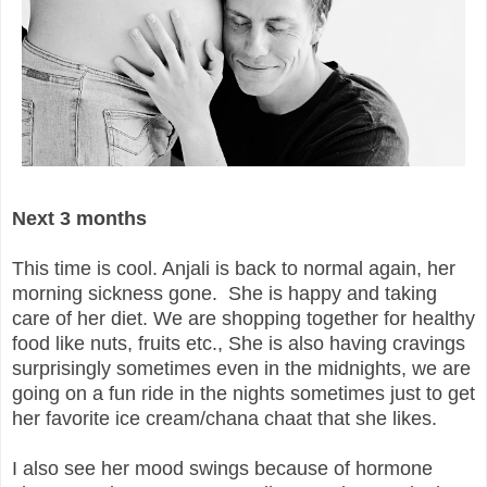
Next 3 months
This time is cool. Anjali is back to normal again, her
morning sickness gone. She is happy and taking
care of her diet. We are shopping together for healthy
food like nuts, fruits etc., She is also having cravings
surprisingly sometimes even in the midnights, we are
going on a fun ride in the nights sometimes just to get
her favorite ice cream/chana chaat that she likes.
I also see her mood swings because of hormone