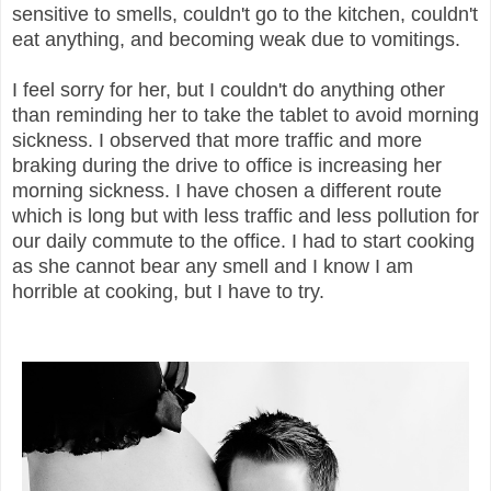
sensitive to smells, couldn't go to the kitchen, couldn't
eat anything, and becoming weak due to vomitings.
I feel sorry for her, but I couldn't do anything other
than reminding her to take the tablet to avoid morning
sickness. I observed that more traffic and more
braking during the drive to office is increasing her
morning sickness. I have chosen a different route
which is long but with less traffic and less pollution for
our daily commute to the office. I had to start cooking
as she cannot bear any smell and I know I am
horrible at cooking, but I have to try.