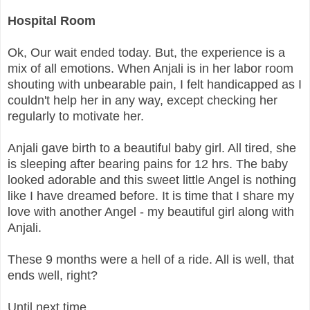
Hospital Room
Ok, Our wait ended today. But, the experience is a
mix of all emotions. When Anjali is in her labor room
shouting with unbearable pain, I felt handicapped as I
couldn't help her in any way, except checking her
regularly to motivate her.
Anjali gave birth to a beautiful baby girl. All tired, she
is sleeping after bearing pains for 12 hrs. The baby
looked adorable and this sweet little Angel is nothing
like I have dreamed before. It is time that I share my
love with another Angel - my beautiful girl along with
Anjali.
These 9 months were a hell of a ride. All is well, that
ends well, right?
Until next time,