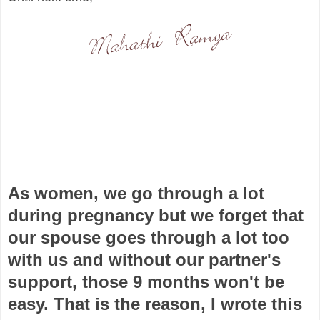
As women, we go through a lot
during pregnancy but we forget that
our spouse goes through a lot too
with us and without our partner's
support, those 9 months won't be
easy. That is the reason, I wrote this