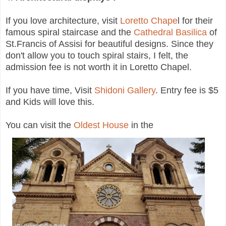
If you love architecture, visit
Loretto Chape
l for their
famous spiral staircase and the
Cathedral Basilica
of
St.Francis of Assisi for beautiful designs. Since they
don't allow you to touch spiral stairs, I felt, the
admission fee is not worth it in Loretto Chapel.
If you have time, Visit
Shidoni Gallery
. Entry fee is $5
and Kids will love this.
You can visit the
Oldest House
in the