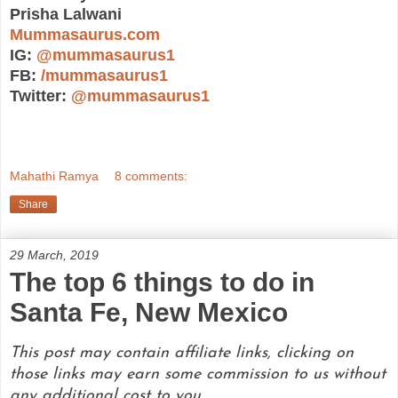
Prisha Lalwani
Mummasaurus.com
IG:
@mummasaurus1
FB:
/mummasaurus1
Twitter:
@mummasaurus1
Mahathi Ramya
8 comments:
Share
29 March, 2019
The top 6 things to do in
Santa Fe, New Mexico
This post may contain affiliate links, clicking on
those links may earn some commission to us without
any additional cost to you.