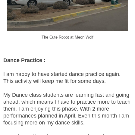
The Cute Robot at Meon Wolf
Dance Practice :
I am happy to have started dance practice again.
This activity will keep me fit for some days.
My Dance class students are learning fast and going
ahead, which means I have to practice more to teach
them. I am enjoying this phase. With 2 more
performances planned in April, Even this month I am
focusing more on my dance skills.