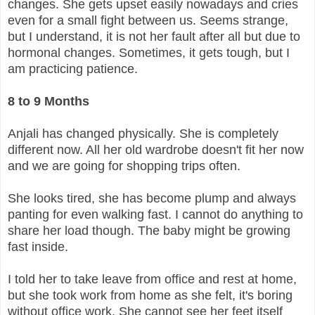
changes. She gets upset easily nowadays and cries
even for a small fight between us. Seems strange,
but I understand, it is not her fault after all but due to
hormonal changes. Sometimes, it gets tough, but I
am practicing patience.
8 to 9 Months
Anjali has changed physically. She is completely
different now. All her old wardrobe doesn't fit her now
and we are going for shopping trips often.
She looks tired, she has become plump and always
panting for even walking fast. I cannot do anything to
share her load though. The baby might be growing
fast inside.
I told her to take leave from office and rest at home,
but she took work from home as she felt, it's boring
without office work. She cannot see her feet itself