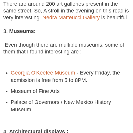
There are around 200 art galleries present in the
same street. So, A stroll in the evening on this road is
very interesting.
Nedra Matteucci Gallery
is beautiful.
3.
Museums:
Even though there are multiple museums, some of
them that I found interesting are :
Georgia O'Keefee Museum
- Every Friday, the
admission is free from 5 to 8PM.
Museum of Fine Arts
Palace of Governors / New Mexico History
Museum
4.
Architectural displays :