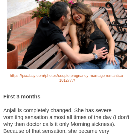
https://pixabay.com/photos/couple-pregnancy-marriage-romantico-
1812777/
First 3 months
Anjali is completely changed. She has severe
vomiting sensation almost all times of the day (I don't
why then doctor calls it only Morning sickness).
Because of that sensation, she became very