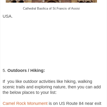
Cathedral Basilica
of St.Francis of Assisi
USA.
5.
Outdoors / Hiking:
If you like outdoor activities like hiking, walking
scenic trails and exploring nature, then you can add
the below places to your list:
Camel Rock Monument
is on US Route 84 near exit