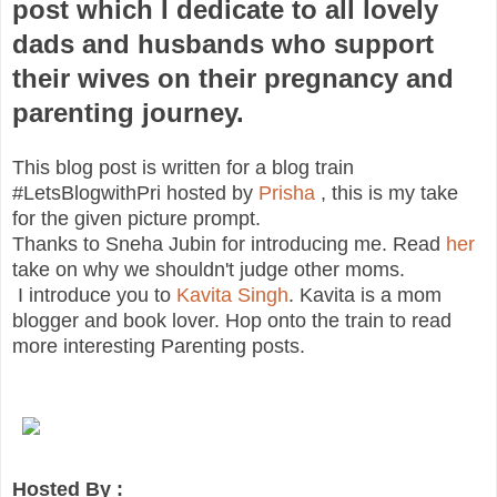
post which I dedicate to all lovely
dads and husbands who support
their wives on their pregnancy and
parenting journey.
This blog post is written for a blog train
#LetsBlogwithPri hosted by
Prisha
, this is my take
for the given picture prompt.
Thanks to Sneha Jubin for introducing me. Read
her
take on why we shouldn't judge other moms.
I introduce you to
Kavita Singh
. Kavita is a mom
blogger and book lover. Hop onto the train to read
more interesting Parenting posts.
Hosted By :