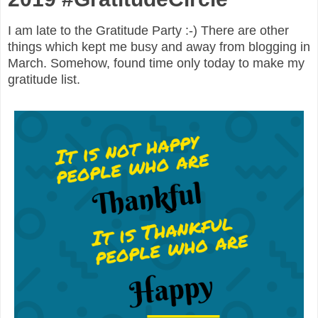
I am late to the Gratitude Party :-) There are other
things which kept me busy and away from blogging in
March. Somehow, found time only today to make my
gratitude list.