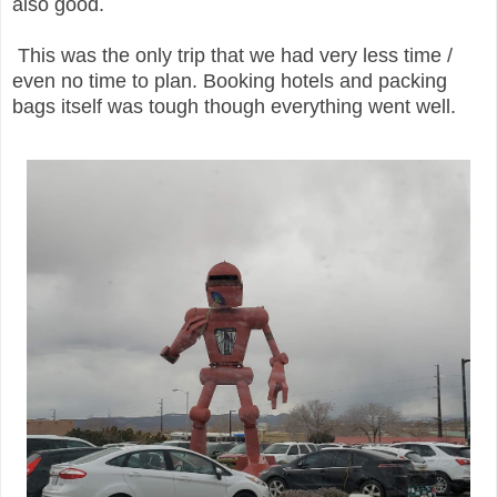
also good.
This was the only trip that we had very less time /
even no time to plan. Booking hotels and packing
bags itself was tough though everything went well.