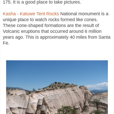
175. It is a good place to take pictures.
Kasha - Katuwe Tent Rocks
National monument is a
unique place to watch rocks formed like cones.
These cone-shaped formations are the result of
Volcanic eruptions that occurred around 6 million
years ago. This is approximately 40 miles from Santa
Fe.