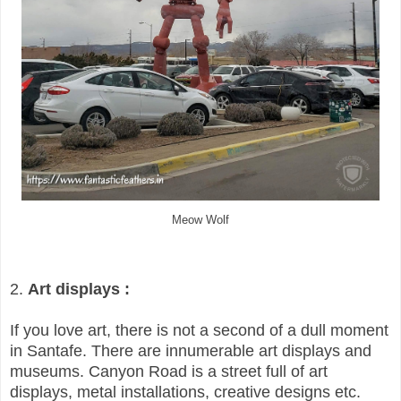
Meow Wolf
2.
Art displays :
If you love art, there is not a second of a dull moment
in Santafe. There are innumerable art displays and
museums. Canyon Road is a street full of art
displays, metal installations, creative designs etc.