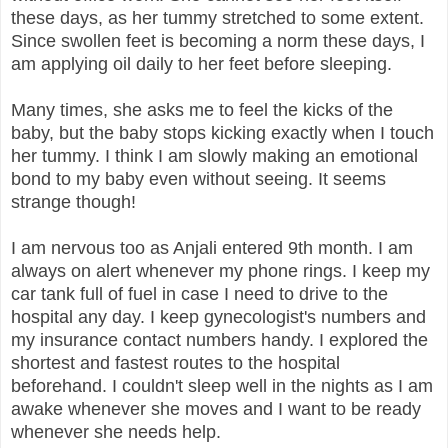
these days, as her tummy stretched to some extent.
Since swollen feet is becoming a norm these days, I
am applying oil daily to her feet before sleeping.
Many times, she asks me to feel the kicks of the
baby, but the baby stops kicking exactly when I touch
her tummy. I think I am slowly making an emotional
bond to my baby even without seeing. It seems
strange though!
I am nervous too as Anjali entered 9th month. I am
always on alert whenever my phone rings. I keep my
car tank full of fuel in case I need to drive to the
hospital any day. I keep gynecologist's numbers and
my insurance contact numbers handy. I explored the
shortest and fastest routes to the hospital
beforehand. I couldn't sleep well in the nights as I am
awake whenever she moves and I want to be ready
whenever she needs help.