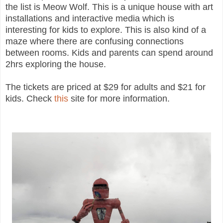
the list is Meow Wolf. This is a unique house with art
installations and interactive media which is
interesting for kids to explore. This is also kind of a
maze where there are confusing connections
between rooms. Kids and parents can spend around
2hrs exploring the house.
The tickets are priced at $29 for adults and $21 for
kids. Check
this
site for more information.