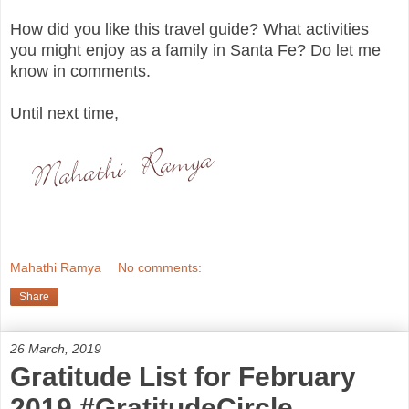
How did you like this travel guide? What activities
you might enjoy as a family in Santa Fe? Do let me
know in comments.
Until next time,
Mahathi Ramya
No comments:
Share
26 March, 2019
Gratitude List for February
2019 #GratitudeCircle