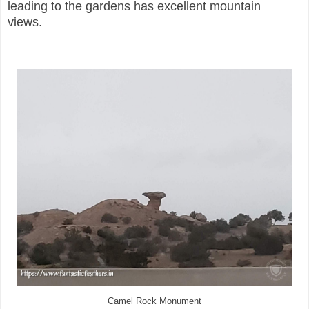
leading to the gardens has excellent mountain
views.
Camel Rock Monument