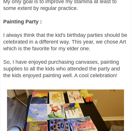
My only goal is to improve my stamina at least to
some extent by regular practice.
Painting Party :
I always think that the kid's birthday parties should be
celebrated in a different way. This year, we chose Art
which is the favorite for my elder one.
So, I have enjoyed purchasing canvases, painting
supplies to all the kids who attended the party and
the kids enjoyed painting well. A cool celebration!