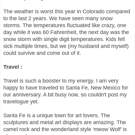
The weather is worst this year in Colorado compared
to the last 2 years. We have seen many snow
storms. The temperatures fluctuated like crazy, one
day while it was 60 Fahrenheit, the next day was the
snow storm with single digit temperatures. Kids fell
sick multiple times, but we (my husband and myself)
could survive and come out of it.
Travel :
Travel is such a booster to my energy. I am very
happy to have traveled to Santa Fe, New Mexico for
our anniversary. A bit busy now, so couldn't post my
travelogue yet.
Santa Fe is a unique town for art lovers. The
sculptures and metal art displays are amazing. The
camel rock and the wonderland style 'meow Wolf' is