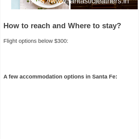
How to reach and Where to stay?
Flight options below $300:
A few accommodation options in Santa Fe: