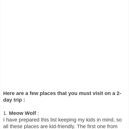
Here are a few places that you must visit on a 2-
day trip :
1.
Meow Wolf
:
I have prepared this list keeping my kids in mind, so
all these places are kid-friendly. The first one from