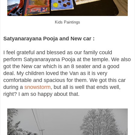
Kids Paintings
Satyanarayana Pooja and New car :
I feel grateful and blessed as our family could
perform Satyanarayana Pooja at the temple. We also
got the New car which is an 8 seater and a good
deal. My children loved the Van as it is very
comfortable and spacious for them. We got this car
during a
snowstorm
, but all is well that ends well,
right? I am so happy about that.