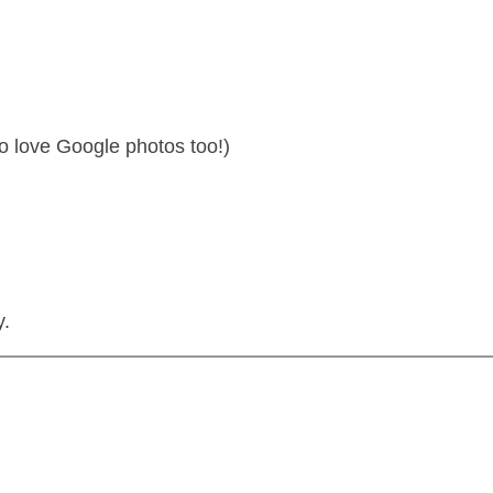
o love Google photos too!)
y.