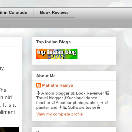
it in Colorado
Book Reviews
Top Indian Blogs
my
About Me
Mahathi Ramya
The
🤱 A mom blogger 📖 Book Reviewer 🎒
h old
Travel blogger 💃Kuchipudi dance
teacher 🤳Amateur photographer, 👩‍🎨
It is a
painter and 👩‍💻 Software tester😀
pliment
View my complete profile