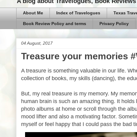
A blog about Travelogues, Book Reviews 
About Me
Index of Travelogues
Texas Trav
Book Review Policy and terms
Privacy Policy
04 August, 2017
Treasure your memories 
A treasure is something valuable in our life. Wh
collection of books, my skills (dancing), the ed
But, my real treasure is my memory. My memor
human brain is such an amazing thing. It holds 
photo albums at home or scroll through the albu
mood lifter and also a motivating factor. Some
myself or feel happy that I could pass the bad t