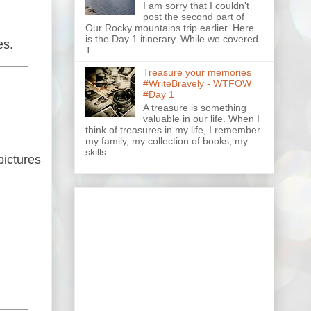
I am sorry that I couldn't
post the second part of
Our Rocky mountains trip earlier. Here
is the Day 1 itinerary. While we covered
es.
T...
Treasure your memories
#WriteBravely - WTFOW
#Day 1
A treasure is something
valuable in our life. When I
think of treasures in my life, I remember
my family, my collection of books, my
skills...
pictures