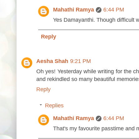
Mahathi Ramya
6:44 PM
Yes Damayanthi. Though difficult 
Reply
Aesha Shah
9:21 PM
Oh yes! Yesterday while writing for the c
and rekindled so many beautiful memories
Reply
Replies
Mahathi Ramya
6:44 PM
That's my favourite passtime and m