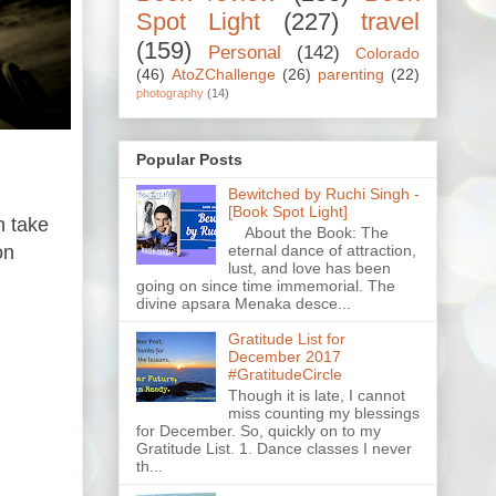
Spot Light
(227)
travel
(159)
Personal
(142)
Colorado
(46)
AtoZChallenge
(26)
parenting
(22)
photography
(14)
Popular Posts
Bewitched by Ruchi Singh -
[Book Spot Light]
n take
About the Book: The
on
eternal dance of attraction,
lust, and love has been
going on since time immemorial. The
divine apsara Menaka desce...
Gratitude List for
December 2017
#GratitudeCircle
Though it is late, I cannot
miss counting my blessings
for December. So, quickly on to my
Gratitude List. 1. Dance classes I never
th...