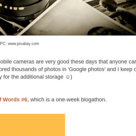
PC: www.pixabay.com
mobile cameras are very good these days that anyone ca
tored thousands of photos in 'Google photos' and I keep 
y for the additional storage ☺)
of Words #6
, which is a one-week blogathon.