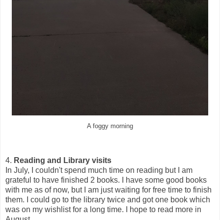
A foggy morning
4.
Reading and Library visits
In July, I couldn't spend much time on reading but I am
grateful to have finished 2 books. I have some good books
with me as of now, but I am just waiting for free time to finish
them. I could go to the library twice and got one book which
was on my wishlist for a long time. I hope to read more in
August.