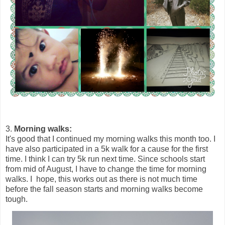
3.
Morning walks:
It's good that I continued my morning walks this month too. I
have also participated in a 5k walk for a cause for the first
time. I think I can try 5k run next time. Since schools start
from mid of August, I have to change the time for morning
walks. I hope, this works out as there is not much time
before the fall season starts and morning walks become
tough.