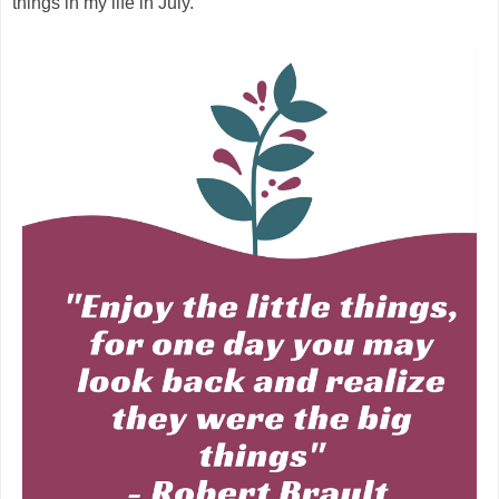
things in my life in July.