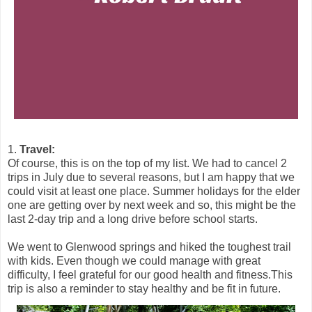
1.
Travel:
Of course, this is on the top of my list. We had to cancel 2
trips in July due to several reasons, but I am happy that we
could visit at least one place. Summer holidays for the elder
one are getting over by next week and so, this might be the
last 2-day trip and a long drive before school starts.
We went to Glenwood springs and hiked the toughest trail
with kids. Even though we could manage with great
difficulty, I feel grateful for our good health and fitness.This
trip is also a reminder to stay healthy and be fit in future.