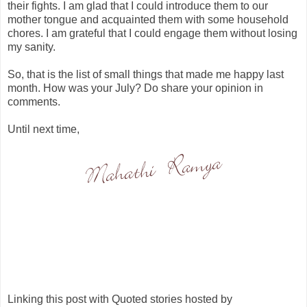
their fights. I am glad that I could introduce them to our
mother tongue and acquainted them with some household
chores. I am grateful that I could engage them without losing
my sanity.
So, that is the list of small things that made me happy last
month. How was your July? Do share your opinion in
comments.
Until next time,
Linking this post with Quoted stories hosted by