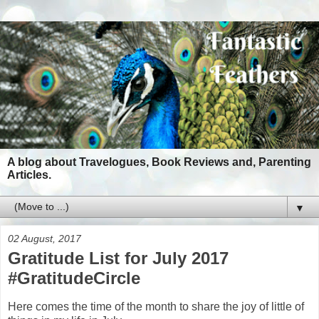
A blog about Travelogues, Book Reviews and, Parenting
Articles.
▼
02 August, 2017
Gratitude List for July 2017
#GratitudeCircle
Here comes the time of the month to share the joy of little of