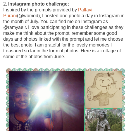
2.
Instagram photo challenge:
Inspired by the prompts provided by
Pallavi
Purani
(@womod), I posted one photo a day in Instagram in
the month of July. You can find me on Instagram as
@ramyaelr. I love participating in these challenges as they
make me think about the prompt, remember some good
days and photos linked with the prompt and let me choose
the best photo. I am grateful for the lovely memories I
treasured so far in the form of photos. Here is a collage of
some of the photos from June.