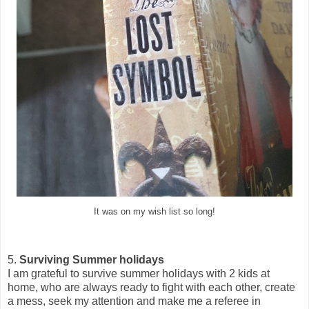
It was on my wish list so long!
5.
Surviving Summer holidays
I am grateful to survive summer holidays with 2 kids at
home, who are always ready to fight with each other, create
a mess, seek my attention and make me a referee in