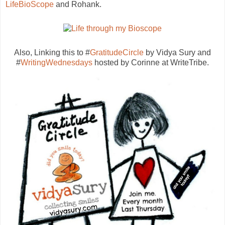
LifeBioScope
and Rohank.
Also, Linking this to #
GratitudeCircle
by Vidya Sury and
#
WritingWednesdays
hosted by Corinne at WriteTribe.