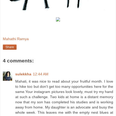
Mahathi Ramya
Share
4 comments:
sulekkha
12:44 AM
Mahati, it was nice to read about your fruitful month. I love
to hike too but don't get too many opportunities here for the
same.Your instagram pictures look lovely, must try my hand
at such a challenge. Two kids at home is a distant memory
now that my son has completed his studies and is working
away from home. My daughter is an advocate and busy the
whole week. This leaves me with the empty nest blues at