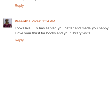
Reply
Vasantha Vivek
1:24 AM
Looks like July has served you better and made you happy.
I love your thirst for books and your library visits.
Reply