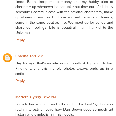
times. Books keep me company and my hubby tries to
cheer me up whenever he can take out time out of his busy
schedule.I communicate with the fictional characters, make
up stories in my head. I have a great network of friends,
some in the same boat as me. We meet up for coffee and
share our feelings. Life is beautiful, I am thankful to the
Universe.
Reply
upasna
6:26 AM
Hey Ramya, that's an interesting month. A Trip sounds fun.
Finding and cherishing old photos always ends up in a
smile.
Reply
Modern Gypsy
3:52 AM
Sounds like a fruitful and full month! The Lost Symbol was
really interesting! Love how Dan Brown uses so much art
history and symbolism in his novels.