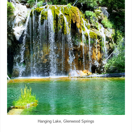
Hanging Lake, Glenwood Springs