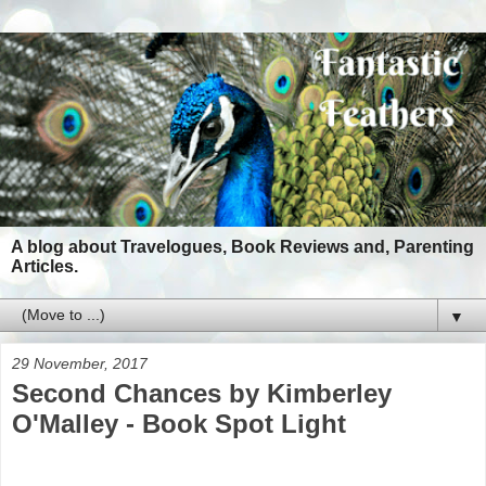
A blog about Travelogues, Book Reviews and, Parenting
Articles.
▼
29 November, 2017
Second Chances by Kimberley
O'Malley - Book Spot Light