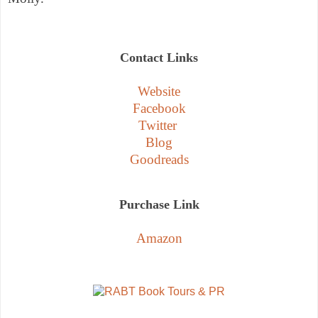
Contact Links
Website
Facebook
Twitter
Blog
Goodreads
Purchase Link
Amazon