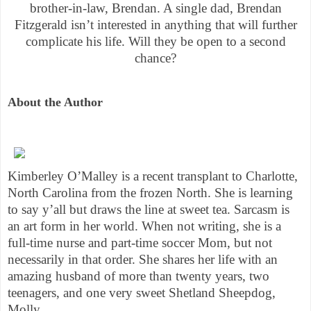
brother-in-law, Brendan. A single dad, Brendan
Fitzgerald isn’t interested in anything that will further
complicate his life. Will they be open to a second
chance?
About the Author
Kimberley O’Malley is a recent transplant to Charlotte,
North Carolina from the frozen North. She is learning
to say y’all but draws the line at sweet tea. Sarcasm is
an art form in her world. When not writing, she is a
full-time nurse and part-time soccer Mom, but not
necessarily in that order. She shares her life with an
amazing husband of more than twenty years, two
teenagers, and one very sweet Shetland Sheepdog,
Molly.