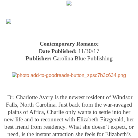
Contemporary Romance
11/30/17
Date Published:
Publisher:
Carolina Blue Publishing
Dr. Charlotte Avery is the newest resident of Windsor
Falls, North Carolina. Just back from the war-ravaged
plains of Africa, Charlie only wants to settle into her
new life and to reconnect with Elizabeth Fitzgerald, her
best friend from residency. What she doesn’t expect, or
need, is the instant attraction she feels for Elizabeth’s