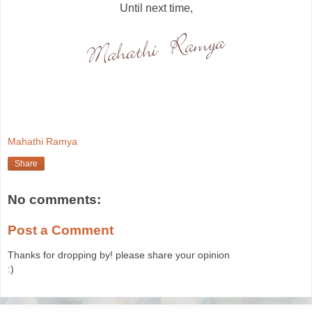
Until next time,
Mahathi Ramya
Share
No comments:
Post a Comment
Thanks for dropping by! please share your opinion
:)