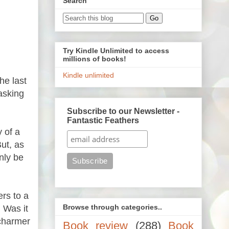
Search
Try Kindle Unlimited to access
millions of books!
Kindle unlimited
he last
asking
Subscribe to our Newsletter -
Fantastic Feathers
 of a
ut, as
nly be
rs to a
Browse through categories..
 Was it
 charmer
Book review
(288)
Book