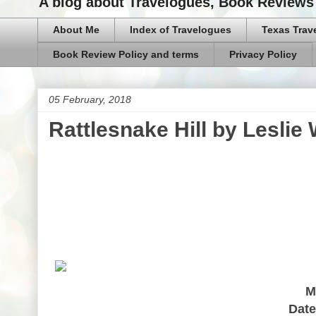
A blog about Travelogues, Book Reviews 
About Me
Index of Travelogues
Texas Trav
Book Review Policy and terms
Privacy Policy
05 February, 2018
Rattlesnake Hill by Leslie
M
Date