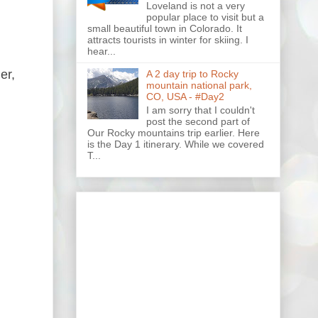
Loveland is not a very
popular place to visit but a
small beautiful town in Colorado. It
attracts tourists in winter for skiing. I
hear...
er,
A 2 day trip to Rocky
mountain national park,
CO, USA - #Day2
I am sorry that I couldn't
post the second part of
Our Rocky mountains trip earlier. Here
is the Day 1 itinerary. While we covered
T...