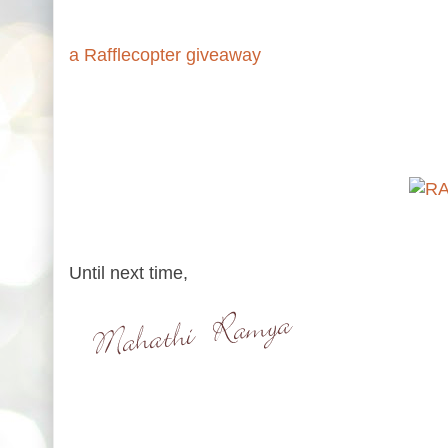
a Rafflecopter giveaway
Until next time,