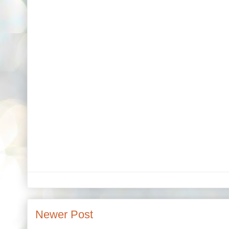
Newer Post