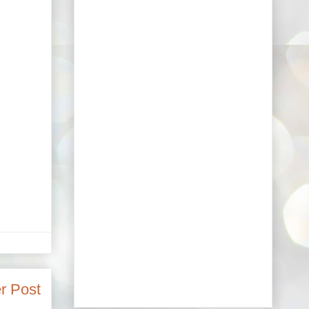
r Post