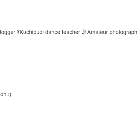
logger 💃Kuchipudi dance teacher 🤳Amateur photograph
on :)