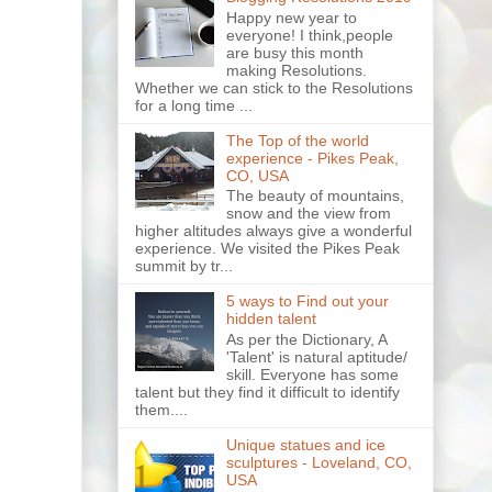
Happy new year to
everyone! I think,people
are busy this month
making Resolutions.
Whether we can stick to the Resolutions
for a long time ...
The Top of the world
experience - Pikes Peak,
CO, USA
The beauty of mountains,
snow and the view from
higher altitudes always give a wonderful
experience. We visited the Pikes Peak
summit by tr...
5 ways to Find out your
hidden talent
As per the Dictionary, A
'Talent' is natural aptitude/
skill. Everyone has some
talent but they find it difficult to identify
them....
Unique statues and ice
sculptures - Loveland, CO,
USA