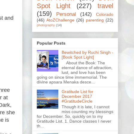
Spot Light
(227)
travel
(159)
Personal
(142)
Colorado
st and
(46)
AtoZChallenge
(26)
parenting
(22)
photography
(14)
Popular Posts
Bewitched by Ruchi Singh -
[Book Spot Light]
About the Book: The
eternal dance of attraction,
lust, and love has been
going on since time immemorial. The
divine apsara Menaka desce...
three
Gratitude List for
December 2017
r at
#GratitudeCircle
Dark,
Though it is late, I cannot
miss counting my blessings
ere she
for December. So, quickly on to my
e is
Gratitude List. 1. Dance classes I never
th...