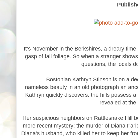
Publish
It’s November in the Berkshires, a dreary time o
gasp of fall foliage. So when a stranger show
questions, the locals d
Bostonian Kathryn Stinson is on a deeply p
nameless beauty in an old photograph an ances
Kathryn quickly discovers, the hills possess a
revealed at the
Her suspicious neighbors on Rattlesnake Hill 
more recent mystery: the murder of Diana Farl
Diana’s husband, who killed her to keep her fro