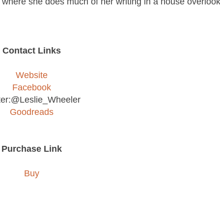
where she does much of her writing in a house overlook
Contact Links
Website
Facebook
ter:@Leslie_Wheeler
Goodreads
Purchase Link
Buy