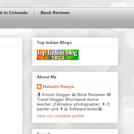
it in Colorado
Book Reviews
Top Indian Blogs
About Me
Mahathi Ramya
🤱 A mom blogger 📖 Book Reviewer 🎒
Travel blogger 💃Kuchipudi dance
teacher 🤳Amateur photographer, 👩‍🎨
painter and 👩‍💻 Software tester😀
View my complete profile