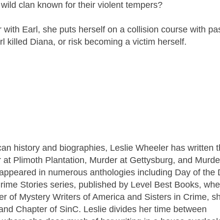
ild clan known for their violent tempers?
with Earl, she puts herself on a collision course with pa
l killed Diana, or risk becoming a victim herself.
n history and biographies, Leslie Wheeler has written 
r at Plimoth Plantation, Murder at Gettysburg, and Murde
 appeared in numerous anthologies including Day of the 
rime Stories series, published by Level Best Books, wh
er of Mystery Writers of America and Sisters in Crime, sh
nd Chapter of SinC. Leslie divides her time between