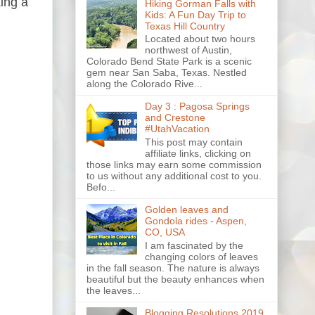
ing a
Hiking Gorman Falls with
Kids: A Fun Day Trip to
Texas Hill Country
Located about two hours
northwest of Austin,
Colorado Bend State Park is a scenic
gem near San Saba, Texas. Nestled
along the Colorado Rive...
Day 3 : Pagosa Springs
and Crestone
#UtahVacation
This post may contain
affiliate links, clicking on
those links may earn some commission
to us without any additional cost to you.
Befo...
Golden leaves and
Gondola rides - Aspen,
CO, USA
I am fascinated by the
changing colors of leaves
in the fall season. The nature is always
beautiful but the beauty enhances when
the leaves...
Blogging Resolutions 2019