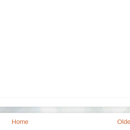
Home
Olde