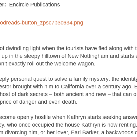
er:
Encircle Publications
f dwindling light when the tourists have fled along with t
s up in the sleepy hilltown of New Nottingham and starts 
on’t exactly roll out the welcome wagon.
ersonal quest to solve a family mystery: the identity
tor brought with him to California over a century ago. B
 host of dark secrets – both ancient and new – that can o
 price of danger and even death.
become openly hostile when Kathryn starts seeking answe
ey, who once occupied the house Kathryn is now renting.
m divorcing him, or her lover, Earl Barker, a backwoods