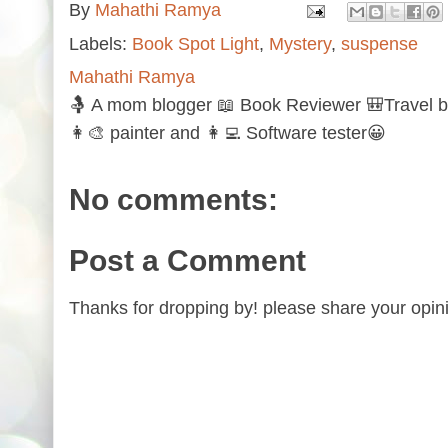
By
Mahathi Ramya
Labels:
Book Spot Light
,
Mystery
,
suspense
Mahathi Ramya
🤱 A mom blogger 📖 Book Reviewer 🎒Travel b
👩‍🎨 painter and 👩‍💻 Software tester😀
No comments:
Post a Comment
Thanks for dropping by! please share your opini