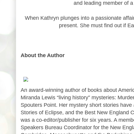
and leading member of a w
When Kathryn plunges into a passionate affair 
present. She must find out if Ear
About the Author
An award-winning author of books about America
Miranda Lewis “living history” mysteries: Murde
Spouters Point. Her mystery short stories have
Stories of Eclipse, and the Best New England C
was a co-editor/publisher for six years. A memb
Speakers Bureau Coordinator for the New Engla