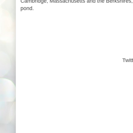
Cambridge, Massachusetts and the Berkshires, 
pond.
Twit