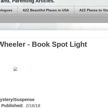
and, Parenting Articles.
elogues
A2Z Beautiful Places in USA
A2Z Places to Vis
 Wheeler - Book Spot Light
ystery/Suspense
 Published:
2/16/18