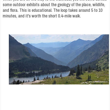
some outdoor exhibits about the geology of the place, wildlife,
and flora. This is educational. The loop takes around 5 to 10
minutes, and it's worth the short 0.4-mile walk.