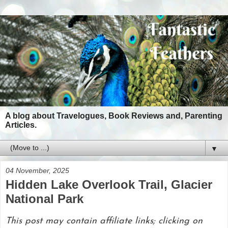
A blog about Travelogues, Book Reviews and, Parenting
Articles.
▼
04 November, 2025
Hidden Lake Overlook Trail, Glacier
National Park
This post may contain affiliate links; clicking on