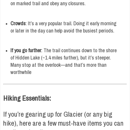
on marked trail and obey any closures.
Crowds
: It’s a very popular trail. Doing it early morning
or later in the day can help avoid the busiest periods.
If you go further
: The trail continues down to the shore
of Hidden Lake (~1.4 miles further), but it’s steeper.
Many stop at the overlook—and that’s more than
worthwhile
Hiking Essentials:
If you’re gearing up for Glacier (or any big
hike), here are a few must-have items you can