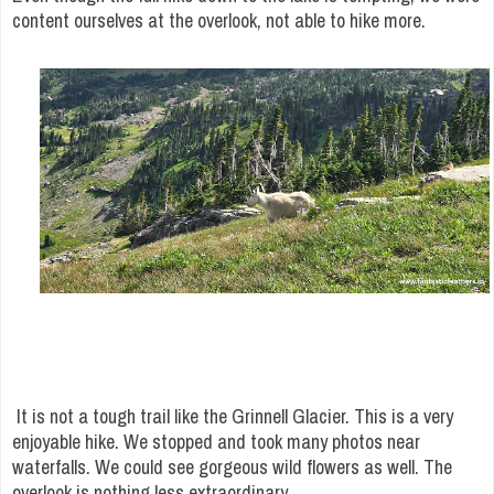
content ourselves at the overlook, not able to hike more.
It is not a tough trail like the Grinnell Glacier. This is a very
enjoyable hike. We stopped and took many photos near
waterfalls. We could see gorgeous wild flowers as well. The
overlook is nothing less extraordinary.