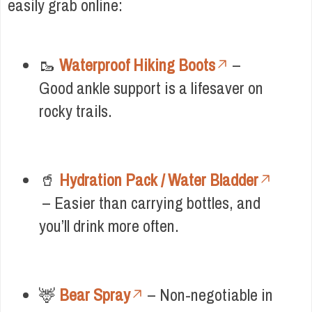
easily grab online:
🥾
Waterproof Hiking Boots
–
Good ankle support is a lifesaver on
rocky trails.
🥤
Hydration Pack / Water Bladder
– Easier than carrying bottles, and
you’ll drink more often.
🦌
Bear Spray
– Non-negotiable in