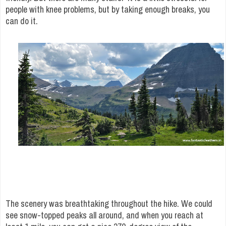
people with knee problems, but by taking enough breaks, you
can do it.
The scenery was breathtaking throughout the hike. We could
see snow-topped peaks all around, and when you reach at