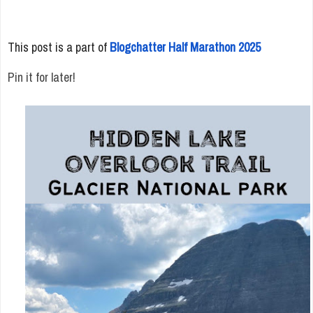
This post is a part of
Blogchatter Half Marathon 2025
Pin it for later!