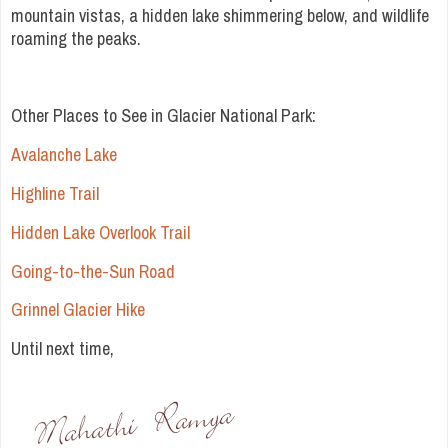
mountain vistas, a hidden lake shimmering below, and wildlife
roaming the peaks.
Other Places to See in Glacier National Park:
Avalanche Lake
Highline Trail
Hidden Lake Overlook Trail
Going-to-the-Sun Road
Grinnel Glacier Hike
Until next time,