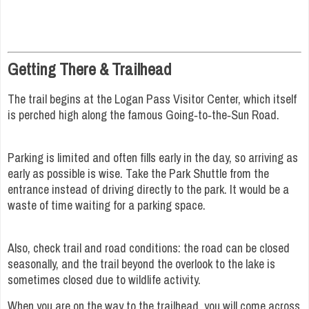
Getting There & Trailhead
The trail begins at the Logan Pass Visitor Center, which itself
is perched high along the famous Going‑to‑the‑Sun Road.
Parking is limited and often fills early in the day, so arriving as
early as possible is wise. Take the Park Shuttle from the
entrance instead of driving directly to the park. It would be a
waste of time waiting for a parking space.
Also, check trail and road conditions: the road can be closed
seasonally, and the trail beyond the overlook to the lake is
sometimes closed due to wildlife activity.
When you are on the way to the trailhead, you will come across