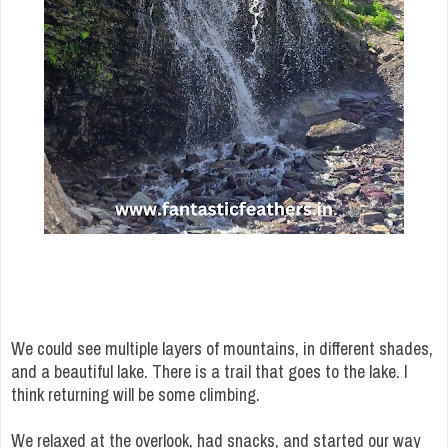
We could see multiple layers of mountains, in different shades,
and a beautiful lake. There is a trail that goes to the lake. I
think returning will be some climbing.
We relaxed at the overlook, had snacks, and started our way