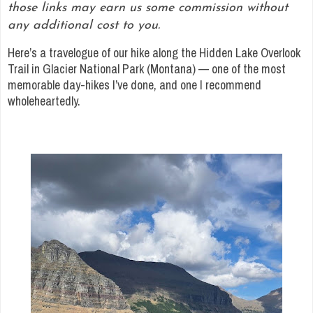
those links may earn us some commission without
any additional cost to you.
Here’s a travelogue of our hike along the Hidden Lake Overlook
Trail in Glacier National Park (Montana) — one of the most
memorable day-hikes I’ve done, and one I recommend
wholeheartedly.