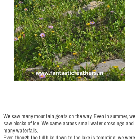
We saw many mountain goats on the way. Even in summer, we
saw blocks of ice. We came across small water crossings and
many waterfalls.
Even though the full hike down to the lake is tempting, we were