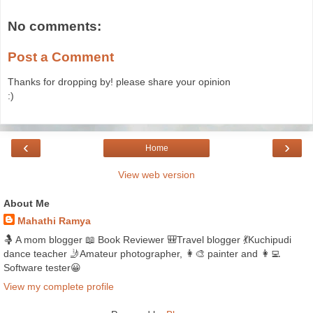
No comments:
Post a Comment
Thanks for dropping by! please share your opinion
:)
‹
›
Home
View web version
About Me
Mahathi Ramya
🤱 A mom blogger 📖 Book Reviewer 🎒Travel blogger 💃Kuchipudi
dance teacher 🤳Amateur photographer, 👩‍🎨 painter and 👩‍💻
Software tester😀
View my complete profile