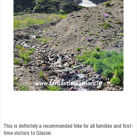
This is definitely a recommended hike for all families and first-
time visitors to Glacier.