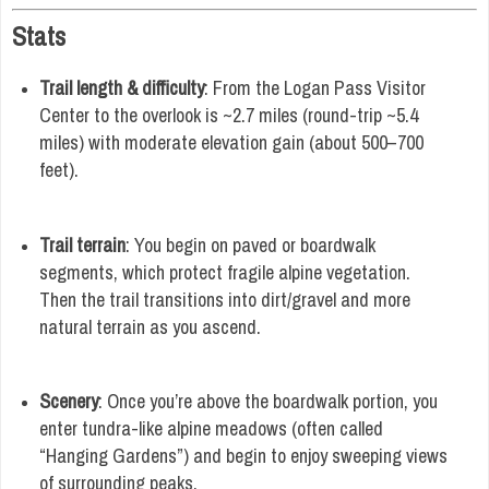
Stats
Trail length & difficulty
: From the Logan Pass Visitor
Center to the overlook is ~2.7 miles (round-trip ~5.4
miles) with moderate elevation gain (about 500–700
feet).
Trail terrain
: You begin on paved or boardwalk
segments, which protect fragile alpine vegetation.
Then the trail transitions into dirt/gravel and more
natural terrain as you ascend.
Scenery
: Once you’re above the boardwalk portion, you
enter tundra-like alpine meadows (often called
“Hanging Gardens”) and begin to enjoy sweeping views
of surrounding peaks.