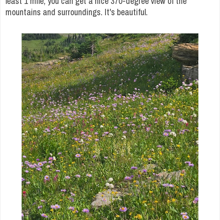
least 1 mile, you can get a nice 370-degree view of the
mountains and surroundings. It's beautiful.