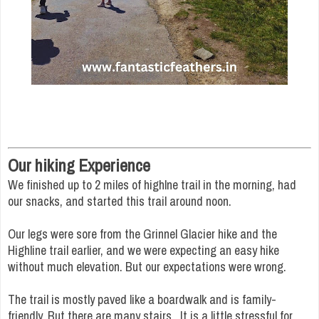
Our hiking Experience
We finished up to 2 miles of highlne trail in the morning, had
our snacks, and started this trail around noon.
Our legs were sore from the Grinnel Glacier hike and the
Highline trail earlier, and we were expecting an easy hike
without much elevation. But our expectations were wrong.
The trail is mostly paved like a boardwalk and is family-
friendly. But there are many stairs. It is a little stressful for