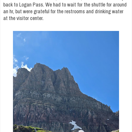
back to Logan Pass. We had to wait for the shuttle for around
an hr, but were grateful for the restrooms and drinking water
at the visitor center.