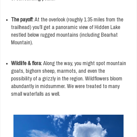
The payoff
: At the overlook (roughly 1.35 miles from the
trailhead) you’ll get a panoramic view of Hidden Lake
nestled below rugged mountains (including Bearhat
Mountain).
Wildlife & flora
: Along the way, you might spot mountain
goats, bighorn sheep, marmots, and even the
possibility of a grizzly in the region. Wildflowers bloom
abundantly in midsummer. We were treated to many
small waterfalls as well.