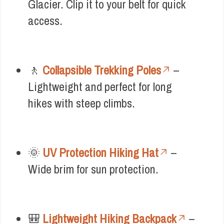
Glacier. Clip it to your belt for quick
access.
🚶
Collapsible Trekking Poles
–
Lightweight and perfect for long
hikes with steep climbs.
🌞
UV Protection Hiking Hat
–
Wide brim for sun protection.
🎒
Lightweight Hiking Backpack
–