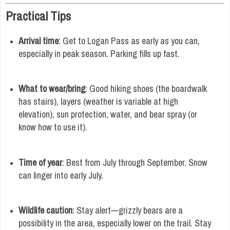
Practical Tips
Arrival time
: Get to Logan Pass as early as you can,
especially in peak season. Parking fills up fast.
What to wear/bring
: Good hiking shoes (the boardwalk
has stairs), layers (weather is variable at high
elevation), sun protection, water, and bear spray (or
know how to use it).
Time of year
: Best from July through September. Snow
can linger into early July.
Wildlife caution
: Stay alert—grizzly bears are a
possibility in the area, especially lower on the trail. Stay