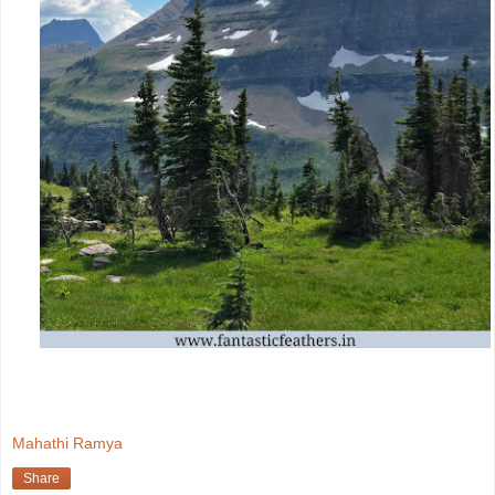
Mahathi Ramya
Share