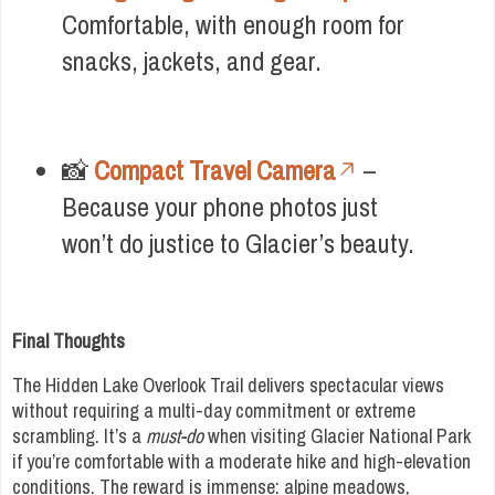
Comfortable, with enough room for
snacks, jackets, and gear.
📸
Compact Travel Camera
–
Because your phone photos just
won’t do justice to Glacier’s beauty.
Final Thoughts
The Hidden Lake Overlook Trail delivers spectacular views
without requiring a multi-day commitment or extreme
scrambling. It’s a
must-do
when visiting Glacier National Park
if you’re comfortable with a moderate hike and high-elevation
conditions. The reward is immense: alpine meadows,