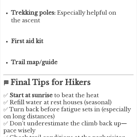
Trekking poles:
Especially helpful on
the ascent
First aid kit
Trail map/guide
Final Tips for Hikers
🏁
✅
Start at sunrise
to beat the heat
✅ Refill water at rest houses (seasonal)
✅ Turn back before fatigue sets in (especially
on long distances)
✅ Don’t underestimate the climb back up—
pace wisely