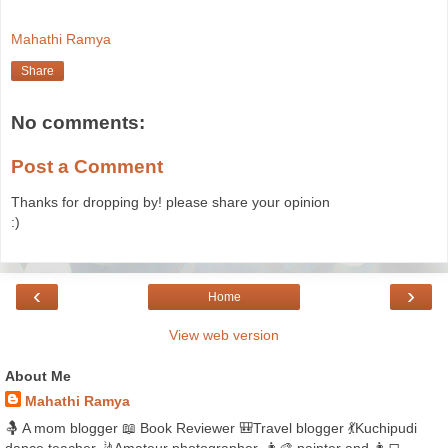
Mahathi Ramya
Share
No comments:
Post a Comment
Thanks for dropping by! please share your opinion
:)
‹
›
Home
View web version
About Me
Mahathi Ramya
🤱 A mom blogger 📖 Book Reviewer 🎒Travel blogger 💃Kuchipudi
dance teacher 🤳Amateur photographer, 👩‍🎨 painter and 👩‍💻