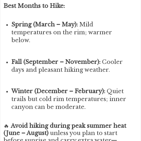
Best Months to Hike:
Spring (March – May):
Mild
temperatures on the rim; warmer
below.
Fall (September – November):
Cooler
days and pleasant hiking weather.
Winter (December – February):
Quiet
trails but cold rim temperatures; inner
canyon can be moderate.
🔥
Avoid hiking during peak summer heat
(June – August)
unless you plan to start
before sunrise and carry extra water—