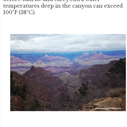
temperatures deep in the canyon can exceed
100°F (38°C).