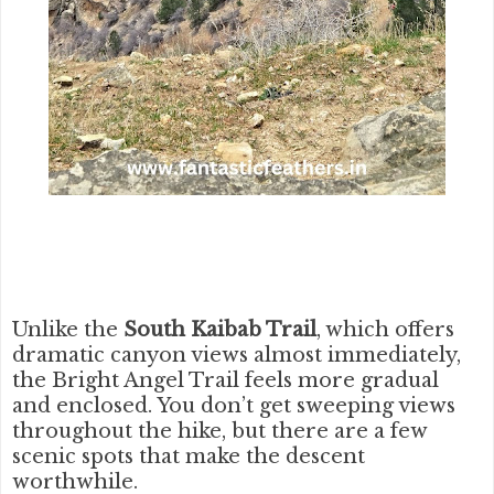
Unlike the
South Kaibab Trail
, which offers
dramatic canyon views almost immediately,
the Bright Angel Trail feels more gradual
and enclosed. You don’t get sweeping views
throughout the hike, but there are a few
scenic spots that make the descent
worthwhile.