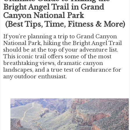
Bright Angel Trail in Grand
Canyon National Park
(Best Tips, Time, Fitness & More)
If you’re planning a trip to
Grand Canyon
National Park
, hiking the
Bright Angel Trail
should be at the top of your adventure list.
This iconic trail offers some of the most
breathtaking views, dramatic canyon
landscapes, and a true test of endurance for
any outdoor enthusiast.