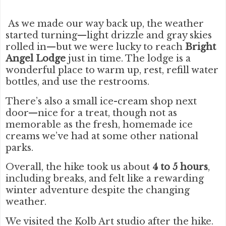
As we made our way back up, the weather
started turning—light drizzle and gray skies
rolled in—but we were lucky to reach
Bright
Angel Lodge
just in time. The lodge is a
wonderful place to warm up, rest, refill water
bottles, and use the restrooms.
There’s also a small ice-cream shop next
door—nice for a treat, though not as
memorable as the fresh, homemade ice
creams we’ve had at some other national
parks.
Overall, the hike took us about
4 to 5 hours
,
including breaks, and felt like a rewarding
winter adventure despite the changing
weather.
We visited the Kolb Art studio after the hike.