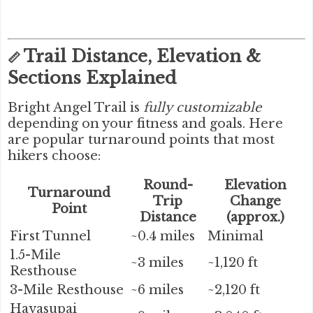
Trail Distance, Elevation &
📏
Sections Explained
Bright Angel Trail is
fully customizable
depending on your fitness and goals. Here
are popular turnaround points that most
hikers choose:
Round-
Elevation
Turnaround
Trip
Change
Point
Distance
(approx.)
First Tunnel
~0.4 miles
Minimal
1.5-Mile
~3 miles
~1,120 ft
Resthouse
3-Mile Resthouse
~6 miles
~2,120 ft
Havasupai