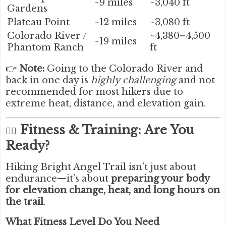
~9 miles
~3,040 ft
Gardens
Plateau Point
~12 miles
~3,080 ft
Colorado River /
~4,380–4,500
~19 miles
Phantom Ranch
ft
👉
Note:
Going to the Colorado River and
back in one day is
highly challenging
and not
recommended for most hikers due to
extreme heat, distance, and elevation gain.
Fitness & Training: Are You
🧗‍♂️
Ready?
Hiking Bright Angel Trail isn’t just about
endurance—it’s about
preparing your body
for elevation change, heat, and long hours on
the trail
.
What Fitness Level Do You Need