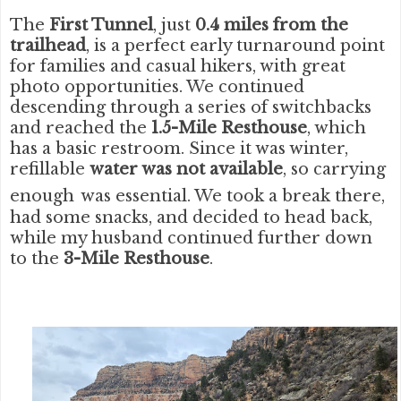
The
First Tunnel
, just
0.4 miles from the
trailhead
, is a perfect early turnaround point
for families and casual hikers, with great
photo opportunities. We continued
descending through a series of switchbacks
and reached the
1.5-Mile Resthouse
, which
has a basic restroom. Since it was winter,
refillable
water was
not available
, so carrying
enough
was essential. We took a break there,
had some snacks, and decided to head back,
while my husband continued further down
to the
3-Mile Resthouse
.