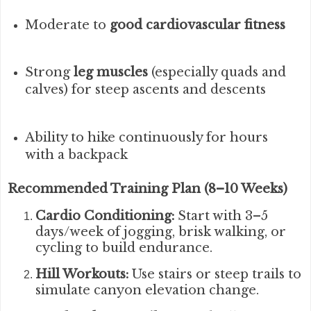
Moderate to
good cardiovascular fitness
Strong
leg muscles
(especially quads and
calves) for steep ascents and descents
Ability to hike continuously for hours
with a backpack
Recommended Training Plan (8–10 Weeks)
Cardio Conditioning:
Start with 3–5
days/week of jogging, brisk walking, or
cycling to build endurance.
Hill Workouts:
Use stairs or steep trails to
simulate canyon elevation change.