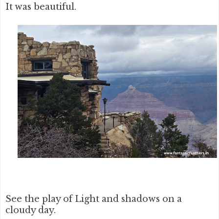
It was beautiful.
See the play of Light and shadows on a
cloudy day.