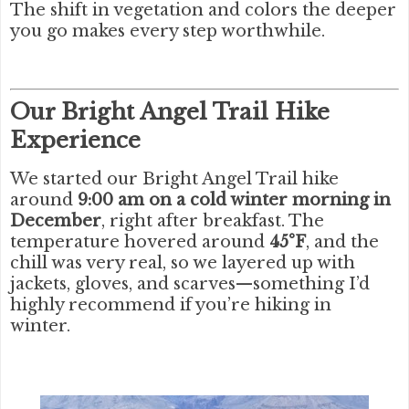
The shift in vegetation and colors the deeper
you go makes every step worthwhile.
Our Bright Angel Trail Hike
Experience
We started our Bright Angel Trail hike
around
9:00 am on a cold winter morning in
December
, right after breakfast. The
temperature hovered around
45°F
, and the
chill was very real, so we layered up with
jackets, gloves, and scarves—something I’d
highly recommend if you’re hiking in
winter.