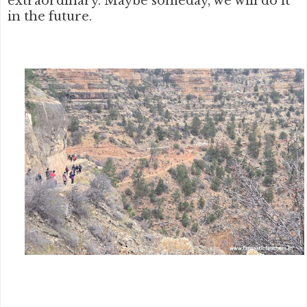
extraordinary. Maybe someday, we will do it
in the future.