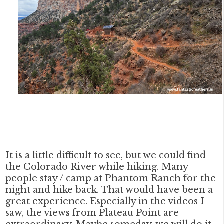
It is a little difficult to see, but we could find
the Colorado River while hiking. Many
people stay / camp at Phantom Ranch for the
night and hike back. That would have been a
great experience. Especially in the videos I
saw, the views from Plateau Point are