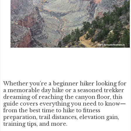
Whether you’re a beginner hiker looking for
a memorable day hike or a seasoned trekker
dreaming of reaching the canyon floor, this
guide covers everything you need to know—
from the
best time to hike
to
fitness
preparation
, trail distances, elevation gain,
training tips, and more.