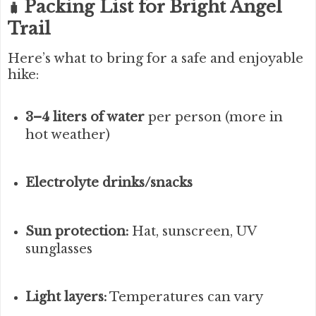
Packing List for Bright Angel
🧳
Trail
Here’s what to bring for a safe and enjoyable
hike:
3–4 liters of water
per person (more in
hot weather)
Electrolyte drinks/snacks
Sun protection:
Hat, sunscreen, UV
sunglasses
Light layers:
Temperatures can vary