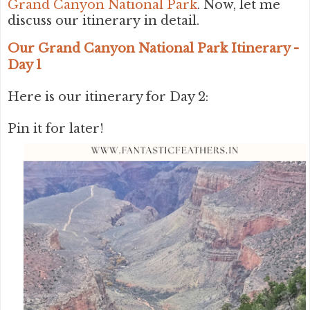
Grand Canyon National Park
. Now, let me
discuss our itinerary in detail.
Our Grand Canyon National Park Itinerary -
Day 1
Here is our itinerary for Day 2:
Pin it for later!