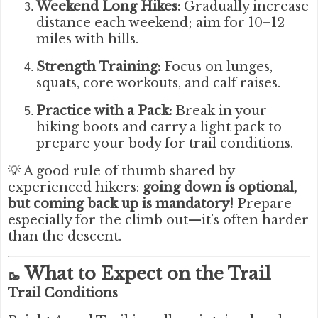
Weekend Long Hikes:
Gradually increase
distance each weekend; aim for 10–12
miles with hills.
Strength Training:
Focus on lunges,
squats, core workouts, and calf raises.
Practice with a Pack:
Break in your
hiking boots and carry a light pack to
prepare your body for trail conditions.
💡 A good rule of thumb shared by
experienced hikers:
going down is optional,
but coming back up is mandatory!
Prepare
especially for the climb out—it’s often harder
than the descent.
What to Expect on the Trail
🥾
Trail Conditions