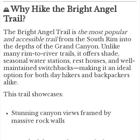
Why Hike the Bright Angel
🌄
Trail?
The Bright Angel Trail is
the most popular
and accessible trail
from the South Rim into
the depths of the Grand Canyon. Unlike
many rim-to-river trails, it offers shade,
seasonal water stations, rest houses, and well-
maintained switchbacks—making it an ideal
option for both day hikers and backpackers
alike.
This trail showcases:
Stunning canyon views framed by
massive rock walls