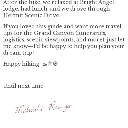
After the hike, we relaxed at Bright Angel
lodge, had lunch, and we drove through
Hermit Scenic Drive.
If you loved this guide and want more travel
tips for the Grand Canyon (itineraries,
logistics, scenic viewpoints, and more), just let
me know—I’d be happy to help you plan your
dream trip!
Happy hiking! 🥾🌞🧭
Until next time,