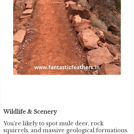
Wildlife & Scenery
You’re likely to spot mule deer, rock
squirrels, and massive geological formations.