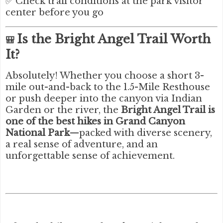
✅ Check trail conditions at the park visitor
center before you go
Is the Bright Angel Trail Worth
🎒
It?
Absolutely! Whether you choose a short 3-
mile out-and-back to the 1.5-Mile Resthouse
or push deeper into the canyon via Indian
Garden or the river, the
Bright Angel Trail is
one of the best hikes in Grand Canyon
National Park
—packed with diverse scenery,
a real sense of adventure, and an
unforgettable sense of achievement.