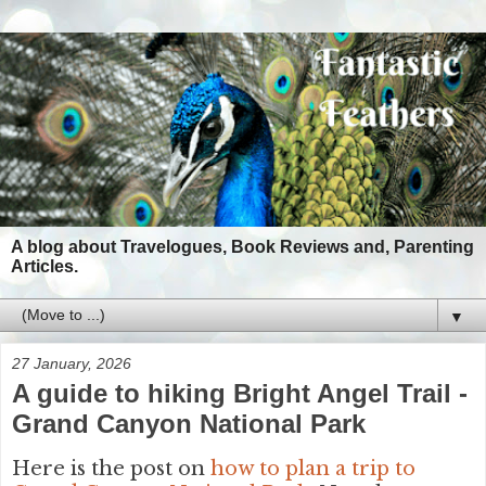
A blog about Travelogues, Book Reviews and, Parenting
Articles.
▼
27 January, 2026
A guide to hiking Bright Angel Trail -
Grand Canyon National Park
Here is the post on
how to plan a trip to