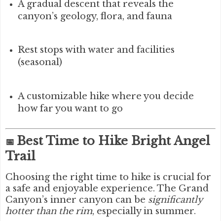
A gradual descent that reveals the
canyon’s geology, flora, and fauna
Rest stops with water and facilities
(seasonal)
A customizable hike where you decide
how far you want to go
Best Time to Hike Bright Angel
📅
Trail
Choosing the right time to hike is crucial for
a safe and enjoyable experience. The Grand
Canyon’s inner canyon can be
significantly
hotter than the rim
, especially in summer.