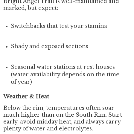
Bright Angel Trail is well-maintained and
marked, but expect:
Switchbacks that test your stamina
Shady and exposed sections
Seasonal water stations at rest houses
(water availability depends on the time
of year)
Weather & Heat
Below the rim, temperatures often soar
much higher than on the South Rim. Start
early, avoid midday heat, and always carry
plenty of water and electrolytes.