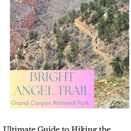
Ultimate Guide to Hiking the