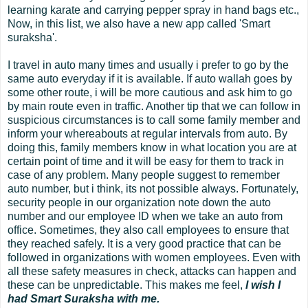
learning karate and carrying pepper spray in hand bags etc.,
Now, in this list, we also have a new app called 'Smart
suraksha'.
I travel in auto many times and usually i prefer to go by the
same auto everyday if it is available. If auto wallah goes by
some other route, i will be more cautious and ask him to go
by main route even in traffic. Another tip that we can follow in
suspicious circumstances is to call some family member and
inform your whereabouts at regular intervals from auto. By
doing this, family members know in what location you are at
certain point of time and it will be easy for them to track in
case of any problem. Many people suggest to remember
auto number, but i think, its not possible always. Fortunately,
security people in our organization note down the auto
number and our employee ID when we take an auto from
office. Sometimes, they also call employees to ensure that
they reached safely. It is a very good practice that can be
followed in organizations with women employees. Even with
all these safety measures in check, attacks can happen and
these can be unpredictable. This makes me feel,
I wish I
had Smart Suraksha with me.