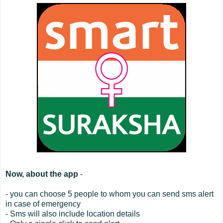
Now, about the app
-
- you can choose 5 people to whom you can send sms alert
in case of emergency
- Sms will also include location details