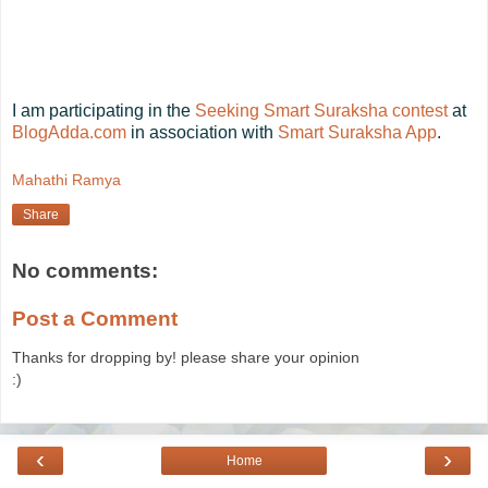
I am participating in the
Seeking Smart Suraksha contest
at
BlogAdda.com
in association with
Smart Suraksha App
.
Mahathi Ramya
Share
No comments:
Post a Comment
Thanks for dropping by! please share your opinion
:)
‹
›
Home