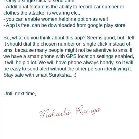
- Only a single click to send alert
- Additional feature is the ability to record car number or
clothes the attacker is wearing etc.,
- you can enable women helpline option as well
- App is free, can be downloaded from google play store
So, what do you think about this app? Seems good, but i felt
it should dial the chosen number on single click instead of
sms, because many people might not be attentive to sms. If
we have a smart phone with GPS location settings enabled,
it will help a lot. We will have phone always handy, so it will
be easy to send alert without the other person identifying it.
Stay safe with smart Suraksha.. :)
Until next time,