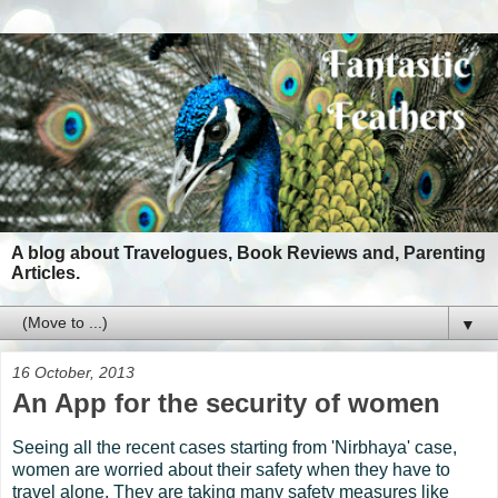
A blog about Travelogues, Book Reviews and, Parenting
Articles.
▼
16 October, 2013
An App for the security of women
Seeing all the recent cases starting from 'Nirbhaya' case,
women are worried about their safety when they have to
travel alone. They are taking many safety measures like