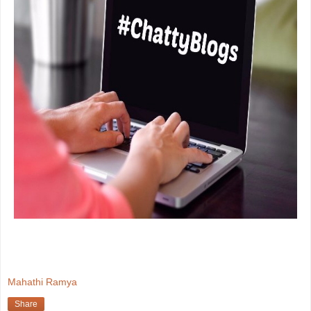
Mahathi Ramya
Share