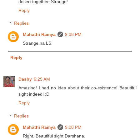
desert together. Strange!
Reply
Replies
Mahathi Ramya
9:08 PM
Strange na LS.
Reply
Dashy
6:29 AM
Amazing! I had no idea about their co-existence! Beautiful
sight indeed! :D
Reply
Replies
Mahathi Ramya
9:08 PM
Right. Beautiful sight Darshana.