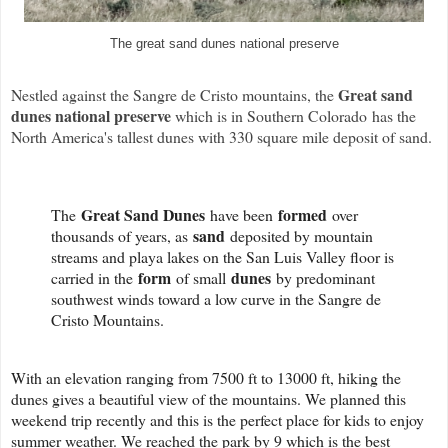
The great sand dunes national preserve
Great sand
Nestled against the Sangre de Cristo mountains, the
dunes national preserve
which is in Southern Colorado has the
North America's tallest dunes with 330 square mile deposit of sand.
Great Sand Dunes
formed
The
have been
over
sand
thousands of years, as
deposited by mountain
streams and playa lakes on the San Luis Valley floor is
form
dunes
carried in the
of small
by predominant
southwest winds toward a low curve in the Sangre de
Cristo Mountains.
With an elevation ranging from 7500 ft to 13000 ft, hiking the
dunes gives a beautiful view of the mountains. We planned this
weekend trip recently and this is the perfect place for kids to enjoy
summer weather. We reached the park by 9 which is the best