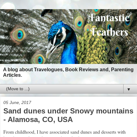
A blog about Travelogues, Book Reviews and, Parenting
Articles.
▼
05 June, 2017
Sand dunes under Snowy mountains
- Alamosa, CO, USA
From childhood, I have associated sand dunes and desserts with