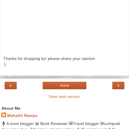
Thanks for dropping by! please share your opinion
:)
‹
›
Home
View web version
About Me
Mahathi Ramya
🤱 A mom blogger 📖 Book Reviewer 🎒Travel blogger 💃Kuchipudi