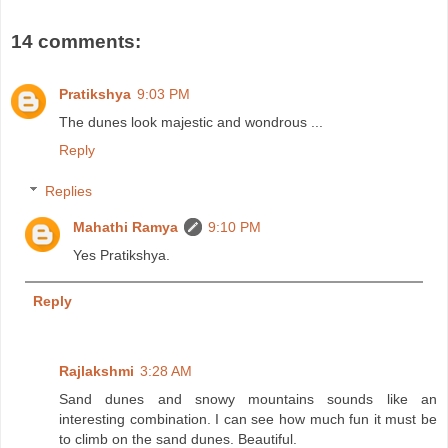
14 comments:
Pratikshya
9:03 PM
The dunes look majestic and wondrous ...
Reply
Replies
Mahathi Ramya
9:10 PM
Yes Pratikshya.
Reply
Rajlakshmi
3:28 AM
Sand dunes and snowy mountains sounds like an
interesting combination. I can see how much fun it must be
to climb on the sand dunes. Beautiful.