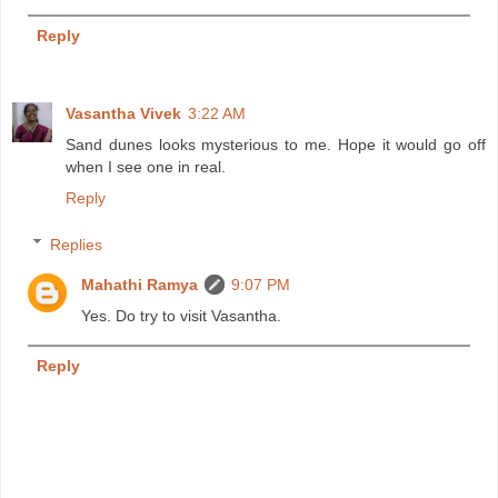
Reply
Vasantha Vivek
3:22 AM
Sand dunes looks mysterious to me. Hope it would go off
when I see one in real.
Reply
Replies
Mahathi Ramya
9:07 PM
Yes. Do try to visit Vasantha.
Reply