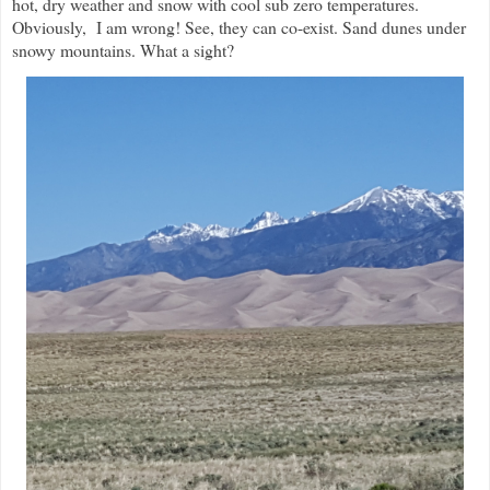
hot, dry weather and snow with cool sub zero temperatures.
Obviously, I am wrong! See, they can co-exist. Sand dunes under
snowy mountains. What a sight?