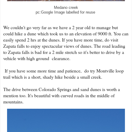
Medano creek
pc:Google Image labelled for reuse
We couldn't go very far as we have a 2 year old to manage but
could hike a dune which took us to an elevation of 9000 ft. You can
easily spend 2 hrs at the dunes. If you have more time, do visit
Zapata falls to enjoy spectacular views of dunes. The road leading
to Zapata falls is bad for a 2 mile stretch so it's better to drive by a
vehicle with high ground clearance.
If you have some more time and patience, do try Montville loop
trail which is a short, shady hike beside a small creek.
The drive between Colorado Springs and sand dunes is worth a
mention too. It's beautiful with curved roads in the middle of
mountains.