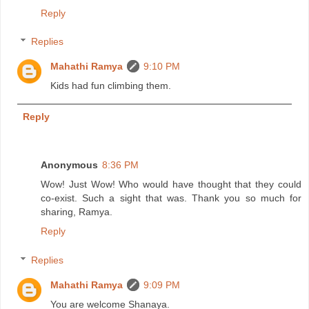
Reply
Replies
Mahathi Ramya
9:10 PM
Kids had fun climbing them.
Reply
Anonymous
8:36 PM
Wow! Just Wow! Who would have thought that they could
co-exist. Such a sight that was. Thank you so much for
sharing, Ramya.
Reply
Replies
Mahathi Ramya
9:09 PM
You are welcome Shanaya.