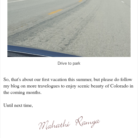
Drive to park
So, that's about our first vacation this summer, but please do follow
my blog on more travelogues to enjoy scenic beauty of Colorado in
the coming months.
Until next time,