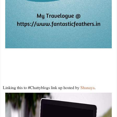
Linking this to #Chattyblogs link up hosted by
Shanaya
.