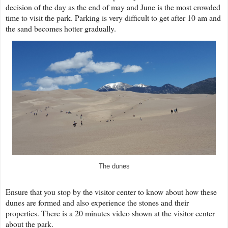
decision of the day as the end of may and June is the most crowded
time to visit the park. Parking is very difficult to get after 10 am and
the sand becomes hotter gradually.
The dunes
Ensure that you stop by the visitor center to know about how these
dunes are formed and also experience the stones and their
properties. There is a 20 minutes video shown at the visitor center
about the park.