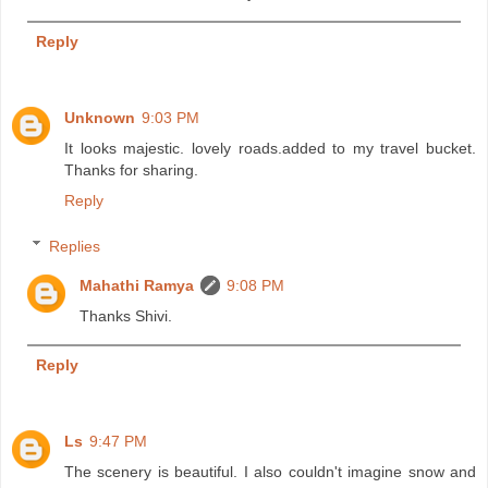
Reply
Unknown
9:03 PM
It looks majestic. lovely roads.added to my travel bucket.
Thanks for sharing.
Reply
Replies
Mahathi Ramya
9:08 PM
Thanks Shivi.
Reply
Ls
9:47 PM
The scenery is beautiful. I also couldn't imagine snow and