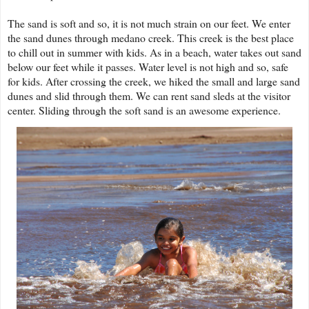
The sand is soft and so, it is not much strain on our feet. We enter
the sand dunes through medano creek. This creek is the best place
to chill out in summer with kids. As in a beach, water takes out sand
below our feet while it passes. Water level is not high and so, safe
for kids. After crossing the creek, we hiked the small and large sand
dunes and slid through them. We can rent sand sleds at the visitor
center. Sliding through the soft sand is an awesome experience.