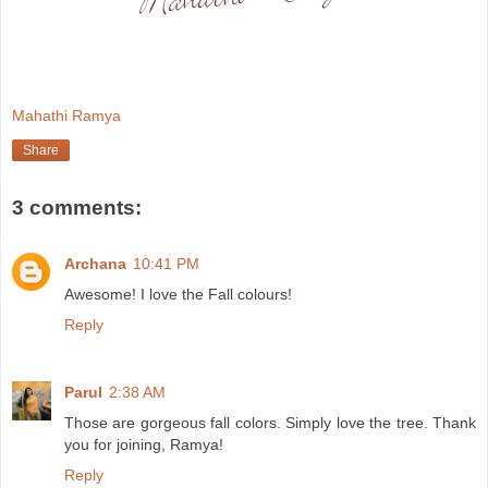
Mahathi Ramya
Share
3 comments:
Archana
10:41 PM
Awesome! I love the Fall colours!
Reply
Parul
2:38 AM
Those are gorgeous fall colors. Simply love the tree. Thank
you for joining, Ramya!
Reply