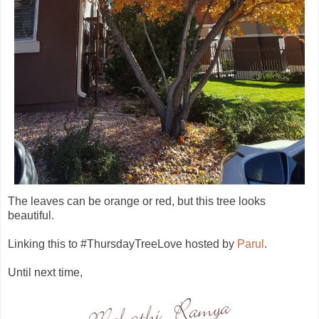
The leaves can be orange or red, but this tree looks
beautiful.
Linking this to #ThursdayTreeLove hosted by
Parul
.
Until next time,