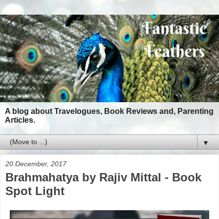
A blog about Travelogues, Book Reviews and, Parenting
Articles.
▼
20 December, 2017
Brahmahatya by Rajiv Mittal - Book
Spot Light