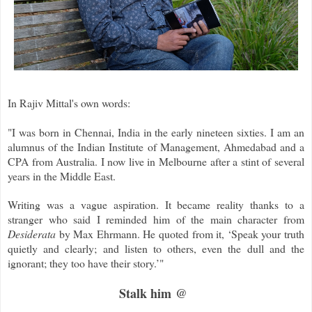
In Rajiv Mittal's own words:
"I was born in Chennai, India in the early nineteen sixties. I am an
alumnus of the Indian Institute of Management, Ahmedabad and a
CPA from Australia. I now live in Melbourne after a stint of several
years in the Middle East.
Writing was a vague aspiration. It became reality thanks to a
stranger who said I reminded him of the main character from
Desiderata
by Max Ehrmann. He quoted from it, ‘Speak your truth
quietly and clearly; and listen to others, even the dull and the
ignorant; they too have their story.’"
Stalk him @