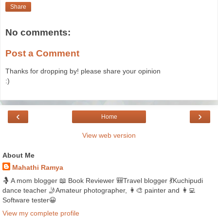
Share
No comments:
Post a Comment
Thanks for dropping by! please share your opinion
:)
‹
›
Home
View web version
About Me
Mahathi Ramya
🤱 A mom blogger 📖 Book Reviewer 🎒Travel blogger 💃Kuchipudi
dance teacher 🤳Amateur photographer, 👩‍🎨 painter and 👩‍💻
Software tester😀
View my complete profile