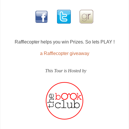
Rafflecopter helps you win Prizes. So lets PLAY !
a Rafflecopter giveaway
This Tour is Hosted by