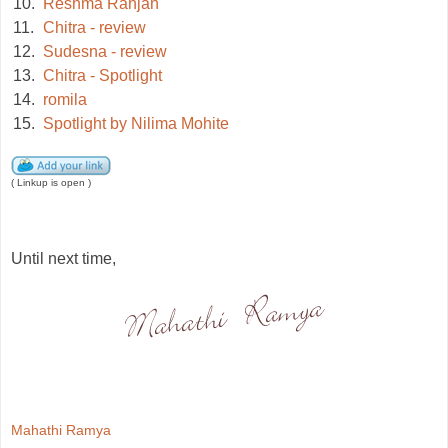
10.
Reshma Ranjan
11.
Chitra - review
12.
Sudesna - review
13.
Chitra - Spotlight
14.
romila
15.
Spotlight by Nilima Mohite
( Linkup is open )
Until next time,
Mahathi Ramya