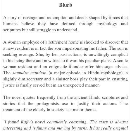
Blurb
A story of revenge and redemption and deeds shaped by forces that
humans believe they have defined through mythology and
scriptures but still struggle to understand.
A woman employee of a retirement home is shocked to discover that
a new resident is in fact the son impersonating his father. The son is
seeking revenge. She, by her past actions, is unwittingly complicit
in his being there and now tries to thwart his peculiar plans. A senile
woman-resident and an enigmatic founder offer him sage advice.
The
samudra manthan
(a major episode in Hindu mythology), a
slightly dim secretary and a sinister boss play their part in ensuring
justice is finally served but in an unexpected manner.
The novel quotes frequently from the ancient Hindu scriptures and
stories that the protagonists use to justify their actions. The
treatment of the elderly in society is a major theme.
‘I found Rajiv's novel completely charming. The story is always
interesting and is funny and moving by turns. It has really original