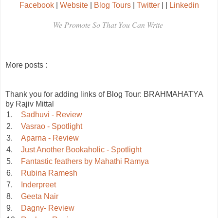
Facebook
|
Website
|
Blog Tours
|
Twitter
|
|
Linkedin
We Promote So That You Can Write
More posts :
Thank you for adding links of Blog Tour: BRAHMAHATYA
by Rajiv Mittal
1.
Sadhuvi - Review
2.
Vasrao - Spotlight
3.
Aparna - Review
4.
Just Another Bookaholic - Spotlight
5.
Fantastic feathers by Mahathi Ramya
6.
Rubina Ramesh
7.
Inderpreet
8.
Geeta Nair
9.
Dagny- Review