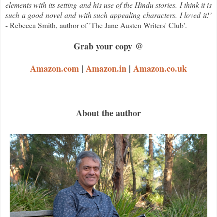
elements with its setting and his use of the Hindu stories. I think it is
such a good novel and with such appealing characters. I loved it!’
- Rebecca Smith, author of 'The Jane Austen Writers' Club'.
Grab your copy @
Amazon.com
|
Amazon.in
|
Amazon.co.uk
About the author