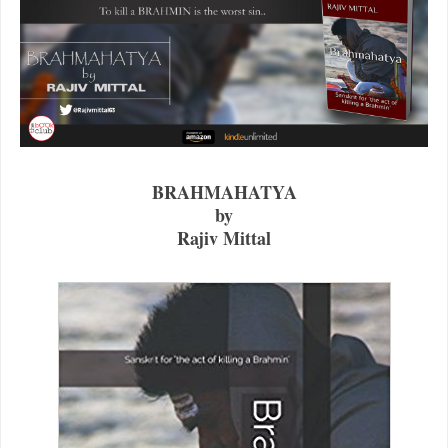
BRAHMAHATYA
by
Rajiv Mittal