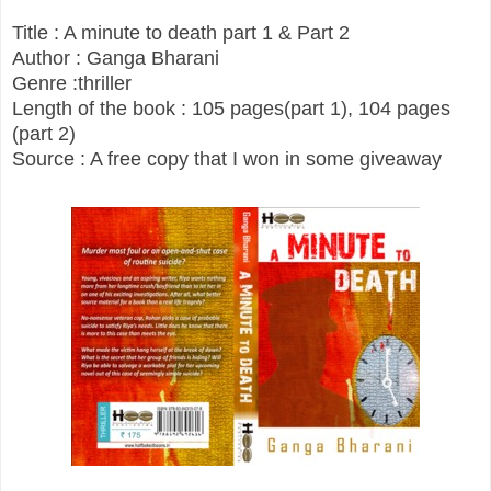
Title : A minute to death part 1 & Part 2
Author : Ganga Bharani
Genre :thriller
Length of the book : 105 pages(part 1), 104 pages
(part 2)
Source : A free copy that I won in some giveaway