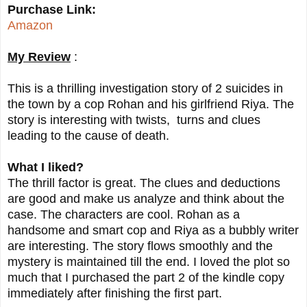
Purchase Link:
Amazon
My Review
:
This is a thrilling investigation story of 2 suicides in
the town by a cop Rohan and his girlfriend Riya. The
story is interesting with twists, turns and clues
leading to the cause of death.
What I liked?
The thrill factor is great. The clues and deductions
are good and make us analyze and think about the
case. The characters are cool. Rohan as a
handsome and smart cop and Riya as a bubbly writer
are interesting. The story flows smoothly and the
mystery is maintained till the end. I loved the plot so
much that I purchased the part 2 of the kindle copy
immediately after finishing the first part.