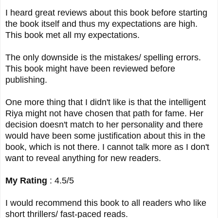
I heard great reviews about this book before starting
the book itself and thus my expectations are high.
This book met all my expectations.
The only downside is the mistakes/ spelling errors.
This book might have been reviewed before
publishing.
One more thing that I didn't like is that the intelligent
Riya might not have chosen that path for fame. Her
decision doesn't match to her personality and there
would have been some justification about this in the
book, which is not there. I cannot talk more as I don't
want to reveal anything for new readers.
My Rating
: 4.5/5
I would recommend this book to all readers who like
short thrillers/ fast-paced reads.