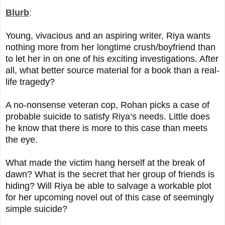
Blurb
:
Young, vivacious and an aspiring writer, Riya wants
nothing more from her longtime crush/boyfriend than
to let her in on one of his exciting investigations. After
all, what better source material for a book than a real-
life tragedy?
A no-nonsense veteran cop, Rohan picks a case of
probable suicide to satisfy Riya’s needs. Little does
he know that there is more to this case than meets
the eye.
What made the victim hang herself at the break of
dawn? What is the secret that her group of friends is
hiding? Will Riya be able to salvage a workable plot
for her upcoming novel out of this case of seemingly
simple suicide?