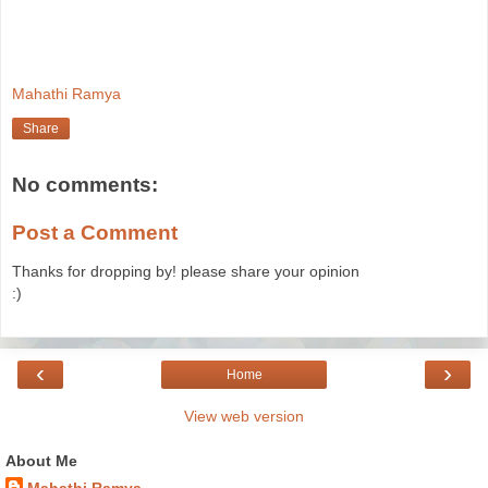
Mahathi Ramya
Share
No comments:
Post a Comment
Thanks for dropping by! please share your opinion
:)
‹
›
Home
View web version
About Me
Mahathi Ramya