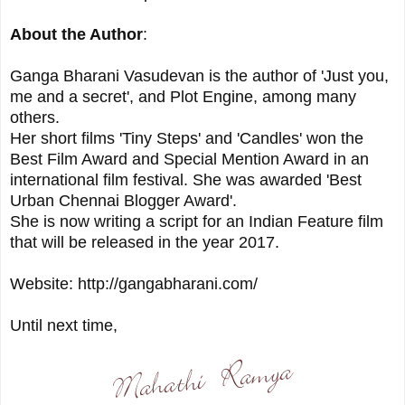
About the Author
:
Ganga Bharani Vasudevan is the author of 'Just you,
me and a secret', and Plot Engine, among many
others.
Her short films 'Tiny Steps' and 'Candles' won the
Best Film Award and Special Mention Award in an
international film festival. She was awarded 'Best
Urban Chennai Blogger Award'.
She is now writing a script for an Indian Feature film
that will be released in the year 2017.
Website: http://gangabharani.com/
Until next time,