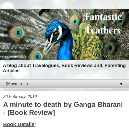
A blog about Travelogues, Book Reviews and, Parenting
Articles.
▼
20 February, 2019
A minute to death by Ganga Bharani
- [Book Review]
Book Details
: