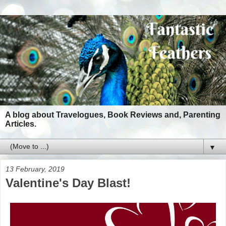
A blog about Travelogues, Book Reviews and, Parenting
Articles.
▼
13 February, 2019
Valentine's Day Blast!