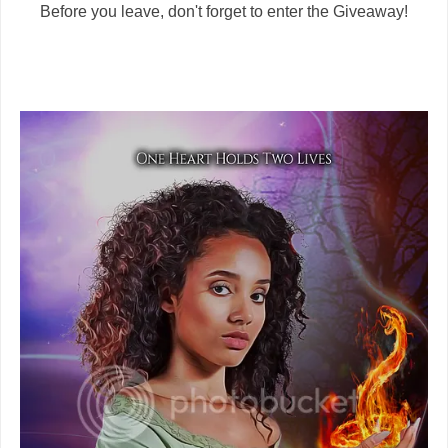
Before you leave, don't forget to enter the Giveaway!