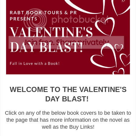
WELCOME TO THE VALENTINE'S
DAY BLAST!
Click on any of the below book covers to be taken to
the page that has more information on the novel as
well as the Buy Links!