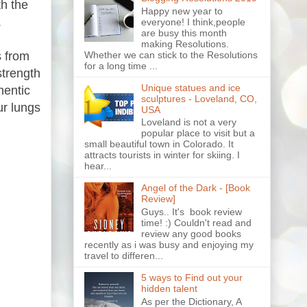
th the
Happy new year to
.
everyone! I think,people
are busy this month
making Resolutions.
Whether we can stick to the Resolutions
s from
for a long time ...
strength
Unique statues and ice
hentic
sculptures - Loveland, CO,
ur lungs
USA
Loveland is not a very
popular place to visit but a
small beautiful town in Colorado. It
attracts tourists in winter for skiing. I
hear...
Angel of the Dark - [Book
Review]
Guys.. It's book review
time! :) Couldn't read and
review any good books
recently as i was busy and enjoying my
travel to differen...
5 ways to Find out your
hidden talent
As per the Dictionary, A