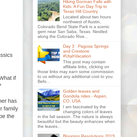
Hiking Gorman Falls with
Kids: A Fun Day Trip to
Texas Hill Country
Located about two hours
northwest of Austin,
Colorado Bend State Park is a scenic
gem near San Saba, Texas. Nestled
along the Colorado Rive...
Day 3 : Pagosa Springs
and Crestone
assics
#UtahVacation
This post may contain
affiliate links, clicking on
those links may earn some commission
to us without any additional cost to you.
What if
Befo...
?
Golden leaves and
Gondola rides - Aspen,
her has
CO, USA
I am fascinated by the
r family
changing colors of leaves
be the
in the fall season. The nature is always
beautiful but the beauty enhances when
the leaves...
Blogging Resolutions 2019