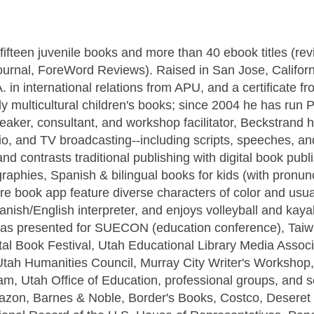
fifteen juvenile books and more than 40 ebook titles (re
ournal, ForeWord Reviews). Raised in San Jose, Californ
 in international relations from APU, and a certificate fr
 multicultural children's books; since 2004 he has run 
ker, consultant, and workshop facilitator, Beckstrand 
radio, and TV broadcasting--including scripts, speeches, 
d contrasts traditional publishing with digital book publi
graphies, Spanish & bilingual books for kids (with pronun
ure book app feature diverse characters of color and usua
anish/English interpreter, and enjoys volleyball and kaya
 has presented for SUECON (education conference), Taiw
ital Book Festival, Utah Educational Library Media Associ
Utah Humanities Council, Murray City Writer's Workshop
m, Utah Office of Education, professional groups, and s
mazon, Barnes & Noble, Border's Books, Costco, Deseret