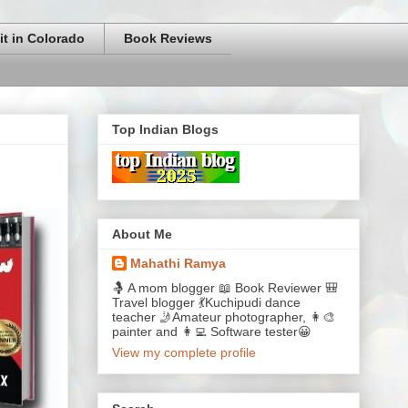
it in Colorado
Book Reviews
Top Indian Blogs
About Me
Mahathi Ramya
🤱 A mom blogger 📖 Book Reviewer 🎒
Travel blogger 💃Kuchipudi dance
teacher 🤳Amateur photographer, 👩‍🎨
painter and 👩‍💻 Software tester😀
View my complete profile