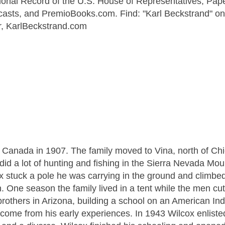
onal Record of the U.S. House of Representatives, Pape
casts, and PremioBooks.com. Find: "Karl Beckstrand" on
er, KarlBeckstrand.com
 Canada in 1907. The family moved to Vina, north of Chi
did a lot of hunting and fishing in the Sierra Nevada Mou
x stuck a pole he was carrying in the ground and climbe
. One season the family lived in a tent while the men cut
brothers in Arizona, building a school on an American Ind
 come from his early experiences. In 1943 Wilcox enlisted