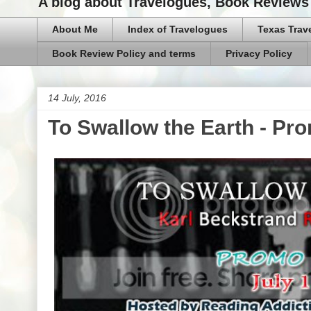
A blog about Travelogues, Book Reviews 
About Me
Index of Travelogues
Texas Trav
Book Review Policy and terms
Privacy Policy
14 July, 2016
To Swallow the Earth - Pr