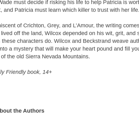
de must decide if risking his life to help Patricia is wor
 and Patricia must learn which killer to trust with her life
iniscent of Crichton, Grey, and L’Amour, the writing come
ived off the land, Wilcox depended on his wit, grit, and 
as these characters do. Wilcox and Beckstrand weave aut
 into a mystery that will make your heart pound and fill yo
r” of the old Sierra Nevada Mountains.
ly Friendly book, 14+
bout the Authors