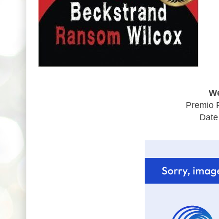
We
Premio 
Date