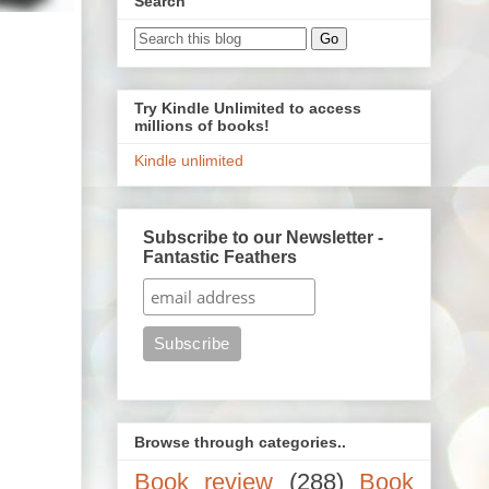
Search
Try Kindle Unlimited to access
millions of books!
Kindle unlimited
Subscribe to our Newsletter -
Fantastic Feathers
Browse through categories..
Book review
(288)
Book