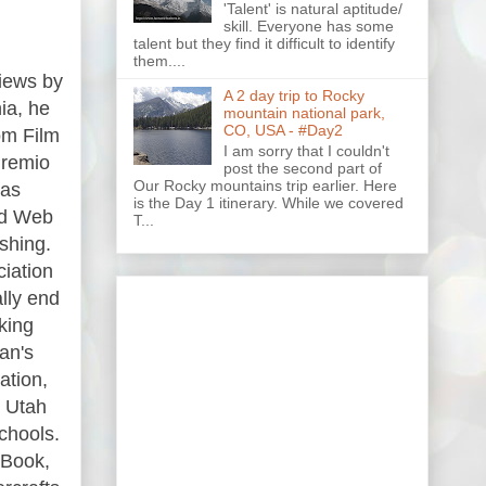
'Talent' is natural aptitude/
skill. Everyone has some
talent but they find it difficult to identify
them....
views by
A 2 day trip to Rocky
ia, he
mountain national park,
CO, USA - #Day2
om Film
I am sorry that I couldn't
Premio
post the second part of
Our Rocky mountains trip earlier. Here
has
is the Day 1 itinerary. While we covered
and Web
T...
shing.
ciation
lly end
king
an's
ation,
, Utah
chools.
 Book,