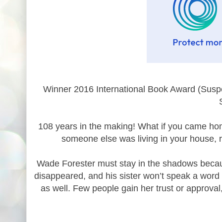
Winner 2016 International Book Award (Suspen
108 years in the making! What if you came hom
someone else was living in your house, 
Wade Forester must stay in the shadows becaus
disappeared, and his sister won’t speak a word t
as well. Few people gain her trust or approva