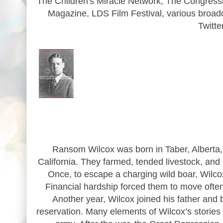
The Children's Miracle Network, The Congressi
Magazine, LDS Film Festival, various broad
Twitt
Ransom Wilcox was born in Taber, Alberta,
California. They farmed, tended livestock, and 
Once, to escape a charging wild boar, Wilco
Financial hardship forced them to move often
Another year, Wilcox joined his father and 
reservation. Many elements of Wilcox’s stories