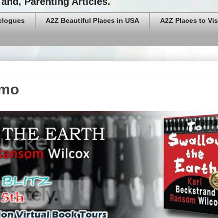
and, Parenting Articles.
elogues
A2Z Beautiful Places in USA
A2Z Places to Vis
omo