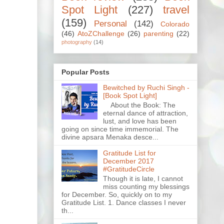
Spot Light
(227)
travel
(159)
Personal
(142)
Colorado
(46)
AtoZChallenge
(26)
parenting
(22)
photography
(14)
Popular Posts
Bewitched by Ruchi Singh -
[Book Spot Light]
About the Book: The
eternal dance of attraction,
lust, and love has been
going on since time immemorial. The
divine apsara Menaka desce...
Gratitude List for
December 2017
#GratitudeCircle
Though it is late, I cannot
miss counting my blessings
for December. So, quickly on to my
Gratitude List. 1. Dance classes I never
th...