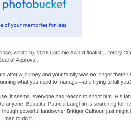
se, western), 2016 Laramie Award finalist, Literary Cl
Seal of Approval.
e after a journey and your family was no longer there? 
running what you used to manage—and trying to kill you
e, it seems, everyone has reason to shoot him. His fat
o anyone. Beautiful Patricia Laughlin is searching for he
l, though powerful landowner Bridger Calhoun just might 
man to do it.