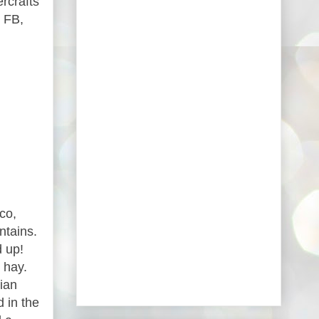
rcrafts
 FB,
co,
ntains.
d up!
 hay.
ian
 in the