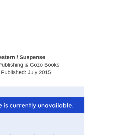
stern / Suspense
Publishing & Gozo Books
 Published: July 2015