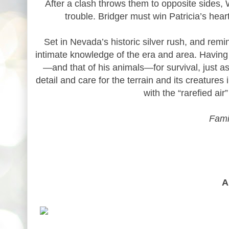
After a clash throws them to opposite sides, Wa
trouble. Bridger must win Patricia’s heart,
Set in Nevada’s historic silver rush, and rem
intimate knowledge of the era and area. Having l
—and that of his animals—for survival, just 
detail and care for the terrain and its creatures
with the “rarefied ai
Fami
A