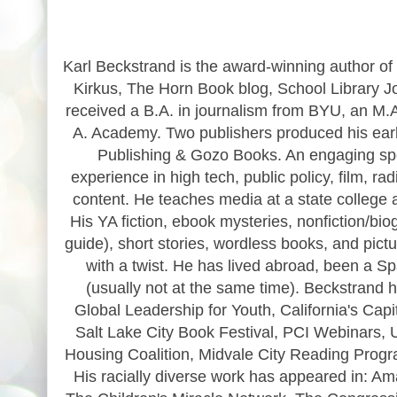
Karl Beckstrand is the award-winning author of 
Kirkus, The Horn Book blog, School Library J
received a B.A. in journalism from BYU, an M.A.
A. Academy. Two publishers produced his early
Publishing & Gozo Books. An engaging spea
experience in high tech, public policy, film, 
content. He teaches media at a state college an
His YA fiction, ebook mysteries, nonfiction/bio
guide), short stories, wordless books, and pict
with a twist. He has lived abroad, been a Sp
(usually not at the same time). Beckstrand
Global Leadership for Youth, California's Cap
Salt Lake City Book Festival, PCI Webinars, 
Housing Coalition, Midvale City Reading Progra
His racially diverse work has appeared in: A