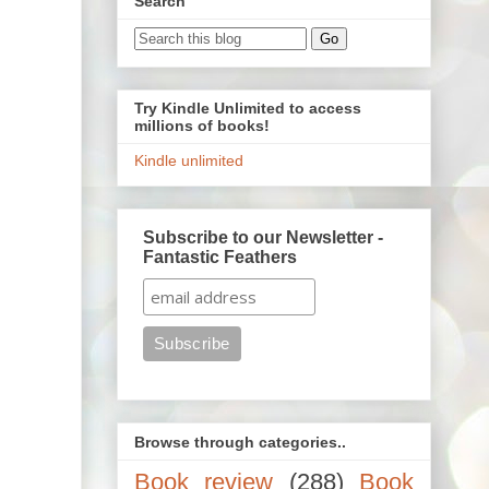
Search
Try Kindle Unlimited to access
millions of books!
Kindle unlimited
Subscribe to our Newsletter -
Fantastic Feathers
Browse through categories..
Book review
(288)
Book