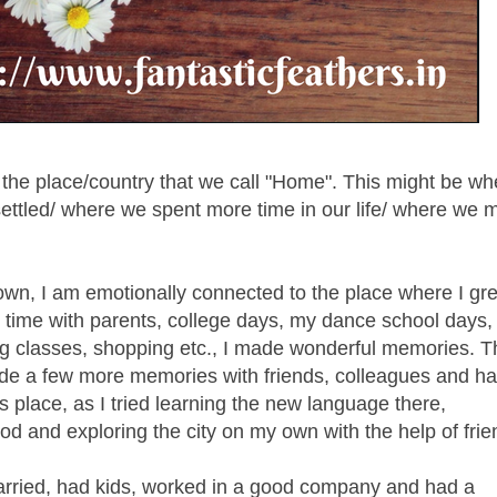
o the place/country that we call "Home". This might be w
ttled/ where we spent more time in our life/ where we 
own, I am emotionally connected to the place where I gr
 time with parents, college days, my dance school days
g classes, shopping etc., I made wonderful memories. Th
made a few more memories with friends, colleagues and ha
 place, as I tried learning the new language there,
ood and exploring the city on my own with the help of frie
rried, had kids, worked in a good company and had a