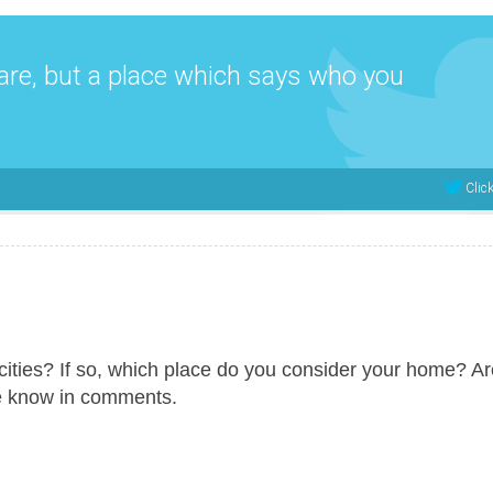
are, but a place which says who you
Clic
ities? If so, which place do you consider your home? A
e know in comments.