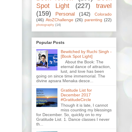
Spot Light
(227)
travel
(159)
Personal
(142)
Colorado
(46)
AtoZChallenge
(26)
parenting
(22)
photography
(14)
Popular Posts
Bewitched by Ruchi Singh -
[Book Spot Light]
About the Book: The
eternal dance of attraction,
lust, and love has been
going on since time immemorial. The
divine apsara Menaka desce...
Gratitude List for
December 2017
#GratitudeCircle
Though it is late, I cannot
miss counting my blessings
for December. So, quickly on to my
Gratitude List. 1. Dance classes I never
th...