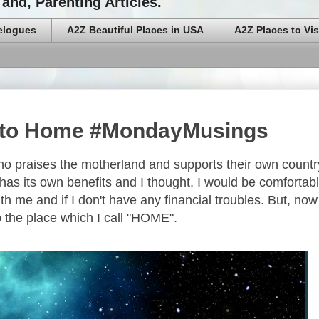
and, Parenting Articles.
elogues
A2Z Beautiful Places in USA
A2Z Places to Vis
n to Home #MondayMusings
ho praises the motherland and supports their own countr
 has its own benefits and I thought, I would be comfortab
th me and if I don't have any financial troubles. But, now 
o the place which I call "HOME".