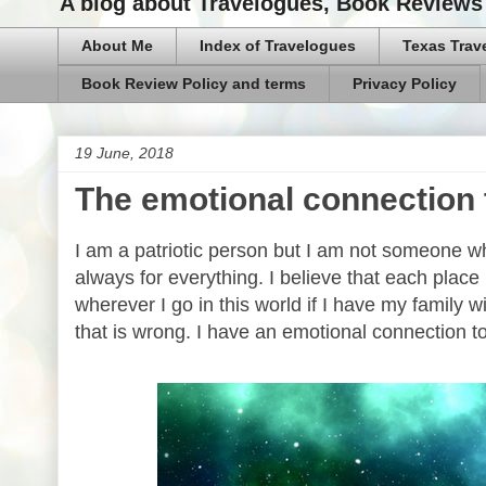
A blog about Travelogues, Book Reviews 
About Me
Index of Travelogues
Texas Trav
Book Review Policy and terms
Privacy Policy
19 June, 2018
The emotional connectio
I am a patriotic person but I am not someone w
always for everything. I believe that each place
wherever I go in this world if I have my family wi
that is wrong. I have an emotional connection t