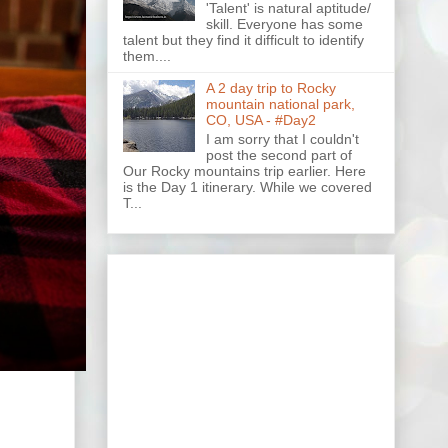
'Talent' is natural aptitude/
skill. Everyone has some
talent but they find it difficult to identify
them....
A 2 day trip to Rocky
mountain national park,
CO, USA - #Day2
I am sorry that I couldn't
post the second part of
Our Rocky mountains trip earlier. Here
is the Day 1 itinerary. While we covered
T...