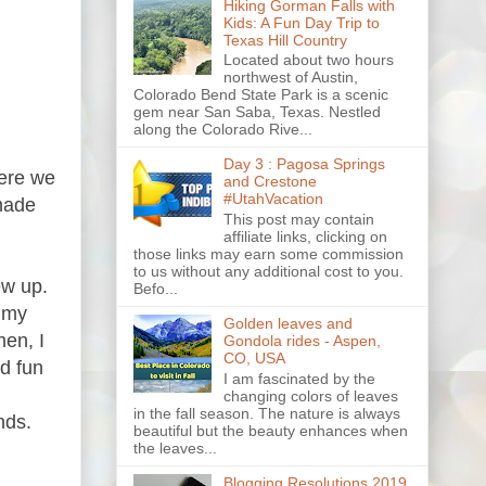
Hiking Gorman Falls with
Kids: A Fun Day Trip to
Texas Hill Country
Located about two hours
northwest of Austin,
Colorado Bend State Park is a scenic
gem near San Saba, Texas. Nestled
along the Colorado Rive...
Day 3 : Pagosa Springs
here we
and Crestone
#UtahVacation
made
This post may contain
affiliate links, clicking on
those links may earn some commission
to us without any additional cost to you.
ew up.
Befo...
, my
Golden leaves and
en, I
Gondola rides - Aspen,
CO, USA
d fun
I am fascinated by the
changing colors of leaves
in the fall season. The nature is always
nds.
beautiful but the beauty enhances when
the leaves...
Blogging Resolutions 2019