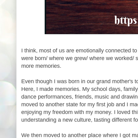
I think, most of us are emotionally connected t
were born/ where we grew/ where we worked/ se
more memories.
Even though I was born in our grand mother's t
Here, I made memories. My school days, family
dance performances, friends, music and drawin
moved to another state for my first job and I 
enjoying my freedom with my money. I loved this
understanding a new culture, tasting different f
We then moved to another place where I got ma