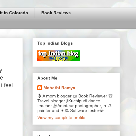
it in Colorado
Book Reviews
Top Indian Blogs
y
le
About Me
I feel
Mahathi Ramya
🤱 A mom blogger 📖 Book Reviewer 🎒
Travel blogger 💃Kuchipudi dance
teacher 🤳Amateur photographer, 👩‍🎨
painter and 👩‍💻 Software tester😀
View my complete profile