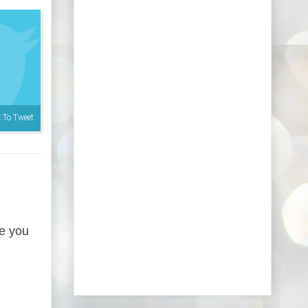
k To Tweet
re you