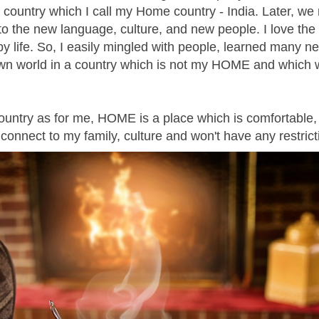
ame country which I call my Home country - India. Later, w
to the new language, culture, and new people. I love the 
ppy life. So, I easily mingled with people, learned many n
n world in a country which is not my HOME and which w
 country as for me, HOME is a place which is comfortable,
I connect to my family, culture and won't have any restrict