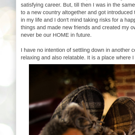
satisfying career. But, till then I was in the s
to a new country altogether and got introduced 
in my life and I don't mind taking risks for a ha
things and made new friends and created my ow
never be our HOME in future.
I have no intention of settling down in another
relaxing and also relatable. It is a place where 