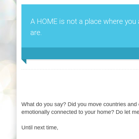
A HOME is not a place where you 
are.
What do you say? Did you move countries and c
emotionally connected to your home? Do let m
Until next time,