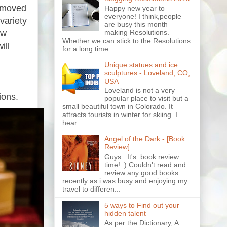
e moved
Happy new year to
everyone! I think,people
variety
are busy this month
ew
making Resolutions.
Whether we can stick to the Resolutions
ill
for a long time ...
Unique statues and ice
sculptures - Loveland, CO,
USA
Loveland is not a very
ions.
popular place to visit but a
small beautiful town in Colorado. It
attracts tourists in winter for skiing. I
hear...
Angel of the Dark - [Book
Review]
Guys.. It's book review
time! :) Couldn't read and
review any good books
recently as i was busy and enjoying my
travel to differen...
5 ways to Find out your
hidden talent
As per the Dictionary, A