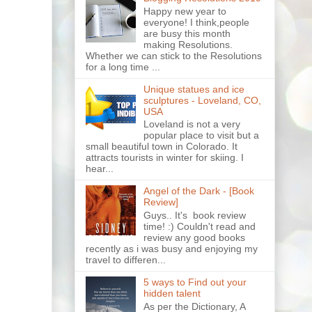
Happy new year to
everyone! I think,people
are busy this month
making Resolutions.
Whether we can stick to the Resolutions
for a long time ...
Unique statues and ice
sculptures - Loveland, CO,
USA
Loveland is not a very
popular place to visit but a
small beautiful town in Colorado. It
attracts tourists in winter for skiing. I
hear...
Angel of the Dark - [Book
Review]
Guys.. It's book review
time! :) Couldn't read and
review any good books
recently as i was busy and enjoying my
travel to differen...
5 ways to Find out your
hidden talent
As per the Dictionary, A