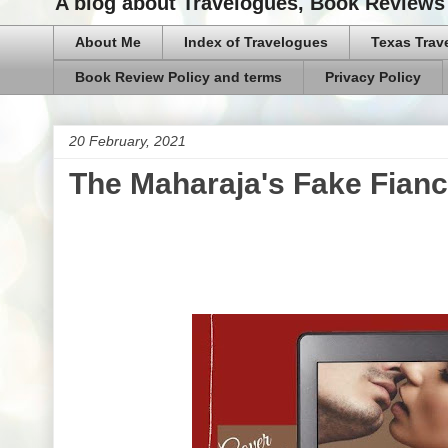
A blog about Travelogues, Book Reviews 
About Me
Index of Travelogues
Texas Trav
Book Review Policy and terms
Privacy Policy
20 February, 2021
The Maharaja's Fake Fianc