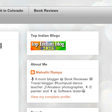
it in Colorado
Book Reviews
Top Indian Blogs
l
About Me
Mahathi Ramya
🤱 A mom blogger 📖 Book Reviewer 🎒
Travel blogger 💃Kuchipudi dance
teacher 🤳Amateur photographer, 👩‍🎨
painter and 👩‍💻 Software tester😀
View my complete profile