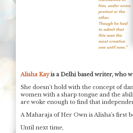
Alisha Kay
is a Delhi based writer, who w
She doesn’t hold with the concept of dam
women with a sharp tongue and the abil
are woke enough to find that independen
A Maharaja of Her Own is Alisha’s first b
Until next time,