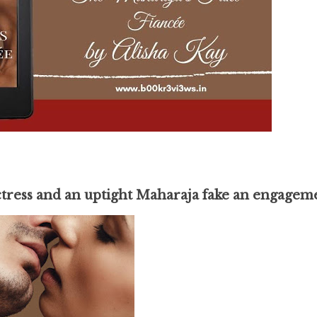
ctress and an uptight Maharaja fake an engagem