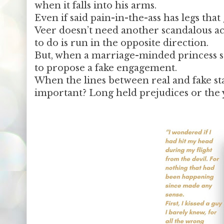
when it falls into his arms.
Even if said pain-in-the-ass has legs that 
Veer doesn’t need another scandalous act
to do is run in the opposite direction.
But, when a marriage-minded princess se
to propose a fake engagement.
When the lines between real and fake sta
important? Long held prejudices or the 