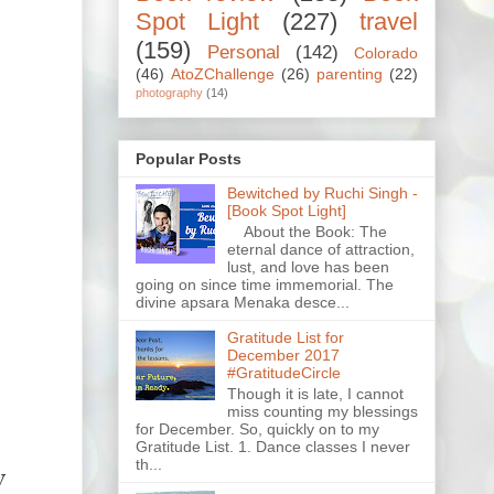
Spot Light
(227)
travel
(159)
Personal
(142)
Colorado
(46)
AtoZChallenge
(26)
parenting
(22)
photography
(14)
Popular Posts
Bewitched by Ruchi Singh -
[Book Spot Light]
About the Book: The
eternal dance of attraction,
lust, and love has been
going on since time immemorial. The
divine apsara Menaka desce...
Gratitude List for
December 2017
.
#GratitudeCircle
Though it is late, I cannot
miss counting my blessings
e
for December. So, quickly on to my
Gratitude List. 1. Dance classes I never
th...
y