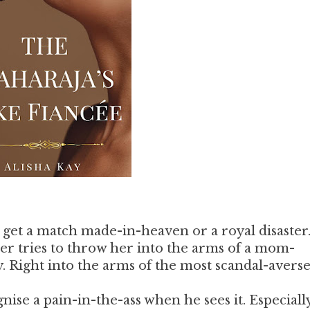
get a match made-in-heaven or a royal disaster
tries to throw her into the arms of a mom-
. Right into the arms of the most scandal-avers
se a pain-in-the-ass when he sees it. Especiall