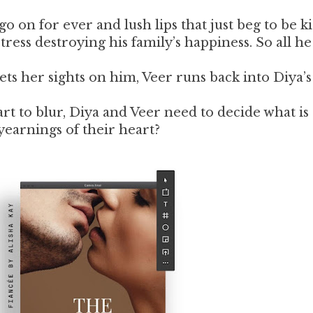
go on for ever and lush lips that just beg to be ki
ress destroying his family’s happiness. So all h
ts her sights on him, Veer runs back into Diya’
rt to blur, Diya and Veer need to decide what is
yearnings of their heart?