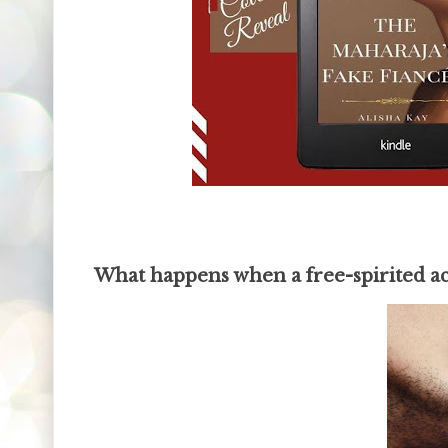
What happens when a free-spirited a