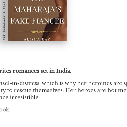
rites romances set in India.
sel-in-distress, which is why her heroines are 
ity to rescue themselves. Her heroes are hot m
ce irresistible.
ook.