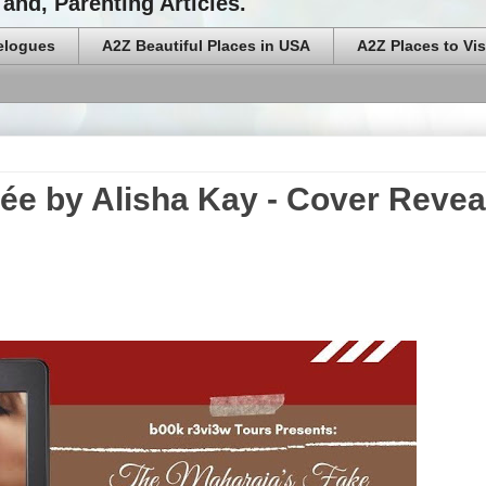
and, Parenting Articles.
elogues
A2Z Beautiful Places in USA
A2Z Places to Vis
ée by Alisha Kay - Cover Revea