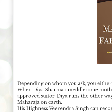
Depending on whom you ask, you either 
When Diya Sharma's meddlesome mother 
approved suitor, Diya runs the other way
Maharaja on earth.
His Highness Veerendra Singh can recogni