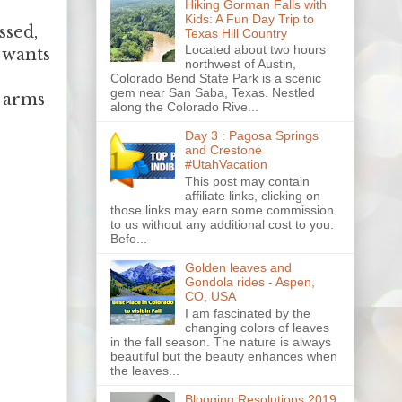
Hiking Gorman Falls with
Kids: A Fun Day Trip to
ssed,
Texas Hill Country
Located about two hours
e wants
northwest of Austin,
Colorado Bend State Park is a scenic
gem near San Saba, Texas. Nestled
s arms
along the Colorado Rive...
Day 3 : Pagosa Springs
and Crestone
#UtahVacation
This post may contain
affiliate links, clicking on
those links may earn some commission
to us without any additional cost to you.
Befo...
Golden leaves and
Gondola rides - Aspen,
CO, USA
I am fascinated by the
changing colors of leaves
in the fall season. The nature is always
beautiful but the beauty enhances when
the leaves...
Blogging Resolutions 2019