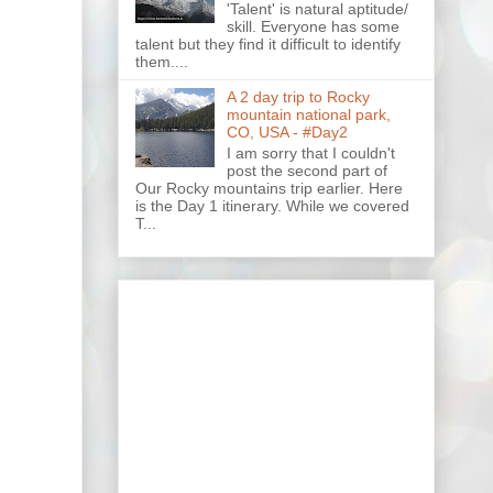
'Talent' is natural aptitude/
skill. Everyone has some
talent but they find it difficult to identify
them....
A 2 day trip to Rocky
mountain national park,
CO, USA - #Day2
I am sorry that I couldn't
post the second part of
Our Rocky mountains trip earlier. Here
is the Day 1 itinerary. While we covered
T...