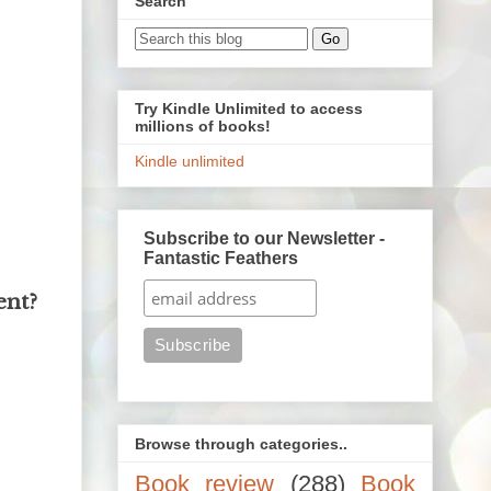
Search
Try Kindle Unlimited to access
millions of books!
Kindle unlimited
Subscribe to our Newsletter -
Fantastic Feathers
ent?
Browse through categories..
Book review
(288)
Book