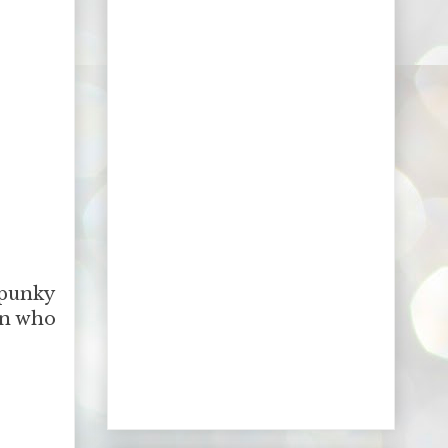
spunky
en who