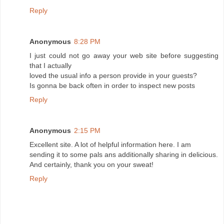
Reply
Anonymous
8:28 PM
I just could not go away your web site before suggesting
that I actually
loved the usual info a person provide in your guests?
Is gonna be back often in order to inspect new posts
Reply
Anonymous
2:15 PM
Excellent site. A lot of helpful information here. I am
sending it to some pals ans additionally sharing in delicious.
And certainly, thank you on your sweat!
Reply