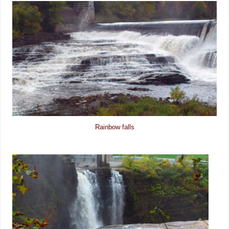
Rainbow falls