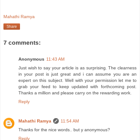
Mahathi Ramya
Share
7 comments:
Anonymous
11:43 AM
Just wish to say your article is as surprising. The clearness
in your post is just great and i can assume you are an
expert on this subject. Well with your permission let me to
grab your feed to keep updated with forthcoming post.
Thanks a million and please carry on the rewarding work.
Reply
Mahathi Ramya
11:54 AM
Thanks for the nice words.. but y anonymous?
Reply