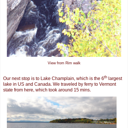
View from Rim walk
th
Our next stop is to Lake Champlain, which is the 6
largest
lake in US and Canada. We traveled by ferry to Vermont
state from here, which took around 15 mins.