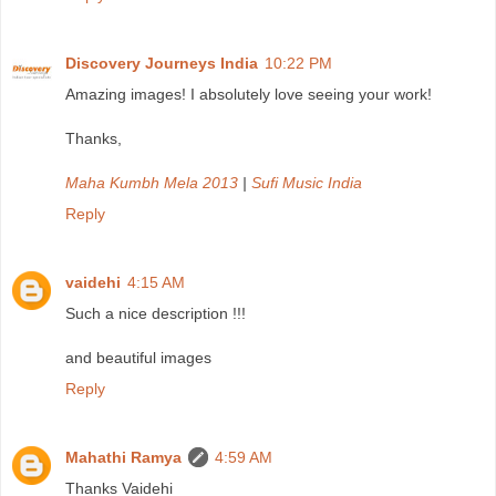
Discovery Journeys India
10:22 PM
Amazing images! I absolutely love seeing your work!
Thanks,
Maha Kumbh Mela 2013
|
Sufi Music India
Reply
vaidehi
4:15 AM
Such a nice description !!!
and beautiful images
Reply
Mahathi Ramya
4:59 AM
Thanks Vaidehi