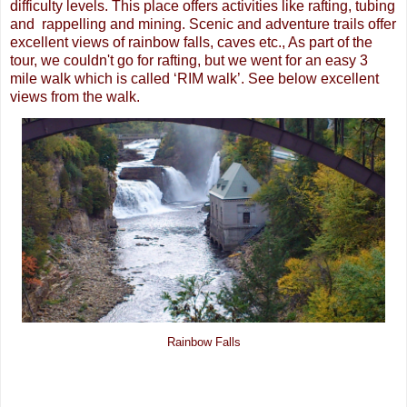
difficulty levels. This place offers activities like rafting, tubing
and rappelling and mining. Scenic and adventure trails offer
excellent views of rainbow falls, caves etc., As part of the
tour, we couldn't go for rafting, but we went for an easy 3
mile walk which is called ‘RIM walk’. See below excellent
views from the walk.
Rainbow Falls