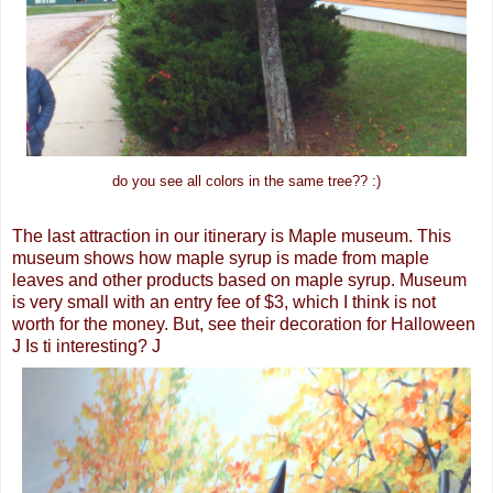
do you see all colors in the same tree?? :)
The last attraction in our itinerary is Maple museum. This
museum shows how maple syrup is made from maple
leaves and other products based on maple syrup. Museum
is very small with an entry fee of $3, which I think is not
worth for the money. But, see their decoration for Halloween
J Is ti interesting? J