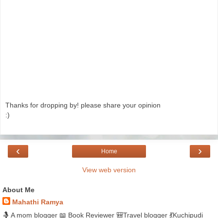
Thanks for dropping by! please share your opinion
:)
‹
›
Home
View web version
About Me
Mahathi Ramya
🤱 A mom blogger 📖 Book Reviewer 🎒Travel blogger 💃Kuchipudi