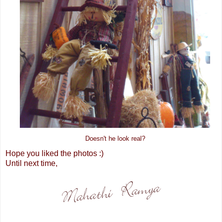
Doesn't he look real?
Hope you liked the photos :)
Until next time,