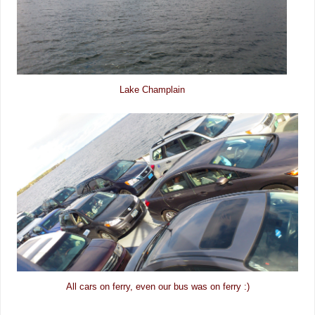
Lake Champlain
All cars on ferry, even our bus was on ferry :)