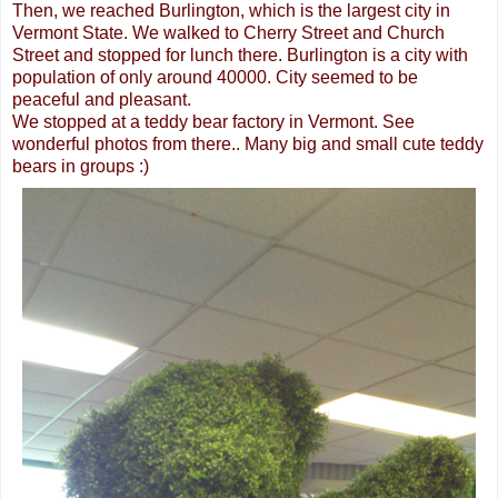
Then, we reached Burlington, which is the largest city in
Vermont State. We walked to Cherry Street and Church
Street and stopped for lunch there. Burlington is a city with
population of only around 40000. City seemed to be
peaceful and pleasant.
We stopped at a teddy bear factory in Vermont. See
wonderful photos from there.. Many big and small cute teddy
bears in groups :)