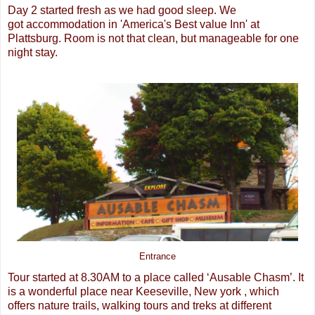
Day 2 started fresh as we had good sleep. We
got accommodation in 'America's Best value Inn' at
Plattsburg. Room is not that clean, but manageable for one
night stay.
Entrance
Tour started at 8.30AM to a place called ‘Ausable Chasm’. It
is a wonderful place near Keeseville, New york , which
offers nature trails, walking tours and treks at different