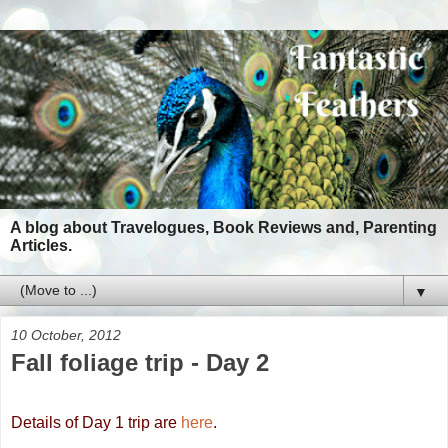
A blog about Travelogues, Book Reviews and, Parenting
Articles.
▼
10 October, 2012
Fall foliage trip - Day 2
Details of Day 1 trip are
here
.