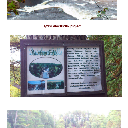
Hydro electricity project