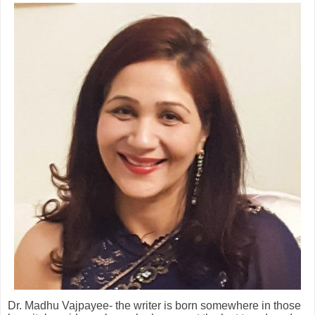
Dr. Madhu Vajpayee- the writer is born somewhere in those