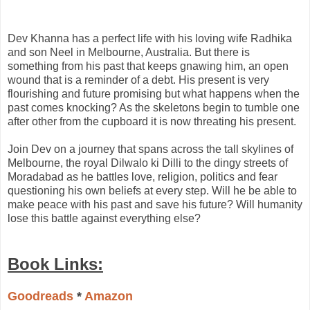
Dev Khanna has a perfect life with his loving wife Radhika
and son Neel in Melbourne, Australia. But there is
something from his past that keeps gnawing him, an open
wound that is a reminder of a debt. His present is very
flourishing and future promising but what happens when the
past comes knocking? As the skeletons begin to tumble one
after other from the cupboard it is now threating his present.
Join Dev on a journey that spans across the tall skylines of
Melbourne, the royal Dilwalo ki Dilli to the dingy streets of
Moradabad as he battles love, religion, politics and fear
questioning his own beliefs at every step. Will he be able to
make peace with his past and save his future? Will humanity
lose this battle against everything else?
Book Links:
Goodreads
*
Amazon