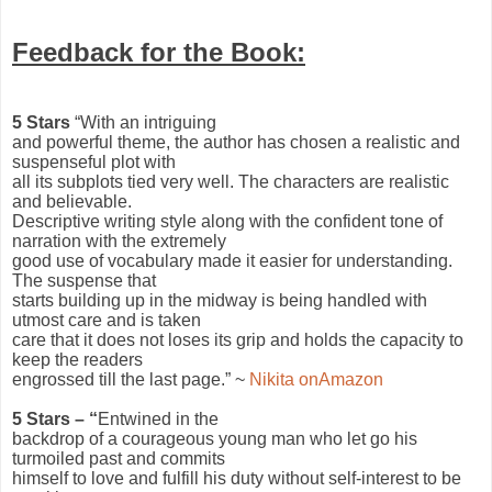
Feedback for the Book:
5 Stars
“With an intriguing
and powerful theme, the author has chosen a realistic and
suspenseful plot with
all its subplots tied very well. The characters are realistic
and believable.
Descriptive writing style along with the confident tone of
narration with the extremely
good use of vocabulary made it easier for understanding.
The suspense that
starts building up in the midway is being handled with
utmost care and is taken
care that it does not loses its grip and holds the capacity to
keep the readers
engrossed till the last page.” ~
Nikita onAmazon
5 Stars – “
Entwined in the
backdrop of a courageous young man who let go his
turmoiled past and commits
himself to love and fulfill his duty without self-interest to be