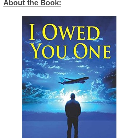
About the Book: