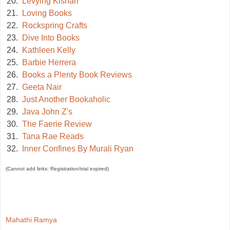
20.
Levying Kishan
21.
Loving Books
22.
Rockspring Crafts
23.
Dive Into Books
24.
Kathleen Kelly
25.
Barbie Herrera
26.
Books a Plenty Book Reviews
27.
Geeta Nair
28.
Just Another Bookaholic
29.
Java John Z's
30.
The Faerie Review
31.
Tana Rae Reads
32.
Inner Confines By Murali Ryan
(Cannot add links: Registration/trial expired)
Mahathi Ramya