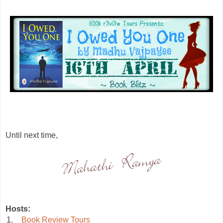
Until next time,
Hosts:
1.
Book Review Tours