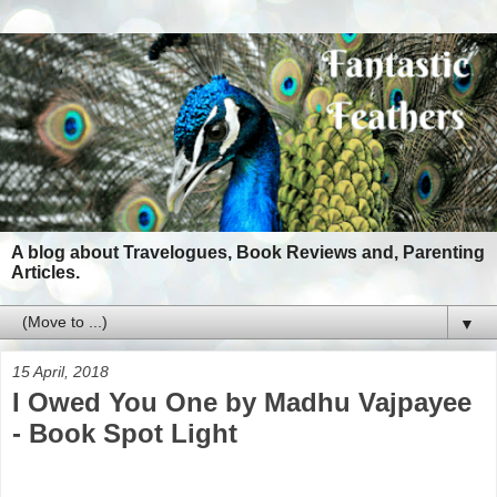
A blog about Travelogues, Book Reviews and, Parenting
Articles.
▼
15 April, 2018
I Owed You One by Madhu Vajpayee
- Book Spot Light