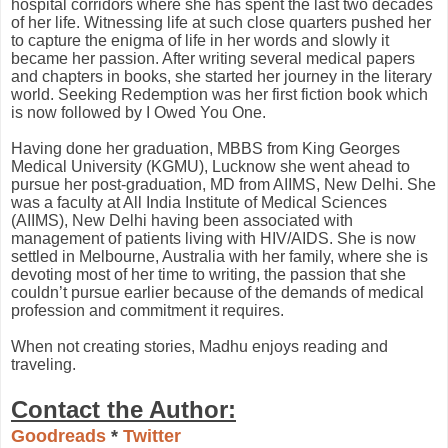
hospital corridors where she has spent the last two decades
of her life. Witnessing life at such close quarters pushed her
to capture the enigma of life in her words and slowly it
became her passion. After writing several medical papers
and chapters in books, she started her journey in the literary
world. Seeking Redemption was her first fiction book which
is now followed by I Owed You One.
Having done her graduation, MBBS from King Georges
Medical University (KGMU), Lucknow she went ahead to
pursue her post-graduation, MD from AIIMS, New Delhi. She
was a faculty at All India Institute of Medical Sciences
(AIIMS), New Delhi having been associated with
management of patients living with HIV/AIDS. She is now
settled in Melbourne, Australia with her family, where she is
devoting most of her time to writing, the passion that she
couldn’t pursue earlier because of the demands of medical
profession and commitment it requires.
When not creating stories, Madhu enjoys reading and
traveling.
Contact the Author:
Goodreads
*
Twitter