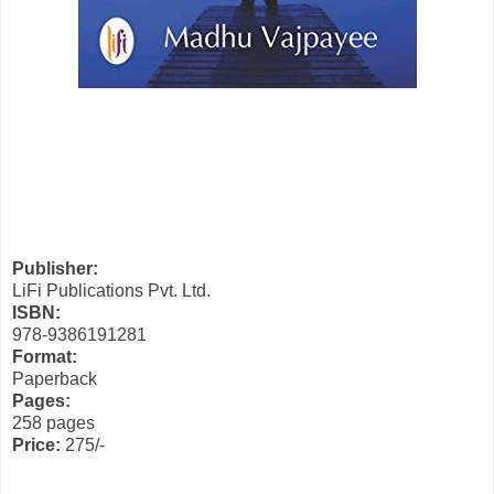
Publisher:
LiFi Publications Pvt. Ltd.
ISBN:
978-9386191281
Format:
Paperback
Pages:
258 pages
Price:
275/-