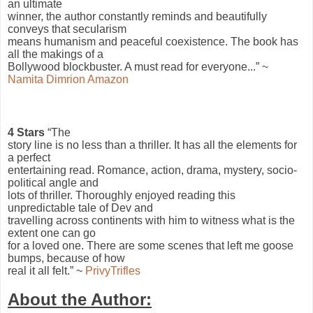
an ultimate
winner, the author constantly reminds and beautifully
conveys that secularism
means humanism and peaceful coexistence. The book has
all the makings of a
Bollywood blockbuster. A must read for everyone...” ~
Namita Dimrion Amazon
4 Stars
“The
story line is no less than a thriller. It has all the elements for
a perfect
entertaining read. Romance, action, drama, mystery, socio-
political angle and
lots of thriller. Thoroughly enjoyed reading this
unpredictable tale of Dev and
travelling across continents with him to witness what is the
extent one can go
for a loved one. There are some scenes that left me goose
bumps, because of how
real it all felt.” ~
PrivyTrifles
About the Author: