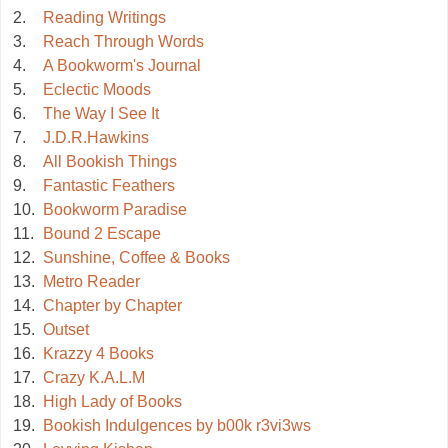
2.
Reading Writings
3.
Reach Through Words
4.
A Bookworm's Journal
5.
Eclectic Moods
6.
The Way I See It
7.
J.D.R.Hawkins
8.
All Bookish Things
9.
Fantastic Feathers
10.
Bookworm Paradise
11.
Bound 2 Escape
12.
Sunshine, Coffee & Books
13.
Metro Reader
14.
Chapter by Chapter
15.
Outset
16.
Krazzy 4 Books
17.
Crazy K.A.L.M
18.
High Lady of Books
19.
Bookish Indulgences by b00k r3vi3ws