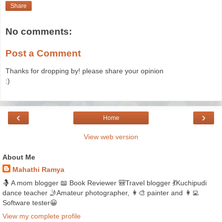
Share
No comments:
Post a Comment
Thanks for dropping by! please share your opinion
:)
‹
›
Home
View web version
About Me
Mahathi Ramya
🤱 A mom blogger 📖 Book Reviewer 🎒Travel blogger 💃Kuchipudi
dance teacher 🤳Amateur photographer, 👩‍🎨 painter and 👩‍💻
Software tester😀
View my complete profile