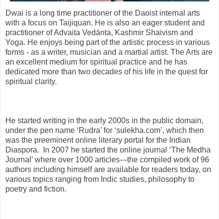
Dwai is a long time practitioner of the Daoist internal arts
with a focus on Taijiquan. He is also an eager student and
practitioner of Advaita Vedānta, Kashmir Shaivism and
Yoga. He enjoys being part of the artistic process in various
forms - as a writer, musician and a martial artist. The Arts are
an excellent medium for spiritual practice and he has
dedicated more than two decades of his life in the quest for
spiritual clarity.
He started writing in the early 2000s in the public domain,
under the pen name ‘Rudra’ for ‘sulekha.com’, which then
was the preeminent online literary portal for the Indian
Diaspora. In 2007 he started the online journal ‘The Medha
Journal’ where over 1000 articles---the compiled work of 96
authors including himself are available for readers today, on
various topics ranging from Indic studies, philosophy to
poetry and fiction.