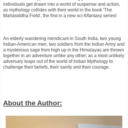
individuals get drawn into a world of suspense and action,
as mythology collides with their world in the book 'The
Mahāsiddha Field', the first in a new sci-fi/fantasy series!
An elderly wandering mendicant in South India, two young
Indian-American men, two soldiers from the Indian Army and
a mysterious sage from high up in the Himalayas are thrown
together in an adventure unlike any other; as a most unlikely
adversary leaps out of the world of Indian Mythology to
challenge their beliefs, their sanity and their courage.
About the Author: