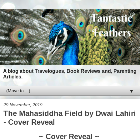
A blog about Travelogues, Book Reviews and, Parenting
Articles.
▼
29 November, 2019
The Mahasiddha Field by Dwai Lahiri
- Cover Reveal
~ Cover Reveal ~