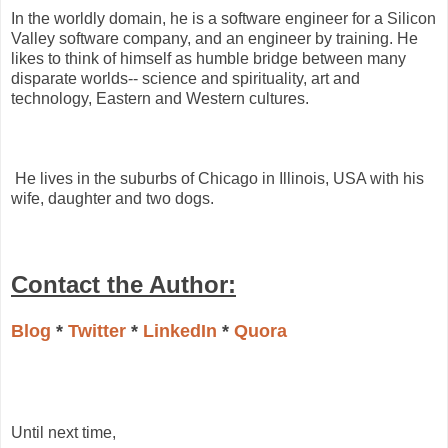
In the worldly domain, he is a software engineer for a Silicon
Valley software company, and an engineer by training. He
likes to think of himself as humble bridge between many
disparate worlds-- science and spirituality, art and
technology, Eastern and Western cultures.
He lives in the suburbs of Chicago in Illinois, USA with his
wife, daughter and two dogs.
Contact the Author:
Blog
*
Twitter
*
LinkedIn
*
Quora
Until next time,