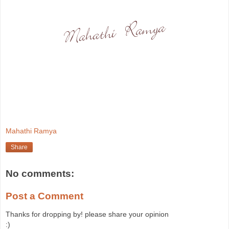
Mahathi Ramya
Share
No comments:
Post a Comment
Thanks for dropping by! please share your opinion
:)