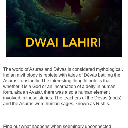
The world of Asuras and Dévas is considered mythological.
Indian mythology is replete with tales of Dévas battling the
Asuras constantly. The interesting thing to note is that
whether it is a God or an incarnation of a deity in human
form, aka an Avatār, there was also a human element
involved in these stories. The teachers of the Dévas (gods)
and the Asuras were human sages, known as Rishis.
Find out what happens when seemingly unconnected