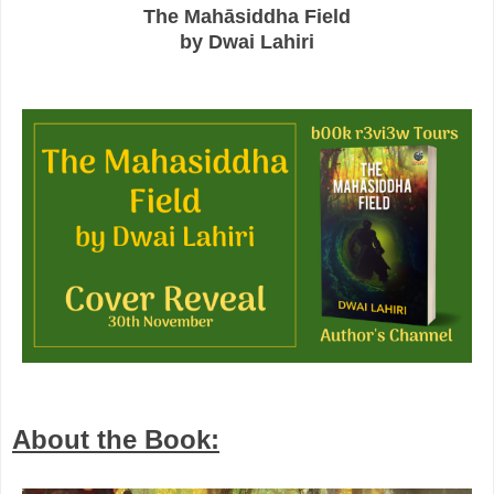
The Mahāsiddha Field
by Dwai Lahiri
About the Book: