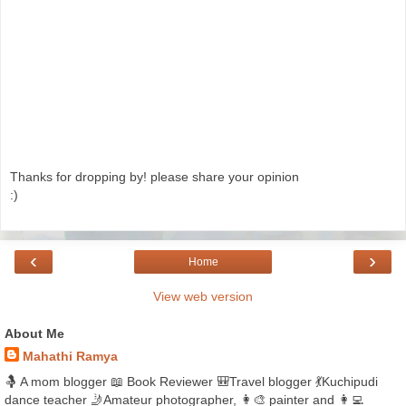
Thanks for dropping by! please share your opinion
:)
‹
›
Home
View web version
About Me
Mahathi Ramya
🤱 A mom blogger 📖 Book Reviewer 🎒Travel blogger 💃Kuchipudi
dance teacher 🤳Amateur photographer, 👩‍🎨 painter and 👩‍💻