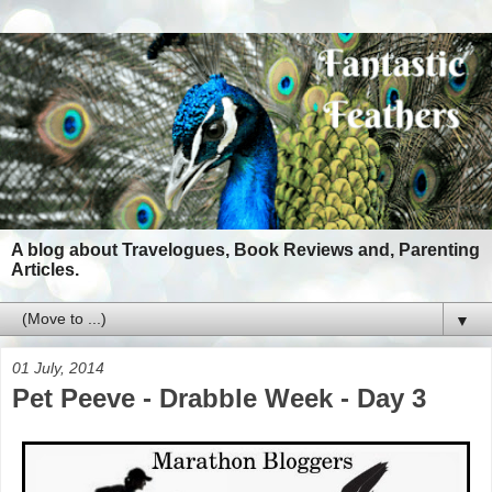
A blog about Travelogues, Book Reviews and, Parenting
Articles.
▼
01 July, 2014
Pet Peeve - Drabble Week - Day 3