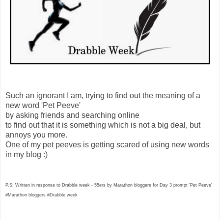
Such an ignorant I am, trying to find out the meaning of a
new word 'Pet Peeve'
by asking friends and searching online
to find out that it is something which is not a big deal, but
annoys you more.
One of my pet peeves is getting scared of using new words
in my blog :)
P.S: Written in response to Drabble week - 55ers by Marathon bloggers for Day 3 prompt 'Pet Peeve'
#Marathon bloggers #Drabble week