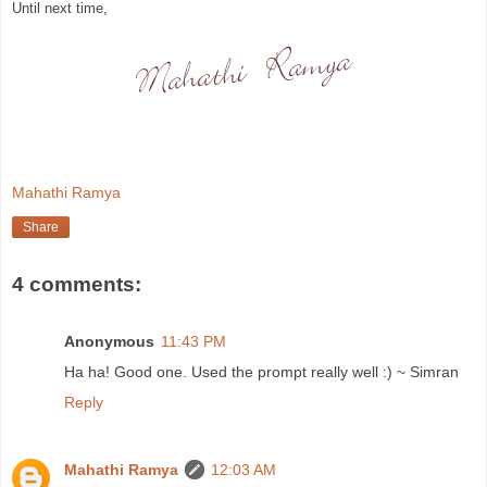
Until next time,
Mahathi Ramya
Share
4 comments:
Anonymous
11:43 PM
Ha ha! Good one. Used the prompt really well :) ~ Simran
Reply
Mahathi Ramya
12:03 AM