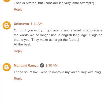
Thanks Simran, but i consider it a very lame attempt :)
Reply
Unknown
1:11 AM
Oh dont you worry. I got over it and started to appreciate
the words we no longer use in english language. Blogs do
that to you. They make us forget the fears :)
All the best.
Reply
Mahathi Ramya
1:30 AM
I hope so Pallavi.. wish to improve my vocabulary with blog
Reply