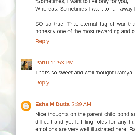
"Sometimes, I want to live only for you,
Whereas, Sometimes I want to run away f
SO so true! That eternal tug of war th
honestly one of the most rewarding and c
Reply
Parul
11:53 PM
That's so sweet and well thought Ramya. L
Reply
Esha M Dutta
2:39 AM
Nice thoughts on the parent-child bond and
difficult and yet fulfilling roles for any
emotions are very well illustrated here, 