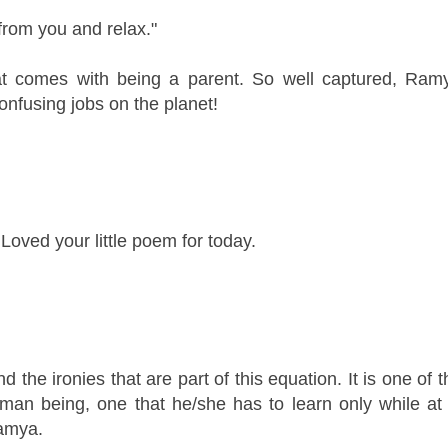
rom you and relax."
at comes with being a parent. So well captured, Ramya
onfusing jobs on the planet!
oved your little poem for today.
 the ironies that are part of this equation. It is one of 
 human being, one that he/she has to learn only while at 
Ramya.