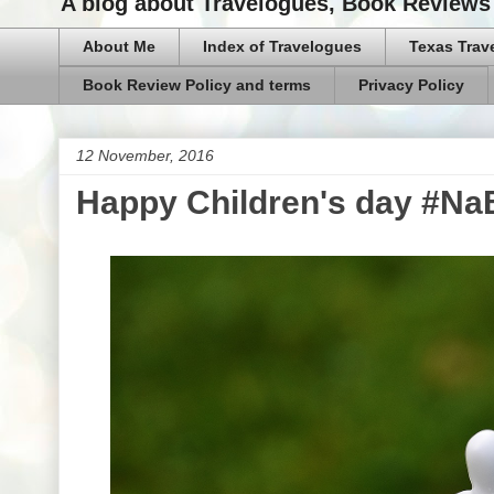
A blog about Travelogues, Book Reviews 
About Me
Index of Travelogues
Texas Trav
Book Review Policy and terms
Privacy Policy
12 November, 2016
Happy Children's day #N