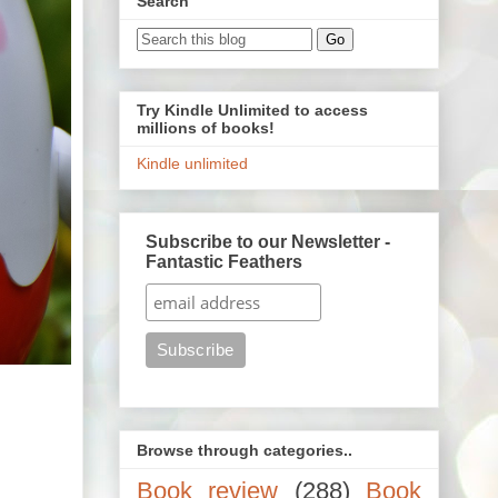
Search
Try Kindle Unlimited to access
millions of books!
Kindle unlimited
Subscribe to our Newsletter -
Fantastic Feathers
Browse through categories..
Book review
(288)
Book