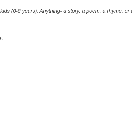
 kids (0-8 years). Anything- a story, a poem, a rhyme, or 
e.