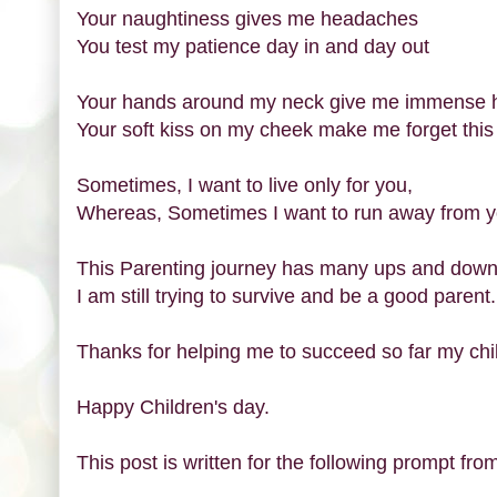
Your naughtiness gives me headaches
You test my patience day in and day out
Your hands around my neck give me immense 
Your soft kiss on my cheek make me forget this
Sometimes, I want to live only for you,
Whereas, Sometimes I want to run away from y
This Parenting journey has many ups and dow
I am still trying to survive and be a good parent.
Thanks for helping me to succeed so far my chi
Happy Children's day.
This post is written for the following prompt from