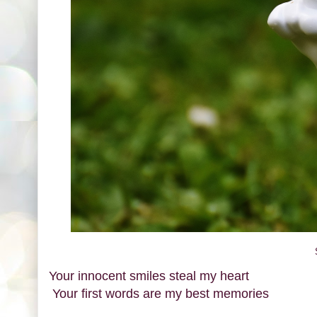
Your innocent smiles steal my heart
Your first words are my best memories