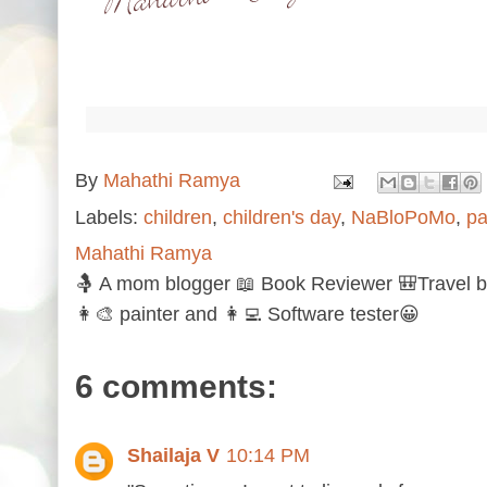
By
Mahathi Ramya
Labels:
children
,
children's day
,
NaBloPoMo
,
pa
Mahathi Ramya
🤱 A mom blogger 📖 Book Reviewer 🎒Travel b
👩‍🎨 painter and 👩‍💻 Software tester😀
6 comments:
Shailaja V
10:14 PM