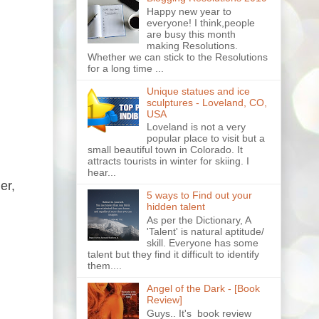
Happy new year to
everyone! I think,people
are busy this month
making Resolutions.
Whether we can stick to the Resolutions
for a long time ...
Unique statues and ice
sculptures - Loveland, CO,
USA
Loveland is not a very
popular place to visit but a
small beautiful town in Colorado. It
attracts tourists in winter for skiing. I
hear...
er,
5 ways to Find out your
hidden talent
As per the Dictionary, A
'Talent' is natural aptitude/
skill. Everyone has some
talent but they find it difficult to identify
them....
Angel of the Dark - [Book
Review]
Guys.. It's book review