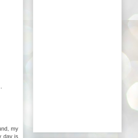
.
und, my
y day is