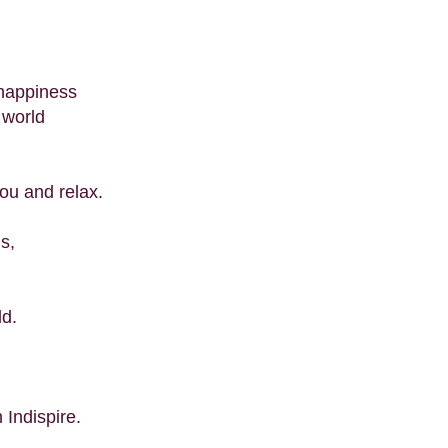
happiness
 world
ou and relax.
ns,
ld.
 Indispire.