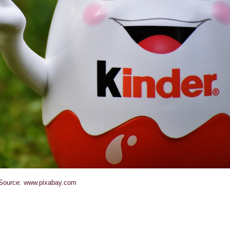
Source: www.pixabay.com