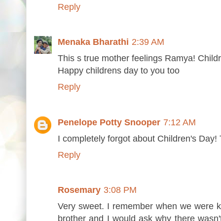
Reply
Menaka Bharathi
2:39 AM
This s true mother feelings Ramya! Child
Happy childrens day to you too
Reply
Penelope Potty Snooper
7:12 AM
I completely forgot about Children's Day! 
Reply
Rosemary
3:08 PM
Very sweet. I remember when we were k
brother and I would ask why there wasn't