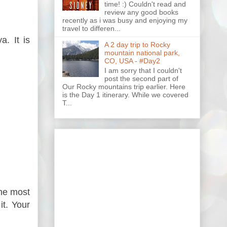
time! :) Couldn't read and
review any good books
recently as i was busy and enjoying my
travel to differen...
. It is
A 2 day trip to Rocky
mountain national park,
CO, USA - #Day2
I am sorry that I couldn't
post the second part of
Our Rocky mountains trip earlier. Here
is the Day 1 itinerary. While we covered
T...
the most
it. Your