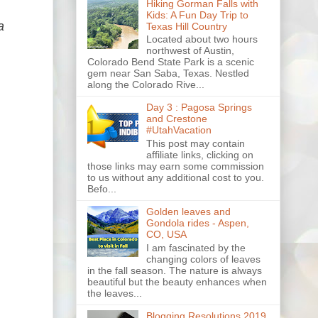
Hiking Gorman Falls with
Kids: A Fun Day Trip to
a
Texas Hill Country
Located about two hours
northwest of Austin,
Colorado Bend State Park is a scenic
gem near San Saba, Texas. Nestled
along the Colorado Rive...
Day 3 : Pagosa Springs
and Crestone
#UtahVacation
This post may contain
affiliate links, clicking on
those links may earn some commission
to us without any additional cost to you.
Befo...
Golden leaves and
Gondola rides - Aspen,
CO, USA
I am fascinated by the
changing colors of leaves
in the fall season. The nature is always
beautiful but the beauty enhances when
the leaves...
Blogging Resolutions 2019