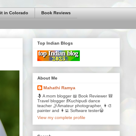
it in Colorado
Book Reviews
Top Indian Blogs
About Me
Mahathi Ramya
🤱 A mom blogger 📖 Book Reviewer 🎒
Travel blogger 💃Kuchipudi dance
teacher 🤳Amateur photographer, 👩‍🎨
painter and 👩‍💻 Software tester😀
View my complete profile