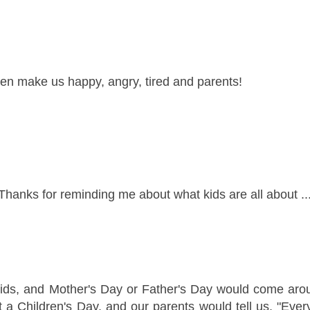
ren make us happy, angry, tired and parents!
Thanks for reminding me about what kids are all about ...
ids, and Mother's Day or Father's Day would come aro
 a Children's Day, and our parents would tell us, "Ever