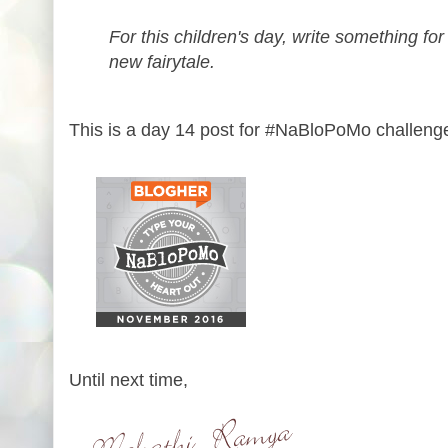
For this children's day, write something for
new fairytale.
This is a day 14 post for #NaBloPoMo challeng
Until next time,