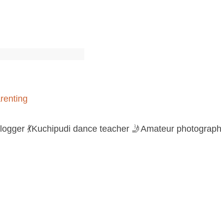
renting
logger 💃Kuchipudi dance teacher 🤳Amateur photograph