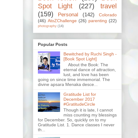
Spot Light
(227)
travel
(159)
Personal
(142)
Colorado
(46)
AtoZChallenge
(26)
parenting
(22)
photography
(14)
Popular Posts
Bewitched by Ruchi Singh -
[Book Spot Light]
About the Book: The
eternal dance of attraction,
lust, and love has been
going on since time immemorial. The
divine apsara Menaka desce...
Gratitude List for
December 2017
#GratitudeCircle
Though it is late, I cannot
miss counting my blessings
for December. So, quickly on to my
Gratitude List. 1. Dance classes I never
th...