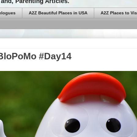
and, Parenting Articles.
elogues
A2Z Beautiful Places in USA
A2Z Places to Vis
aBloPoMo #Day14